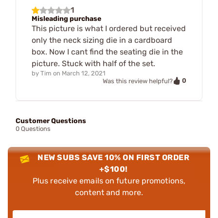
1
Misleading purchase
This picture is what I ordered but received
only the neck sizing die in a cardboard
box. Now I cant find the seating die in the
picture. Stuck with half of the set.
by
Tim
on
March 12, 2021
0
Was this review helpful?
Customer Questions
0 Questions
NEW SUBS SAVE 10% ON FIRST ORDER
+$100!
Plus receive emails on future promotions,
content and more.