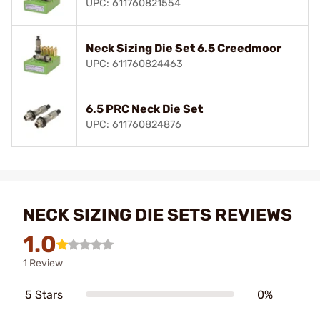
UPC: 611760821554
Neck Sizing Die Set 6.5 Creedmoor
UPC: 611760824463
6.5 PRC Neck Die Set
UPC: 611760824876
NECK SIZING DIE SETS REVIEWS
1.0
1 Review
5 Stars
0%