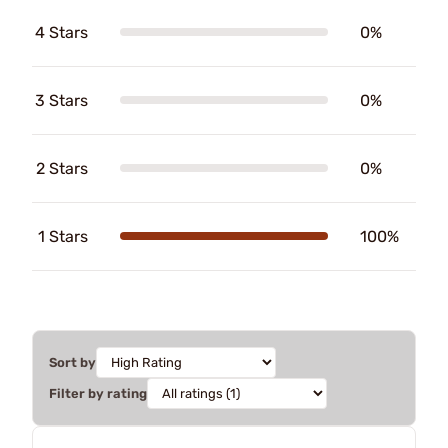
4 Stars
0%
3 Stars
0%
2 Stars
0%
1 Stars
100%
Sort by
Filter by rating