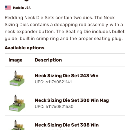
Redding Neck Die Sets contain two dies. The Neck
Sizing Dies contains a decapping rod assembly with a
neck expander button. The Seating Die includes bullet
guide, built in crimp ring and the proper seating plug.
Available options
Image
Description
Neck Sizing Die Set 243 Win
UPC: 611760821141
Neck Sizing Die Set 300 Win Mag
UPC: 611760821530
Neck Sizing Die Set 308 Win