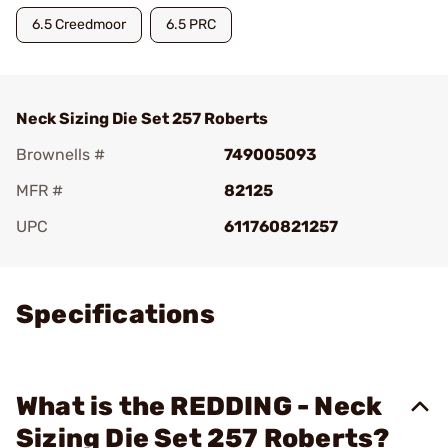
6.5 Creedmoor
6.5 PRC
Neck Sizing Die Set 257 Roberts
Brownells #
749005093
MFR #
82125
UPC
611760821257
Add To Favorite
Specifications
What is the REDDING - Neck
Sizing Die Set 257 Roberts?