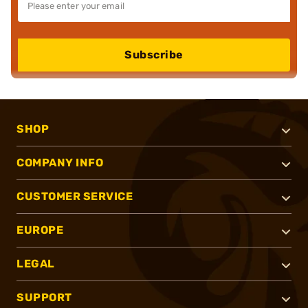
Subscribe
SHOP
COMPANY INFO
CUSTOMER SERVICE
EUROPE
LEGAL
SUPPORT