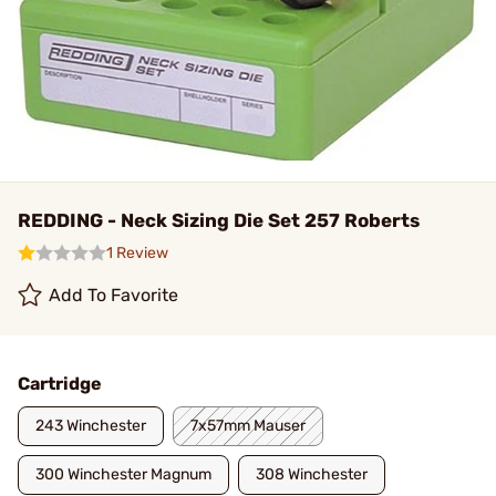
REDDING - Neck Sizing Die Set 257 Roberts
1 Review
Add To Favorite
Cartridge
243 Winchester
7x57mm Mauser
300 Winchester Magnum
308 Winchester