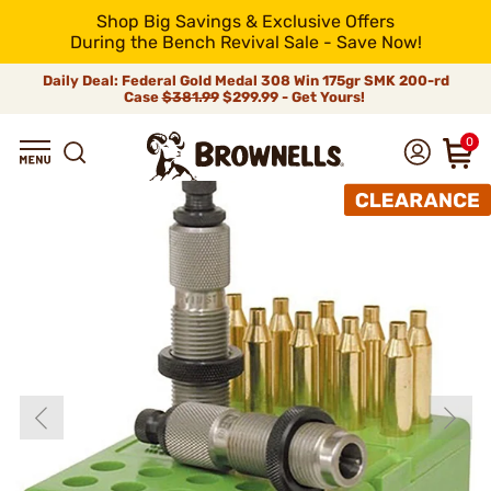
Shop Big Savings & Exclusive Offers
During the Bench Revival Sale - Save Now!
Daily Deal: Federal Gold Medal 308 Win 175gr SMK 200-rd
Case
$381.99
$299.99 - Get Yours!
0