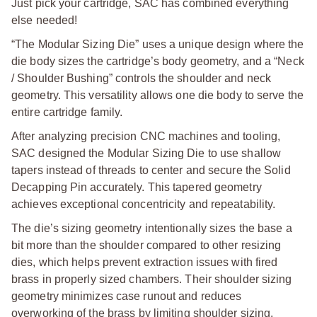
Just pick your cartridge, SAC has combined everything
else needed!
“The Modular Sizing Die” uses a unique design where the
die body sizes the cartridge’s body geometry, and a “Neck
/ Shoulder Bushing” controls the shoulder and neck
geometry. This versatility allows one die body to serve the
entire cartridge family.
After analyzing precision CNC machines and tooling,
SAC designed the Modular Sizing Die to use shallow
tapers instead of threads to center and secure the Solid
Decapping Pin accurately. This tapered geometry
achieves exceptional concentricity and repeatability.
The die’s sizing geometry intentionally sizes the base a
bit more than the shoulder compared to other resizing
dies, which helps prevent extraction issues with fired
brass in properly sized chambers. Their shoulder sizing
geometry minimizes case runout and reduces
overworking of the brass by limiting shoulder sizing.