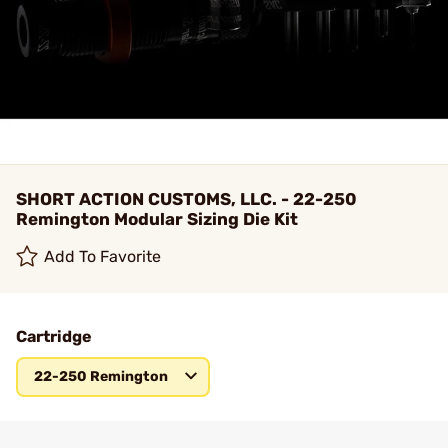
SHORT ACTION CUSTOMS, LLC. - 22-250
Remington Modular Sizing Die Kit
Add To Favorite
Cartridge
22-250 Remington