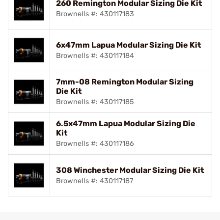
260 Remington Modular Sizing Die Kit
Brownells #: 430117183
6x47mm Lapua Modular Sizing Die Kit
Brownells #: 430117184
7mm-08 Remington Modular Sizing
Die Kit
Brownells #: 430117185
6.5x47mm Lapua Modular Sizing Die
Kit
Brownells #: 430117186
308 Winchester Modular Sizing Die Kit
Brownells #: 430117187