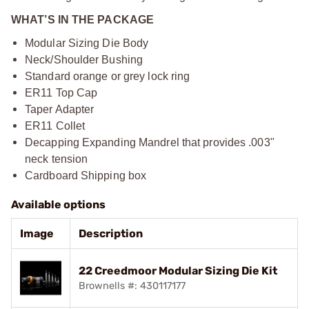
WHAT’S IN THE PACKAGE
Modular Sizing Die Body
Neck/Shoulder Bushing
Standard orange or grey lock ring
ER11 Top Cap
Taper Adapter
ER11 Collet
Decapping Expanding Mandrel that provides .003"
neck tension
Cardboard Shipping box
Available options
Image
Description
22 Creedmoor Modular Sizing Die Kit
Brownells #: 430117177