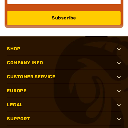
Subscribe
SHOP
COMPANY INFO
CUSTOMER SERVICE
EUROPE
LEGAL
SUPPORT