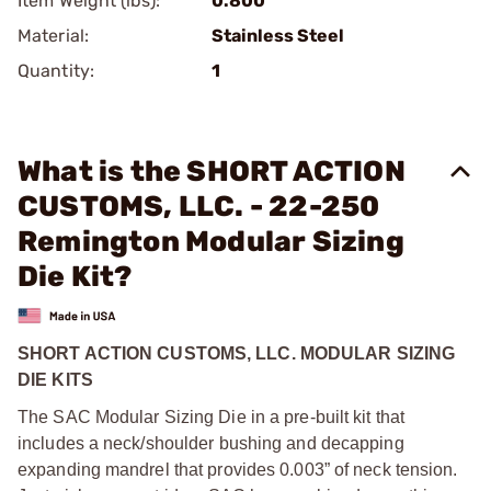
Item Weight (lbs):
0.800
Material:
Stainless Steel
Quantity:
1
What is the SHORT ACTION
CUSTOMS, LLC. - 22-250
Remington Modular Sizing
Die Kit?
SHORT ACTION CUSTOMS, LLC. MODULAR SIZING
DIE KITS
The SAC Modular Sizing Die in a pre-built kit that
includes a neck/shoulder bushing and decapping
expanding mandrel that provides 0.003” of neck tension.