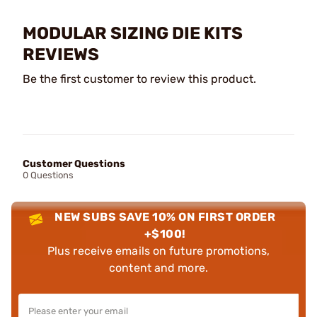
MODULAR SIZING DIE KITS
REVIEWS
Be the first customer to review this product.
Customer Questions
0 Questions
NEW SUBS SAVE 10% ON FIRST ORDER
+$100!
Plus receive emails on future promotions,
content and more.