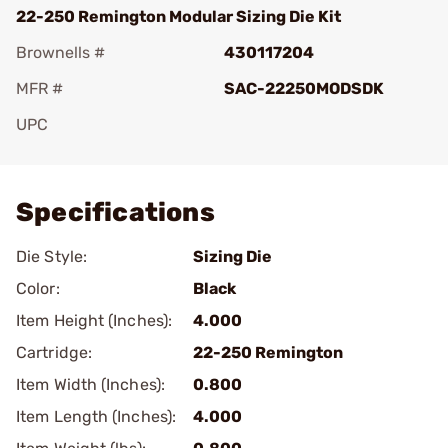
22-250 Remington Modular Sizing Die Kit
Brownells #
430117204
MFR #
SAC-22250MODSDK
UPC
Add To Favorite
Specifications
Die Style:
Sizing Die
Color:
Black
Item Height (Inches):
4.000
Cartridge:
22-250 Remington
Item Width (Inches):
0.800
Item Length (Inches):
4.000