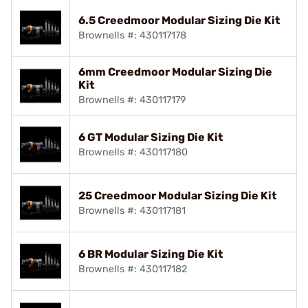
6.5 Creedmoor Modular Sizing Die Kit
Brownells #: 430117178
6mm Creedmoor Modular Sizing Die
Kit
Brownells #: 430117179
6 GT Modular Sizing Die Kit
Brownells #: 430117180
25 Creedmoor Modular Sizing Die Kit
Brownells #: 430117181
6 BR Modular Sizing Die Kit
Brownells #: 430117182