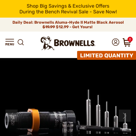
Shop Big Savings & Exclusive Offers
During the Bench Revival Sale - Save Now!
Daily Deal: Brownells Aluma-Hyde II Matte Black Aerosol
$19.99
$12.99 - Get Yours!
0