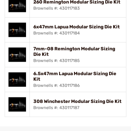
260 Remington Modular Sizing Die Kit
Brownells #: 430117183
6x47mm Lapua Modular Sizing Die Kit
Brownells #: 430117184
7mm-08 Remington Modular Sizing
Die Kit
Brownells #: 430117185
6.5x47mm Lapua Modular Sizing Die
Kit
Brownells #: 430117186
308 Winchester Modular Sizing Die Kit
Brownells #: 430117187