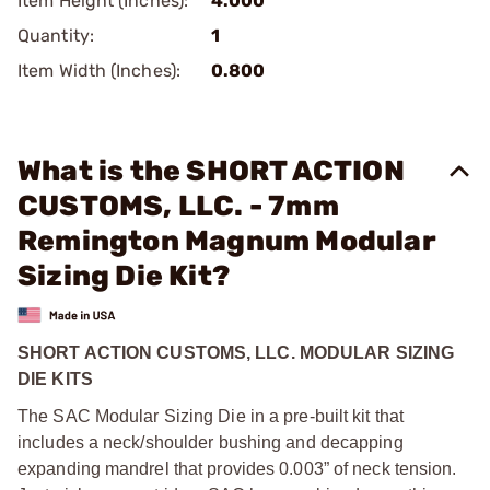
Item Height (Inches):
4.000
Quantity:
1
Item Width (Inches):
0.800
What is the SHORT ACTION
CUSTOMS, LLC. - 7mm
Remington Magnum Modular
Sizing Die Kit?
SHORT ACTION CUSTOMS, LLC. MODULAR SIZING
DIE KITS
The SAC Modular Sizing Die in a pre-built kit that
includes a neck/shoulder bushing and decapping
expanding mandrel that provides 0.003” of neck tension.