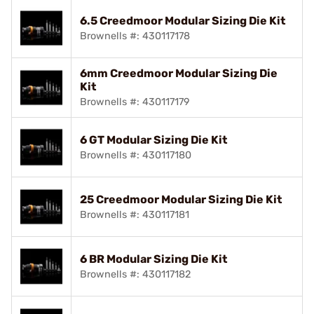
6.5 Creedmoor Modular Sizing Die Kit
Brownells #: 430117178
6mm Creedmoor Modular Sizing Die
Kit
Brownells #: 430117179
6 GT Modular Sizing Die Kit
Brownells #: 430117180
25 Creedmoor Modular Sizing Die Kit
Brownells #: 430117181
6 BR Modular Sizing Die Kit
Brownells #: 430117182