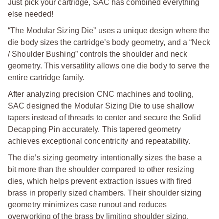
Just pick your cartridge, SAC has combined everything
else needed!
“The Modular Sizing Die” uses a unique design where the
die body sizes the cartridge’s body geometry, and a “Neck
/ Shoulder Bushing” controls the shoulder and neck
geometry. This versatility allows one die body to serve the
entire cartridge family.
After analyzing precision CNC machines and tooling,
SAC designed the Modular Sizing Die to use shallow
tapers instead of threads to center and secure the Solid
Decapping Pin accurately. This tapered geometry
achieves exceptional concentricity and repeatability.
The die’s sizing geometry intentionally sizes the base a
bit more than the shoulder compared to other resizing
dies, which helps prevent extraction issues with fired
brass in properly sized chambers. Their shoulder sizing
geometry minimizes case runout and reduces
overworking of the brass by limiting shoulder sizing.