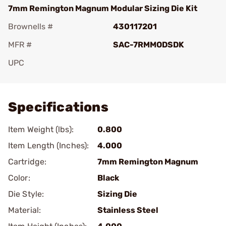
7mm Remington Magnum Modular Sizing Die Kit
Brownells #
430117201
MFR #
SAC-7RMMODSDK
UPC
Add To Favorite
Specifications
Item Weight (lbs):
0.800
Item Length (Inches):
4.000
Cartridge:
7mm Remington Magnum
Color:
Black
Die Style:
Sizing Die
Material:
Stainless Steel