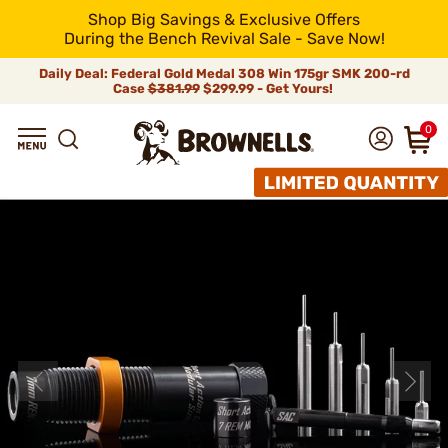
Shop Big Savings & Exclusive Offers
During the Bench Revival Sale - Save Now!
Daily Deal: Federal Gold Medal 308 Win 175gr SMK 200-rd
Case
$381.99
$299.99 - Get Yours!
0