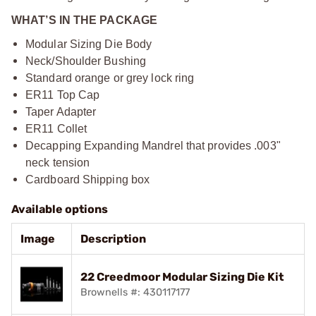
WHAT’S IN THE PACKAGE
Modular Sizing Die Body
Neck/Shoulder Bushing
Standard orange or grey lock ring
ER11 Top Cap
Taper Adapter
ER11 Collet
Decapping Expanding Mandrel that provides .003"
neck tension
Cardboard Shipping box
Available options
Image
Description
22 Creedmoor Modular Sizing Die Kit
Brownells #: 430117177