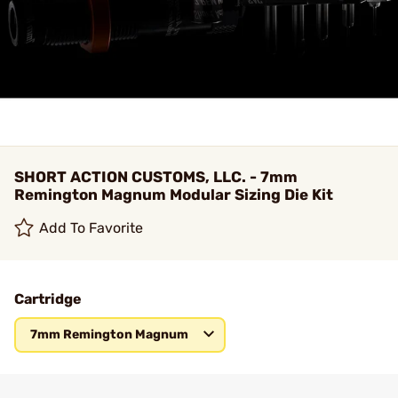
SHORT ACTION CUSTOMS, LLC. - 7mm
Remington Magnum Modular Sizing Die Kit
Add To Favorite
Cartridge
7mm Remington Magnum