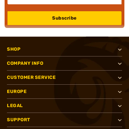
Subscribe
SHOP
COMPANY INFO
CUSTOMER SERVICE
EUROPE
LEGAL
SUPPORT