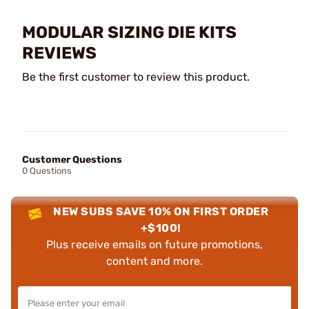
MODULAR SIZING DIE KITS
REVIEWS
Be the first customer to review this product.
Customer Questions
0 Questions
NEW SUBS SAVE 10% ON FIRST ORDER
+$100!
Plus receive emails on future promotions,
content and more.