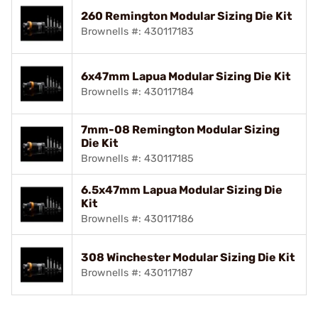
260 Remington Modular Sizing Die Kit
Brownells #: 430117183
6x47mm Lapua Modular Sizing Die Kit
Brownells #: 430117184
7mm-08 Remington Modular Sizing
Die Kit
Brownells #: 430117185
6.5x47mm Lapua Modular Sizing Die
Kit
Brownells #: 430117186
308 Winchester Modular Sizing Die Kit
Brownells #: 430117187