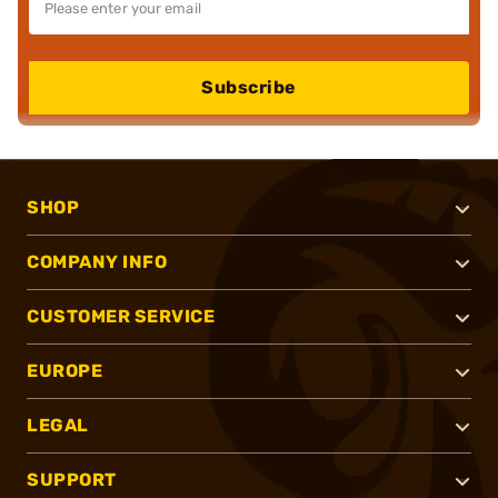
Subscribe
SHOP
COMPANY INFO
CUSTOMER SERVICE
EUROPE
LEGAL
SUPPORT