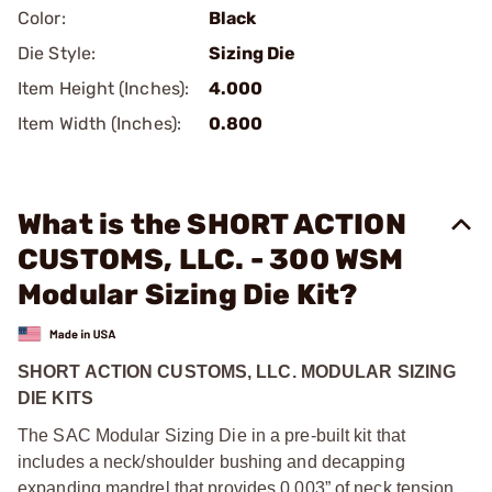
Color:
Black
Die Style:
Sizing Die
Item Height (Inches):
4.000
Item Width (Inches):
0.800
What is the SHORT ACTION
CUSTOMS, LLC. - 300 WSM
Modular Sizing Die Kit?
SHORT ACTION CUSTOMS, LLC. MODULAR SIZING
DIE KITS
The SAC Modular Sizing Die in a pre-built kit that
includes a neck/shoulder bushing and decapping
expanding mandrel that provides 0.003” of neck tension.