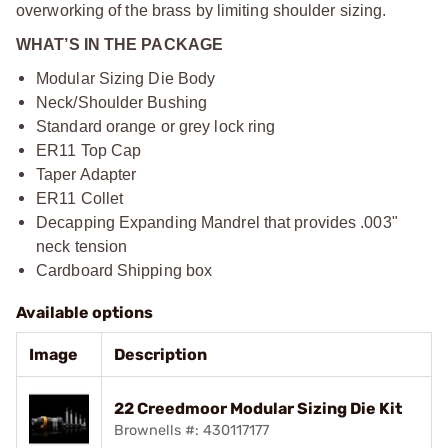
overworking of the brass by limiting shoulder sizing.
WHAT’S IN THE PACKAGE
Modular Sizing Die Body
Neck/Shoulder Bushing
Standard orange or grey lock ring
ER11 Top Cap
Taper Adapter
ER11 Collet
Decapping Expanding Mandrel that provides .003"
neck tension
Cardboard Shipping box
Available options
Image
Description
22 Creedmoor Modular Sizing Die Kit
Brownells #: 430117177