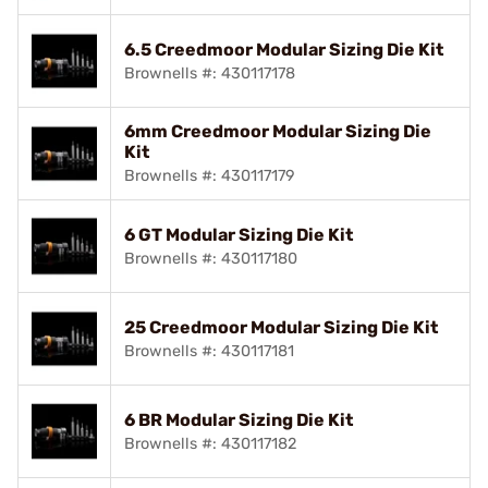
6.5 Creedmoor Modular Sizing Die Kit
Brownells #: 430117178
6mm Creedmoor Modular Sizing Die
Kit
Brownells #: 430117179
6 GT Modular Sizing Die Kit
Brownells #: 430117180
25 Creedmoor Modular Sizing Die Kit
Brownells #: 430117181
6 BR Modular Sizing Die Kit
Brownells #: 430117182