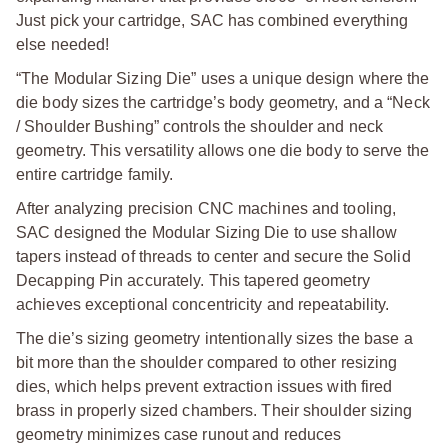
Just pick your cartridge, SAC has combined everything
else needed!
“The Modular Sizing Die” uses a unique design where the
die body sizes the cartridge’s body geometry, and a “Neck
/ Shoulder Bushing” controls the shoulder and neck
geometry. This versatility allows one die body to serve the
entire cartridge family.
After analyzing precision CNC machines and tooling,
SAC designed the Modular Sizing Die to use shallow
tapers instead of threads to center and secure the Solid
Decapping Pin accurately. This tapered geometry
achieves exceptional concentricity and repeatability.
The die’s sizing geometry intentionally sizes the base a
bit more than the shoulder compared to other resizing
dies, which helps prevent extraction issues with fired
brass in properly sized chambers. Their shoulder sizing
geometry minimizes case runout and reduces