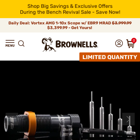
Shop Big Savings & Exclusive Offers
During the Bench Revival Sale - Save Now!
Daily Deal: Vortex AMG 1-10x Scope w/ EBR9 MRAD
$3,999.99
$3,399.99 - Get Yours!
0