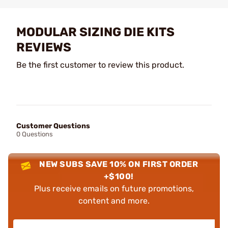
MODULAR SIZING DIE KITS
REVIEWS
Be the first customer to review this product.
Customer Questions
0 Questions
NEW SUBS SAVE 10% ON FIRST ORDER
+$100!
Plus receive emails on future promotions,
content and more.