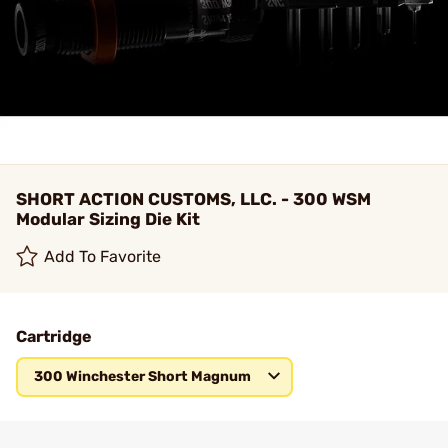
SHORT ACTION CUSTOMS, LLC. - 300 WSM
Modular Sizing Die Kit
Add To Favorite
Cartridge
300 Winchester Short Magnum