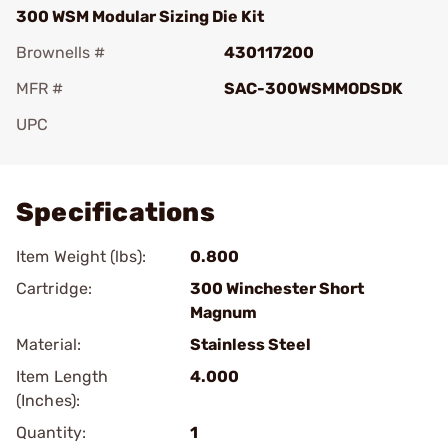
300 WSM Modular Sizing Die Kit
Brownells #
430117200
MFR #
SAC-300WSMMODSDK
UPC
Add To Favorite
Specifications
Item Weight (lbs):
0.800
Cartridge:
300 Winchester Short
Magnum
Material:
Stainless Steel
Item Length
4.000
(Inches):
Quantity:
1