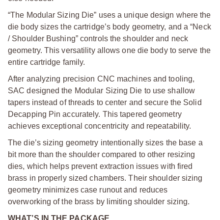
“The Modular Sizing Die” uses a unique design where the
die body sizes the cartridge’s body geometry, and a “Neck
/ Shoulder Bushing” controls the shoulder and neck
geometry. This versatility allows one die body to serve the
entire cartridge family.
After analyzing precision CNC machines and tooling,
SAC designed the Modular Sizing Die to use shallow
tapers instead of threads to center and secure the Solid
Decapping Pin accurately. This tapered geometry
achieves exceptional concentricity and repeatability.
The die’s sizing geometry intentionally sizes the base a
bit more than the shoulder compared to other resizing
dies, which helps prevent extraction issues with fired
brass in properly sized chambers. Their shoulder sizing
geometry minimizes case runout and reduces
overworking of the brass by limiting shoulder sizing.
WHAT’S IN THE PACKAGE