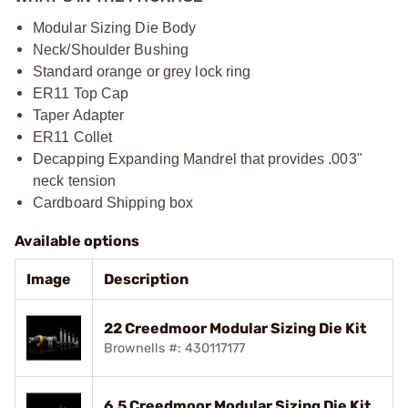
Modular Sizing Die Body
Neck/Shoulder Bushing
Standard orange or grey lock ring
ER11 Top Cap
Taper Adapter
ER11 Collet
Decapping Expanding Mandrel that provides .003"
neck tension
Cardboard Shipping box
Available options
Image
Description
22 Creedmoor Modular Sizing Die Kit
Brownells #: 430117177
6.5 Creedmoor Modular Sizing Die Kit