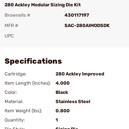
280 Ackley Modular Sizing Die Kit
Brownells #
430117197
MFR #
SAC-280AIMODSDK
UPC
Add To Favorite
Specifications
Cartridge:
280 Ackley Improved
Item Length (Inches):
4.000
Color:
Black
Material:
Stainless Steel
Item Weight (lbs):
0.800
Quantity:
1