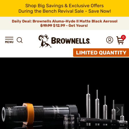
Shop Big Savings & Exclusive Offers
During the Bench Revival Sale - Save Now!
Daily Deal: Brownells Aluma-Hyde II Matte Black Aerosol
$19.99
$12.99 - Get Yours!
0