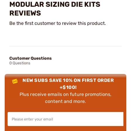
MODULAR SIZING DIE KITS
REVIEWS
Be the first customer to review this product.
Customer Questions
0 Questions
NEW SUBS SAVE 10% ON FIRST ORDER
+$100!
Plus receive emails on future promotions,
content and more.