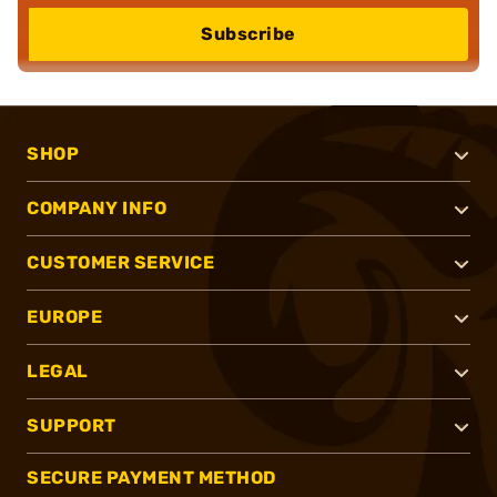
Subscribe
SHOP
COMPANY INFO
CUSTOMER SERVICE
EUROPE
LEGAL
SUPPORT
SECURE PAYMENT METHOD