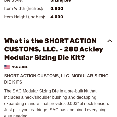
Die Style:
Sizing Die
Item Width (Inches):
0.800
Item Height (Inches):
4.000
What is the SHORT ACTION
CUSTOMS, LLC. - 280 Ackley
Modular Sizing Die Kit?
SHORT ACTION CUSTOMS, LLC. MODULAR SIZING
DIE KITS
The SAC Modular Sizing Die in a pre-built kit that
includes a neck/shoulder bushing and decapping
expanding mandrel that provides 0.003” of neck tension.
Just pick your cartridge, SAC has combined everything
else needed!