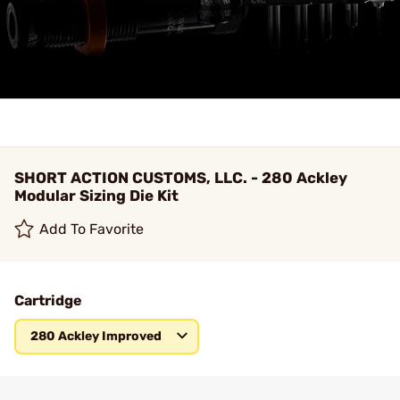
SHORT ACTION CUSTOMS, LLC. - 280 Ackley
Modular Sizing Die Kit
Add To Favorite
Cartridge
280 Ackley Improved