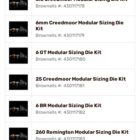
Brownells #: 430117178
6mm Creedmoor Modular Sizing Die
Kit
Brownells #: 430117179
6 GT Modular Sizing Die Kit
Brownells #: 430117180
25 Creedmoor Modular Sizing Die Kit
Brownells #: 430117181
6 BR Modular Sizing Die Kit
Brownells #: 430117182
260 Remington Modular Sizing Die Kit
Brownells #: 430117183