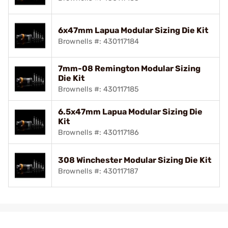
6x47mm Lapua Modular Sizing Die Kit
Brownells #: 430117184
7mm-08 Remington Modular Sizing
Die Kit
Brownells #: 430117185
6.5x47mm Lapua Modular Sizing Die
Kit
Brownells #: 430117186
308 Winchester Modular Sizing Die Kit
Brownells #: 430117187