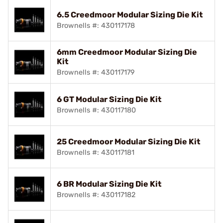
6.5 Creedmoor Modular Sizing Die Kit
Brownells #: 430117178
6mm Creedmoor Modular Sizing Die
Kit
Brownells #: 430117179
6 GT Modular Sizing Die Kit
Brownells #: 430117180
25 Creedmoor Modular Sizing Die Kit
Brownells #: 430117181
6 BR Modular Sizing Die Kit
Brownells #: 430117182