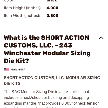
Color:
Black
Item Height (Inches):
4.000
Item Width (Inches):
0.800
What is the SHORT ACTION
CUSTOMS, LLC. - 243
Winchester Modular Sizing
Die Kit?
SHORT ACTION CUSTOMS, LLC. MODULAR SIZING
DIE KITS
The SAC Modular Sizing Die in a pre-built kit that
includes a neck/shoulder bushing and decapping
expanding mandrel that provides 0.003” of neck tension.