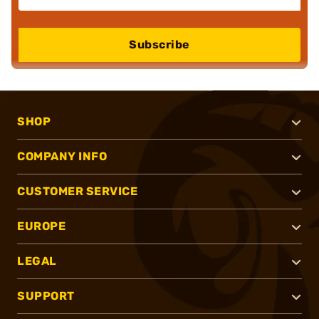
Subscribe
SHOP
COMPANY INFO
CUSTOMER SERVICE
EUROPE
LEGAL
SUPPORT