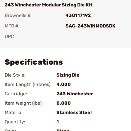
243 Winchester Modular Sizing Die Kit
Brownells #
430117192
MFR #
SAC-243WINMODSDK
UPC
Add To Favorite
Specifications
Die Style:
Sizing Die
Item Length (Inches):
4.000
Cartridge:
243 Winchester
Item Weight (lbs):
0.800
Material:
Stainless Steel
Quantity:
1