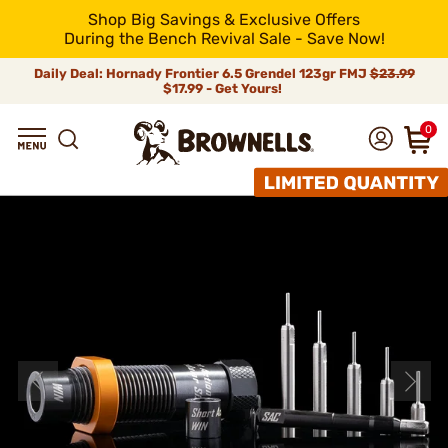
Shop Big Savings & Exclusive Offers
During the Bench Revival Sale - Save Now!
Daily Deal: Hornady Frontier 6.5 Grendel 123gr FMJ
$23.99
$17.99 - Get Yours!
0