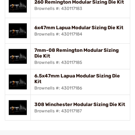
260 Remington Modular Sizing Die Kit
Brownells #: 430117183
6x47mm Lapua Modular Sizing Die Kit
Brownells #: 430117184
7mm-08 Remington Modular Sizing
Die Kit
Brownells #: 430117185
6.5x47mm Lapua Modular Sizing Die
Kit
Brownells #: 430117186
308 Winchester Modular Sizing Die Kit
Brownells #: 430117187