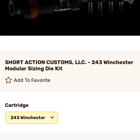
SHORT ACTION CUSTOMS, LLC. - 243 Winchester
Modular Sizing Die Kit
Add To Favorite
Cartridge
243 Winchester