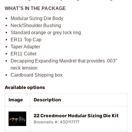
WHAT’S IN THE PACKAGE
Modular Sizing Die Body
Neck/Shoulder Bushing
Standard orange or grey lock ring
ER11 Top Cap
Taper Adapter
ER11 Collet
Decapping Expanding Mandrel that provides .003"
neck tension
Cardboard Shipping box
Available options
Image
Description
22 Creedmoor Modular Sizing Die Kit
Brownells #: 430117177