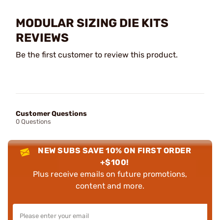
MODULAR SIZING DIE KITS
REVIEWS
Be the first customer to review this product.
Customer Questions
0 Questions
NEW SUBS SAVE 10% ON FIRST ORDER
+$100!
Plus receive emails on future promotions,
content and more.