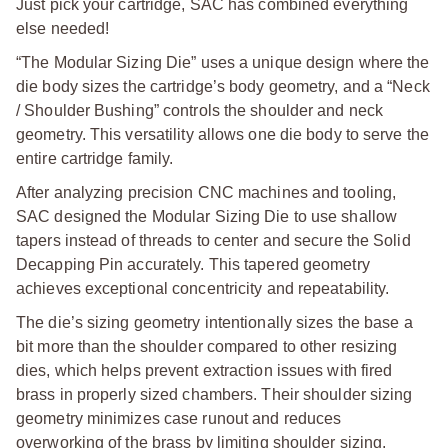
Just pick your cartridge, SAC has combined everything
else needed!
“The Modular Sizing Die” uses a unique design where the
die body sizes the cartridge’s body geometry, and a “Neck
/ Shoulder Bushing” controls the shoulder and neck
geometry. This versatility allows one die body to serve the
entire cartridge family.
After analyzing precision CNC machines and tooling,
SAC designed the Modular Sizing Die to use shallow
tapers instead of threads to center and secure the Solid
Decapping Pin accurately. This tapered geometry
achieves exceptional concentricity and repeatability.
The die’s sizing geometry intentionally sizes the base a
bit more than the shoulder compared to other resizing
dies, which helps prevent extraction issues with fired
brass in properly sized chambers. Their shoulder sizing
geometry minimizes case runout and reduces
overworking of the brass by limiting shoulder sizing.