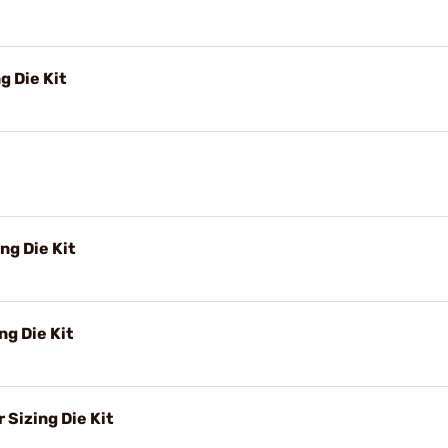
g Die Kit
ng Die Kit
g Die Kit
Sizing Die Kit