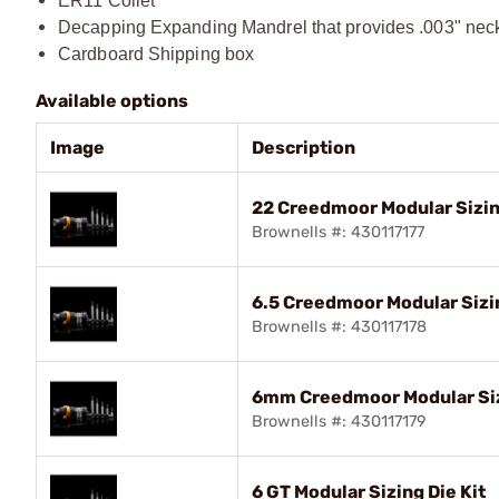
ER11 Collet
Decapping Expanding Mandrel that provides .003" nec
Cardboard Shipping box
Available options
Image
Description
22 Creedmoor Modular Sizin
Brownells #: 430117177
6.5 Creedmoor Modular Sizin
Brownells #: 430117178
6mm Creedmoor Modular Siz
Brownells #: 430117179
6 GT Modular Sizing Die Kit