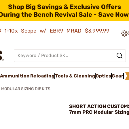
Shop Big Savings & Exclusive Offers
During the Bench Revival Sale - Save Now
AMG 1-10x Scope w/ EBR9 MRAD
$3,999.99
Ammunition
Reloading
Tools & Cleaning
Optics
Gear
MODULAR SIZING DIE KITS
SHORT ACTION CUSTOMS,
7mm PRC Modular Sizing 