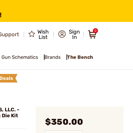
!
Wish
Sign
0
Support
List
In
Gun Schematics
Brands
The Bench
Deals
 LLC. -
Die Kit
$350.00