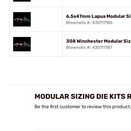
6.5x47mm Lapua Modular Siz
Brownells #: 430117186
308 Winchester Modular Sizi
Brownells #: 430117187
MODULAR SIZING DIE KITS 
Be the first customer to review this product.