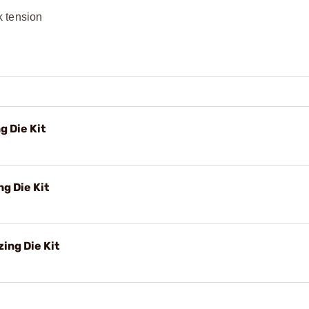
k tension
g Die Kit
g Die Kit
ing Die Kit