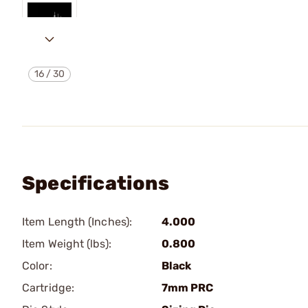
16
/
30
Specifications
Item Length (Inches):
4.000
Item Weight (lbs):
0.800
Color:
Black
Cartridge:
7mm PRC