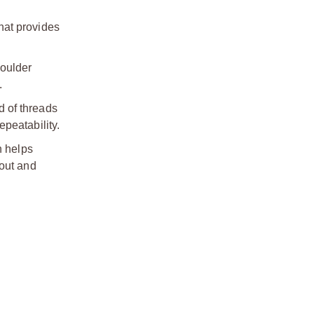
hat provides
houlder
.
d of threads
peatability.
h helps
nout and