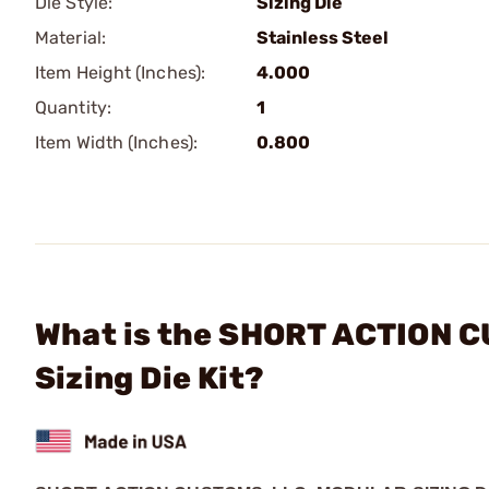
Die Style:
Sizing Die
Material:
Stainless Steel
Item Height (Inches):
4.000
Quantity:
1
Item Width (Inches):
0.800
What is the SHORT ACTION C
Sizing Die Kit?