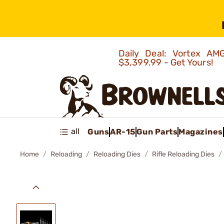
Daily Deal: Vortex 
$3,399.99 - Get Yours!
all
Guns
AR-15
Gun Parts
Magazines
Home
Reloading
Reloading Dies
Rifle Reloading Dies