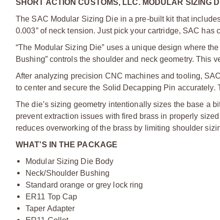
SHORT ACTION CUSTOMS, LLC. MODULAR SIZING DI
The SAC Modular Sizing Die in a pre-built kit that inclu
0.003” of neck tension. Just pick your cartridge, SAC has
“The Modular Sizing Die” uses a unique design where the 
Bushing” controls the shoulder and neck geometry. This vers
After analyzing precision CNC machines and tooling, SAC 
to center and secure the Solid Decapping Pin accurately. 
The die’s sizing geometry intentionally sizes the base a b
prevent extraction issues with fired brass in properly si
reduces overworking of the brass by limiting shoulder sizi
WHAT’S IN THE PACKAGE
Modular Sizing Die Body
Neck/Shoulder Bushing
Standard orange or grey lock ring
ER11 Top Cap
Taper Adapter