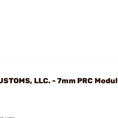
USTOMS, LLC. - 7mm PRC Modul