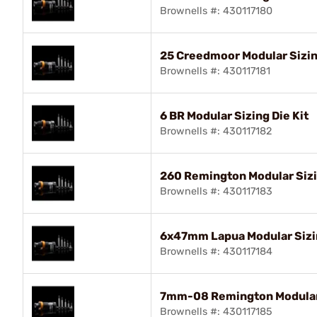
Brownells #: 430117180
25 Creedmoor Modular Sizin
Brownells #: 430117181
6 BR Modular Sizing Die Kit
Brownells #: 430117182
260 Remington Modular Sizi
Brownells #: 430117183
6x47mm Lapua Modular Sizin
Brownells #: 430117184
7mm-08 Remington Modular 
Brownells #: 430117185