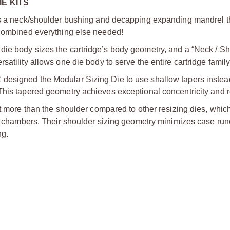
E KITS
des a neck/shoulder bushing and decapping expanding mandrel t
 combined everything else needed!
die body sizes the cartridge’s body geometry, and a “Neck / S
atility allows one die body to serve the entire cartridge family
designed the Modular Sizing Die to use shallow tapers instea
This tapered geometry achieves exceptional concentricity and re
it more than the shoulder compared to other resizing dies, whic
zed chambers. Their shoulder sizing geometry minimizes case ru
ng.