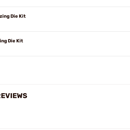
ing Die Kit
ng Die Kit
REVIEWS