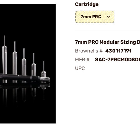
Cartridge
7mm PRC
7mm PRC Modular Sizing D
Brownells #
430117191
MFR #
SAC-7PRCMODSD
UPC