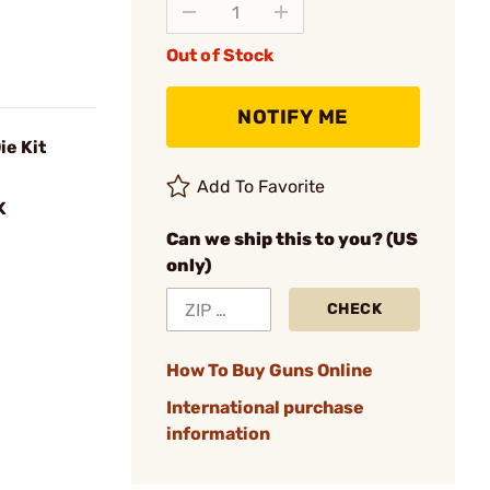
Out of Stock
NOTIFY ME
ie Kit
Add To Favorite
K
Can we ship this to you? (US
only)
CHECK
How To Buy Guns Online
International purchase
information