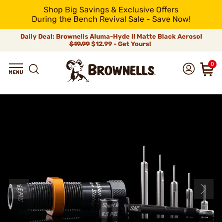
Shop Big Savings & Exclusive Offers
During the Bench Revival Sale - Save Now!
Daily Deal: Brownells Aluma-Hyde II Matte Black Aerosol
$19.99
$12.99 - Get Yours!
0