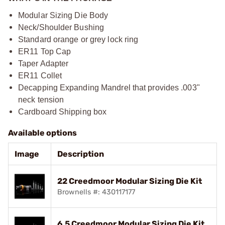
Modular Sizing Die Body
Neck/Shoulder Bushing
Standard orange or grey lock ring
ER11 Top Cap
Taper Adapter
ER11 Collet
Decapping Expanding Mandrel that provides .003"
neck tension
Cardboard Shipping box
Available options
Image
Description
22 Creedmoor Modular Sizing Die Kit
Brownells #: 430117177
6.5 Creedmoor Modular Sizing Die Kit