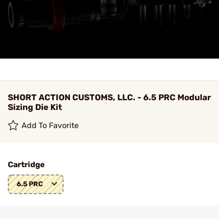
SHORT ACTION CUSTOMS, LLC. - 6.5 PRC Modular
Sizing Die Kit
Add To Favorite
Cartridge
6.5 PRC