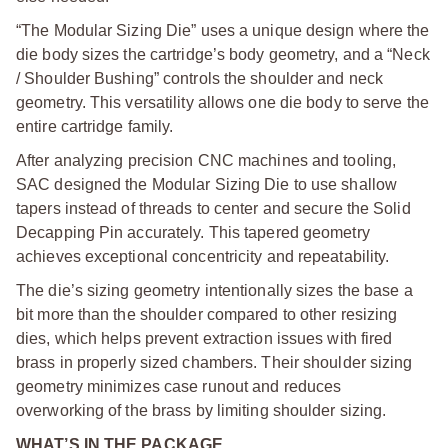
“The Modular Sizing Die” uses a unique design where the
die body sizes the cartridge’s body geometry, and a “Neck
/ Shoulder Bushing” controls the shoulder and neck
geometry. This versatility allows one die body to serve the
entire cartridge family.
After analyzing precision CNC machines and tooling,
SAC designed the Modular Sizing Die to use shallow
tapers instead of threads to center and secure the Solid
Decapping Pin accurately. This tapered geometry
achieves exceptional concentricity and repeatability.
The die’s sizing geometry intentionally sizes the base a
bit more than the shoulder compared to other resizing
dies, which helps prevent extraction issues with fired
brass in properly sized chambers. Their shoulder sizing
geometry minimizes case runout and reduces
overworking of the brass by limiting shoulder sizing.
WHAT’S IN THE PACKAGE