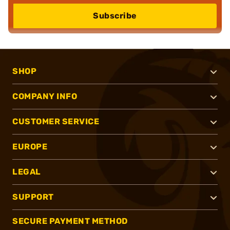
Subscribe
SHOP
COMPANY INFO
CUSTOMER SERVICE
EUROPE
LEGAL
SUPPORT
SECURE PAYMENT METHOD