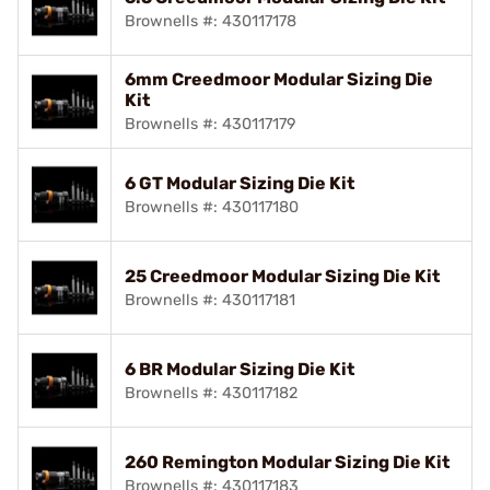
Brownells #: 430117178
6mm Creedmoor Modular Sizing Die
Kit
Brownells #: 430117179
6 GT Modular Sizing Die Kit
Brownells #: 430117180
25 Creedmoor Modular Sizing Die Kit
Brownells #: 430117181
6 BR Modular Sizing Die Kit
Brownells #: 430117182
260 Remington Modular Sizing Die Kit
Brownells #: 430117183