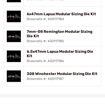
6x47mm Lapua Modular Sizing Die Kit
Brownells #: 430117184
7mm-08 Remington Modular Sizing
Die Kit
Brownells #: 430117185
6.5x47mm Lapua Modular Sizing Die
Kit
Brownells #: 430117186
308 Winchester Modular Sizing Die Kit
Brownells #: 430117187