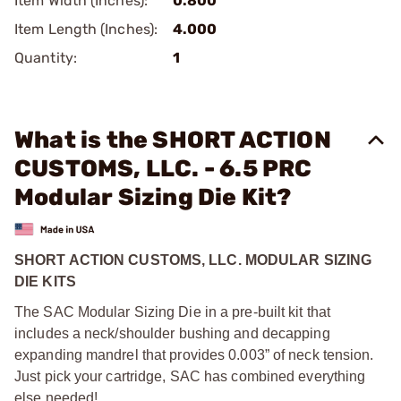
Item Width (Inches):
0.800
Item Length (Inches):
4.000
Quantity:
1
What is the SHORT ACTION
CUSTOMS, LLC. - 6.5 PRC
Modular Sizing Die Kit?
SHORT ACTION CUSTOMS, LLC. MODULAR SIZING
DIE KITS
The SAC Modular Sizing Die in a pre-built kit that
includes a neck/shoulder bushing and decapping
expanding mandrel that provides 0.003” of neck tension.
Just pick your cartridge, SAC has combined everything
else needed!