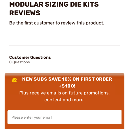
MODULAR SIZING DIE KITS
REVIEWS
Be the first customer to review this product.
Customer Questions
0 Questions
NEW SUBS SAVE 10% ON FIRST ORDER
+$100!
Plus receive emails on future promotions,
content and more.