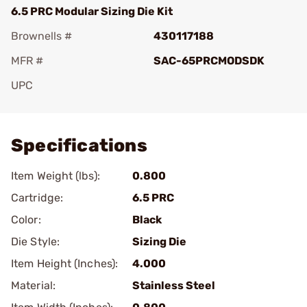
6.5 PRC Modular Sizing Die Kit
Brownells #
430117188
MFR #
SAC-65PRCMODSDK
UPC
Add To Favorite
Specifications
Item Weight (lbs):
0.800
Cartridge:
6.5 PRC
Color:
Black
Die Style:
Sizing Die
Item Height (Inches):
4.000
Material:
Stainless Steel