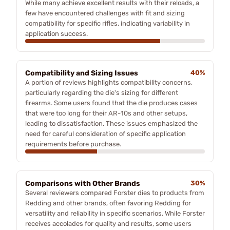
While many achieve excellent results with their reloads, a
few have encountered challenges with fit and sizing
compatibility for specific rifles, indicating variability in
application success.
Compatibility and Sizing Issues
40%
A portion of reviews highlights compatibility concerns,
particularly regarding the die's sizing for different
firearms. Some users found that the die produces cases
that were too long for their AR-10s and other setups,
leading to dissatisfaction. These issues emphasized the
need for careful consideration of specific application
requirements before purchase.
Comparisons with Other Brands
30%
Several reviewers compared Forster dies to products from
Redding and other brands, often favoring Redding for
versatility and reliability in specific scenarios. While Forster
receives accolades for quality and results, some users