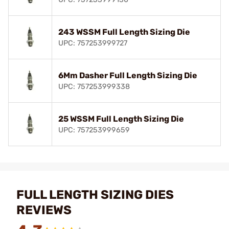
243 WSSM Full Length Sizing Die
UPC: 757253999727
6Mm Dasher Full Length Sizing Die
UPC: 757253999338
25 WSSM Full Length Sizing Die
UPC: 757253999659
FULL LENGTH SIZING DIES
REVIEWS