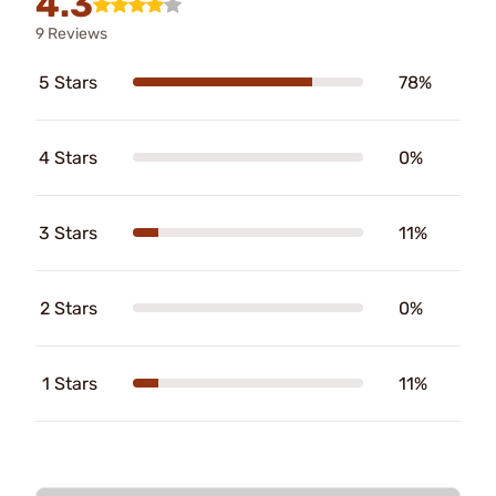
4.3
9 Reviews
5 Stars
78%
4 Stars
0%
3 Stars
11%
2 Stars
0%
1 Stars
11%