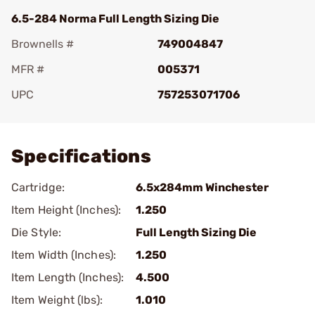
6.5-284 Norma Full Length Sizing Die
Brownells #
749004847
MFR #
005371
UPC
757253071706
Add To Favorite
Specifications
Cartridge:
6.5x284mm Winchester
Item Height (Inches):
1.250
Die Style:
Full Length Sizing Die
Item Width (Inches):
1.250
Item Length (Inches):
4.500
Item Weight (lbs):
1.010