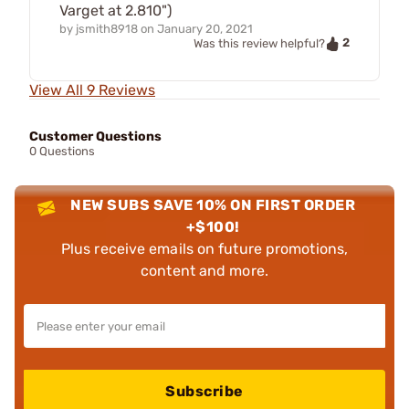
Varget at 2.810")
by
jsmith8918
on
January 20, 2021
2
Was this review helpful?
View All 9 Reviews
Customer Questions
0 Questions
NEW SUBS SAVE 10% ON FIRST ORDER
+$100!
Plus receive emails on future promotions,
content and more.
Subscribe