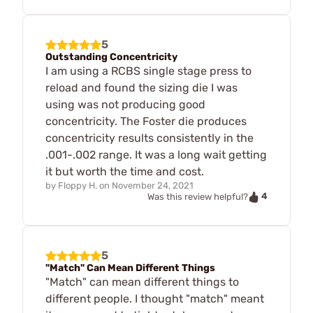
5
Outstanding Concentricity
I am using a RCBS single stage press to
reload and found the sizing die I was
using was not producing good
concentricity. The Foster die produces
concentricity results consistently in the
.001-.002 range. It was a long wait getting
it but worth the time and cost.
by
Floppy H.
on
November 24, 2021
4
Was this review helpful?
5
"Match" Can Mean Different Things
"Match" can mean different things to
different people. I thought "match" meant