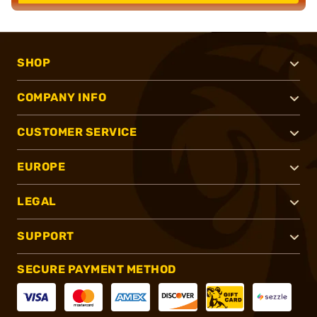
SHOP
COMPANY INFO
CUSTOMER SERVICE
EUROPE
LEGAL
SUPPORT
SECURE PAYMENT METHOD