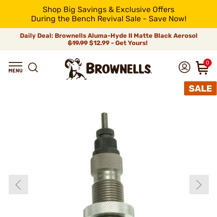
Shop Big Savings & Exclusive Offers
During the Bench Revival Sale - Save Now!
Daily Deal: Brownells Aluma-Hyde II Matte Black Aerosol
$19.99
$12.99 - Get Yours!
0