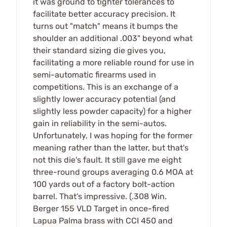
it was ground to tighter tolerances to
facilitate better accuracy precision. It
turns out "match" means it bumps the
shoulder an additional .003" beyond what
their standard sizing die gives you,
facilitating a more reliable round for use in
semi-automatic firearms used in
competitions. This is an exchange of a
slightly lower accuracy potential (and
slightly less powder capacity) for a higher
gain in reliability in the semi-autos.
Unfortunately, I was hoping for the former
meaning rather than the latter, but that's
not this die's fault. It still gave me eight
three-round groups averaging 0.6 MOA at
100 yards out of a factory bolt-action
barrel. That's impressive. (.308 Win.
Berger 155 VLD Target in once-fired
Lapua Palma brass with CCI 450 and