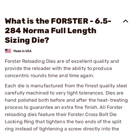
What is the FORSTER - 6.5-
284 Norma Full Length
Sizing Die?
Forster Reloading Dies are of excellent quality and
provide the reloader with the ability to produce
concentric rounds time and time again.
Each die is manufactured from the finest quality steel
carefully machined to very tight tolerances. Dies are
hand polished both before and after the heat-treating
process to guarantee an extra fine finish. All Forster
reloading dies feature their Forster Cross Bolt Die
Locking Ring that tightens the two ends of the split
ring instead of tightening a screw directly into the