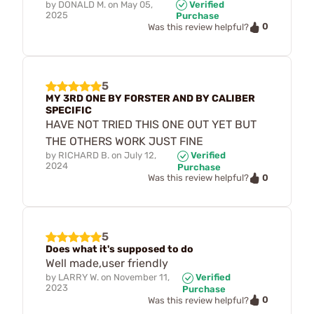
by
DONALD M.
on
May 05,
Verified
2025
Purchase
0
Was this review helpful?
5
MY 3RD ONE BY FORSTER AND BY CALIBER
SPECIFIC
HAVE NOT TRIED THIS ONE OUT YET BUT
THE OTHERS WORK JUST FINE
by
RICHARD B.
on
July 12,
Verified
2024
Purchase
0
Was this review helpful?
5
Does what it's supposed to do
Well made,user friendly
by
LARRY W.
on
November 11,
Verified
2023
Purchase
0
Was this review helpful?