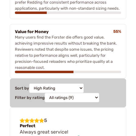
prefer Redding for consistent performance across
applications, particularly with non-standard sizing needs.
Value for Money
55%
Many users find the Forster die offers good value,
achieving impressive results without breaking the bank.
Reviewers noted that despite some issues, the pricing
relative to performance aligns well, particularly for
precision-focused reloaders who prioritize quality at a
reasonable cost.
Sort by
Filter by rating
5
Perfect
Always great service!