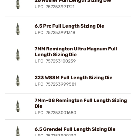
28 Nosler Full Length Sizing Die
UPC: 757253991721
6.5 Prc Full Length Sizing Die
UPC: 757253991318
7MM Remington Ultra Magnum Full
Length Sizing Die
UPC: 757253100239
223 WSSM Full Length Sizing Die
UPC: 757253999581
7Mm-08 Remington Full Length Sizing
Die
UPC: 757253001680
6.5 Grendel Full Length Sizing Die
UPC: 757253999130