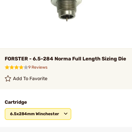
FORSTER - 6.5-284 Norma Full Length Sizing Die
9 Reviews
Add To Favorite
Cartridge
6.5x284mm Winchester