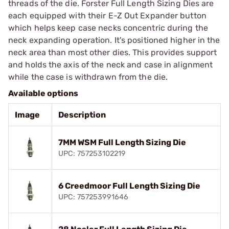
threads of the die. Forster Full Length Sizing Dies are
each equipped with their E-Z Out Expander button
which helps keep case necks concentric during the
neck expanding operation. It's positioned higher in the
neck area than most other dies. This provides support
and holds the axis of the neck and case in alignment
while the case is withdrawn from the die.
Available options
Image
Description
7MM WSM Full Length Sizing Die
UPC: 757253102219
6 Creedmoor Full Length Sizing Die
UPC: 757253991646