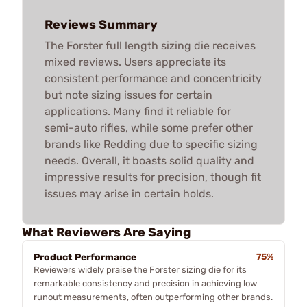
Reviews Summary
The Forster full length sizing die receives
mixed reviews. Users appreciate its
consistent performance and concentricity
but note sizing issues for certain
applications. Many find it reliable for
semi-auto rifles, while some prefer other
brands like Redding due to specific sizing
needs. Overall, it boasts solid quality and
impressive results for precision, though fit
issues may arise in certain holds.
What Reviewers Are Saying
Product Performance
75%
Reviewers widely praise the Forster sizing die for its
remarkable consistency and precision in achieving low
runout measurements, often outperforming other brands.