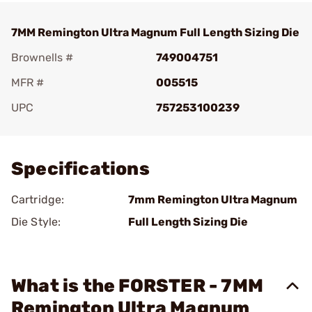
7MM Remington Ultra Magnum Full Length Sizing Die
Brownells #
749004751
MFR #
005515
UPC
757253100239
Add To Favorite
Specifications
Cartridge:
7mm Remington Ultra Magnum
Die Style:
Full Length Sizing Die
What is the FORSTER - 7MM
Remington Ultra Magnum