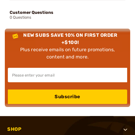
Customer Questions
0 Questions
NEW SUBS SAVE 10% ON FIRST ORDER
+$100!
Plus receive emails on future promotions,
content and more.
Subscribe
SHOP