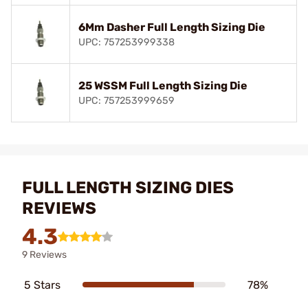
6Mm Dasher Full Length Sizing Die
UPC: 757253999338
25 WSSM Full Length Sizing Die
UPC: 757253999659
FULL LENGTH SIZING DIES
REVIEWS
4.3
9 Reviews
5 Stars
78%