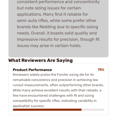
consistent performance and concentricity
but note sizing issues for certain
applications. Many find it reliable for
semi-auto rifles, while some prefer other
brands like Redding due to specific sizing
needs. Overall, it boasts solid quality and
impressive results for precision, though fit
issues may arise in certain holds.
What Reviewers Are Saying
Product Performance
75%
Reviewers widely praise the Forster sizing die for its
remarkable consistency and precision in achieving low
runout measurements, often outperforming other brands.
While many achieve excellent results with their reloads, a
few have encountered challenges with fit and sizing
compatibility for specific rifles, indicating variability in
application success.