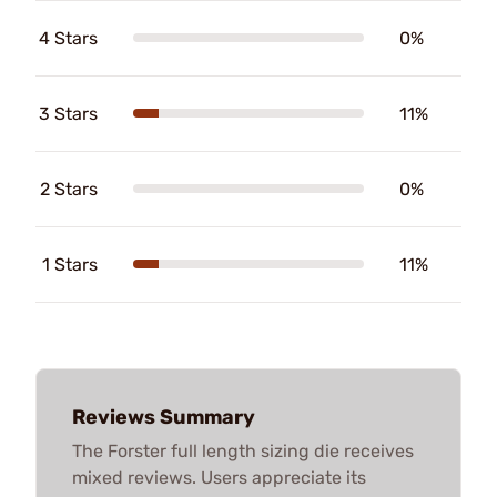
4 Stars
0%
3 Stars
11%
2 Stars
0%
1 Stars
11%
Reviews Summary
The Forster full length sizing die receives
mixed reviews. Users appreciate its