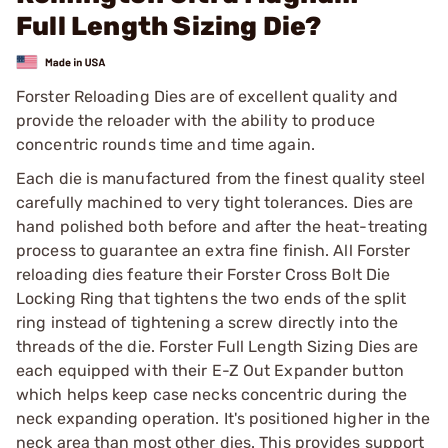
Full Length Sizing Die?
Forster Reloading Dies are of excellent quality and
provide the reloader with the ability to produce
concentric rounds time and time again.
Each die is manufactured from the finest quality steel
carefully machined to very tight tolerances. Dies are
hand polished both before and after the heat-treating
process to guarantee an extra fine finish. All Forster
reloading dies feature their Forster Cross Bolt Die
Locking Ring that tightens the two ends of the split
ring instead of tightening a screw directly into the
threads of the die. Forster Full Length Sizing Dies are
each equipped with their E-Z Out Expander button
which helps keep case necks concentric during the
neck expanding operation. It's positioned higher in the
neck area than most other dies. This provides support