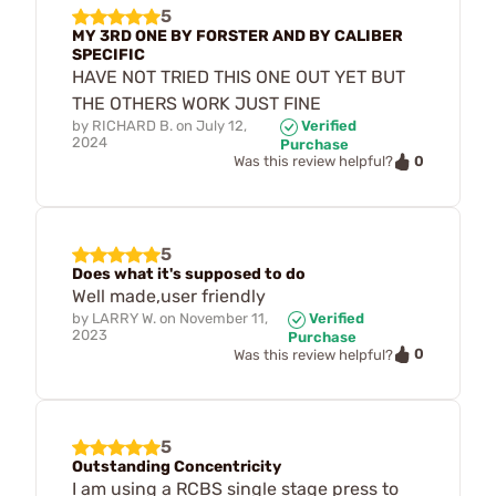
5
MY 3RD ONE BY FORSTER AND BY CALIBER
SPECIFIC
HAVE NOT TRIED THIS ONE OUT YET BUT
THE OTHERS WORK JUST FINE
by
RICHARD B.
on
July 12,
Verified
2024
Purchase
0
Was this review helpful?
5
Does what it's supposed to do
Well made,user friendly
by
LARRY W.
on
November 11,
Verified
2023
Purchase
0
Was this review helpful?
5
Outstanding Concentricity
I am using a RCBS single stage press to