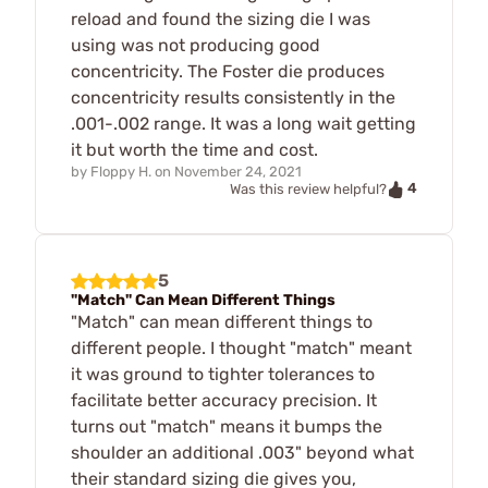
reload and found the sizing die I was
using was not producing good
concentricity. The Foster die produces
concentricity results consistently in the
.001-.002 range. It was a long wait getting
it but worth the time and cost.
by
Floppy H.
on
November 24, 2021
4
Was this review helpful?
5
"Match" Can Mean Different Things
"Match" can mean different things to
different people. I thought "match" meant
it was ground to tighter tolerances to
facilitate better accuracy precision. It
turns out "match" means it bumps the
shoulder an additional .003" beyond what
their standard sizing die gives you,