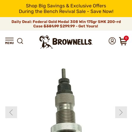
Shop Big Savings & Exclusive Offers
During the Bench Revival Sale - Save Now!
Daily Deal: Federal Gold Medal 308 Win 175gr SMK 200-rd
Case
$381.99
$299.99 - Get Yours!
0