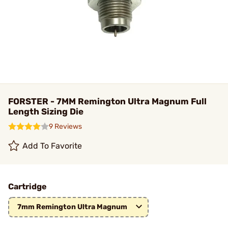
FORSTER - 7MM Remington Ultra Magnum Full
Length Sizing Die
9 Reviews
Add To Favorite
Cartridge
7mm Remington Ultra Magnum