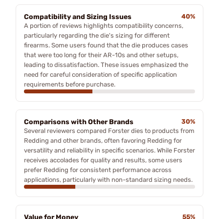
Compatibility and Sizing Issues
40%
A portion of reviews highlights compatibility concerns,
particularly regarding the die's sizing for different
firearms. Some users found that the die produces cases
that were too long for their AR-10s and other setups,
leading to dissatisfaction. These issues emphasized the
need for careful consideration of specific application
requirements before purchase.
Comparisons with Other Brands
30%
Several reviewers compared Forster dies to products from
Redding and other brands, often favoring Redding for
versatility and reliability in specific scenarios. While Forster
receives accolades for quality and results, some users
prefer Redding for consistent performance across
applications, particularly with non-standard sizing needs.
Value for Money
55%