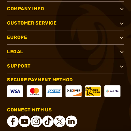
COMPANY INFO
CUSTOMER SERVICE
EUROPE
LEGAL
SUPPORT
SECURE PAYMENT METHOD
CONNECT WITH US