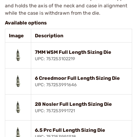
and holds the axis of the neck and case in alignment
while the case is withdrawn from the die.
Available options
Image
Description
7MM WSM Full Length Sizing Die
UPC: 757253102219
6 Creedmoor Full Length Sizing Die
UPC: 757253991646
28 Nosler Full Length Sizing Die
UPC: 757253991721
6.5 Prc Full Length Sizing Die
UPC: 757253991318