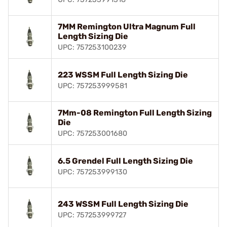
7MM Remington Ultra Magnum Full
Length Sizing Die
UPC: 757253100239
223 WSSM Full Length Sizing Die
UPC: 757253999581
7Mm-08 Remington Full Length Sizing
Die
UPC: 757253001680
6.5 Grendel Full Length Sizing Die
UPC: 757253999130
243 WSSM Full Length Sizing Die
UPC: 757253999727