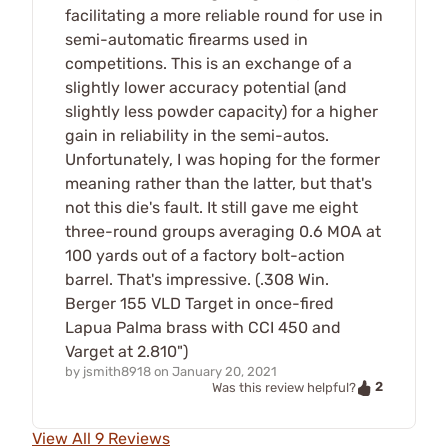
facilitating a more reliable round for use in
semi-automatic firearms used in
competitions. This is an exchange of a
slightly lower accuracy potential (and
slightly less powder capacity) for a higher
gain in reliability in the semi-autos.
Unfortunately, I was hoping for the former
meaning rather than the latter, but that's
not this die's fault. It still gave me eight
three-round groups averaging 0.6 MOA at
100 yards out of a factory bolt-action
barrel. That's impressive. (.308 Win.
Berger 155 VLD Target in once-fired
Lapua Palma brass with CCI 450 and
Varget at 2.810")
by
jsmith8918
on
January 20, 2021
2
Was this review helpful?
View All 9 Reviews