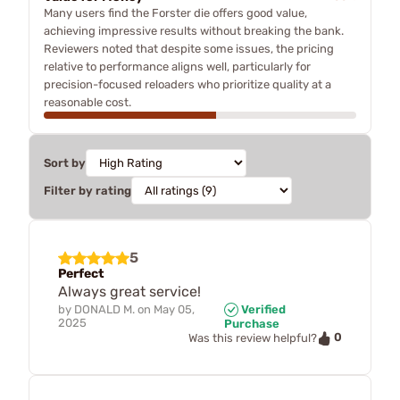
Many users find the Forster die offers good value,
achieving impressive results without breaking the bank.
Reviewers noted that despite some issues, the pricing
relative to performance aligns well, particularly for
precision-focused reloaders who prioritize quality at a
reasonable cost.
Sort by
Filter by rating
5
Perfect
Always great service!
by
DONALD M.
on
May 05,
Verified
2025
Purchase
0
Was this review helpful?