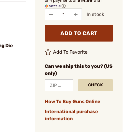
or 4 payments of
$14.00
with
ⓘ
In stock
ADD TO CART
ng Die
Add To Favorite
Can we ship this to you? (US
only)
CHECK
How To Buy Guns Online
International purchase
information