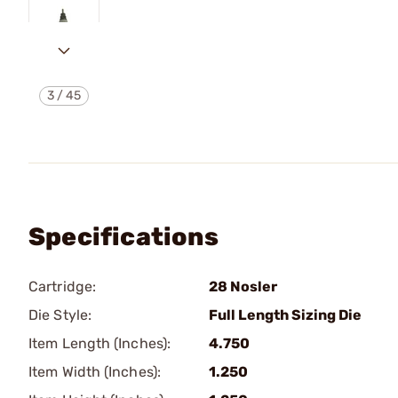
3
/
45
Specifications
Cartridge:
28 Nosler
Die Style:
Full Length Sizing Die
Item Length (Inches):
4.750
Item Width (Inches):
1.250