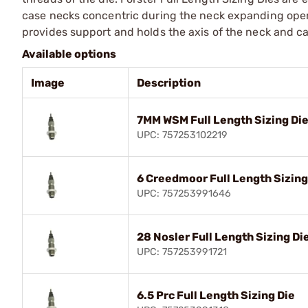
case necks concentric during the neck expanding operat
provides support and holds the axis of the neck and ca
Available options
Image
Description
7MM WSM Full Length Sizing Di
UPC: 757253102219
6 Creedmoor Full Length Sizing
UPC: 757253991646
28 Nosler Full Length Sizing Di
UPC: 757253991721
6.5 Prc Full Length Sizing Die