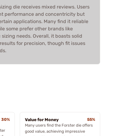
 sizing die receives mixed reviews. Users
ent performance and concentricity but
ertain applications. Many find it reliable
ile some prefer other brands like
sizing needs. Overall, it boasts solid
esults for precision, though fit issues
ds.
30%
Value for Money
55%
Many users find the Forster die offers
ter
good value, achieving impressive