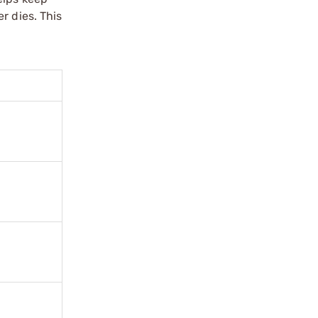
r dies. This