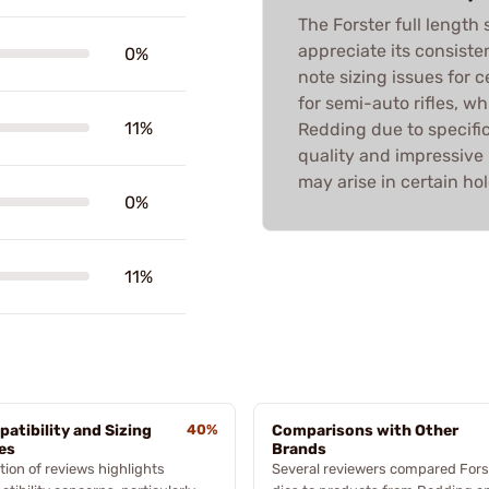
The Forster full length
appreciate its consist
0%
note sizing issues for c
for semi-auto rifles, wh
11%
Redding due to specific 
quality and impressive r
may arise in certain hol
0%
11%
atibility and Sizing
40%
Comparisons with Other
es
Brands
tion of reviews highlights
Several reviewers compared Fors