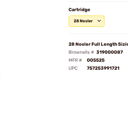
Cartridge
28 Nosler
28 Nosler Full Length Sizi
Brownells #
319000087
MFR #
005525
UPC
757253991721