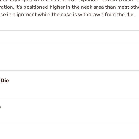
ion. It's positioned higher in the neck area than most othe
se in alignment while the case is withdrawn from the die.
e
 Die
e