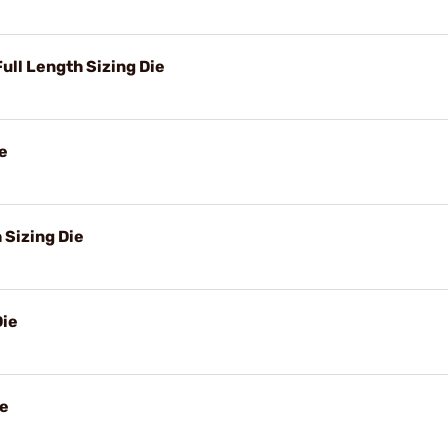
ll Length Sizing Die
e
Sizing Die
Die
ie