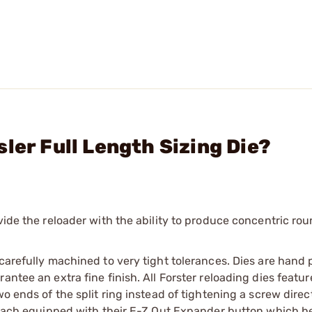
ler Full Length Sizing Die?
vide the reloader with the ability to produce concentric ro
 carefully machined to very tight tolerances. Dies are hand 
ntee an extra fine finish. All Forster reloading dies featur
o ends of the split ring instead of tightening a screw direct
e each equipped with their E-Z Out Expander button which h