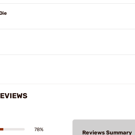
Die
REVIEWS
78%
Reviews Summary