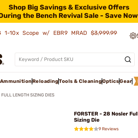
Shop Big Savings & Exclusive Offers
During the Bench Revival Sale - Save Now
AMG 1-10x Scope w/ EBR9 MRAD
$3,999.99
Ammunition
Reloading
Tools & Cleaning
Optics
Gear
FULL LENGTH SIZING DIES
FORSTER - 28 Nosler Ful
Sizing Die
9 Reviews