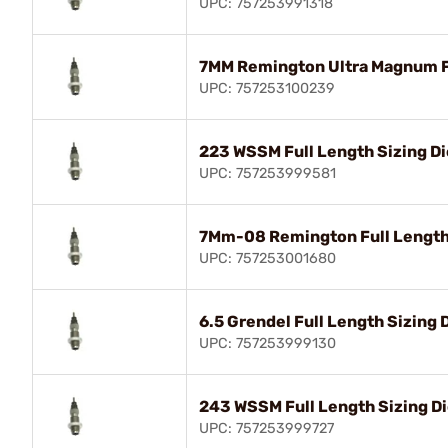
UPC: 757253991318
7MM Remington Ultra Magnum Fu
UPC: 757253100239
223 WSSM Full Length Sizing Di
UPC: 757253999581
7Mm-08 Remington Full Length 
UPC: 757253001680
6.5 Grendel Full Length Sizing 
UPC: 757253999130
243 WSSM Full Length Sizing D
UPC: 757253999727