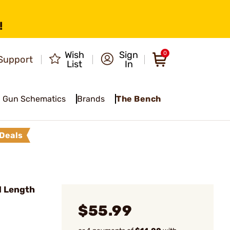
!
Wish
Sign
0
Support
List
In
Gun Schematics
Brands
The Bench
Deals
l Length
$55.99