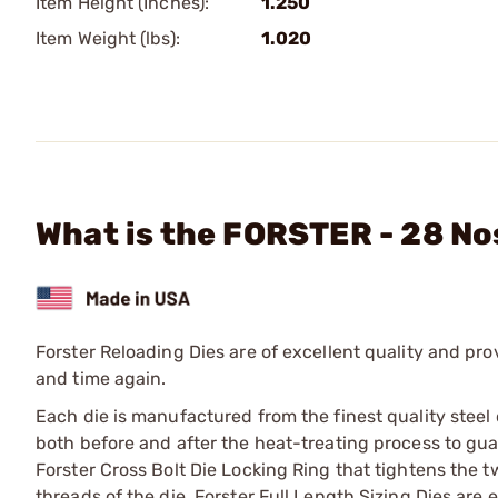
Item Height (Inches):
1.250
Item Weight (lbs):
1.020
What is the FORSTER - 28 Nos
Forster Reloading Dies are of excellent quality and pro
and time again.
Each die is manufactured from the finest quality steel
both before and after the heat-treating process to guara
Forster Cross Bolt Die Locking Ring that tightens the tw
threads of the die. Forster Full Length Sizing Dies ar