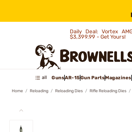
Daily Deal: Vortex 
$3,399.99 - Get Yours!
all
Guns
AR-15
Gun Parts
Magazines
Home
Reloading
Reloading Dies
Rifle Reloading Dies