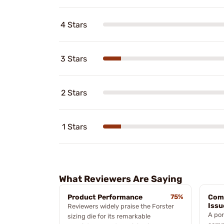
4 Stars
3 Stars
2 Stars
1 Stars
What Reviewers Are Saying
Product Performance
75%
Comp
Issu
Reviewers widely praise the Forster
A por
sizing die for its remarkable