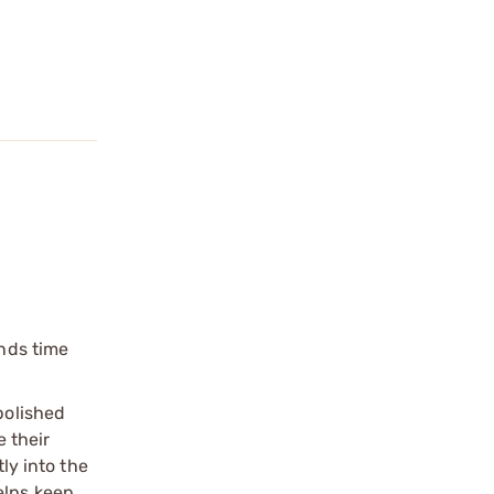
unds time
polished
e their
ly into the
elps keep