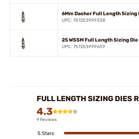
6Mm Dasher Full Length Sizing 
UPC: 757253999338
25 WSSM Full Length Sizing Die
UPC: 757253999659
FULL LENGTH SIZING DIES 
4.3
9 Reviews
5 Stars