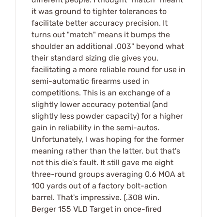
it was ground to tighter tolerances to
facilitate better accuracy precision. It
turns out "match" means it bumps the
shoulder an additional .003" beyond what
their standard sizing die gives you,
facilitating a more reliable round for use in
semi-automatic firearms used in
competitions. This is an exchange of a
slightly lower accuracy potential (and
slightly less powder capacity) for a higher
gain in reliability in the semi-autos.
Unfortunately, I was hoping for the former
meaning rather than the latter, but that's
not this die's fault. It still gave me eight
three-round groups averaging 0.6 MOA at
100 yards out of a factory bolt-action
barrel. That's impressive. (.308 Win.
Berger 155 VLD Target in once-fired