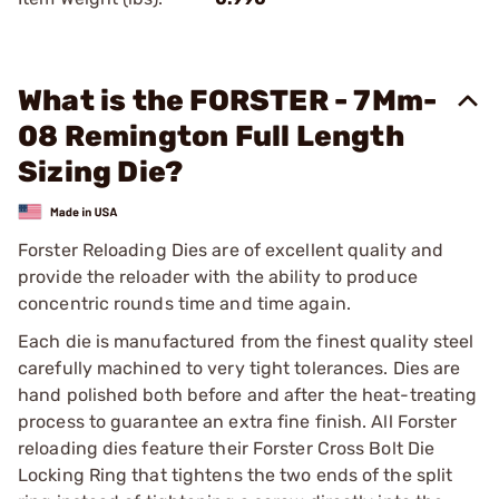
What is the FORSTER - 7Mm-
08 Remington Full Length
Sizing Die?
Forster Reloading Dies are of excellent quality and
provide the reloader with the ability to produce
concentric rounds time and time again.
Each die is manufactured from the finest quality steel
carefully machined to very tight tolerances. Dies are
hand polished both before and after the heat-treating
process to guarantee an extra fine finish. All Forster
reloading dies feature their Forster Cross Bolt Die
Locking Ring that tightens the two ends of the split