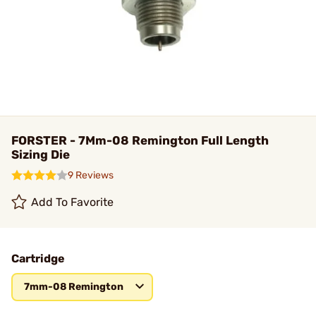
FORSTER - 7Mm-08 Remington Full Length
Sizing Die
9 Reviews
Add To Favorite
Cartridge
7mm-08 Remington