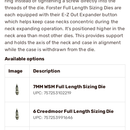
ring instead of tightening a screw directly into the
threads of the die. Forster Full Length Sizing Dies are
each equipped with their E-Z Out Expander button
which helps keep case necks concentric during the
neck expanding operation. It's positioned higher in the
neck area than most other dies. This provides support
and holds the axis of the neck and case in alignment
while the case is withdrawn from the die.
Available options
Image
Description
7MM WSM Full Length Sizing Die
UPC: 757253102219
6 Creedmoor Full Length Sizing Die
UPC: 757253991646