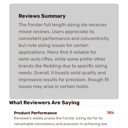
Reviews Summary
The Forster full length sizing die receives
mixed reviews. Users appreciate its
consistent performance and concentricity
but note sizing issues for certain
applications. Many find it reliable for
semi-auto rifles, while some prefer other
brands like Redding due to specific sizing
needs. Overall, it boasts solid quality and
impressive results for precision, though fit
issues may arise in certain holds.
What Reviewers Are Saying
Product Performance
75%
Reviewers widely praise the Forster sizing die for its
remarkable consistency and precision in achieving low