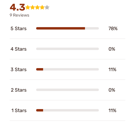
4.3
9 Reviews
5 Stars
78%
4 Stars
0%
3 Stars
11%
2 Stars
0%
1 Stars
11%