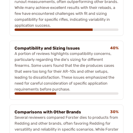
runout measurements, often outperforming other brands.
While many achieve excellent results with their reloads, a
few have encountered challenges with fit and sizing
compatibility for specific rifles, indicating variability in
application success.
Compatibility and Sizing Issues
40%
A portion of reviews highlights compatibility concerns,
particularly regarding the die's sizing for different
firearms. Some users found that the die produces cases
that were too long for their AR-10s and other setups,
leading to dissatisfaction. These issues emphasized the
need for careful consideration of specific application
requirements before purchase.
Comparisons with Other Brands
30%
Several reviewers compared Forster dies to products from
Redding and other brands, often favoring Redding for
versatility and reliability in specific scenarios. While Forster