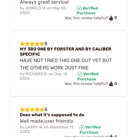
Always great service!
by
DONALD M.
on
May 05,
Verified
2025
Purchase
0
Was this review helpful?
5
MY 3RD ONE BY FORSTER AND BY CALIBER
SPECIFIC
HAVE NOT TRIED THIS ONE OUT YET BUT
THE OTHERS WORK JUST FINE
by
RICHARD B.
on
July 12,
Verified
2024
Purchase
0
Was this review helpful?
5
Does what it's supposed to do
Well made,user friendly
by
LARRY W.
on
November 11,
Verified
2023
Purchase
0