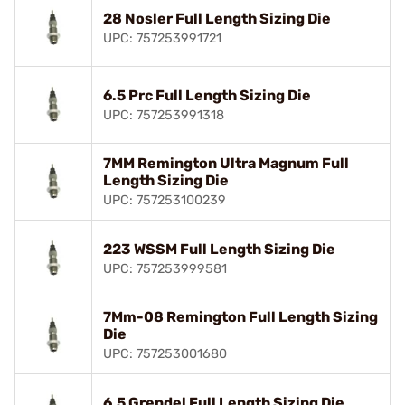
28 Nosler Full Length Sizing Die
UPC: 757253991721
6.5 Prc Full Length Sizing Die
UPC: 757253991318
7MM Remington Ultra Magnum Full
Length Sizing Die
UPC: 757253100239
223 WSSM Full Length Sizing Die
UPC: 757253999581
7Mm-08 Remington Full Length Sizing
Die
UPC: 757253001680
6.5 Grendel Full Length Sizing Die