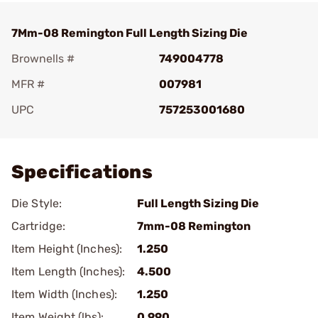
7Mm-08 Remington Full Length Sizing Die
Brownells #
749004778
MFR #
007981
UPC
757253001680
Add To Favorite
Specifications
Die Style:
Full Length Sizing Die
Cartridge:
7mm-08 Remington
Item Height (Inches):
1.250
Item Length (Inches):
4.500
Item Width (Inches):
1.250
Item Weight (lbs):
0.990