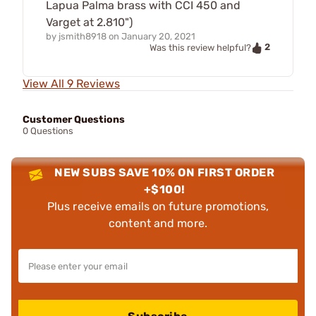
Lapua Palma brass with CCI 450 and
Varget at 2.810")
by
jsmith8918
on
January 20, 2021
2
Was this review helpful?
View All 9 Reviews
Customer Questions
0 Questions
NEW SUBS SAVE 10% ON FIRST ORDER
+$100!
Plus receive emails on future promotions,
content and more.