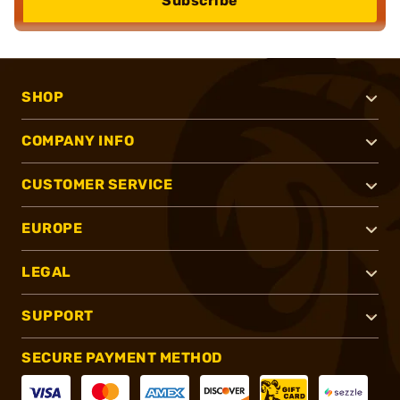
Subscribe
SHOP
COMPANY INFO
CUSTOMER SERVICE
EUROPE
LEGAL
SUPPORT
SECURE PAYMENT METHOD