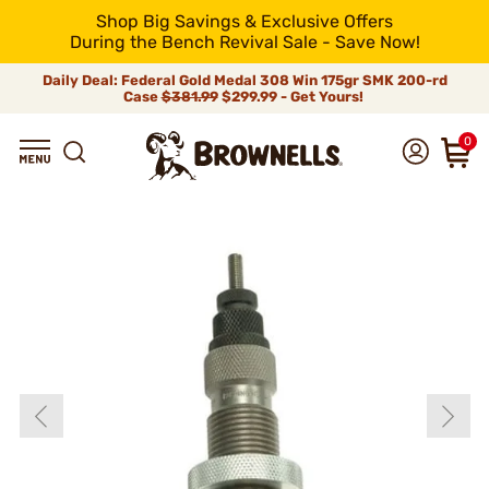
Shop Big Savings & Exclusive Offers
During the Bench Revival Sale - Save Now!
Daily Deal: Federal Gold Medal 308 Win 175gr SMK 200-rd
Case
$381.99
$299.99 - Get Yours!
0