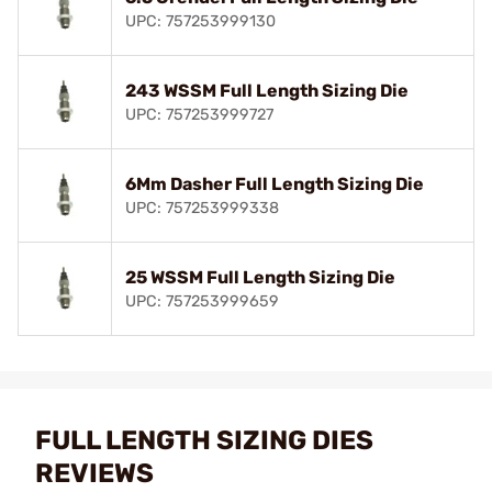
UPC: 757253999130
243 WSSM Full Length Sizing Die
UPC: 757253999727
6Mm Dasher Full Length Sizing Die
UPC: 757253999338
25 WSSM Full Length Sizing Die
UPC: 757253999659
FULL LENGTH SIZING DIES
REVIEWS