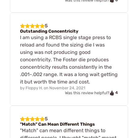
Was this review helpful?
5
Outstanding Concentricity
I am using a RCBS single stage press to
reload and found the sizing die I was
using was not producing good
concentricity. The Foster die produces
concentricity results consistently in the
.001-.002 range. It was a long wait getting
it but worth the time and cost.
by
Floppy H.
on
November 24, 2021
4
Was this review helpful?
5
"Match" Can Mean Different Things
"Match" can mean different things to
different people. I thought "match" meant