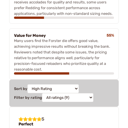
receives accolades for quality and results, some users
prefer Redding for consistent performance across
applications, particularly with non-standard sizing needs.
Value for Money
55%
Many users find the Forster die offers good value,
achieving impressive results without breaking the bank.
Reviewers noted that despite some issues, the pricing
relative to performance aligns well, particularly for
precision-focused reloaders who prioritize quality at a
reasonable cost.
Sort by
Filter by rating
5
Perfect