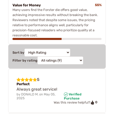
Value for Money
55%
Many users find the Forster die offers good value,
achieving impressive results without breaking the bank.
Reviewers noted that despite some issues, the pricing
relative to performance aligns well, particularly for
precision-focused reloaders who prioritize quality at a
reasonable cost.
Sort by
Filter by rating
5
Perfect
Always great service!
by
DONALD M.
on
May 05,
Verified
2025
Purchase
0
Was this review helpful?