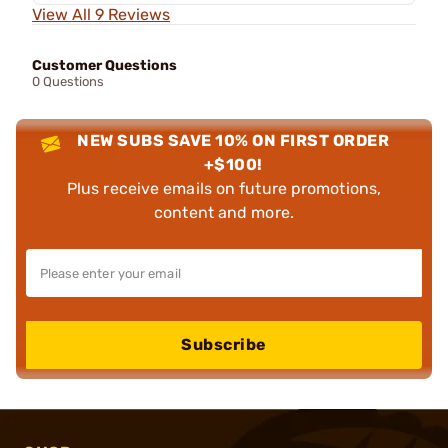
View All 9 Reviews
Customer Questions
0 Questions
NEW SUBS SAVE 10% ON FIRST ORDER
+$100!
Plus receive emails on future promotions,
content and more.
Subscribe