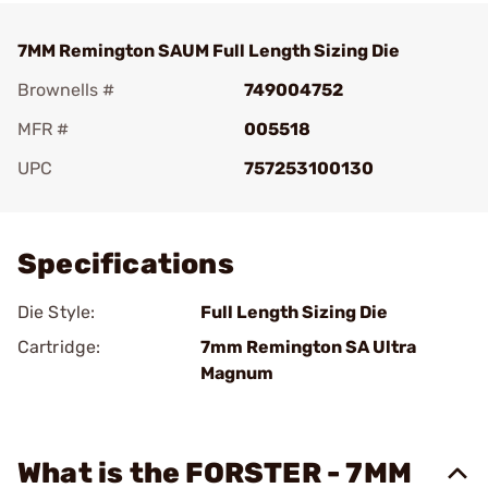
7MM Remington SAUM Full Length Sizing Die
Brownells #
749004752
MFR #
005518
UPC
757253100130
Add To Favorite
Specifications
Die Style:
Full Length Sizing Die
Cartridge:
7mm Remington SA Ultra
Magnum
What is the FORSTER - 7MM