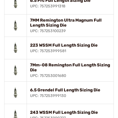
6.5 Prc Full Length Sizing Die
UPC: 757253991318
7MM Remington Ultra Magnum Full
Length Sizing Die
UPC: 757253100239
223 WSSM Full Length Sizing Die
UPC: 757253999581
7Mm-08 Remington Full Length Sizing
Die
UPC: 757253001680
6.5 Grendel Full Length Sizing Die
UPC: 757253999130
243 WSSM Full Length Sizing Die