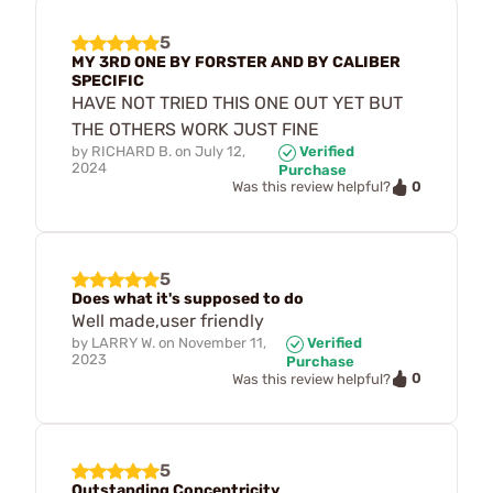
5
MY 3RD ONE BY FORSTER AND BY CALIBER
SPECIFIC
HAVE NOT TRIED THIS ONE OUT YET BUT
THE OTHERS WORK JUST FINE
by
RICHARD B.
on
July 12,
Verified
2024
Purchase
0
Was this review helpful?
5
Does what it's supposed to do
Well made,user friendly
by
LARRY W.
on
November 11,
Verified
2023
Purchase
0
Was this review helpful?
5
Outstanding Concentricity