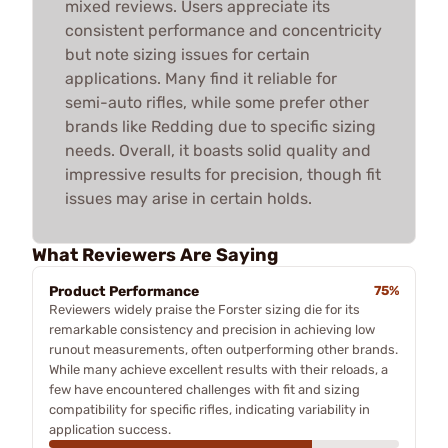
mixed reviews. Users appreciate its
consistent performance and concentricity
but note sizing issues for certain
applications. Many find it reliable for
semi-auto rifles, while some prefer other
brands like Redding due to specific sizing
needs. Overall, it boasts solid quality and
impressive results for precision, though fit
issues may arise in certain holds.
What Reviewers Are Saying
Product Performance
75%
Reviewers widely praise the Forster sizing die for its
remarkable consistency and precision in achieving low
runout measurements, often outperforming other brands.
While many achieve excellent results with their reloads, a
few have encountered challenges with fit and sizing
compatibility for specific rifles, indicating variability in
application success.