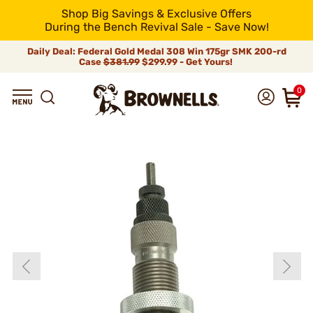
Shop Big Savings & Exclusive Offers
During the Bench Revival Sale - Save Now!
Daily Deal: Federal Gold Medal 308 Win 175gr SMK 200-rd
Case
$381.99
$299.99 - Get Yours!
0