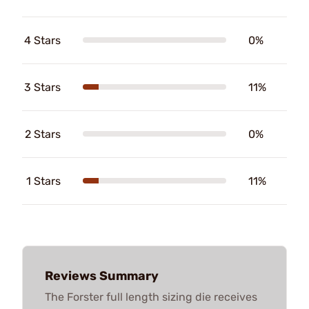
4 Stars
0%
3 Stars
11%
2 Stars
0%
1 Stars
11%
Reviews Summary
The Forster full length sizing die receives