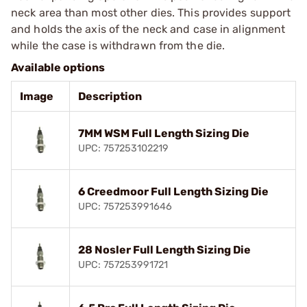
neck area than most other dies. This provides support
and holds the axis of the neck and case in alignment
while the case is withdrawn from the die.
Available options
Image
Description
7MM WSM Full Length Sizing Die
UPC: 757253102219
6 Creedmoor Full Length Sizing Die
UPC: 757253991646
28 Nosler Full Length Sizing Die
UPC: 757253991721