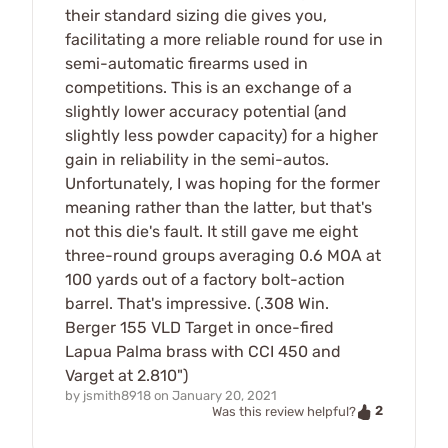
their standard sizing die gives you,
facilitating a more reliable round for use in
semi-automatic firearms used in
competitions. This is an exchange of a
slightly lower accuracy potential (and
slightly less powder capacity) for a higher
gain in reliability in the semi-autos.
Unfortunately, I was hoping for the former
meaning rather than the latter, but that's
not this die's fault. It still gave me eight
three-round groups averaging 0.6 MOA at
100 yards out of a factory bolt-action
barrel. That's impressive. (.308 Win.
Berger 155 VLD Target in once-fired
Lapua Palma brass with CCI 450 and
Varget at 2.810")
by
jsmith8918
on
January 20, 2021
2
Was this review helpful?