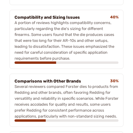
Compatibility and Sizing Issues
40%
A portion of reviews highlights compatibility concerns,
particularly regarding the die's sizing for different
firearms. Some users found that the die produces cases
that were too long for their AR-10s and other setups,
leading to dissatisfaction. These issues emphasized the
need for careful consideration of specific application
requirements before purchase.
Comparisons with Other Brands
30%
Several reviewers compared Forster dies to products from
Redding and other brands, often favoring Redding for
versatility and reliability in specific scenarios. While Forster
receives accolades for quality and results, some users
prefer Redding for consistent performance across
applications, particularly with non-standard sizing needs.