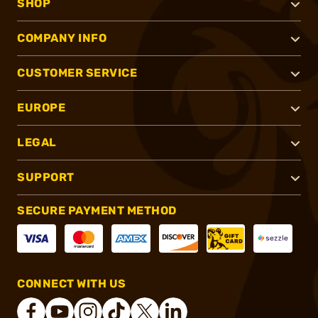
SHOP
COMPANY INFO
CUSTOMER SERVICE
EUROPE
LEGAL
SUPPORT
SECURE PAYMENT METHOD
CONNECT WITH US