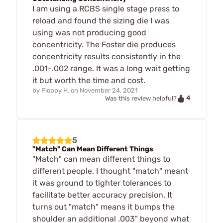
I am using a RCBS single stage press to
reload and found the sizing die I was
using was not producing good
concentricity. The Foster die produces
concentricity results consistently in the
.001-.002 range. It was a long wait getting
it but worth the time and cost.
by
Floppy H.
on
November 24, 2021
4
Was this review helpful?
5
"Match" Can Mean Different Things
"Match" can mean different things to
different people. I thought "match" meant
it was ground to tighter tolerances to
facilitate better accuracy precision. It
turns out "match" means it bumps the
shoulder an additional .003" beyond what