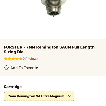
FORSTER - 7MM Remington SAUM Full Length
Sizing Die
9 Reviews
Add To Favorite
Cartridge
7mm Remington SA Ultra Magnum