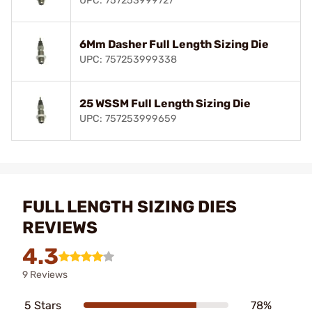
UPC: 757253999727
6Mm Dasher Full Length Sizing Die
UPC: 757253999338
25 WSSM Full Length Sizing Die
UPC: 757253999659
FULL LENGTH SIZING DIES
REVIEWS
4.3
9 Reviews
5 Stars
78%