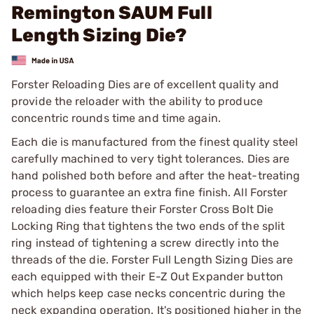
Remington SAUM Full
Length Sizing Die?
Forster Reloading Dies are of excellent quality and
provide the reloader with the ability to produce
concentric rounds time and time again.
Each die is manufactured from the finest quality steel
carefully machined to very tight tolerances. Dies are
hand polished both before and after the heat-treating
process to guarantee an extra fine finish. All Forster
reloading dies feature their Forster Cross Bolt Die
Locking Ring that tightens the two ends of the split
ring instead of tightening a screw directly into the
threads of the die. Forster Full Length Sizing Dies are
each equipped with their E-Z Out Expander button
which helps keep case necks concentric during the
neck expanding operation. It's positioned higher in the