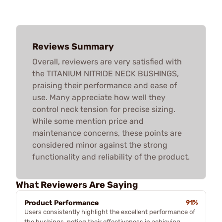
Reviews Summary
Overall, reviewers are very satisfied with
the TITANIUM NITRIDE NECK BUSHINGS,
praising their performance and ease of
use. Many appreciate how well they
control neck tension for precise sizing.
While some mention price and
maintenance concerns, these points are
considered minor against the strong
functionality and reliability of the product.
What Reviewers Are Saying
Product Performance
91%
Users consistently highlight the excellent performance of
the bushings, noting their effectiveness in achieving