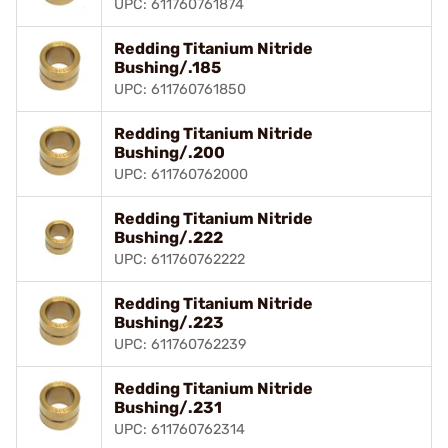
UPC: 611760761874
Redding Titanium Nitride
Bushing/.185
UPC: 611760761850
Redding Titanium Nitride
Bushing/.200
UPC: 611760762000
Redding Titanium Nitride
Bushing/.222
UPC: 611760762222
Redding Titanium Nitride
Bushing/.223
UPC: 611760762239
Redding Titanium Nitride
Bushing/.231
UPC: 611760762314