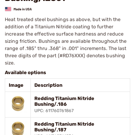
Heat treated steel bushings as above, but with the
addition of a Titanium Nitride coating to further
increase the effective surface hardness and reduce
sizing friction. Bushings are available throughout the
range of .185" thru .368" in .001" increments. The last
three digits of the part (#RD76XXX) denotes bushing
size.
Available options
Image
Description
Redding Titanium Nitride
Bushing/.186
UPC: 611760761867
Redding Titanium Nitride
Bushing/.187