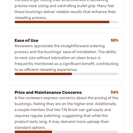
precise neck sizing and controlling bullet grip. Many feel
these bushings deliver reliable results that enhance their
reloading process.
Ease of Use
55%
Reviewers appreciate the straightforward ordering
process and the bushings' ease of installation. The ability
to neck size without lubrication on clean brass is
frequently mentioned as a significant benefit, contributing
to an efficient reloading experience.
Price and Maintenance Concerns
36%
A few reviewers express concerns about the pricing of the
bushings, feeling they are on the higher end. Additionally,
a couple mention that the TiN finish can gall easily and
requires regular polishing, suggesting that while the
product lasts long, it may demand more upkeep than
standard options.