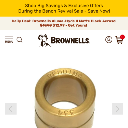
Shop Big Savings & Exclusive Offers
During the Bench Revival Sale - Save Now!
Daily Deal: Brownells Aluma-Hyde II Matte Black Aerosol
$19.99
$12.99 - Get Yours!
0