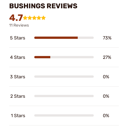
BUSHINGS REVIEWS
4.7
11 Reviews
5 Stars
73%
4 Stars
27%
3 Stars
0%
2 Stars
0%
1 Stars
0%