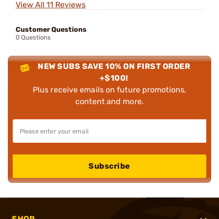
View All 11 Reviews
Customer Questions
0 Questions
NEW SUBS SAVE 10% ON FIRST ORDER
+$100!
Plus receive emails on future promotions,
content and more.
Subscribe
SHOP