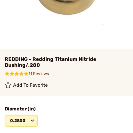
REDDING - Redding Titanium Nitride
Bushing/.280
11 Reviews
Add To Favorite
Diameter (in)
0.2800