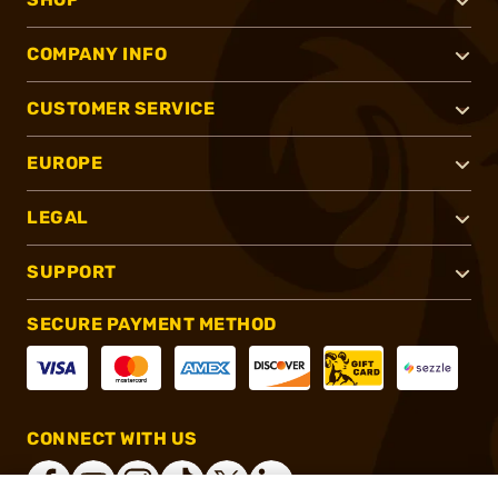
COMPANY INFO
CUSTOMER SERVICE
EUROPE
LEGAL
SUPPORT
SECURE PAYMENT METHOD
CONNECT WITH US