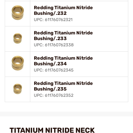
Redding Titanium Nitride
Bushing/.232
UPC: 611760762321
Redding Titanium Nitride
Bushing/.233
UPC: 611760762338
Redding Titanium Nitride
Bushing/.234
UPC: 611760762345
Redding Titanium Nitride
Bushing/.235
UPC: 611760762352
TITANIUM NITRIDE NECK