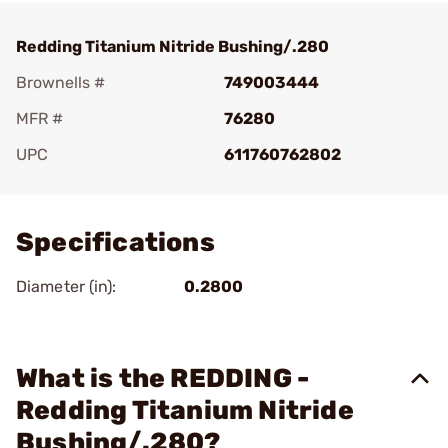
Redding Titanium Nitride Bushing/.280
Brownells #
749003444
MFR #
76280
UPC
611760762802
Add To Favorite
Specifications
Diameter (in):
0.2800
What is the REDDING -
Redding Titanium Nitride
Bushing/.280?