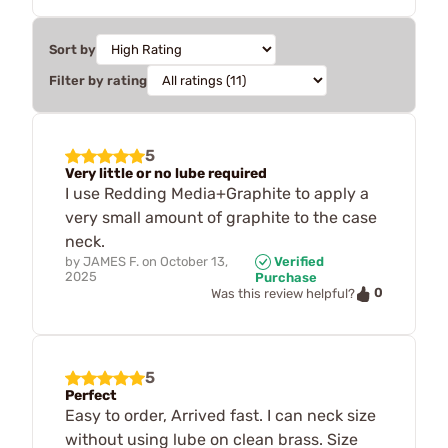
Sort by
Filter by rating
5
Very little or no lube required
I use Redding Media+Graphite to apply a
very small amount of graphite to the case
neck.
by
JAMES F.
on
October 13,
Verified
2025
Purchase
0
Was this review helpful?
5
Perfect
Easy to order, Arrived fast. I can neck size
without using lube on clean brass. Size