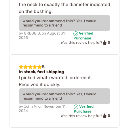
the neck to exactly the diameter indicated
on the bushing.
Would you recommend this?
Yes, I would
recommend to a friend
by
GREGG G.
on
August 31,
Verified
2025
Purchase
0
Was this review helpful?
5
In stock, fast shipping
I picked what i wanted, ordered it.
Received it quickly.
Would you recommend this?
Yes, I would
recommend to a friend
by
John M.
on
November 11,
Verified
2024
Purchase
0
Was this review helpful?