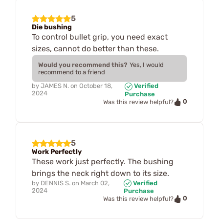
5
Die bushing
To control bullet grip, you need exact
sizes, cannot do better than these.
Would you recommend this?
Yes, I would
recommend to a friend
by
JAMES N.
on
October 18,
Verified
2024
Purchase
0
Was this review helpful?
5
Work Perfectly
These work just perfectly. The bushing
brings the neck right down to its size.
by
DENNIS S.
on
March 02,
Verified
2024
Purchase
0
Was this review helpful?