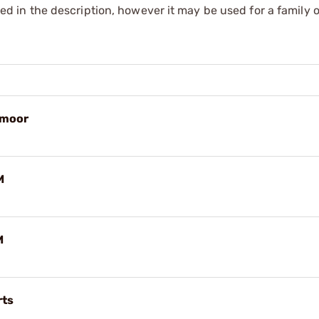
sted in the description, however it may be used for a family o
dmoor
M
M
rts