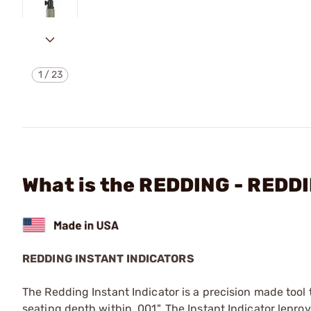
1
/
23
What is the REDDING - RED
REDDING INSTANT INDICATORS
The Redding Instant Indicator is a precision made tool
seating depth within .001". The Instant Indicator lepr