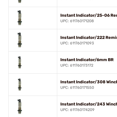
Instant Indicator/25-06 R
UPC: 611760171208
Instant Indicator/222 Rem
UPC: 611760171093
Instant Indicator/6mm BR
UPC: 611760173172
Instant Indicator/308 Winc
UPC: 611760171550
Instant Indicator/243 Winc
UPC: 611760174209