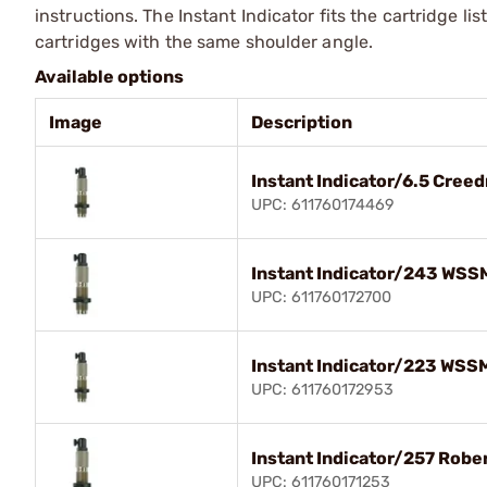
instructions. The Instant Indicator fits the cartridge li
cartridges with the same shoulder angle.
Available options
Image
Description
Instant Indicator/6.5 Cree
UPC: 611760174469
Instant Indicator/243 WSS
UPC: 611760172700
Instant Indicator/223 WSS
UPC: 611760172953
Instant Indicator/257 Robe
UPC: 611760171253