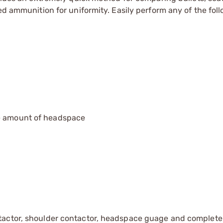
ed ammunition for uniformity. Easily perform any of the fol
he amount of headspace
tactor, shoulder contactor, headspace guage and complete