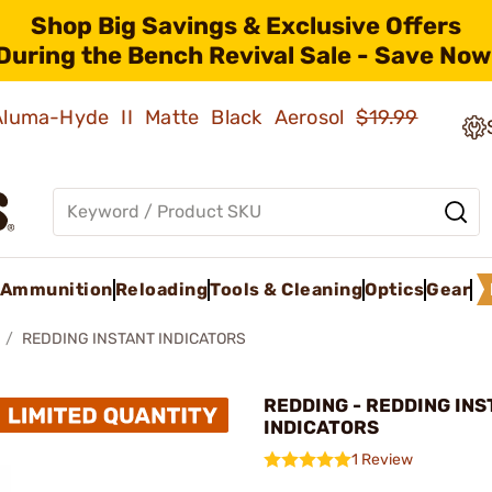
Shop Big Savings & Exclusive Offers
During the Bench Revival Sale - Save Now
 Aluma-Hyde II Matte Black Aerosol
$19.99
Ammunition
Reloading
Tools & Cleaning
Optics
Gear
REDDING INSTANT INDICATORS
REDDING - REDDING IN
INDICATORS
1 Review