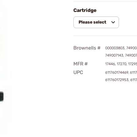
Cartridge
Please select
Brownells #
000003803, 74900
749007143, 74900
MFR #
17446, 17270, 1729
UPC
611760174469, 611
611760172953, 611