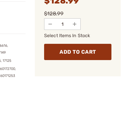
$128.99
$128.99
Select Items In Stock
6616,
ADD TO CART
7149
5, 17125
760172700,
760171253