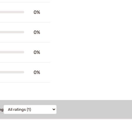
0%
0%
0%
0%
ng