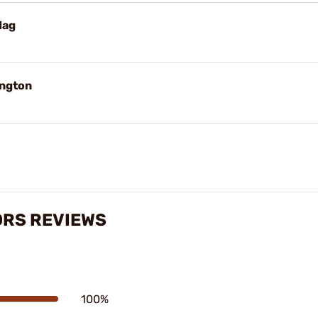
Mag
ington
ORS REVIEWS
100%