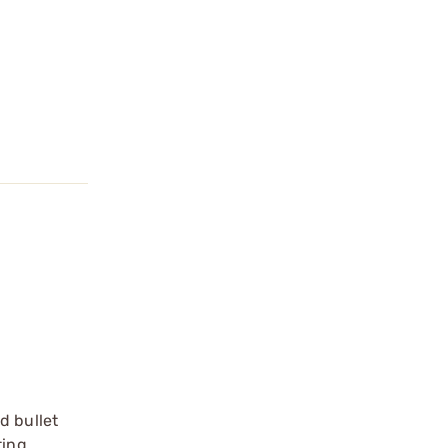
d bullet
ting