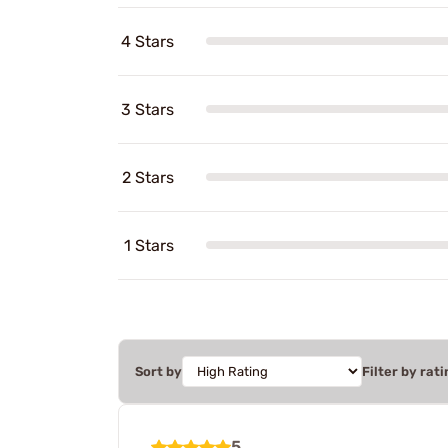
4 Stars
3 Stars
2 Stars
1 Stars
Sort by
Filter by rati
5