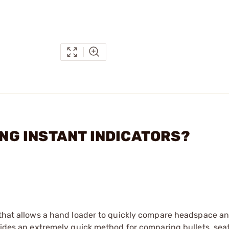
DING INSTANT INDICATORS?
 that allows a hand loader to quickly compare headspace an
ovides an extremely quick method for comparing bullets, sea