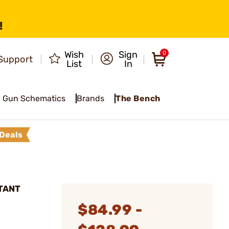
!
Wish
Sign
0
Support
List
In
Gun Schematics
Brands
The Bench
Deals
STANT
$84.99 -