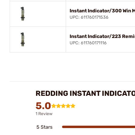
Instant Indicator/300 Win 
UPC: 611760171536
Instant Indicator/223 Rem
UPC: 611760171116
REDDING INSTANT INDICAT
5.0
1 Review
5 Stars