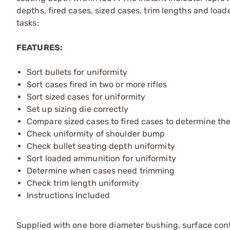
depths, fired cases, sized cases, trim lengths and load
tasks:
FEATURES:
Sort bullets for uniformity
Sort cases fired in two or more rifles
Sort sized cases for uniformity
Set up sizing die correctly
Compare sized cases to fired cases to determine t
Check uniformity of shoulder bump
Check bullet seating depth uniformity
Sort loaded ammunition for uniformity
Determine when cases need trimming
Check trim length uniformity
Instructions Included
Supplied with one bore diameter bushing, surface con