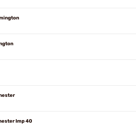
emington
ington
hester
hester Imp 40