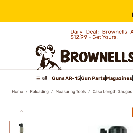
Daily Deal: Brownells
$12.99 - Get Yours!
all
Guns
AR-15
Gun Parts
Magazines
Home
Reloading
Measuring Tools
Case Length Gauges