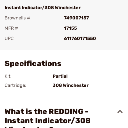
Instant Indicator/308 Winchester
Brownells #
749007157
MFR #
17155
UPC
611760171550
Add To Favorite
Specifications
Kit:
Partial
Cartridge:
308 Winchester
What is the REDDING -
Instant Indicator/308