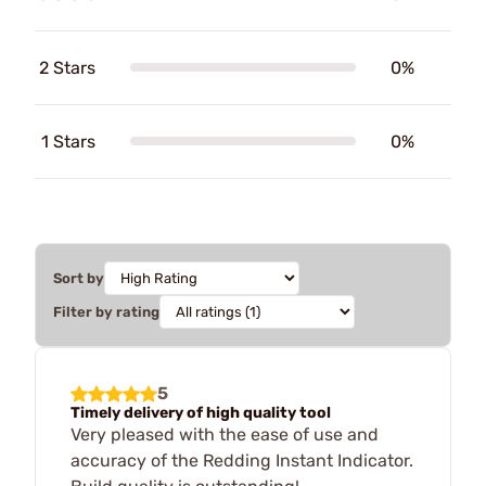
2 Stars
0%
1 Stars
0%
Sort by
Filter by rating
5
Timely delivery of high quality tool
Very pleased with the ease of use and
accuracy of the Redding Instant Indicator.