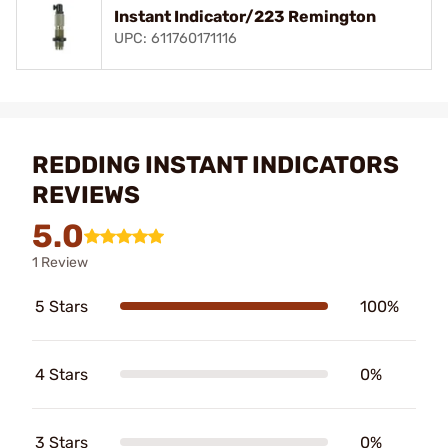
Instant Indicator/223 Remington
UPC: 611760171116
REDDING INSTANT INDICATORS
REVIEWS
5.0
1 Review
5 Stars
100%
4 Stars
0%
3 Stars
0%