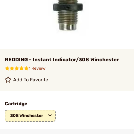
REDDING - Instant Indicator/308 Winchester
1 Review
Add To Favorite
Cartridge
308 Winchester