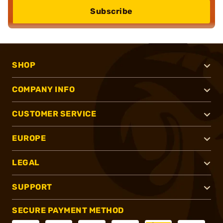
Subscribe
SHOP
COMPANY INFO
CUSTOMER SERVICE
EUROPE
LEGAL
SUPPORT
SECURE PAYMENT METHOD