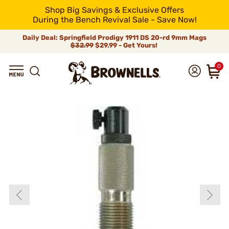
Shop Big Savings & Exclusive Offers
During the Bench Revival Sale - Save Now!
Daily Deal: Springfield Prodigy 1911 DS 20-rd 9mm Mags
$32.99
$29.99 - Get Yours!
0