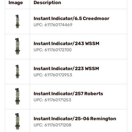
Image
Description
Instant Indicator/6.5 Creedmoor
UPC: 611760174469
Instant Indicator/243 WSSM
UPC: 611760172700
Instant Indicator/223 WSSM
UPC: 611760172953
Instant Indicator/257 Roberts
UPC: 611760171253
Instant Indicator/25-06 Remington
UPC: 611760171208