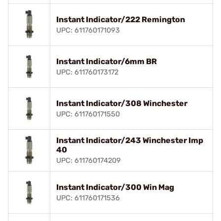
Instant Indicator/222 Remington
UPC: 611760171093
Instant Indicator/6mm BR
UPC: 611760173172
Instant Indicator/308 Winchester
UPC: 611760171550
Instant Indicator/243 Winchester Imp
40
UPC: 611760174209
Instant Indicator/300 Win Mag
UPC: 611760171536