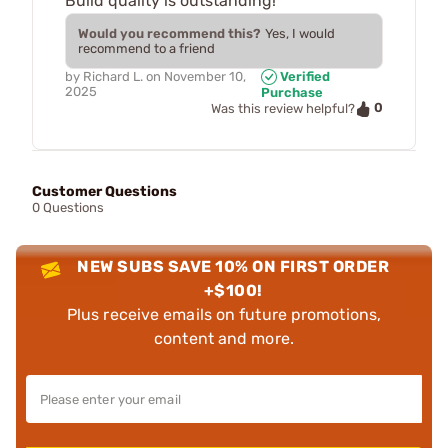
Build quality is outstanding!
Would you recommend this?
Yes, I would
recommend to a friend
by
Richard L.
on
November 10,
Verified
2025
Purchase
0
Was this review helpful?
Customer Questions
0 Questions
NEW SUBS SAVE 10% ON FIRST ORDER
+$100!
Plus receive emails on future promotions,
content and more.