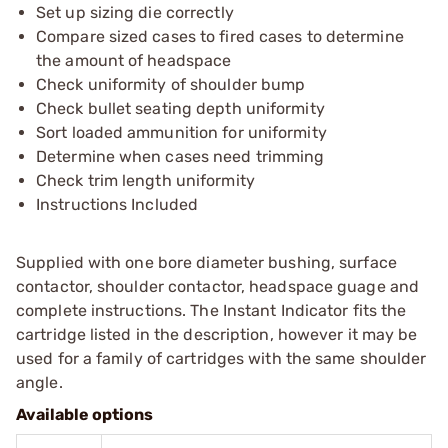
Set up sizing die correctly
Compare sized cases to fired cases to determine
the amount of headspace
Check uniformity of shoulder bump
Check bullet seating depth uniformity
Sort loaded ammunition for uniformity
Determine when cases need trimming
Check trim length uniformity
Instructions Included
Supplied with one bore diameter bushing, surface
contactor, shoulder contactor, headspace guage and
complete instructions. The Instant Indicator fits the
cartridge listed in the description, however it may be
used for a family of cartridges with the same shoulder
angle.
Available options