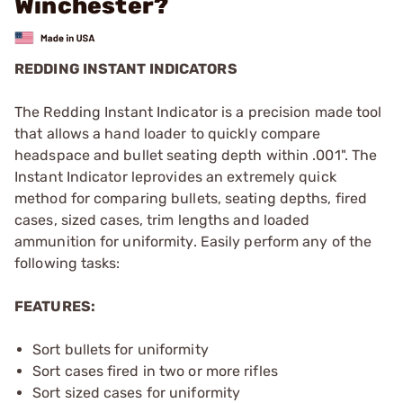
Winchester?
REDDING INSTANT INDICATORS
The Redding Instant Indicator is a precision made tool
that allows a hand loader to quickly compare
headspace and bullet seating depth within .001". The
Instant Indicator leprovides an extremely quick
method for comparing bullets, seating depths, fired
cases, sized cases, trim lengths and loaded
ammunition for uniformity. Easily perform any of the
following tasks:
FEATURES:
Sort bullets for uniformity
Sort cases fired in two or more rifles
Sort sized cases for uniformity