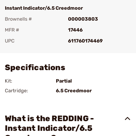
Instant Indicator/6.5 Creedmoor
Brownells #
000003803
MFR #
17446
UPC
611760174469
Add To Favorite
Specifications
Kit:
Partial
Cartridge:
6.5 Creedmoor
What is the REDDING -
Instant Indicator/6.5