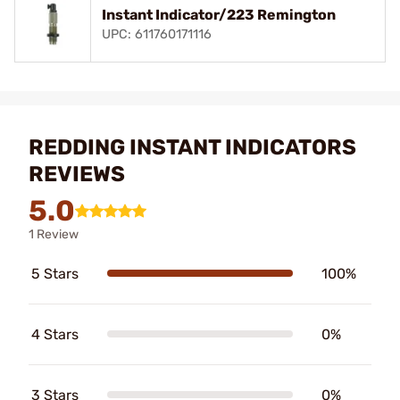
Instant Indicator/223 Remington
UPC: 611760171116
REDDING INSTANT INDICATORS
REVIEWS
5.0
1 Review
5 Stars
100%
4 Stars
0%
3 Stars
0%