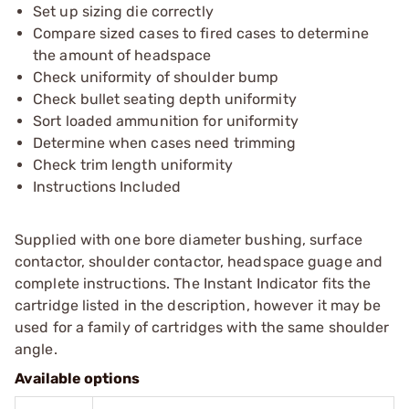
Set up sizing die correctly
Compare sized cases to fired cases to determine
the amount of headspace
Check uniformity of shoulder bump
Check bullet seating depth uniformity
Sort loaded ammunition for uniformity
Determine when cases need trimming
Check trim length uniformity
Instructions Included
Supplied with one bore diameter bushing, surface
contactor, shoulder contactor, headspace guage and
complete instructions. The Instant Indicator fits the
cartridge listed in the description, however it may be
used for a family of cartridges with the same shoulder
angle.
Available options