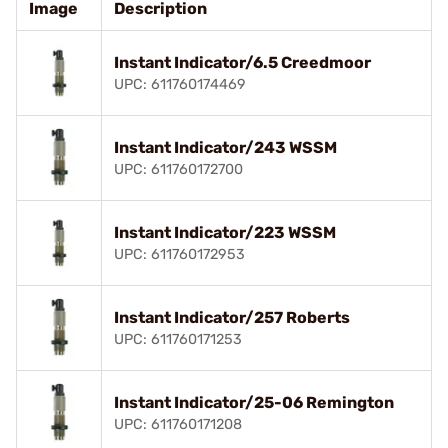
Image
Description
Instant Indicator/6.5 Creedmoor
UPC: 611760174469
Instant Indicator/243 WSSM
UPC: 611760172700
Instant Indicator/223 WSSM
UPC: 611760172953
Instant Indicator/257 Roberts
UPC: 611760171253
Instant Indicator/25-06 Remington
UPC: 611760171208