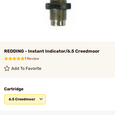
REDDING - Instant Indicator/6.5 Creedmoor
1 Review
Add To Favorite
Cartridge
6.5 Creedmoor