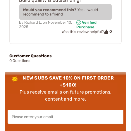
Build quality is outstanding!
Would you recommend this?
Yes, I would
recommend to a friend
by
Richard L.
on
November 10,
Verified
2025
Purchase
0
Was this review helpful?
Customer Questions
0 Questions
NEW SUBS SAVE 10% ON FIRST ORDER
+$100!
Plus receive emails on future promotions,
content and more.