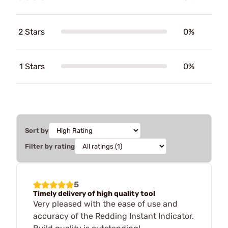
2 Stars
0%
1 Stars
0%
Sort by
Filter by rating
5
Timely delivery of high quality tool
Very pleased with the ease of use and
accuracy of the Redding Instant Indicator.