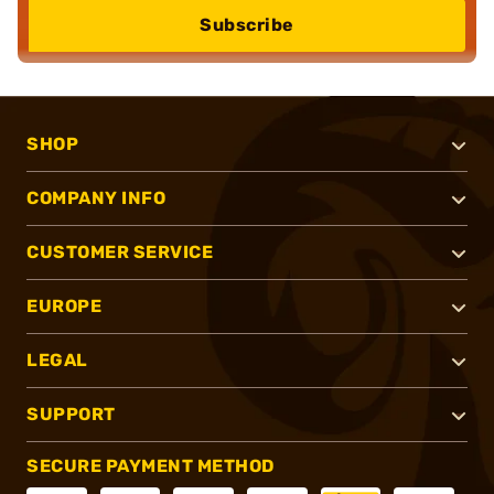
Subscribe
SHOP
COMPANY INFO
CUSTOMER SERVICE
EUROPE
LEGAL
SUPPORT
SECURE PAYMENT METHOD