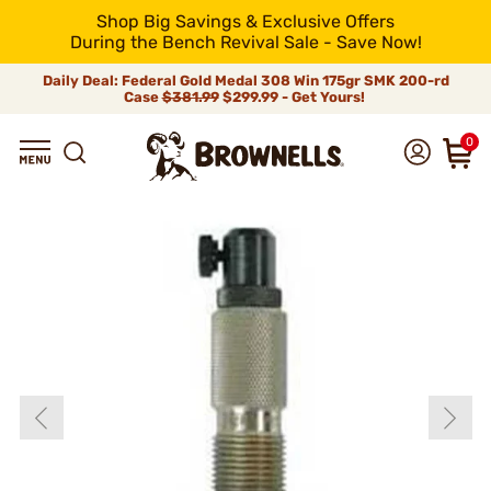
Shop Big Savings & Exclusive Offers
During the Bench Revival Sale - Save Now!
Daily Deal: Federal Gold Medal 308 Win 175gr SMK 200-rd
Case
$381.99
$299.99 - Get Yours!
0