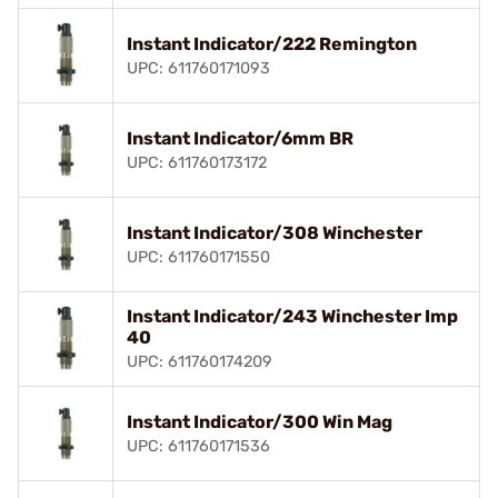
Instant Indicator/222 Remington
UPC: 611760171093
Instant Indicator/6mm BR
UPC: 611760173172
Instant Indicator/308 Winchester
UPC: 611760171550
Instant Indicator/243 Winchester Imp
40
UPC: 611760174209
Instant Indicator/300 Win Mag
UPC: 611760171536