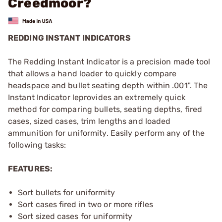
Creedmoor?
REDDING INSTANT INDICATORS
The Redding Instant Indicator is a precision made tool
that allows a hand loader to quickly compare
headspace and bullet seating depth within .001". The
Instant Indicator leprovides an extremely quick
method for comparing bullets, seating depths, fired
cases, sized cases, trim lengths and loaded
ammunition for uniformity. Easily perform any of the
following tasks:
FEATURES:
Sort bullets for uniformity
Sort cases fired in two or more rifles
Sort sized cases for uniformity