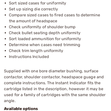
Sort sized cases for uniformity
Set up sizing die correctly
Compare sized cases to fired cases to determine
the amount of headspace
Check uniformity of shoulder bump
Check bullet seating depth uniformity
Sort loaded ammunition for uniformity
Determine when cases need trimming
Check trim length uniformity
Instructions Included
Supplied with one bore diameter bushing, surface
contactor, shoulder contactor, headspace guage and
complete instructions. The Instant Indicator fits the
cartridge listed in the description, however it may be
used for a family of cartridges with the same shoulder
angle.
Available options