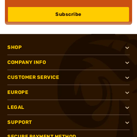
Subscribe
SHOP
COMPANY INFO
CUSTOMER SERVICE
EUROPE
LEGAL
SUPPORT
SECURE PAYMENT METHOD