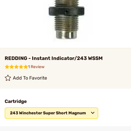
REDDING - Instant Indicator/243 WSSM
1 Review
Add To Favorite
Cartridge
243 Winchester Super Short Magnum