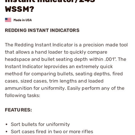
WSSM?
REDDING INSTANT INDICATORS
The Redding Instant Indicator is a precision made tool
that allows a hand loader to quickly compare
headspace and bullet seating depth within .001". The
Instant Indicator leprovides an extremely quick
method for comparing bullets, seating depths, fired
cases, sized cases, trim lengths and loaded
ammunition for uniformity. Easily perform any of the
following tasks:
FEATURES:
Sort bullets for uniformity
Sort cases fired in two or more rifles