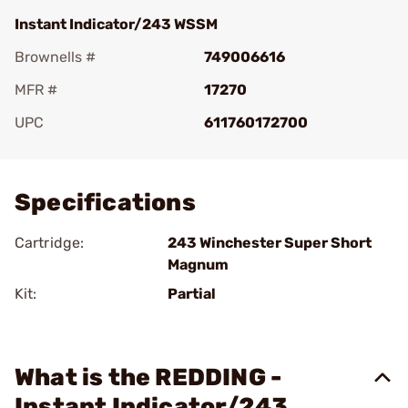
Instant Indicator/243 WSSM
Brownells #
749006616
MFR #
17270
UPC
611760172700
Add To Favorite
Specifications
Cartridge:
243 Winchester Super Short
Magnum
Kit:
Partial
What is the REDDING -
Instant Indicator/243