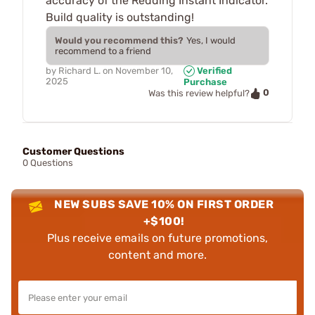
accuracy of the Redding Instant Indicator.
Build quality is outstanding!
Would you recommend this?
Yes, I would
recommend to a friend
by
Richard L.
on
November 10,
Verified
2025
Purchase
0
Was this review helpful?
Customer Questions
0 Questions
NEW SUBS SAVE 10% ON FIRST ORDER
+$100!
Plus receive emails on future promotions,
content and more.