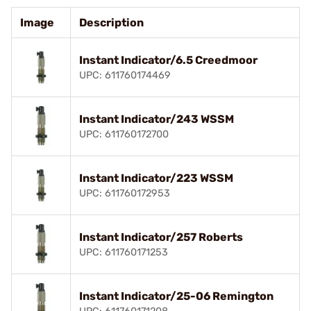
Image
Description
Instant Indicator/6.5 Creedmoor
UPC: 611760174469
Instant Indicator/243 WSSM
UPC: 611760172700
Instant Indicator/223 WSSM
UPC: 611760172953
Instant Indicator/257 Roberts
UPC: 611760171253
Instant Indicator/25-06 Remington