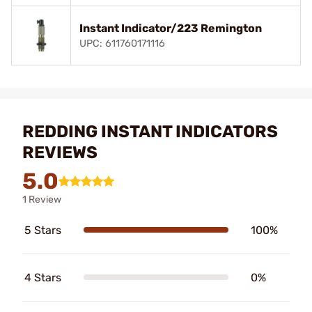
Instant Indicator/223 Remington
UPC: 611760171116
REDDING INSTANT INDICATORS
REVIEWS
5.0
1 Review
5 Stars
100%
4 Stars
0%