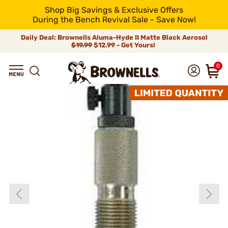
Shop Big Savings & Exclusive Offers
During the Bench Revival Sale - Save Now!
Daily Deal: Brownells Aluma-Hyde II Matte Black Aerosol
$19.99
$12.99 - Get Yours!
0