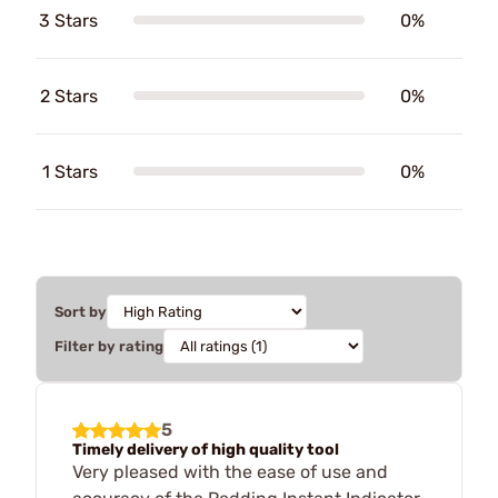
3 Stars
0%
2 Stars
0%
1 Stars
0%
Sort by
Filter by rating
5
Timely delivery of high quality tool
Very pleased with the ease of use and