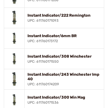
UPC: 611760171208
Instant Indicator/222 Remington
UPC: 611760171093
Instant Indicator/6mm BR
UPC: 611760173172
Instant Indicator/308 Winchester
UPC: 611760171550
Instant Indicator/243 Winchester Imp
40
UPC: 611760174209
Instant Indicator/300 Win Mag
UPC: 611760171536