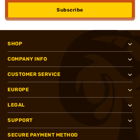
Subscribe
SHOP
COMPANY INFO
CUSTOMER SERVICE
EUROPE
LEGAL
SUPPORT
SECURE PAYMENT METHOD