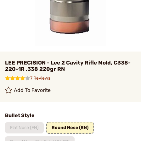
LEE PRECISION - Lee 2 Cavity Rifle Mold, C338-
220-1R .338 220gr RN
7 Reviews
Add To Favorite
Bullet Style
Flat Nose (FN)
Round Nose (RN)