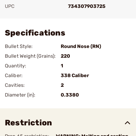
UPC
734307903725
Add To Favorite
Specifications
Bullet Style:
Round Nose (RN)
Bullet Weight (Grains):
220
Quantity:
1
Caliber:
338 Caliber
Cavities:
2
Diameter (in):
0.3380
Restriction