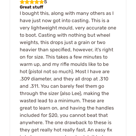
5
Great stuff
I bought this, along with many others as I
have just now got into casting. This is a
very lightweight mould, very accurate one
to boot. Casting with nothing but wheel
weights, this drops just a grain or two
heavier than specified, however, it's right
on for size. This takes a few minutes to
warm up, and my rifle moulds like to be
hot (pistol not so much). Most I have are
.309 diameter, and they all drop at .310
and .311. You can barely feel them go
through the sizer (also Lee), making the
wasted lead to a minimum. These are
great to learn on, and having the handles
included for $20, you cannot beat that
anywhere. The one drawback to these is
they get really hot really fast. An easy fix