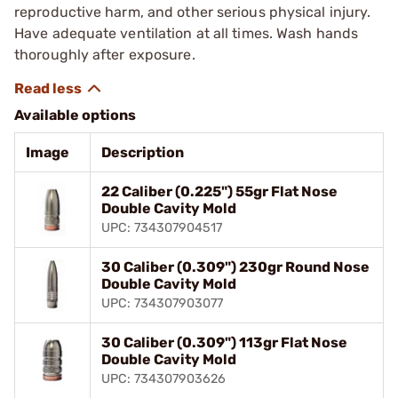
reproductive harm, and other serious physical injury.
Have adequate ventilation at all times. Wash hands
thoroughly after exposure.
Available options
Image
Description
22 Caliber (0.225") 55gr Flat Nose
Double Cavity Mold
UPC: 734307904517
30 Caliber (0.309") 230gr Round Nose
Double Cavity Mold
UPC: 734307903077
30 Caliber (0.309") 113gr Flat Nose
Double Cavity Mold
UPC: 734307903626