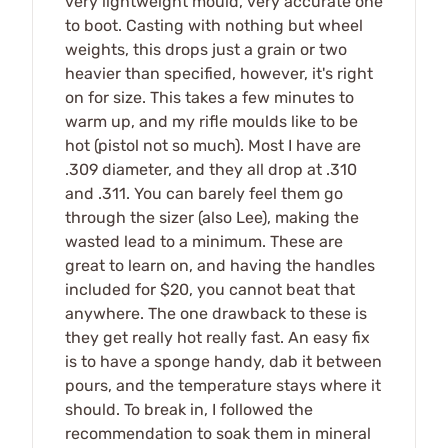
very lightweight mould, very accurate one
to boot. Casting with nothing but wheel
weights, this drops just a grain or two
heavier than specified, however, it's right
on for size. This takes a few minutes to
warm up, and my rifle moulds like to be
hot (pistol not so much). Most I have are
.309 diameter, and they all drop at .310
and .311. You can barely feel them go
through the sizer (also Lee), making the
wasted lead to a minimum. These are
great to learn on, and having the handles
included for $20, you cannot beat that
anywhere. The one drawback to these is
they get really hot really fast. An easy fix
is to have a sponge handy, dab it between
pours, and the temperature stays where it
should. To break in, I followed the
recommendation to soak them in mineral