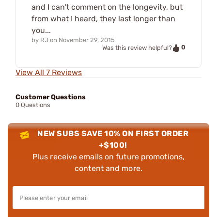
and I can't comment on the longevity, but
from what I heard, they last longer than
you...
by
RJ
on
November 29, 2015
0
Was this review helpful?
View All 7 Reviews
Customer Questions
0 Questions
NEW SUBS SAVE 10% ON FIRST ORDER
+$100!
Plus receive emails on future promotions,
content and more.