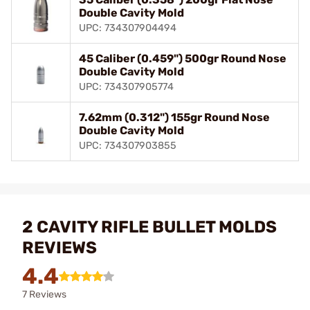
Double Cavity Mold
UPC: 734307904494
45 Caliber (0.459") 500gr Round Nose
Double Cavity Mold
UPC: 734307905774
7.62mm (0.312") 155gr Round Nose
Double Cavity Mold
UPC: 734307903855
2 CAVITY RIFLE BULLET MOLDS
REVIEWS
4.4
7 Reviews