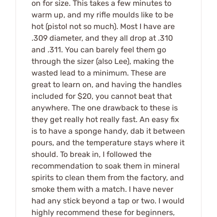
on for size. This takes a few minutes to
warm up, and my rifle moulds like to be
hot (pistol not so much). Most I have are
.309 diameter, and they all drop at .310
and .311. You can barely feel them go
through the sizer (also Lee), making the
wasted lead to a minimum. These are
great to learn on, and having the handles
included for $20, you cannot beat that
anywhere. The one drawback to these is
they get really hot really fast. An easy fix
is to have a sponge handy, dab it between
pours, and the temperature stays where it
should. To break in, I followed the
recommendation to soak them in mineral
spirits to clean them from the factory, and
smoke them with a match. I have never
had any stick beyond a tap or two. I would
highly recommend these for beginners,