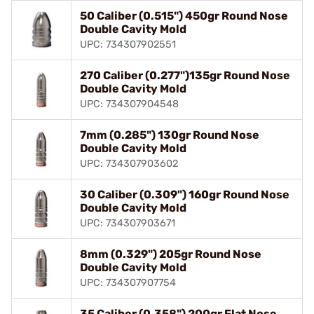
50 Caliber (0.515") 450gr Round Nose
Double Cavity Mold
UPC: 734307902551
270 Caliber (0.277")135gr Round Nose
Double Cavity Mold
UPC: 734307904548
7mm (0.285") 130gr Round Nose
Double Cavity Mold
UPC: 734307903602
30 Caliber (0.309") 160gr Round Nose
Double Cavity Mold
UPC: 734307903671
8mm (0.329") 205gr Round Nose
Double Cavity Mold
UPC: 734307907754
35 Caliber (0.358") 200gr Flat Nose