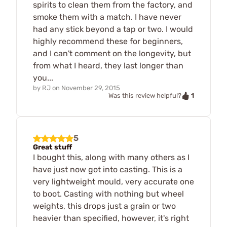
spirits to clean them from the factory, and
smoke them with a match. I have never
had any stick beyond a tap or two. I would
highly recommend these for beginners,
and I can't comment on the longevity, but
from what I heard, they last longer than
you...
by
RJ
on
November 29, 2015
1
Was this review helpful?
5
Great stuff
I bought this, along with many others as I
have just now got into casting. This is a
very lightweight mould, very accurate one
to boot. Casting with nothing but wheel
weights, this drops just a grain or two
heavier than specified, however, it's right