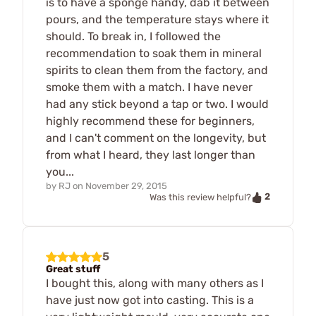
is to have a sponge handy, dab it between
pours, and the temperature stays where it
should. To break in, I followed the
recommendation to soak them in mineral
spirits to clean them from the factory, and
smoke them with a match. I have never
had any stick beyond a tap or two. I would
highly recommend these for beginners,
and I can't comment on the longevity, but
from what I heard, they last longer than
you...
by
RJ
on
November 29, 2015
2
Was this review helpful?
5
Great stuff
I bought this, along with many others as I
have just now got into casting. This is a