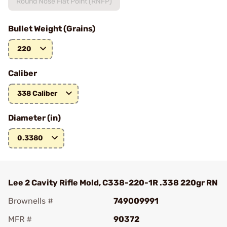
Round Nose Flat Point (RNFP)
Bullet Weight (Grains)
220
Caliber
338 Caliber
Diameter (in)
0.3380
Lee 2 Cavity Rifle Mold, C338-220-1R .338 220gr RN
Brownells #
749009991
MFR #
90372