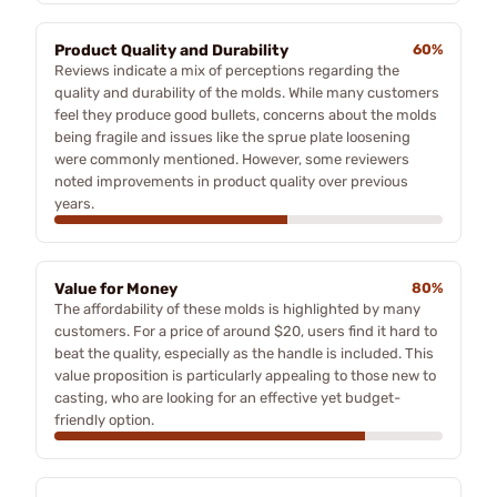
Product Quality and Durability
60%
Reviews indicate a mix of perceptions regarding the
quality and durability of the molds. While many customers
feel they produce good bullets, concerns about the molds
being fragile and issues like the sprue plate loosening
were commonly mentioned. However, some reviewers
noted improvements in product quality over previous
years.
Value for Money
80%
The affordability of these molds is highlighted by many
customers. For a price of around $20, users find it hard to
beat the quality, especially as the handle is included. This
value proposition is particularly appealing to those new to
casting, who are looking for an effective yet budget-
friendly option.