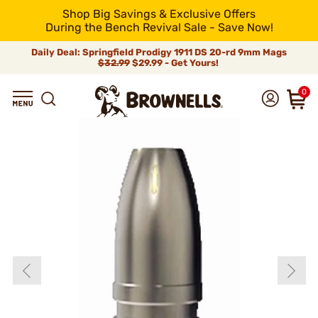
Shop Big Savings & Exclusive Offers
During the Bench Revival Sale - Save Now!
Daily Deal: Springfield Prodigy 1911 DS 20-rd 9mm Mags
$32.99
$29.99 - Get Yours!
0