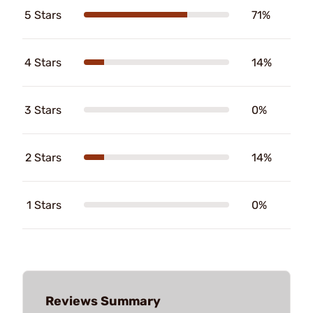
5 Stars
71%
4 Stars
14%
3 Stars
0%
2 Stars
14%
1 Stars
0%
Reviews Summary