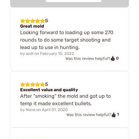
5
Great mold
Looking forward to loading up some 270
rounds to do some target shooting and
lead up to use in hunting.
by
azdl
on
February 10, 2022
0
Was this review helpful?
5
Excellent value and quality
After "smoking" the mold and got up to
temp it made excellent bullets.
by
None
on
April 01, 2020
1
Was this review helpful?