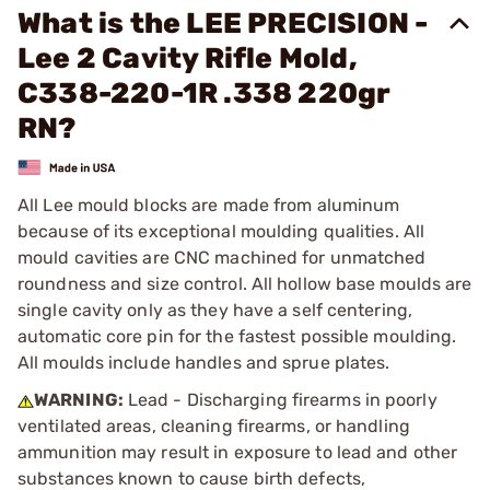
What is the LEE PRECISION -
Lee 2 Cavity Rifle Mold,
C338-220-1R .338 220gr
RN?
All Lee mould blocks are made from aluminum
because of its exceptional moulding qualities. All
mould cavities are CNC machined for unmatched
roundness and size control. All hollow base moulds are
single cavity only as they have a self centering,
automatic core pin for the fastest possible moulding.
All moulds include handles and sprue plates.
WARNING:
Lead - Discharging firearms in poorly
ventilated areas, cleaning firearms, or handling
ammunition may result in exposure to lead and other
substances known to cause birth defects,