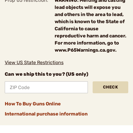
Prop 65 restriction:
WARNING: Melting and casting
lead objects will expose you
and others in the area to lead,
which is known to the State of
California to cause
reproductive harm and cancer.
For more information, go to
www.P65Warnings.ca.gov.
View US State Restrictions
Can we ship this to you? (US only)
CHECK
How To Buy Guns Online
International purchase information