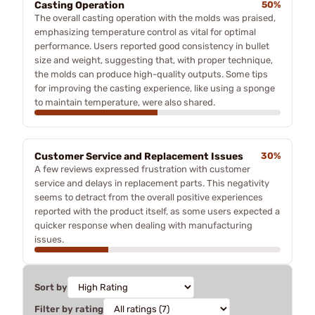
Casting Operation
50%
The overall casting operation with the molds was praised,
emphasizing temperature control as vital for optimal
performance. Users reported good consistency in bullet
size and weight, suggesting that, with proper technique,
the molds can produce high-quality outputs. Some tips
for improving the casting experience, like using a sponge
to maintain temperature, were also shared.
Customer Service and Replacement Issues
30%
A few reviews expressed frustration with customer
service and delays in replacement parts. This negativity
seems to detract from the overall positive experiences
reported with the product itself, as some users expected a
quicker response when dealing with manufacturing
issues.
Sort by
Filter by rating