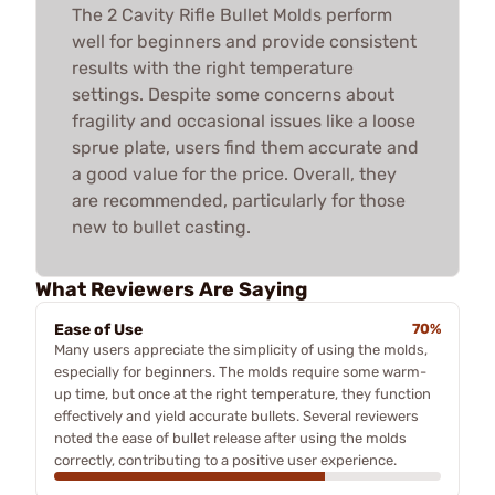
The 2 Cavity Rifle Bullet Molds perform
well for beginners and provide consistent
results with the right temperature
settings. Despite some concerns about
fragility and occasional issues like a loose
sprue plate, users find them accurate and
a good value for the price. Overall, they
are recommended, particularly for those
new to bullet casting.
What Reviewers Are Saying
Ease of Use
70%
Many users appreciate the simplicity of using the molds,
especially for beginners. The molds require some warm-
up time, but once at the right temperature, they function
effectively and yield accurate bullets. Several reviewers
noted the ease of bullet release after using the molds
correctly, contributing to a positive user experience.