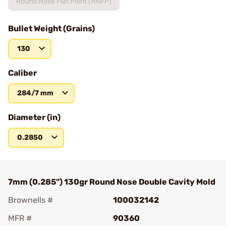
Round Nose Flat Point (RNFP)
Bullet Weight (Grains)
130
Caliber
284/7 mm
Diameter (in)
0.2850
7mm (0.285") 130gr Round Nose Double Cavity Mold
Brownells #
100032142
MFR #
90360