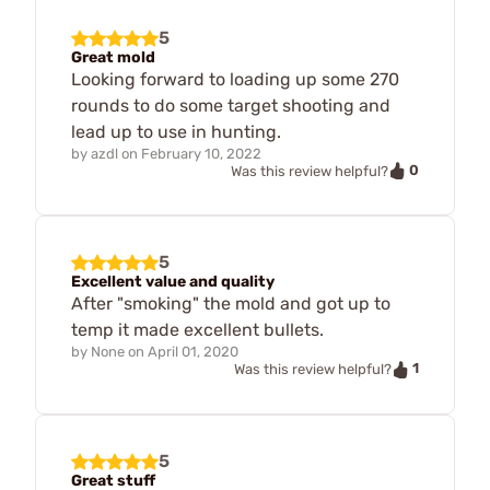
5
Great mold
Looking forward to loading up some 270
rounds to do some target shooting and
lead up to use in hunting.
by
azdl
on
February 10, 2022
0
Was this review helpful?
5
Excellent value and quality
After "smoking" the mold and got up to
temp it made excellent bullets.
by
None
on
April 01, 2020
1
Was this review helpful?
5
Great stuff