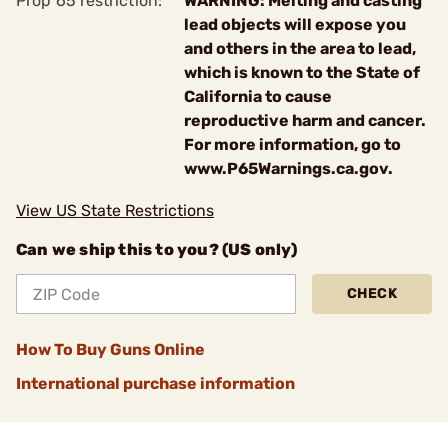
Prop 65 restriction:
WARNING: Melting and casting
lead objects will expose you
and others in the area to lead,
which is known to the State of
California to cause
reproductive harm and cancer.
For more information, go to
www.P65Warnings.ca.gov.
View US State Restrictions
Can we ship this to you? (US only)
CHECK
How To Buy Guns Online
International purchase information