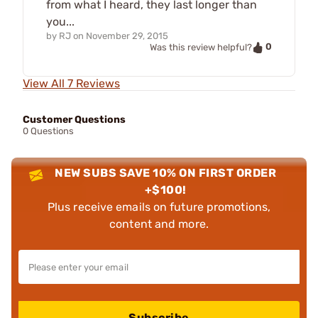
from what I heard, they last longer than
you...
by
RJ
on
November 29, 2015
0
Was this review helpful?
View All 7 Reviews
Customer Questions
0 Questions
NEW SUBS SAVE 10% ON FIRST ORDER
+$100!
Plus receive emails on future promotions,
content and more.
Subscribe