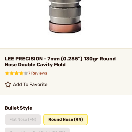
LEE PRECISION - 7mm (0.285") 130gr Round
Nose Double Cavity Mold
7 Reviews
Add To Favorite
Bullet Style
Flat Nose (FN)
Round Nose (RN)