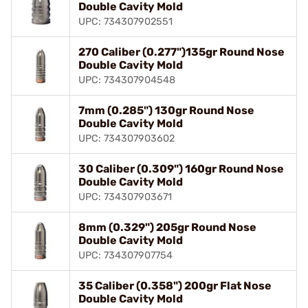
Double Cavity Mold
UPC: 734307902551
270 Caliber (0.277")135gr Round Nose
Double Cavity Mold
UPC: 734307904548
7mm (0.285") 130gr Round Nose
Double Cavity Mold
UPC: 734307903602
30 Caliber (0.309") 160gr Round Nose
Double Cavity Mold
UPC: 734307903671
8mm (0.329") 205gr Round Nose
Double Cavity Mold
UPC: 734307907754
35 Caliber (0.358") 200gr Flat Nose
Double Cavity Mold