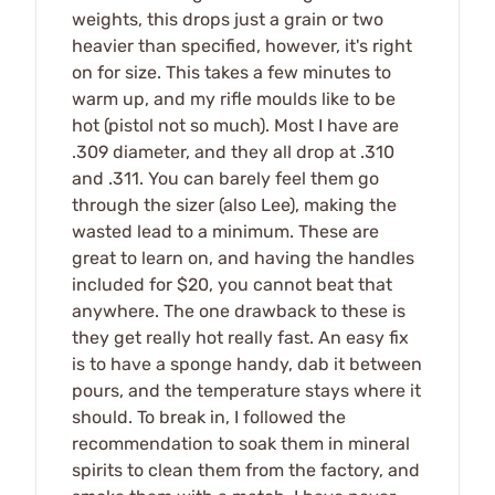
weights, this drops just a grain or two
heavier than specified, however, it's right
on for size. This takes a few minutes to
warm up, and my rifle moulds like to be
hot (pistol not so much). Most I have are
.309 diameter, and they all drop at .310
and .311. You can barely feel them go
through the sizer (also Lee), making the
wasted lead to a minimum. These are
great to learn on, and having the handles
included for $20, you cannot beat that
anywhere. The one drawback to these is
they get really hot really fast. An easy fix
is to have a sponge handy, dab it between
pours, and the temperature stays where it
should. To break in, I followed the
recommendation to soak them in mineral
spirits to clean them from the factory, and