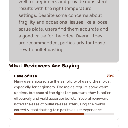
well for beginners and provide consistent
results with the right temperature
settings. Despite some concerns about
fragility and occasional issues like a loose
sprue plate, users find them accurate and
a good value for the price. Overall, they
are recommended, particularly for those
new to bullet casting.
What Reviewers Are Saying
Ease of Use
70%
Many users appreciate the simplicity of using the molds,
especially for beginners. The molds require some warm-
up time, but once at the right temperature, they function
effectively and yield accurate bullets. Several reviewers
noted the ease of bullet release after using the molds
correctly, contributing to a positive user experience.