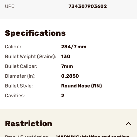
UPC
734307903602
Add To Favorite
Specifications
Caliber:
284/7 mm
Bullet Weight (Grains):
130
Bullet Caliber:
7mm
Diameter (in):
0.2850
Bullet Style:
Round Nose (RN)
Cavities:
2
Restriction