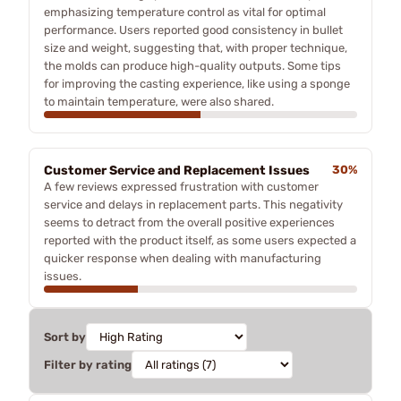
emphasizing temperature control as vital for optimal
performance. Users reported good consistency in bullet
size and weight, suggesting that, with proper technique,
the molds can produce high-quality outputs. Some tips
for improving the casting experience, like using a sponge
to maintain temperature, were also shared.
Customer Service and Replacement Issues
30%
A few reviews expressed frustration with customer
service and delays in replacement parts. This negativity
seems to detract from the overall positive experiences
reported with the product itself, as some users expected a
quicker response when dealing with manufacturing
issues.
Sort by
Filter by rating