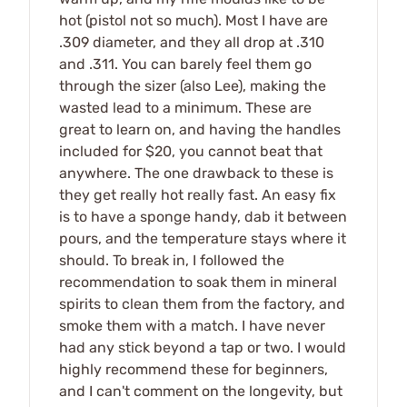
hot (pistol not so much). Most I have are
.309 diameter, and they all drop at .310
and .311. You can barely feel them go
through the sizer (also Lee), making the
wasted lead to a minimum. These are
great to learn on, and having the handles
included for $20, you cannot beat that
anywhere. The one drawback to these is
they get really hot really fast. An easy fix
is to have a sponge handy, dab it between
pours, and the temperature stays where it
should. To break in, I followed the
recommendation to soak them in mineral
spirits to clean them from the factory, and
smoke them with a match. I have never
had any stick beyond a tap or two. I would
highly recommend these for beginners,
and I can't comment on the longevity, but