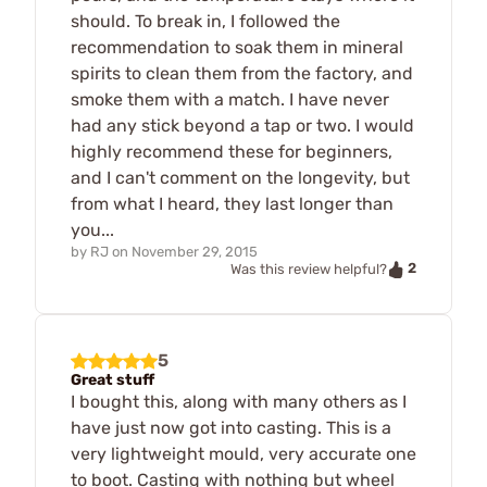
should. To break in, I followed the
recommendation to soak them in mineral
spirits to clean them from the factory, and
smoke them with a match. I have never
had any stick beyond a tap or two. I would
highly recommend these for beginners,
and I can't comment on the longevity, but
from what I heard, they last longer than
you...
by
RJ
on
November 29, 2015
2
Was this review helpful?
5
Great stuff
I bought this, along with many others as I
have just now got into casting. This is a
very lightweight mould, very accurate one
to boot. Casting with nothing but wheel