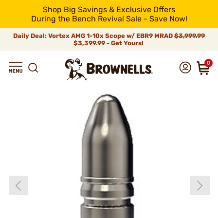
Shop Big Savings & Exclusive Offers
During the Bench Revival Sale - Save Now!
Daily Deal: Vortex AMG 1-10x Scope w/ EBR9 MRAD
$3,999.99
$3,399.99 - Get Yours!
0