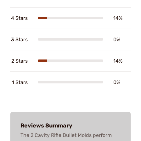
4 Stars
14%
3 Stars
0%
2 Stars
14%
1 Stars
0%
Reviews Summary
The 2 Cavity Rifle Bullet Molds perform