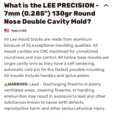
What is the LEE PRECISION -
7mm (0.285") 130gr Round
Nose Double Cavity Mold?
All Lee mould blocks are made from aluminum
because of its exceptional moulding qualities. All
mould cavities are CNC machined for unmatched
roundness and size control. All hollow base moulds are
single cavity only as they have a self centering,
automatic core pin for the fastest possible moulding.
All moulds include handles and sprue plates.
WARNING:
Lead - Discharging firearms in poorly
ventilated areas, cleaning firearms, or handling
ammunition may result in exposure to lead and other
substances known to cause birth defects,
reproductive harm, and other serious physical injury.