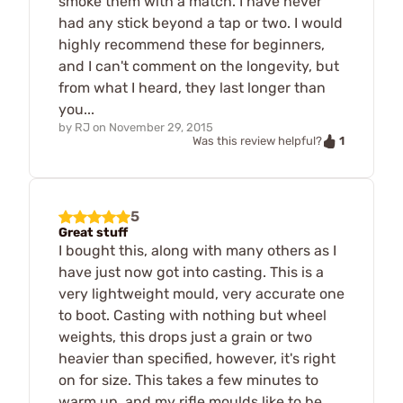
smoke them with a match. I have never
had any stick beyond a tap or two. I would
highly recommend these for beginners,
and I can't comment on the longevity, but
from what I heard, they last longer than
you...
by
RJ
on
November 29, 2015
1
Was this review helpful?
5
Great stuff
I bought this, along with many others as I
have just now got into casting. This is a
very lightweight mould, very accurate one
to boot. Casting with nothing but wheel
weights, this drops just a grain or two
heavier than specified, however, it's right
on for size. This takes a few minutes to
warm up, and my rifle moulds like to be