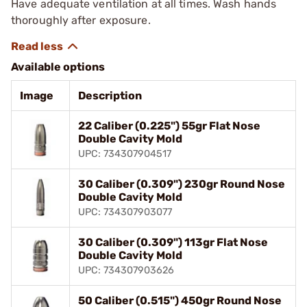
Have adequate ventilation at all times. Wash hands
thoroughly after exposure.
Available options
Image
Description
22 Caliber (0.225") 55gr Flat Nose
Double Cavity Mold
UPC: 734307904517
30 Caliber (0.309") 230gr Round Nose
Double Cavity Mold
UPC: 734307903077
30 Caliber (0.309") 113gr Flat Nose
Double Cavity Mold
UPC: 734307903626
50 Caliber (0.515") 450gr Round Nose