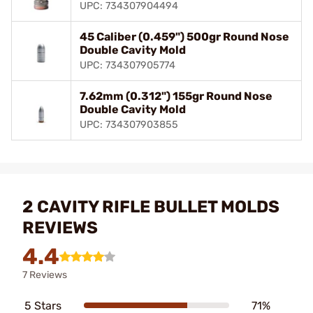
UPC: 734307904494
45 Caliber (0.459") 500gr Round Nose
Double Cavity Mold
UPC: 734307905774
7.62mm (0.312") 155gr Round Nose
Double Cavity Mold
UPC: 734307903855
2 CAVITY RIFLE BULLET MOLDS
REVIEWS
4.4
7 Reviews
5 Stars
71%