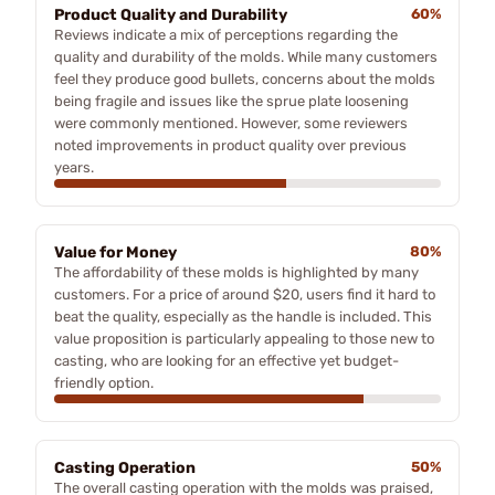
Product Quality and Durability
60%
Reviews indicate a mix of perceptions regarding the
quality and durability of the molds. While many customers
feel they produce good bullets, concerns about the molds
being fragile and issues like the sprue plate loosening
were commonly mentioned. However, some reviewers
noted improvements in product quality over previous
years.
Value for Money
80%
The affordability of these molds is highlighted by many
customers. For a price of around $20, users find it hard to
beat the quality, especially as the handle is included. This
value proposition is particularly appealing to those new to
casting, who are looking for an effective yet budget-
friendly option.
Casting Operation
50%
The overall casting operation with the molds was praised,