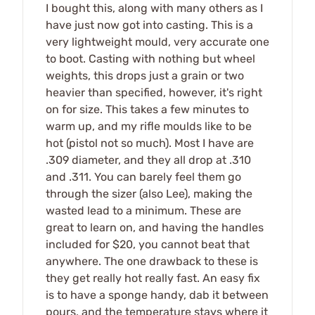
I bought this, along with many others as I
have just now got into casting. This is a
very lightweight mould, very accurate one
to boot. Casting with nothing but wheel
weights, this drops just a grain or two
heavier than specified, however, it's right
on for size. This takes a few minutes to
warm up, and my rifle moulds like to be
hot (pistol not so much). Most I have are
.309 diameter, and they all drop at .310
and .311. You can barely feel them go
through the sizer (also Lee), making the
wasted lead to a minimum. These are
great to learn on, and having the handles
included for $20, you cannot beat that
anywhere. The one drawback to these is
they get really hot really fast. An easy fix
is to have a sponge handy, dab it between
pours, and the temperature stays where it