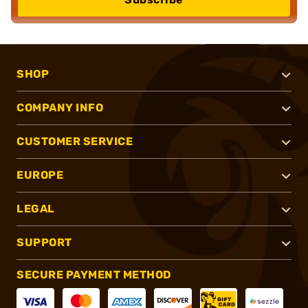
SHOP
COMPANY INFO
CUSTOMER SERVICE
EUROPE
LEGAL
SUPPORT
SECURE PAYMENT METHOD