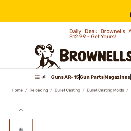
Daily Deal: Brownells
$12.99 - Get Yours!
all
Guns
AR-15
Gun Parts
Magazines
Home
Reloading
Bullet Casting
Bullet Casting Molds