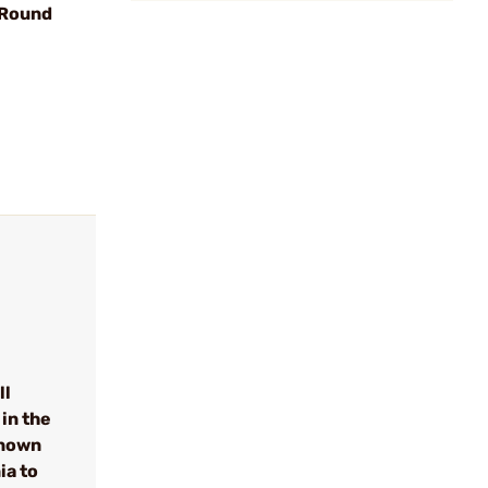
 Round
ll
in the
known
ia to