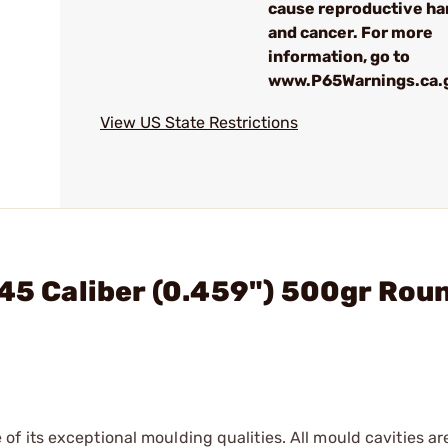
cause reproductive h
and cancer. For more
information, go to
www.P65Warnings.ca.
View US State Restrictions
 45 Caliber (0.459") 500gr Rou
f its exceptional moulding qualities. All mould cavities a