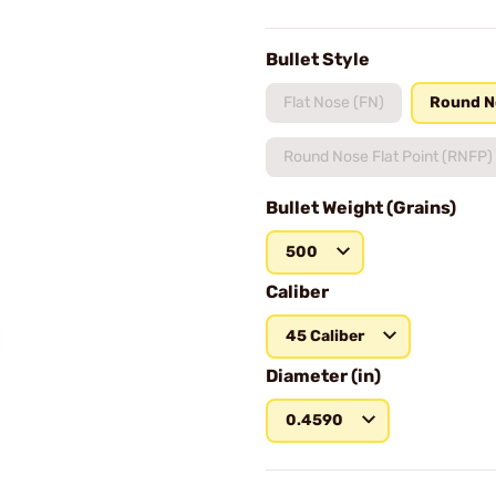
Bullet Style
Flat Nose (FN)
Round N
Round Nose Flat Point (RNFP)
Bullet Weight (Grains)
500
Caliber
45 Caliber
Diameter (in)
0.4590