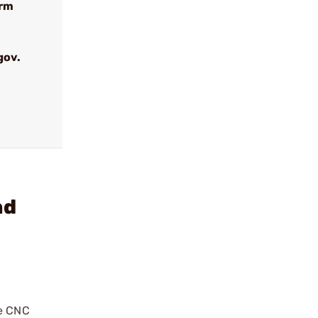
arm
gov.
nd
re CNC