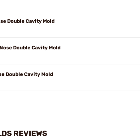
ose Double Cavity Mold
 Nose Double Cavity Mold
se Double Cavity Mold
LDS REVIEWS