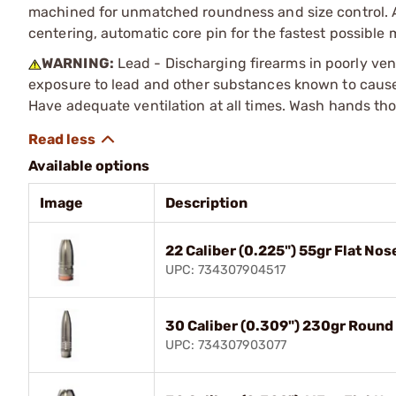
machined for unmatched roundness and size control. Al
centering, automatic core pin for the fastest possible
WARNING:
Lead - Discharging firearms in poorly ven
exposure to lead and other substances known to cause b
Have adequate ventilation at all times. Wash hands th
Available options
Image
Description
22 Caliber (0.225") 55gr Flat No
UPC: 734307904517
30 Caliber (0.309") 230gr Round
UPC: 734307903077