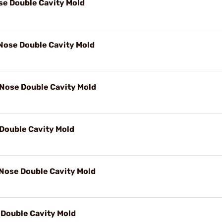
ose Double Cavity Mold
 Nose Double Cavity Mold
 Nose Double Cavity Mold
Double Cavity Mold
 Nose Double Cavity Mold
Double Cavity Mold