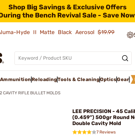
Shop Big Savings & Exclusive Offers
During the Bench Revival Sale - Save Now
 Aluma-Hyde II Matte Black Aerosol
$19.99
Ammunition
Reloading
Tools & Cleaning
Optics
Gear
2 CAVITY RIFLE BULLET MOLDS
LEE PRECISION - 45 Cali
(0.459") 500gr Round N
Double Cavity Mold
7 Reviews