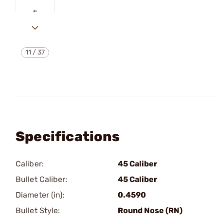
11
/
37
Specifications
Caliber:
45 Caliber
Bullet Caliber:
45 Caliber
Diameter (in):
0.4590
Bullet Style:
Round Nose (RN)