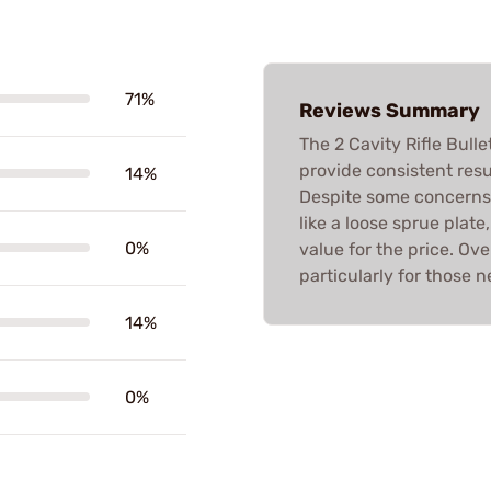
71%
Reviews Summary
The 2 Cavity Rifle Bull
provide consistent resu
14%
Despite some concerns 
like a loose sprue plat
0%
value for the price. Ov
particularly for those n
14%
0%