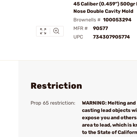
45 Caliber (0.459") 500gr
Nose Double Cavity Mold
Brownells #
100053294
MFR #
90577
UPC
734307905774
Restriction
Prop 65 restriction:
WARNING: Melting and
casting lead objects wi
expose you and others 
area to lead, which is 
to the State of Californ