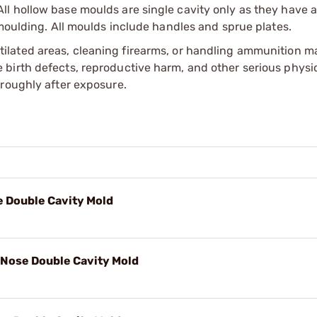
l hollow base moulds are single cavity only as they have a
 moulding. All moulds include handles and sprue plates.
tilated areas, cleaning firearms, or handling ammunition ma
irth defects, reproductive harm, and other serious physica
oroughly after exposure.
se Double Cavity Mold
 Nose Double Cavity Mold