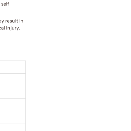
 self
y result in
l injury.