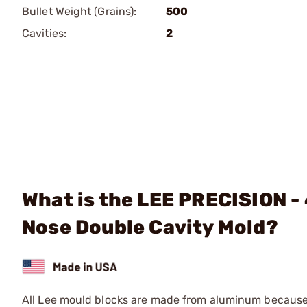
Bullet Weight (Grains):
500
Cavities:
2
What is the LEE PRECISION -
Nose Double Cavity Mold?
All Lee mould blocks are made from aluminum because o