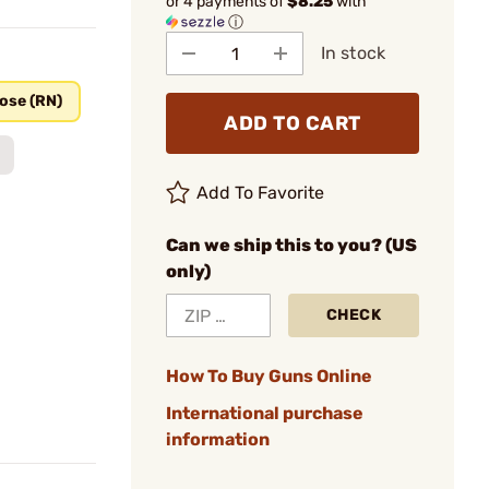
or 4 payments of
$8.25
with
ⓘ
In stock
ose (RN)
ADD TO CART
Add To Favorite
Can we ship this to you? (US
only)
CHECK
How To Buy Guns Online
International purchase
information