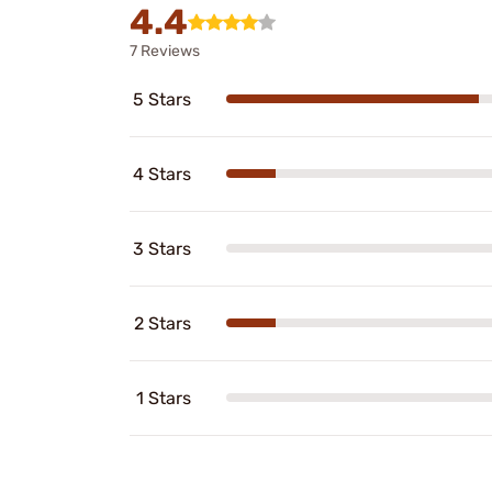
4.4
7 Reviews
5 Stars
4 Stars
3 Stars
2 Stars
1 Stars