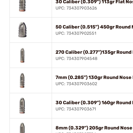
30 Caliber (0.309") 113gr Flat N
UPC: 734307903626
50 Caliber (0.515") 450gr Round
UPC: 734307902551
270 Caliber (0.277")135gr Round
UPC: 734307904548
7mm (0.285") 130gr Round Nose 
UPC: 734307903602
30 Caliber (0.309") 160gr Round
UPC: 734307903671
8mm (0.329") 205gr Round Nose 