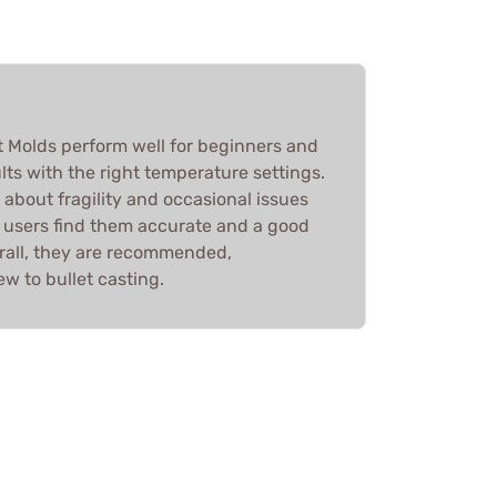
et Molds perform well for beginners and
lts with the right temperature settings.
about fragility and occasional issues
e, users find them accurate and a good
erall, they are recommended,
ew to bullet casting.