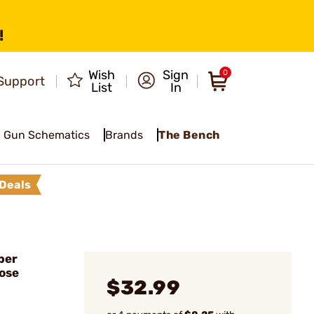
!
Wish
Sign
0
Support
List
In
Gun Schematics
Brands
The Bench
Deals
ber
ose
$32.99