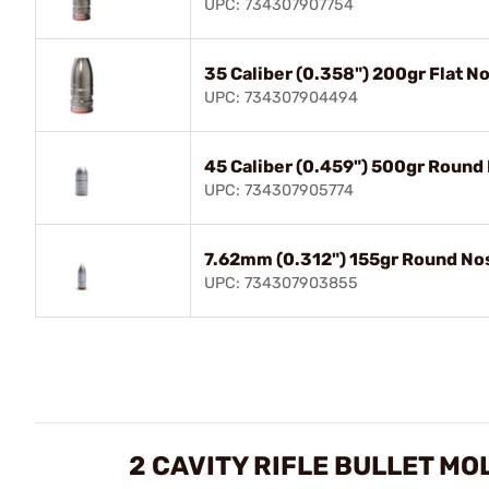
UPC: 734307907754
35 Caliber (0.358") 200gr Flat N
UPC: 734307904494
45 Caliber (0.459") 500gr Round
UPC: 734307905774
7.62mm (0.312") 155gr Round No
UPC: 734307903855
2 CAVITY RIFLE BULLET MO