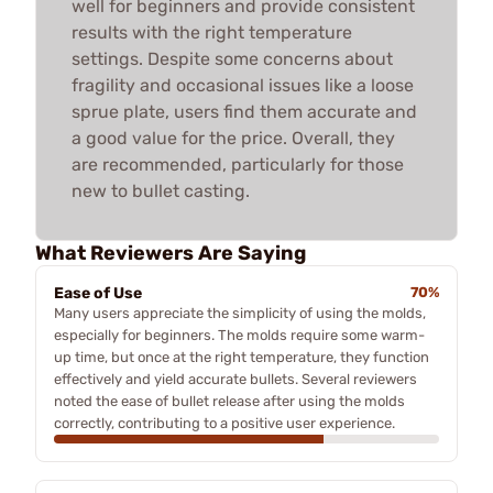
well for beginners and provide consistent
results with the right temperature
settings. Despite some concerns about
fragility and occasional issues like a loose
sprue plate, users find them accurate and
a good value for the price. Overall, they
are recommended, particularly for those
new to bullet casting.
What Reviewers Are Saying
Ease of Use
70%
Many users appreciate the simplicity of using the molds,
especially for beginners. The molds require some warm-
up time, but once at the right temperature, they function
effectively and yield accurate bullets. Several reviewers
noted the ease of bullet release after using the molds
correctly, contributing to a positive user experience.