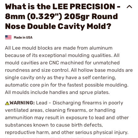
What is the LEE PRECISION -
8mm (0.329") 205gr Round
Nose Double Cavity Mold?
All Lee mould blocks are made from aluminum
because of its exceptional moulding qualities. All
mould cavities are CNC machined for unmatched
roundness and size control. All hollow base moulds are
single cavity only as they have a self centering,
automatic core pin for the fastest possible moulding.
All moulds include handles and sprue plates.
WARNING:
Lead - Discharging firearms in poorly
ventilated areas, cleaning firearms, or handling
ammunition may result in exposure to lead and other
substances known to cause birth defects,
reproductive harm, and other serious physical injury.