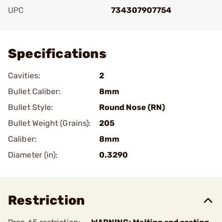
UPC
734307907754
Add To Favorite
Specifications
Cavities:
2
Bullet Caliber:
8mm
Bullet Style:
Round Nose (RN)
Bullet Weight (Grains):
205
Caliber:
8mm
Diameter (in):
0.3290
Restriction