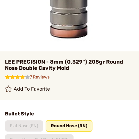
LEE PRECISION - 8mm (0.329") 205gr Round
Nose Double Cavity Mold
7 Reviews
Add To Favorite
Bullet Style
Flat Nose (FN)
Round Nose (RN)