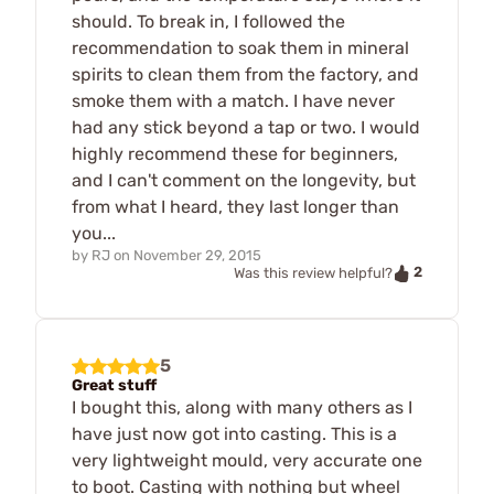
should. To break in, I followed the
recommendation to soak them in mineral
spirits to clean them from the factory, and
smoke them with a match. I have never
had any stick beyond a tap or two. I would
highly recommend these for beginners,
and I can't comment on the longevity, but
from what I heard, they last longer than
you...
by
RJ
on
November 29, 2015
2
Was this review helpful?
5
Great stuff
I bought this, along with many others as I
have just now got into casting. This is a
very lightweight mould, very accurate one
to boot. Casting with nothing but wheel