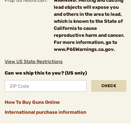
Prop 65 restriction:
WARNING: Melting and casting
lead objects will expose you
and others in the area to lead,
which is known to the State of
California to cause
reproductive harm and cancer.
For more information, go to
www.P65Warnings.ca.gov.
View US State Restrictions
Can we ship this to you? (US only)
CHECK
How To Buy Guns Online
International purchase information