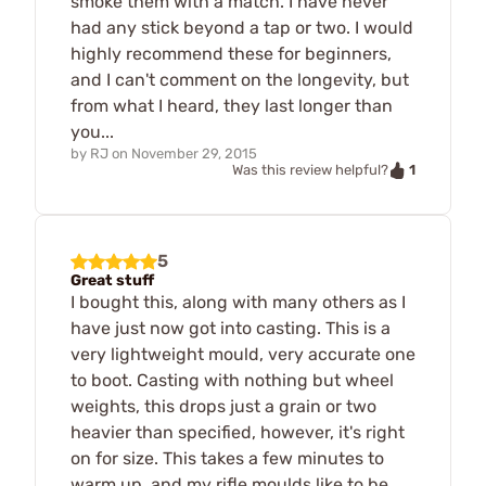
smoke them with a match. I have never
had any stick beyond a tap or two. I would
highly recommend these for beginners,
and I can't comment on the longevity, but
from what I heard, they last longer than
you...
by
RJ
on
November 29, 2015
1
Was this review helpful?
5
Great stuff
I bought this, along with many others as I
have just now got into casting. This is a
very lightweight mould, very accurate one
to boot. Casting with nothing but wheel
weights, this drops just a grain or two
heavier than specified, however, it's right
on for size. This takes a few minutes to
warm up, and my rifle moulds like to be