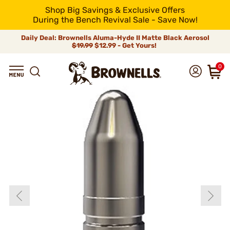
Shop Big Savings & Exclusive Offers
During the Bench Revival Sale - Save Now!
Daily Deal: Brownells Aluma-Hyde II Matte Black Aerosol
$19.99
$12.99 - Get Yours!
0