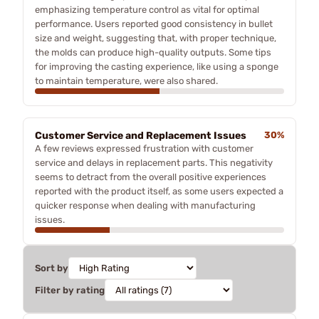
emphasizing temperature control as vital for optimal
performance. Users reported good consistency in bullet
size and weight, suggesting that, with proper technique,
the molds can produce high-quality outputs. Some tips
for improving the casting experience, like using a sponge
to maintain temperature, were also shared.
Customer Service and Replacement Issues
30%
A few reviews expressed frustration with customer
service and delays in replacement parts. This negativity
seems to detract from the overall positive experiences
reported with the product itself, as some users expected a
quicker response when dealing with manufacturing
issues.
Sort by
Filter by rating