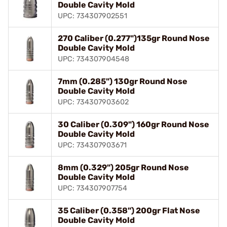
Double Cavity Mold
UPC: 734307902551
270 Caliber (0.277")135gr Round Nose
Double Cavity Mold
UPC: 734307904548
7mm (0.285") 130gr Round Nose
Double Cavity Mold
UPC: 734307903602
30 Caliber (0.309") 160gr Round Nose
Double Cavity Mold
UPC: 734307903671
8mm (0.329") 205gr Round Nose
Double Cavity Mold
UPC: 734307907754
35 Caliber (0.358") 200gr Flat Nose
Double Cavity Mold