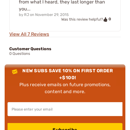
from what I heard, they last longer than
you...
by
RJ
on
November 29, 2015
0
Was this review helpful?
View All 7 Reviews
Customer Questions
0 Questions
NEW SUBS SAVE 10% ON FIRST ORDER
+$100!
Plus receive emails on future promotions,
content and more.
Subscribe