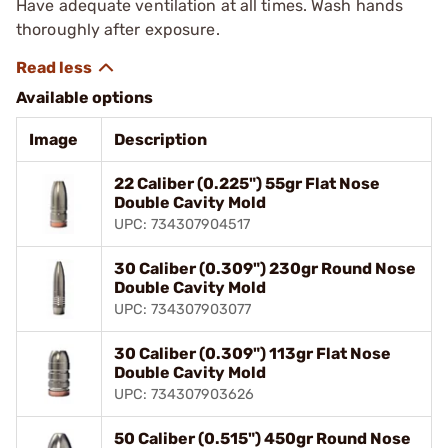
Have adequate ventilation at all times. Wash hands
thoroughly after exposure.
Available options
Image
Description
22 Caliber (0.225") 55gr Flat Nose
Double Cavity Mold
UPC: 734307904517
30 Caliber (0.309") 230gr Round Nose
Double Cavity Mold
UPC: 734307903077
30 Caliber (0.309") 113gr Flat Nose
Double Cavity Mold
UPC: 734307903626
50 Caliber (0.515") 450gr Round Nose