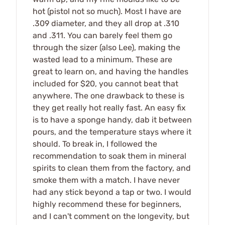
hot (pistol not so much). Most I have are
.309 diameter, and they all drop at .310
and .311. You can barely feel them go
through the sizer (also Lee), making the
wasted lead to a minimum. These are
great to learn on, and having the handles
included for $20, you cannot beat that
anywhere. The one drawback to these is
they get really hot really fast. An easy fix
is to have a sponge handy, dab it between
pours, and the temperature stays where it
should. To break in, I followed the
recommendation to soak them in mineral
spirits to clean them from the factory, and
smoke them with a match. I have never
had any stick beyond a tap or two. I would
highly recommend these for beginners,
and I can't comment on the longevity, but