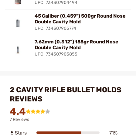
UPC: 734307904494
45 Caliber (0.459") 500gr Round Nose
Double Cavity Mold
UPC: 734307905774
7.62mm (0.312") 155gr Round Nose
Double Cavity Mold
UPC: 734307903855
2 CAVITY RIFLE BULLET MOLDS
REVIEWS
4.4
7 Reviews
5 Stars
71%