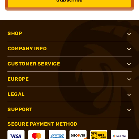
SHOP
COMPANY INFO
CUSTOMER SERVICE
EUROPE
LEGAL
SUPPORT
SECURE PAYMENT METHOD