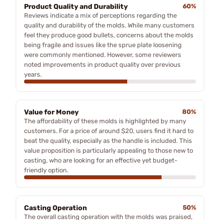
Product Quality and Durability
60%
Reviews indicate a mix of perceptions regarding the
quality and durability of the molds. While many customers
feel they produce good bullets, concerns about the molds
being fragile and issues like the sprue plate loosening
were commonly mentioned. However, some reviewers
noted improvements in product quality over previous
years.
Value for Money
80%
The affordability of these molds is highlighted by many
customers. For a price of around $20, users find it hard to
beat the quality, especially as the handle is included. This
value proposition is particularly appealing to those new to
casting, who are looking for an effective yet budget-
friendly option.
Casting Operation
50%
The overall casting operation with the molds was praised,