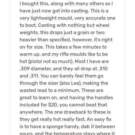
I bought this, along with many others as I
have just now got into casting. This is a
very lightweight mould, very accurate one
to boot. Casting with nothing but wheel
weights, this drops just a grain or two
heavier than specified, however, it's right
on for size. This takes a few minutes to
warm up, and my rifle moulds like to be
hot (pistol not so much). Most I have are
.309 diameter, and they all drop at .310
and .311. You can barely feel them go
through the sizer (also Lee), making the
wasted lead to a minimum. These are
great to learn on, and having the handles
included for $20, you cannot beat that
anywhere. The one drawback to these is
they get really hot really fast. An easy fix
is to have a sponge handy, dab it between
pours, and the temperature stays where it