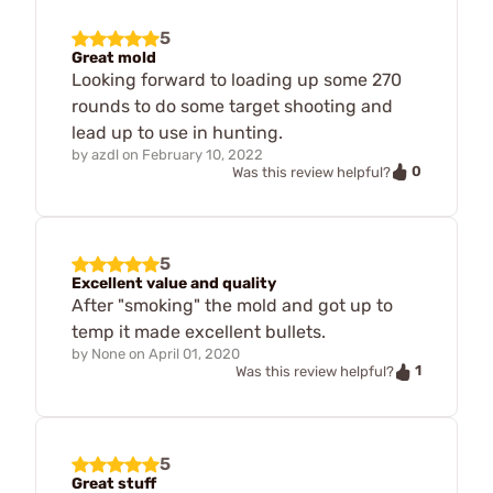
5
Great mold
Looking forward to loading up some 270
rounds to do some target shooting and
lead up to use in hunting.
by
azdl
on
February 10, 2022
0
Was this review helpful?
5
Excellent value and quality
After "smoking" the mold and got up to
temp it made excellent bullets.
by
None
on
April 01, 2020
1
Was this review helpful?
5
Great stuff