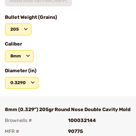
Round Nose Flat Point (RNFP)
Bullet Weight (Grains)
205
Caliber
8mm
Diameter (in)
0.3290
8mm (0.329") 205gr Round Nose Double Cavity Mold
Brownells #
100032144
MFR #
90775