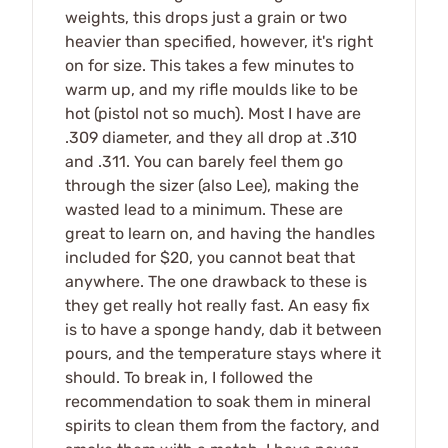
weights, this drops just a grain or two
heavier than specified, however, it's right
on for size. This takes a few minutes to
warm up, and my rifle moulds like to be
hot (pistol not so much). Most I have are
.309 diameter, and they all drop at .310
and .311. You can barely feel them go
through the sizer (also Lee), making the
wasted lead to a minimum. These are
great to learn on, and having the handles
included for $20, you cannot beat that
anywhere. The one drawback to these is
they get really hot really fast. An easy fix
is to have a sponge handy, dab it between
pours, and the temperature stays where it
should. To break in, I followed the
recommendation to soak them in mineral
spirits to clean them from the factory, and