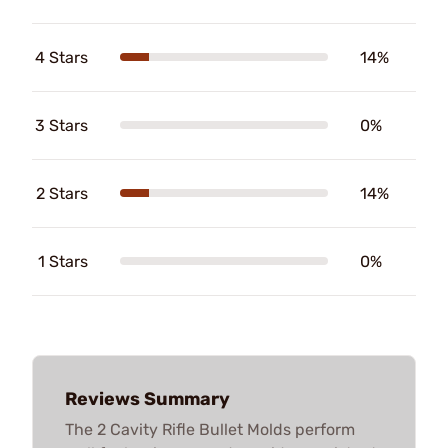
4 Stars
14%
3 Stars
0%
2 Stars
14%
1 Stars
0%
Reviews Summary
The 2 Cavity Rifle Bullet Molds perform