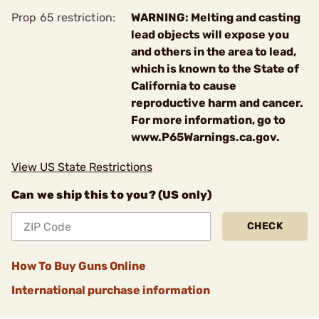
Prop 65 restriction:
WARNING: Melting and casting
lead objects will expose you
and others in the area to lead,
which is known to the State of
California to cause
reproductive harm and cancer.
For more information, go to
www.P65Warnings.ca.gov.
View US State Restrictions
Can we ship this to you? (US only)
CHECK
How To Buy Guns Online
International purchase information