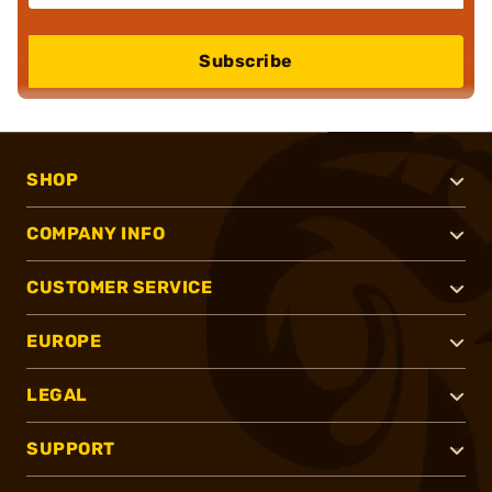
Subscribe
SHOP
COMPANY INFO
CUSTOMER SERVICE
EUROPE
LEGAL
SUPPORT