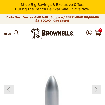
Shop Big Savings & Exclusive Offers
During the Bench Revival Sale - Save Now!
Daily Deal: Vortex AMG 1-10x Scope w/ EBR9 MRAD
$3,999.99
$3,399.99 - Get Yours!
0