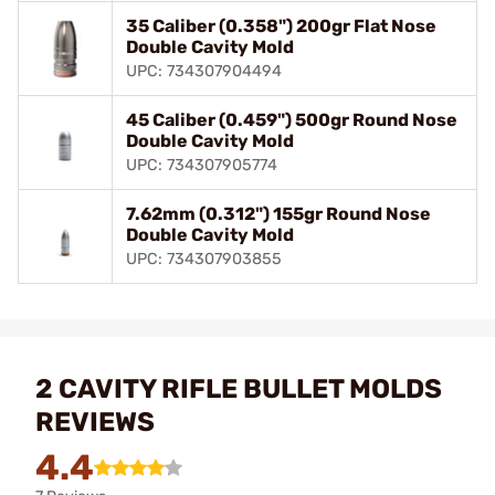
35 Caliber (0.358") 200gr Flat Nose
Double Cavity Mold
UPC: 734307904494
45 Caliber (0.459") 500gr Round Nose
Double Cavity Mold
UPC: 734307905774
7.62mm (0.312") 155gr Round Nose
Double Cavity Mold
UPC: 734307903855
2 CAVITY RIFLE BULLET MOLDS
REVIEWS
4.4