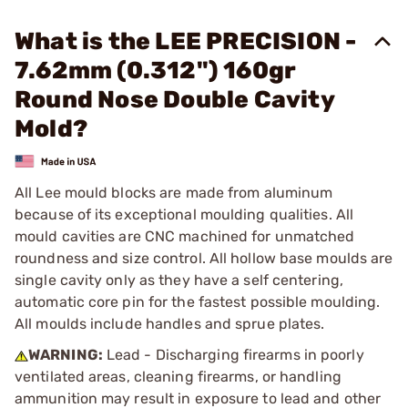
What is the LEE PRECISION -
7.62mm (0.312") 160gr
Round Nose Double Cavity
Mold?
All Lee mould blocks are made from aluminum
because of its exceptional moulding qualities. All
mould cavities are CNC machined for unmatched
roundness and size control. All hollow base moulds are
single cavity only as they have a self centering,
automatic core pin for the fastest possible moulding.
All moulds include handles and sprue plates.
WARNING:
Lead - Discharging firearms in poorly
ventilated areas, cleaning firearms, or handling
ammunition may result in exposure to lead and other