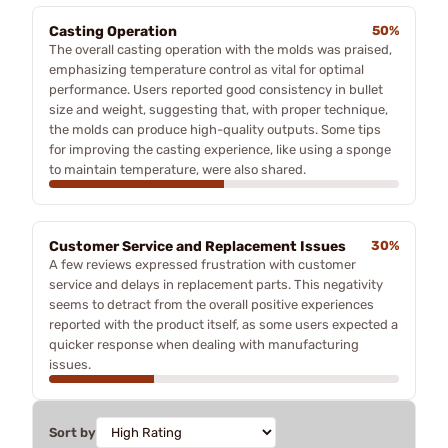
Casting Operation
50%
The overall casting operation with the molds was praised,
emphasizing temperature control as vital for optimal
performance. Users reported good consistency in bullet
size and weight, suggesting that, with proper technique,
the molds can produce high-quality outputs. Some tips
for improving the casting experience, like using a sponge
to maintain temperature, were also shared.
Customer Service and Replacement Issues
30%
A few reviews expressed frustration with customer
service and delays in replacement parts. This negativity
seems to detract from the overall positive experiences
reported with the product itself, as some users expected a
quicker response when dealing with manufacturing
issues.
Sort by