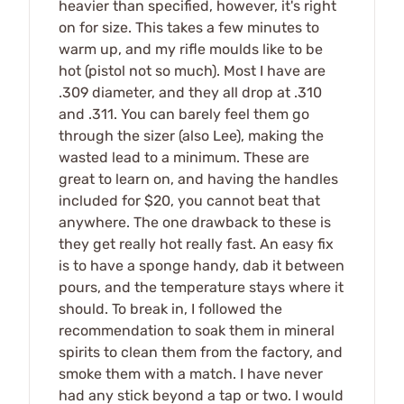
heavier than specified, however, it's right
on for size. This takes a few minutes to
warm up, and my rifle moulds like to be
hot (pistol not so much). Most I have are
.309 diameter, and they all drop at .310
and .311. You can barely feel them go
through the sizer (also Lee), making the
wasted lead to a minimum. These are
great to learn on, and having the handles
included for $20, you cannot beat that
anywhere. The one drawback to these is
they get really hot really fast. An easy fix
is to have a sponge handy, dab it between
pours, and the temperature stays where it
should. To break in, I followed the
recommendation to soak them in mineral
spirits to clean them from the factory, and
smoke them with a match. I have never
had any stick beyond a tap or two. I would