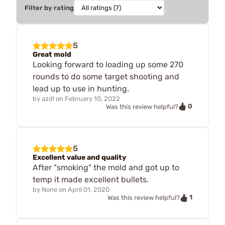
Filter by rating
5
Great mold
Looking forward to loading up some 270
rounds to do some target shooting and
lead up to use in hunting.
by
azdl
on
February 10, 2022
0
Was this review helpful?
5
Excellent value and quality
After "smoking" the mold and got up to
temp it made excellent bullets.
by
None
on
April 01, 2020
1
Was this review helpful?