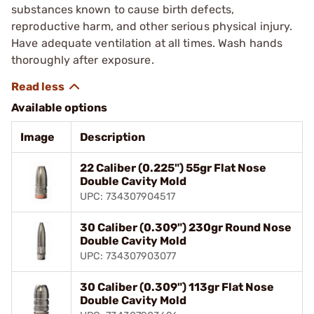
substances known to cause birth defects,
reproductive harm, and other serious physical injury.
Have adequate ventilation at all times. Wash hands
thoroughly after exposure.
Available options
Image
Description
22 Caliber (0.225") 55gr Flat Nose
Double Cavity Mold
UPC: 734307904517
30 Caliber (0.309") 230gr Round Nose
Double Cavity Mold
UPC: 734307903077
30 Caliber (0.309") 113gr Flat Nose
Double Cavity Mold