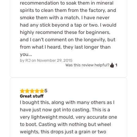
recommendation to soak them in mineral
spirits to clean them from the factory, and
smoke them with a match. I have never
had any stick beyond a tap or two. I would
highly recommend these for beginners,
and I can't comment on the longevity, but
from what I heard, they last longer than
you...
by
RJ
on
November 29, 2015
1
Was this review helpful?
5
Great stuff
I bought this, along with many others as I
have just now got into casting. This is a
very lightweight mould, very accurate one
to boot. Casting with nothing but wheel
weights, this drops just a grain or two