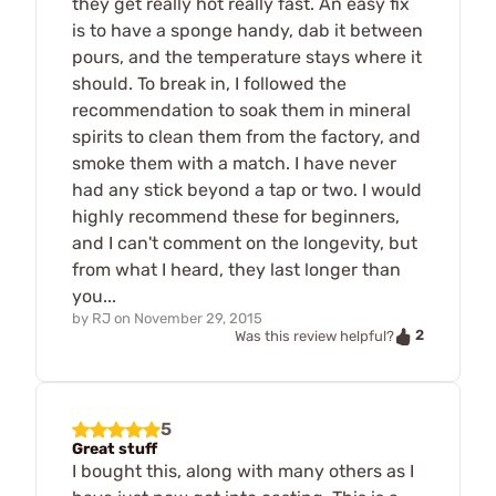
they get really hot really fast. An easy fix
is to have a sponge handy, dab it between
pours, and the temperature stays where it
should. To break in, I followed the
recommendation to soak them in mineral
spirits to clean them from the factory, and
smoke them with a match. I have never
had any stick beyond a tap or two. I would
highly recommend these for beginners,
and I can't comment on the longevity, but
from what I heard, they last longer than
you...
by
RJ
on
November 29, 2015
2
Was this review helpful?
5
Great stuff
I bought this, along with many others as I