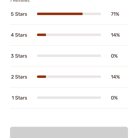
7 Reviews
5 Stars
71%
4 Stars
14%
3 Stars
0%
2 Stars
14%
1 Stars
0%