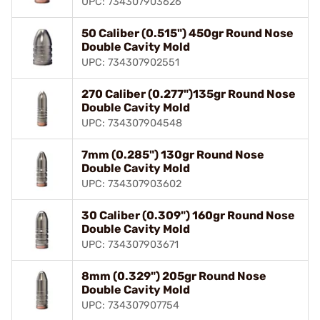
UPC: 734307903626
50 Caliber (0.515") 450gr Round Nose
Double Cavity Mold
UPC: 734307902551
270 Caliber (0.277")135gr Round Nose
Double Cavity Mold
UPC: 734307904548
7mm (0.285") 130gr Round Nose
Double Cavity Mold
UPC: 734307903602
30 Caliber (0.309") 160gr Round Nose
Double Cavity Mold
UPC: 734307903671
8mm (0.329") 205gr Round Nose
Double Cavity Mold
UPC: 734307907754