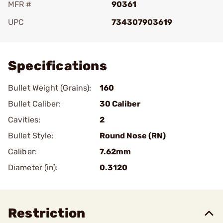
MFR #
90361
UPC
734307903619
Add To Favorite
Specifications
Bullet Weight (Grains):
160
Bullet Caliber:
30 Caliber
Cavities:
2
Bullet Style:
Round Nose (RN)
Caliber:
7.62mm
Diameter (in):
0.3120
Restriction