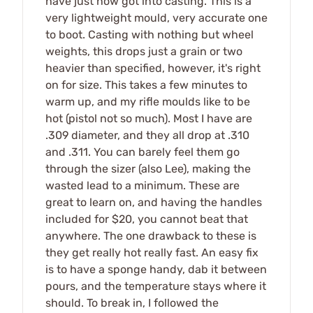
have just now got into casting. This is a
very lightweight mould, very accurate one
to boot. Casting with nothing but wheel
weights, this drops just a grain or two
heavier than specified, however, it's right
on for size. This takes a few minutes to
warm up, and my rifle moulds like to be
hot (pistol not so much). Most I have are
.309 diameter, and they all drop at .310
and .311. You can barely feel them go
through the sizer (also Lee), making the
wasted lead to a minimum. These are
great to learn on, and having the handles
included for $20, you cannot beat that
anywhere. The one drawback to these is
they get really hot really fast. An easy fix
is to have a sponge handy, dab it between
pours, and the temperature stays where it
should. To break in, I followed the