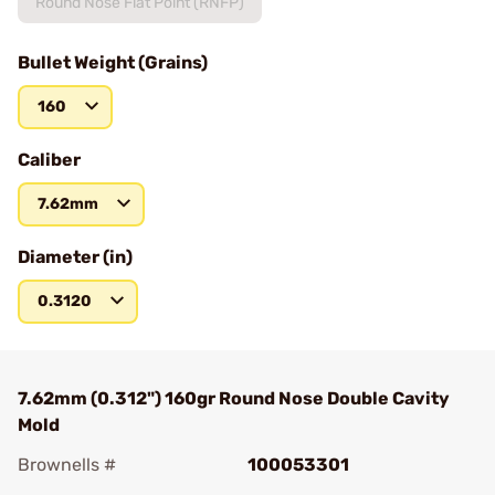
Round Nose Flat Point (RNFP)
Bullet Weight (Grains)
160
Caliber
7.62mm
Diameter (in)
0.3120
7.62mm (0.312") 160gr Round Nose Double Cavity
Mold
Brownells #
100053301