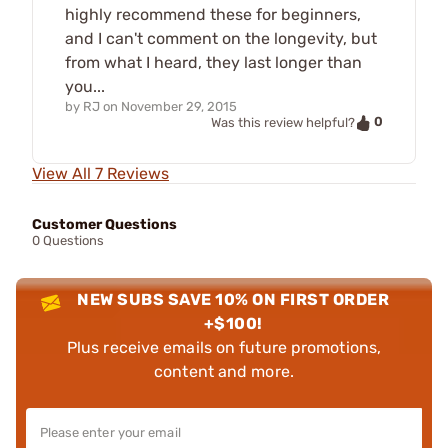
highly recommend these for beginners,
and I can't comment on the longevity, but
from what I heard, they last longer than
you...
by
RJ
on
November 29, 2015
0
Was this review helpful?
View All 7 Reviews
Customer Questions
0 Questions
NEW SUBS SAVE 10% ON FIRST ORDER
+$100!
Plus receive emails on future promotions,
content and more.