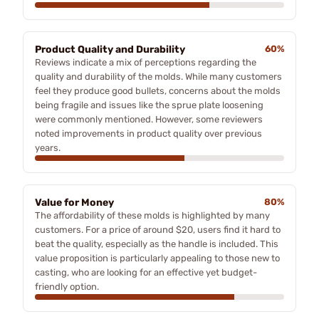
Product Quality and Durability
60%
Reviews indicate a mix of perceptions regarding the
quality and durability of the molds. While many customers
feel they produce good bullets, concerns about the molds
being fragile and issues like the sprue plate loosening
were commonly mentioned. However, some reviewers
noted improvements in product quality over previous
years.
Value for Money
80%
The affordability of these molds is highlighted by many
customers. For a price of around $20, users find it hard to
beat the quality, especially as the handle is included. This
value proposition is particularly appealing to those new to
casting, who are looking for an effective yet budget-
friendly option.