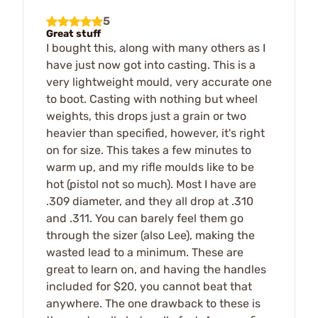
5
Great stuff
I bought this, along with many others as I
have just now got into casting. This is a
very lightweight mould, very accurate one
to boot. Casting with nothing but wheel
weights, this drops just a grain or two
heavier than specified, however, it's right
on for size. This takes a few minutes to
warm up, and my rifle moulds like to be
hot (pistol not so much). Most I have are
.309 diameter, and they all drop at .310
and .311. You can barely feel them go
through the sizer (also Lee), making the
wasted lead to a minimum. These are
great to learn on, and having the handles
included for $20, you cannot beat that
anywhere. The one drawback to these is