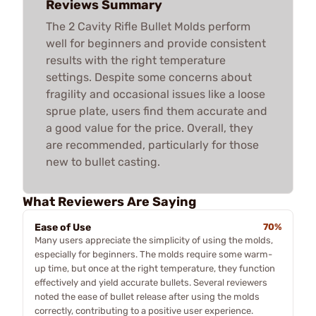
Reviews Summary
The 2 Cavity Rifle Bullet Molds perform
well for beginners and provide consistent
results with the right temperature
settings. Despite some concerns about
fragility and occasional issues like a loose
sprue plate, users find them accurate and
a good value for the price. Overall, they
are recommended, particularly for those
new to bullet casting.
What Reviewers Are Saying
Ease of Use
70%
Many users appreciate the simplicity of using the molds,
especially for beginners. The molds require some warm-
up time, but once at the right temperature, they function
effectively and yield accurate bullets. Several reviewers
noted the ease of bullet release after using the molds
correctly, contributing to a positive user experience.