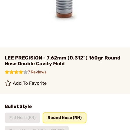
LEE PRECISION - 7.62mm (0.312") 160gr Round
Nose Double Cavity Mold
7 Reviews
Add To Favorite
Bullet Style
Flat Nose (FN)
Round Nose (RN)