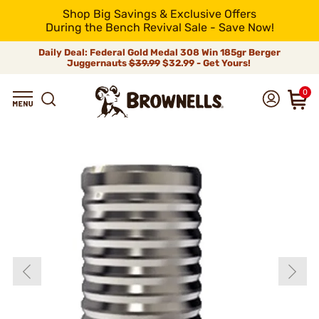
Shop Big Savings & Exclusive Offers
During the Bench Revival Sale - Save Now!
Daily Deal: Federal Gold Medal 308 Win 185gr Berger
Juggernauts
$39.99
$32.99 - Get Yours!
0