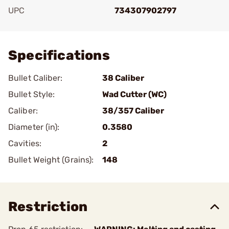
UPC
734307902797
Add To Favorite
Specifications
Bullet Caliber:
38 Caliber
Bullet Style:
Wad Cutter (WC)
Caliber:
38/357 Caliber
Diameter (in):
0.3580
Cavities:
2
Bullet Weight (Grains):
148
Restriction