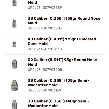
Mold
UPC: 734307903589
38 Caliber (0.358") 158gr Round Nose
Mold
UPC: 734307903886
40 Caliber (0.401") 175gr Truncated
Cone Mold
UPC: 734307902568
32 Caliber (0.311") 93gr Round Nose
Mold
UPC: 734307903008
38 Caliber (0.358") 105gr Semi-
Wadcutter Mold
UPC: 734307903169
38 Caliber (0.358") 140gr Semi-
Wadcutter Mold