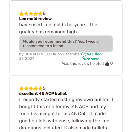
5
Lee mold review
have used Lee molds for years , the
quality has remained high
Would you recommend this?
Yes, I would
recommend to a friend
by
DONALD NIELSON
on
December
Verified
27, 2024
Purchase
0
Was this review helpful?
5
excellent 45 ACP bullet
I recently started casting my own bullets. I
bought this one for my .45 ACP and my
friend is using it for his 45 Colt. It made
good bullets with ease, following the Lee
directions included. It also made bullets