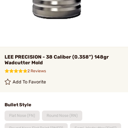
LEE PRECISION - 38 Caliber (0.358") 148gr
Wadcutter Mold
2 Reviews
Add To Favorite
Bullet Style
Flat Nose (FN)
Round Nose (RN)