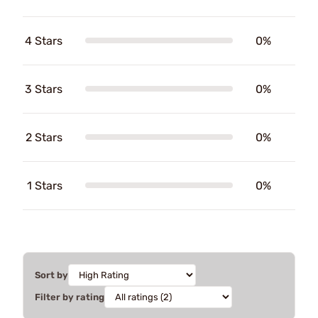
4 Stars
0%
3 Stars
0%
2 Stars
0%
1 Stars
0%
Sort by
Filter by rating