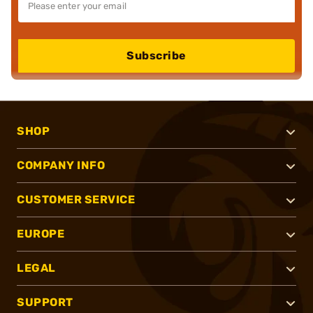
Subscribe
SHOP
COMPANY INFO
CUSTOMER SERVICE
EUROPE
LEGAL
SUPPORT