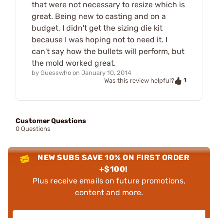
that were not necessary to resize which is
great. Being new to casting and on a
budget, I didn't get the sizing die kit
because I was hoping not to need it. I
can't say how the bullets will perform, but
the mold worked great.
by
Guesswho
on
January 10, 2014
1
Was this review helpful?
Customer Questions
0 Questions
NEW SUBS SAVE 10% ON FIRST ORDER
+$100!
Plus receive emails on future promotions,
content and more.