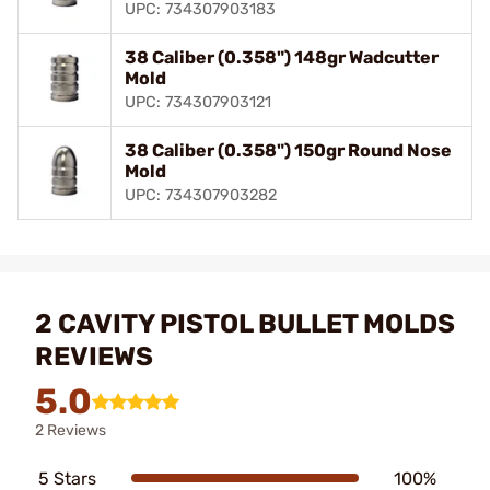
UPC: 734307903183
38 Caliber (0.358") 148gr Wadcutter
Mold
UPC: 734307903121
38 Caliber (0.358") 150gr Round Nose
Mold
UPC: 734307903282
2 CAVITY PISTOL BULLET MOLDS
REVIEWS
5.0
2 Reviews
5 Stars
100%