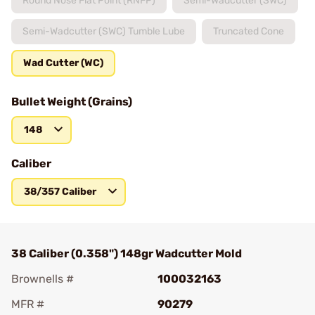
Round Nose Flat Point (RNFP)
Semi-Wadcutter (SWC)
Semi-Wadcutter (SWC) Tumble Lube
Truncated Cone
Wad Cutter (WC)
Bullet Weight (Grains)
148
Caliber
38/357 Caliber
38 Caliber (0.358") 148gr Wadcutter Mold
Brownells #
100032163
MFR #
90279