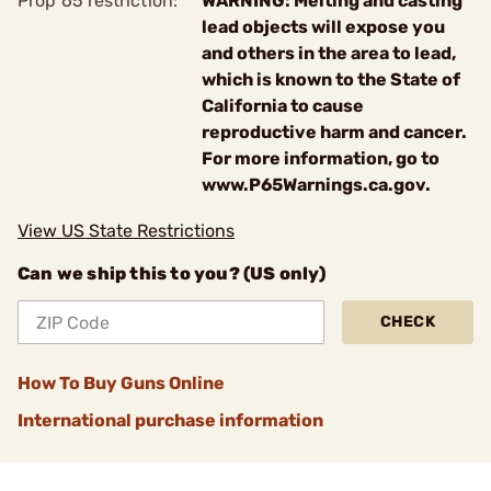
Prop 65 restriction:
WARNING: Melting and casting
lead objects will expose you
and others in the area to lead,
which is known to the State of
California to cause
reproductive harm and cancer.
For more information, go to
www.P65Warnings.ca.gov.
View US State Restrictions
Can we ship this to you? (US only)
CHECK
How To Buy Guns Online
International purchase information