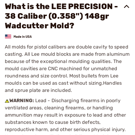
What is the LEE PRECISION -
38 Caliber (0.358") 148gr
Wadcutter Mold?
All molds for pistol calibers are double cavity to speed
casting. All Lee mould blocks are made from aluminum
because of the exceptional moulding qualities. The
mould cavities are CNC machined for unmatched
roundness and size control. Most bullets from Lee
moulds can be used as cast without sizing.Handles
and sprue plate are included.
WARNING:
Lead - Discharging firearms in poorly
ventilated areas, cleaning firearms, or handling
ammunition may result in exposure to lead and other
substances known to cause birth defects,
reproductive harm, and other serious physical injury.