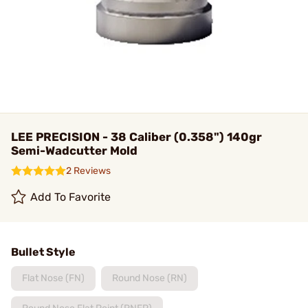
LEE PRECISION - 38 Caliber (0.358") 140gr
Semi-Wadcutter Mold
2 Reviews
Add To Favorite
Bullet Style
Flat Nose (FN)
Round Nose (RN)