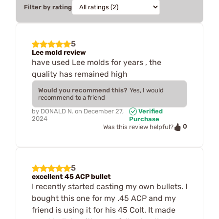
Filter by rating
5
Lee mold review
have used Lee molds for years , the
quality has remained high
Would you recommend this?
Yes, I would
recommend to a friend
by
DONALD N.
on
December 27,
Verified
2024
Purchase
0
Was this review helpful?
5
excellent 45 ACP bullet
I recently started casting my own bullets. I
bought this one for my .45 ACP and my
friend is using it for his 45 Colt. It made