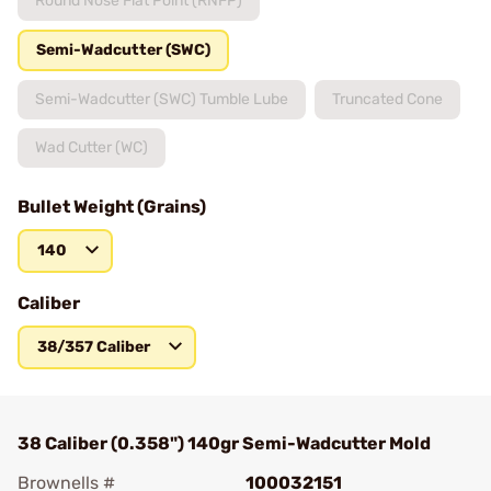
Round Nose Flat Point (RNFP)
Semi-Wadcutter (SWC)
Semi-Wadcutter (SWC) Tumble Lube
Truncated Cone
Wad Cutter (WC)
Bullet Weight (Grains)
140
Caliber
38/357 Caliber
38 Caliber (0.358") 140gr Semi-Wadcutter Mold
Brownells #
100032151