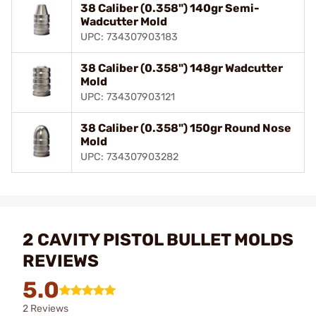
38 Caliber (0.358") 140gr Semi-
Wadcutter Mold
UPC: 734307903183
38 Caliber (0.358") 148gr Wadcutter
Mold
UPC: 734307903121
38 Caliber (0.358") 150gr Round Nose
Mold
UPC: 734307903282
2 CAVITY PISTOL BULLET MOLDS
REVIEWS
5.0
2 Reviews