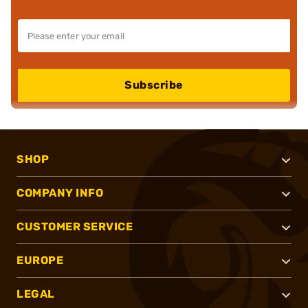
Subscribe
SHOP
COMPANY INFO
CUSTOMER SERVICE
EUROPE
LEGAL