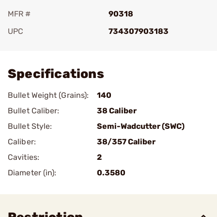
MFR #
90318
UPC
734307903183
Add To Favorite
Specifications
Bullet Weight (Grains):
140
Bullet Caliber:
38 Caliber
Bullet Style:
Semi-Wadcutter (SWC)
Caliber:
38/357 Caliber
Cavities:
2
Diameter (in):
0.3580