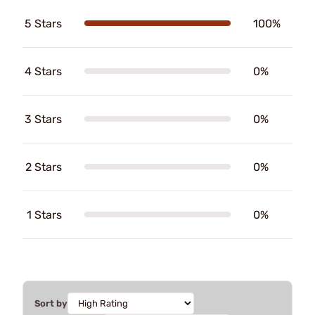
5 Stars
100%
4 Stars
0%
3 Stars
0%
2 Stars
0%
1 Stars
0%
Sort by