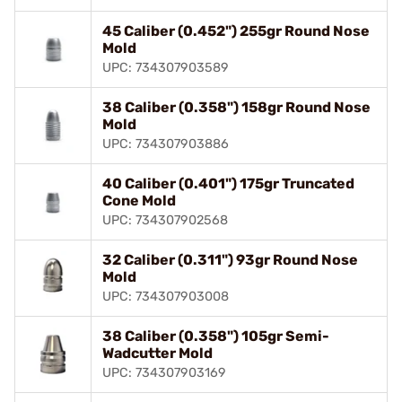
45 Caliber (0.452") 255gr Round Nose
Mold
UPC: 734307903589
38 Caliber (0.358") 158gr Round Nose
Mold
UPC: 734307903886
40 Caliber (0.401") 175gr Truncated
Cone Mold
UPC: 734307902568
32 Caliber (0.311") 93gr Round Nose
Mold
UPC: 734307903008
38 Caliber (0.358") 105gr Semi-
Wadcutter Mold
UPC: 734307903169