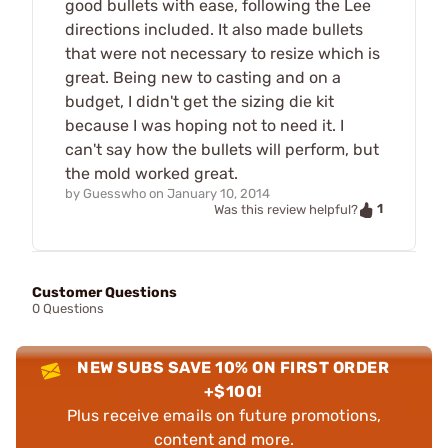
good bullets with ease, following the Lee
directions included. It also made bullets
that were not necessary to resize which is
great. Being new to casting and on a
budget, I didn't get the sizing die kit
because I was hoping not to need it. I
can't say how the bullets will perform, but
the mold worked great.
by
Guesswho
on
January 10, 2014
1
Was this review helpful?
Customer Questions
0 Questions
NEW SUBS SAVE 10% ON FIRST ORDER
+$100!
Plus receive emails on future promotions,
content and more.