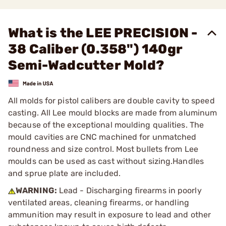
What is the LEE PRECISION -
38 Caliber (0.358") 140gr
Semi-Wadcutter Mold?
All molds for pistol calibers are double cavity to speed
casting. All Lee mould blocks are made from aluminum
because of the exceptional moulding qualities. The
mould cavities are CNC machined for unmatched
roundness and size control. Most bullets from Lee
moulds can be used as cast without sizing.Handles
and sprue plate are included.
WARNING:
Lead - Discharging firearms in poorly
ventilated areas, cleaning firearms, or handling
ammunition may result in exposure to lead and other