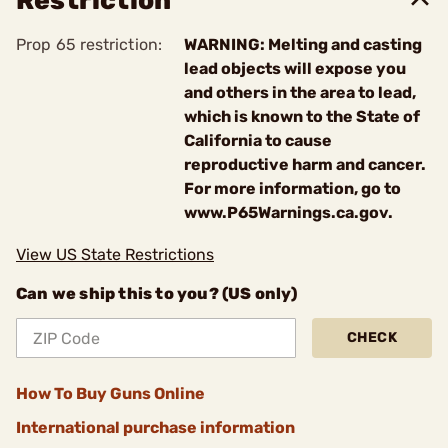
Restriction
Prop 65 restriction:
WARNING: Melting and casting
lead objects will expose you
and others in the area to lead,
which is known to the State of
California to cause
reproductive harm and cancer.
For more information, go to
www.P65Warnings.ca.gov.
View US State Restrictions
Can we ship this to you? (US only)
CHECK
How To Buy Guns Online
International purchase information