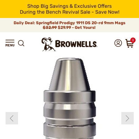
Shop Big Savings & Exclusive Offers
During the Bench Revival Sale - Save Now!
Daily Deal: Springfield Prodigy 1911 DS 20-rd 9mm Mags
$32.99
$29.99 - Get Yours!
0