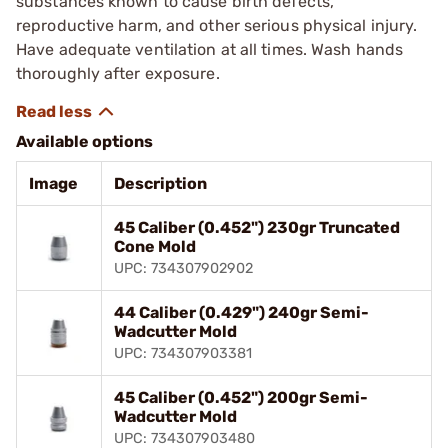
substances known to cause birth defects,
reproductive harm, and other serious physical injury.
Have adequate ventilation at all times. Wash hands
thoroughly after exposure.
Available options
Image
Description
45 Caliber (0.452") 230gr Truncated
Cone Mold
UPC: 734307902902
44 Caliber (0.429") 240gr Semi-
Wadcutter Mold
UPC: 734307903381
45 Caliber (0.452") 200gr Semi-
Wadcutter Mold
UPC: 734307903480