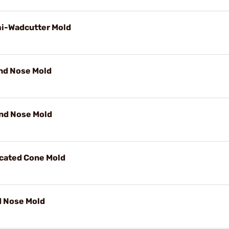
mi-Wadcutter Mold
und Nose Mold
und Nose Mold
ncated Cone Mold
d Nose Mold