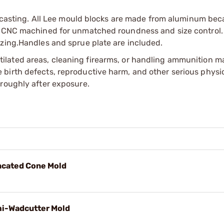
ed casting. All Lee mould blocks are made from aluminum bec
re CNC machined for unmatched roundness and size control.
izing.Handles and sprue plate are included.
tilated areas, cleaning firearms, or handling ammunition ma
irth defects, reproductive harm, and other serious physica
oroughly after exposure.
uncated Cone Mold
mi-Wadcutter Mold