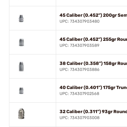
45 Caliber (0.452") 200gr Se
UPC: 734307903480
45 Caliber (0.452") 255gr Ro
UPC: 734307903589
38 Caliber (0.358") 158gr Ro
UPC: 734307903886
40 Caliber (0.401") 175gr Tru
UPC: 734307902568
32 Caliber (0.311") 93gr Roun
UPC: 734307903008