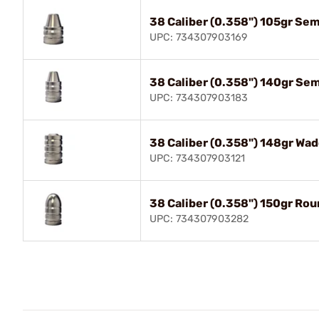
38 Caliber (0.358") 105gr Se
UPC: 734307903169
38 Caliber (0.358") 140gr Se
UPC: 734307903183
38 Caliber (0.358") 148gr Wad
UPC: 734307903121
38 Caliber (0.358") 150gr Ro
UPC: 734307903282