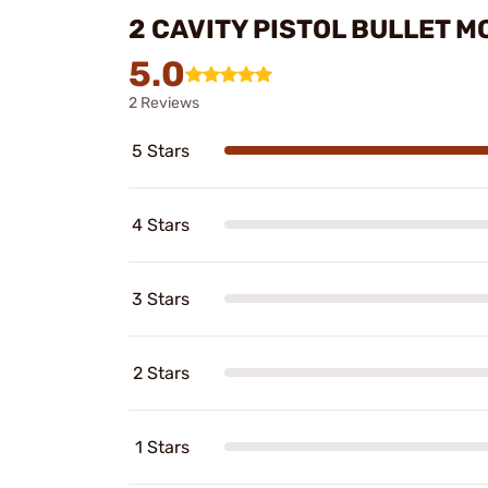
2 CAVITY PISTOL BULLET 
5.0
2 Reviews
5 Stars
4 Stars
3 Stars
2 Stars
1 Stars