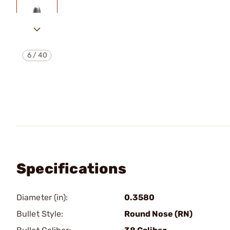
6
/
40
Specifications
Diameter (in):
0.3580
Bullet Style:
Round Nose (RN)