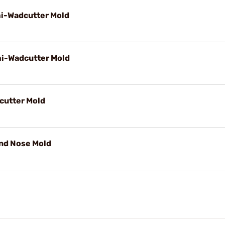
mi-Wadcutter Mold
mi-Wadcutter Mold
cutter Mold
und Nose Mold