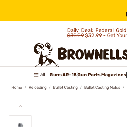
Daily Deal: Federal Go
$39.99
$32.99 - Get You
all
Guns
AR-15
Gun Parts
Magazines
Home
Reloading
Bullet Casting
Bullet Casting Molds