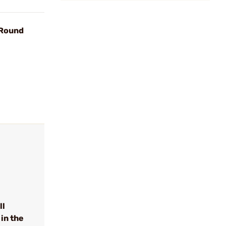
 Round
ll
in the