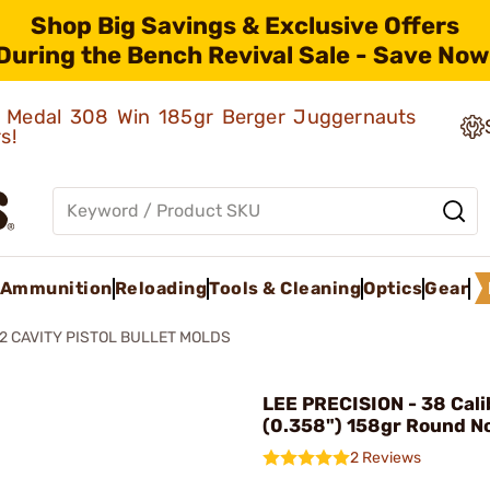
Shop Big Savings & Exclusive Offers
During the Bench Revival Sale - Save Now
ld Medal 308 Win 185gr Berger Juggernauts
rs!
Ammunition
Reloading
Tools & Cleaning
Optics
Gear
2 CAVITY PISTOL BULLET MOLDS
LEE PRECISION - 38 Cali
(0.358") 158gr Round N
2 Reviews