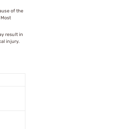
ause of the
 Most
y result in
l injury.