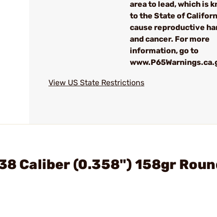
area to lead, which is 
to the State of Californ
cause reproductive h
and cancer. For more
information, go to
www.P65Warnings.ca.
View US State Restrictions
 38 Caliber (0.358") 158gr Roun