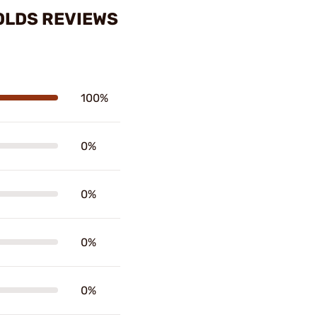
MOLDS REVIEWS
100%
0%
0%
0%
0%