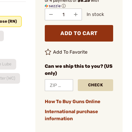
or 4 payments of
$8.25
with
ⓘ
In stock
ose (RN)
ADD TO CART
Add To Favorite
e Lube
Can we ship this to you? (US
only)
ter (WC)
CHECK
How To Buy Guns Online
International purchase
information