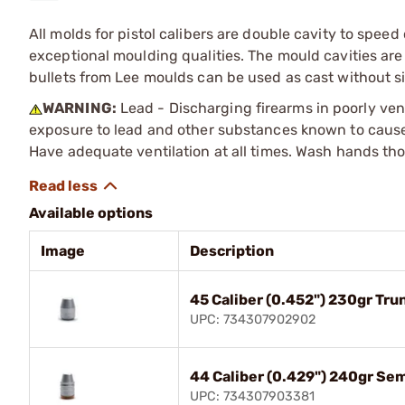
All molds for pistol calibers are double cavity to spe
exceptional moulding qualities. The mould cavities a
bullets from Lee moulds can be used as cast without s
WARNING:
Lead - Discharging firearms in poorly ven
exposure to lead and other substances known to cause b
Have adequate ventilation at all times. Wash hands th
Available options
Image
Description
45 Caliber (0.452") 230gr Tr
UPC: 734307902902
44 Caliber (0.429") 240gr Se
UPC: 734307903381