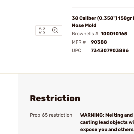
38 Caliber (0.358") 158gr
Nose Mold
Brownells #
100010165
MFR #
90388
UPC
734307903886
Restriction
Prop 65 restriction:
WARNING: Melting and
casting lead objects wi
expose you and others 