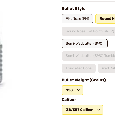
Bullet Style
Flat Nose (FN)
Round N
Round Nose Flat Point (RNFP)
Semi-Wadcutter (SWC)
Semi-Wadcutter (SWC) Tumbl
Truncated Cone
Wad Cut
Bullet Weight (Grains)
158
Caliber
38/357 Caliber