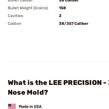
Bullet Caliber:
38 Caliber
Bullet Weight (Grains):
158
Cavities:
2
Caliber:
38/357 Caliber
What is the LEE PRECISION -
Nose Mold?