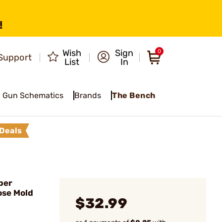
!
Wish
Sign
0
Support
List
In
Gun Schematics
Brands
The Bench
Deals
ber
ose Mold
$32.99