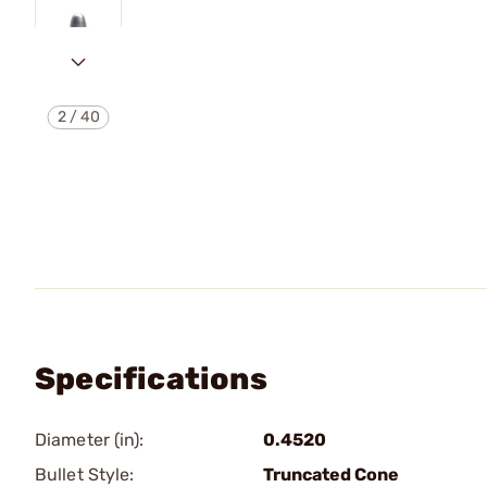
2
/
40
Specifications
Diameter (in):
0.4520
Bullet Style:
Truncated Cone