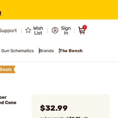
!
Wish
Sign
0
Support
List
In
Gun Schematics
Brands
The Bench
Deals
ber
ed Cone
$32.99