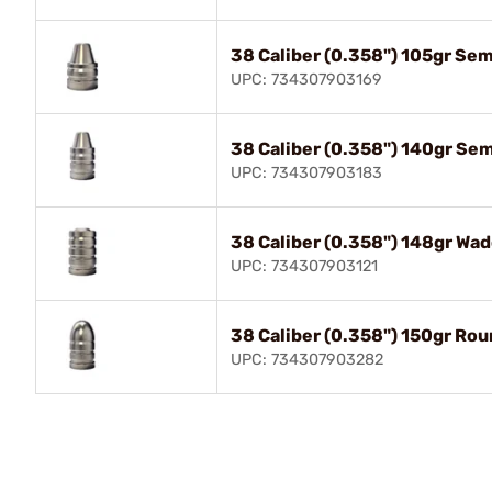
38 Caliber (0.358") 105gr Se
UPC: 734307903169
38 Caliber (0.358") 140gr Se
UPC: 734307903183
38 Caliber (0.358") 148gr Wad
UPC: 734307903121
38 Caliber (0.358") 150gr Ro
UPC: 734307903282