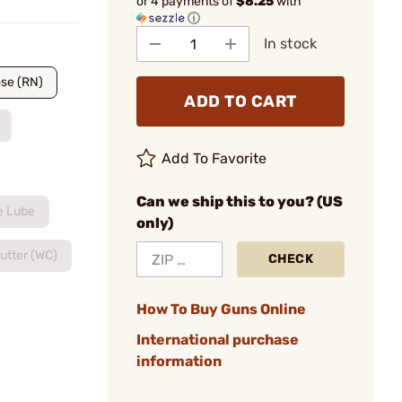
or 4 payments of
$8.25
with
ⓘ
In stock
se (RN)
ADD TO CART
Add To Favorite
Can we ship this to you? (US
e Lube
only)
utter (WC)
CHECK
How To Buy Guns Online
International purchase
information