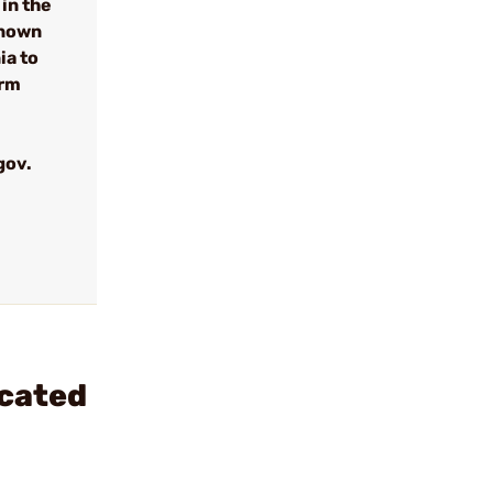
in the
known
ia to
arm
gov.
ncated