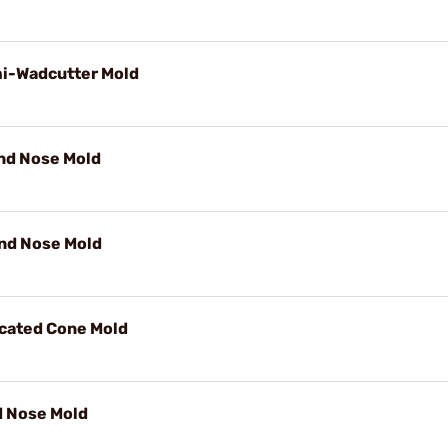
mi-Wadcutter Mold
und Nose Mold
und Nose Mold
ncated Cone Mold
d Nose Mold