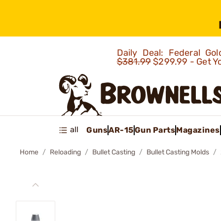
Daily Deal: Federal G
$381.99
$299.99 - Get Y
all
Guns
AR-15
Gun Parts
Magazines
Home
Reloading
Bullet Casting
Bullet Casting Molds