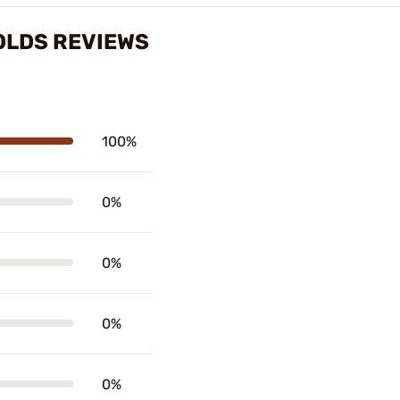
MOLDS REVIEWS
100%
0%
0%
0%
0%