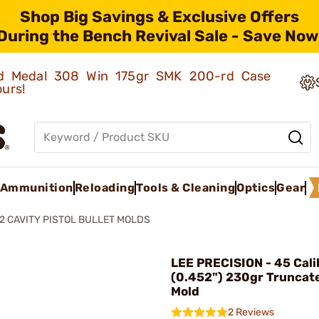
Shop Big Savings & Exclusive Offers
During the Bench Revival Sale - Save Now
old Medal 308 Win 175gr SMK 200-rd Case
ours!
Ammunition
Reloading
Tools & Cleaning
Optics
Gear
2 CAVITY PISTOL BULLET MOLDS
LEE PRECISION - 45 Cali
(0.452") 230gr Truncat
Mold
2 Reviews