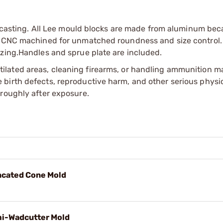
ed casting. All Lee mould blocks are made from aluminum bec
re CNC machined for unmatched roundness and size control.
izing.Handles and sprue plate are included.
tilated areas, cleaning firearms, or handling ammunition ma
irth defects, reproductive harm, and other serious physica
oroughly after exposure.
uncated Cone Mold
mi-Wadcutter Mold