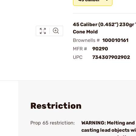
45 Caliber (0.452") 230gr
Cone Mold
Brownells #
100010161
MFR #
90290
UPC
734307902902
Restriction
Prop 65 restriction:
WARNING: Melting and
casting lead objects wi