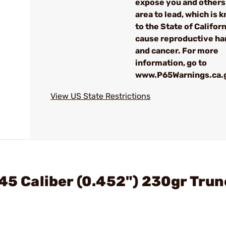
expose you and others 
area to lead, which is 
to the State of Californ
cause reproductive h
and cancer. For more
information, go to
www.P65Warnings.ca.
View US State Restrictions
 45 Caliber (0.452") 230gr Tru