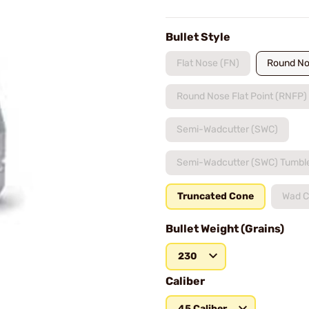
Bullet Style
Flat Nose (FN)
Round No
Round Nose Flat Point (RNFP)
Semi-Wadcutter (SWC)
Semi-Wadcutter (SWC) Tumbl
Truncated Cone
Wad C
Bullet Weight (Grains)
230
Caliber
45 Caliber