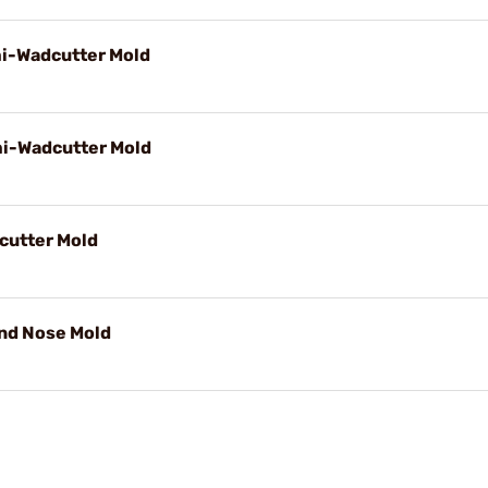
mi-Wadcutter Mold
mi-Wadcutter Mold
cutter Mold
und Nose Mold