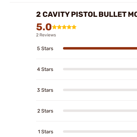
2 CAVITY PISTOL BULLET 
5.0
2 Reviews
5 Stars
4 Stars
3 Stars
2 Stars
1 Stars