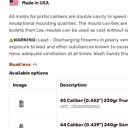
All molds for pistol calibers are double cavity to spe
exceptional moulding qualities. The mould cavities a
bullets from Lee moulds can be used as cast without s
WARNING:
Lead - Discharging firearms in poorly ven
exposure to lead and other substances known to cause b
Have adequate ventilation at all times. Wash hands th
Available options
Image
Description
45 Caliber (0.452") 230gr Tr
UPC: 734307902902
44 Caliber (0.429") 240gr Se