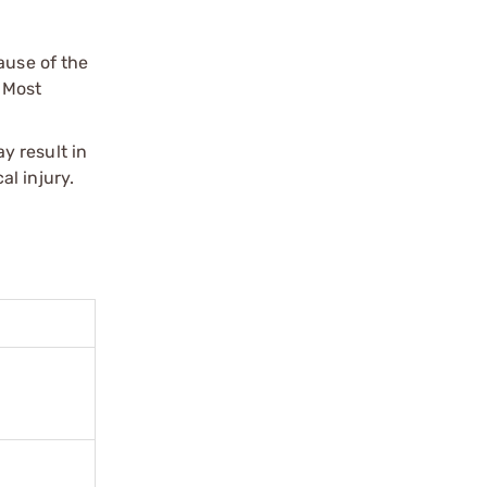
ause of the
 Most
y result in
l injury.