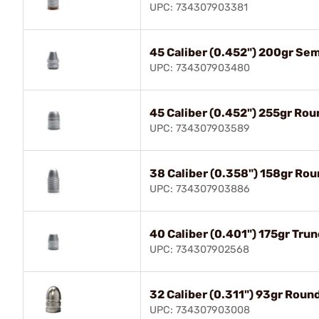
UPC: 734307903381
45 Caliber (0.452") 200gr Se
UPC: 734307903480
45 Caliber (0.452") 255gr Ro
UPC: 734307903589
38 Caliber (0.358") 158gr Ro
UPC: 734307903886
40 Caliber (0.401") 175gr Tru
UPC: 734307902568
32 Caliber (0.311") 93gr Roun
UPC: 734307903008