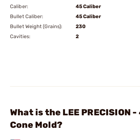
Caliber:
45 Caliber
Bullet Caliber:
45 Caliber
Bullet Weight (Grains):
230
Cavities:
2
What is the LEE PRECISION -
Cone Mold?