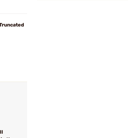
 Truncated
ll