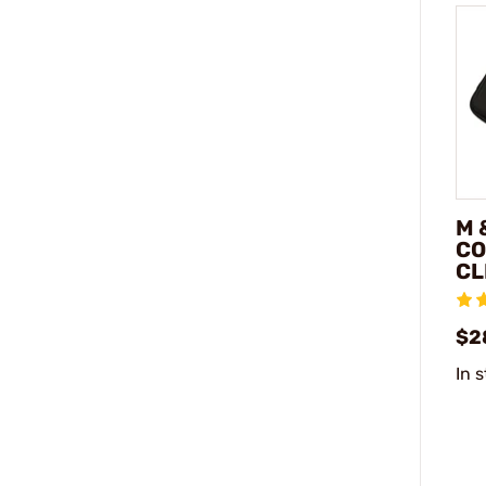
M 
CO
CL
$2
In 