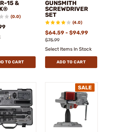
R-15 &
GUNSMITH
K®
SCREWDRIVER
SET
(0.0)
(4.0)
99
$64.59 - $94.99
k
$75.99
Select Items In Stock
DD TO CART
ADD TO CART