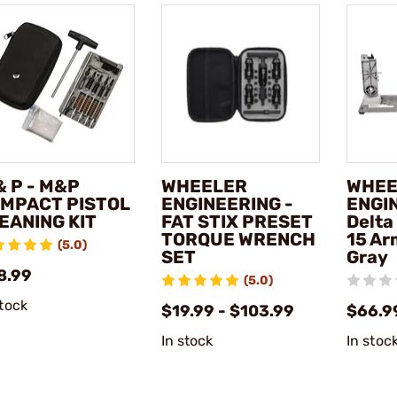
& P - M&P
WHEELER
WHEE
MPACT PISTOL
ENGINEERING -
ENGI
EANING KIT
FAT STIX PRESET
Delta
TORQUE WRENCH
15 Ar
(5.0)
SET
Gray
8.99
(5.0)
stock
$19.99 - $103.99
$66.9
In stock
In stoc