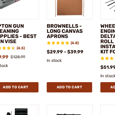
PTON GUN
BROWNELLS -
WHEE
EANING
LONG CANVAS
ENGI
PPLIES - BEST
APRONS
DELT
N VISE
ROLL 
(4.8)
INST
(4.5)
KIT F
$29.99 - $39.99
9.99
$128.99
In stock
stock
$51.9
In stoc
ADD TO CART
ADD TO CART
A