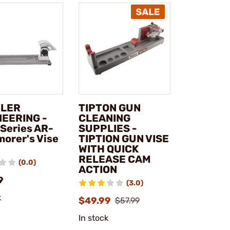
LER
TIPTON GUN
NEERING -
CLEANING
 Series AR-
SUPPLIES -
morer's Vise
TIPTION GUN VISE
WITH QUICK
RELEASE CAM
(0.0)
ACTION
9
(3.0)
k
$49.99
$57.99
In stock