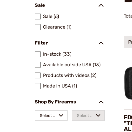
Sale
Tot
Sale (6)
Clearance (1)
P
Filter
In-stock (33)
Available outside USA (13)
Products with videos (2)
Made in USA (1)
Shop By Firearms
Select a
Select a
FI
"T
make
model
AL