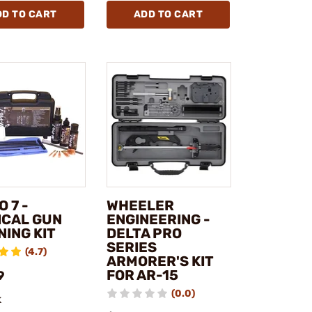
DD TO CART
ADD TO CART
 7 -
WHEELER
ICAL GUN
ENGINEERING -
NING KIT
DELTA PRO
SERIES
(4.7)
ARMORER'S KIT
FOR AR-15
9
(0.0)
k