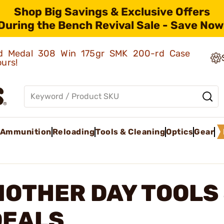
Shop Big Savings & Exclusive Offers
During the Bench Revival Sale - Save Now
old Medal 308 Win 175gr SMK 200-rd Case
ours!
Ammunition
Reloading
Tools & Cleaning
Optics
Gear
MOTHER DAY TOOLS
DEALS