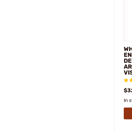
WH
EN
DE
AR
VI
$3
In 