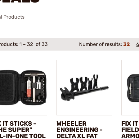
al Products
roducts:
1
–
32
of 33
Number of results:
32
X IT STICKS -
WHEELER
FIX I
HE SUPER"
ENGINEERING -
FIELD
L-IN-ONE TOOL
DELTA XL FAT
ARMO