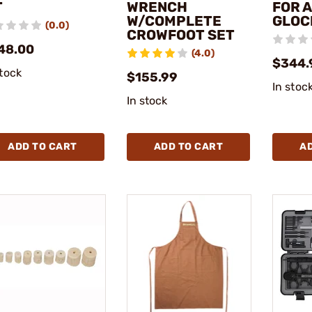
T
WRENCH
FOR A
W/COMPLETE
GLOC
(0.0)
CROWFOOT SET
48.00
(4.0)
$344.
stock
$155.99
In stoc
In stock
ADD TO CART
ADD TO CART
A