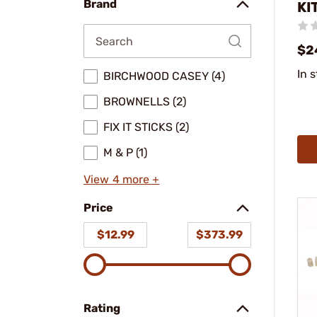
Brand
KI
$2
In 
BIRCHWOOD CASEY (4)
BROWNELLS (2)
FIX IT STICKS (2)
M & P (1)
View 4 more +
Price
$12.99
$373.99
Rating