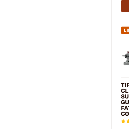
TI
CL
SU
GU
FA
C