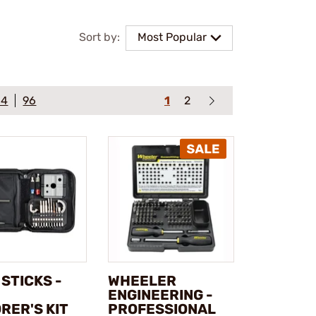
Sort by:
Most Popular
64
96
1
2
T STICKS -
WHEELER
ENGINEERING -
RER'S KIT
PROFESSIONAL