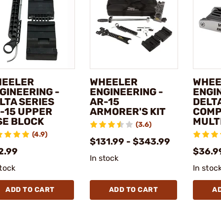
EELER
WHEELER
WHEE
GINEERING -
ENGINEERING -
ENGI
LTA SERIES
AR-15
DELT
-15 UPPER
ARMORER'S KIT
COMP
SE BLOCK
MULT
(3.6)
(4.9)
$131.99 - $343.99
2.99
$36.9
In stock
stock
In stoc
ADD TO CART
ADD TO CART
A