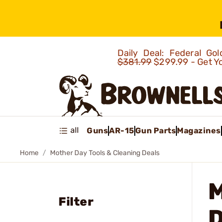
Daily Deal: Federal G
$381.99
$299.99 - Get Y
all
Guns
AR-15
Gun Parts
Magazines
Home
Mother Day Tools & Cleaning Deals
Filter