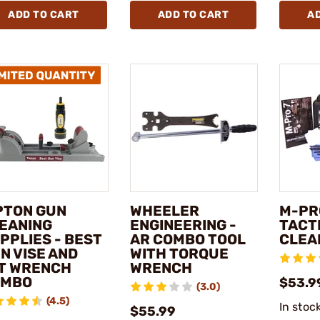
ADD TO CART
ADD TO CART
A
PTON GUN
WHEELER
M-PRO
EANING
ENGINEERING -
TACT
PPLIES - BEST
AR COMBO TOOL
CLEA
N VISE AND
WITH TORQUE
T WRENCH
WRENCH
OMBO
$53.9
(3.0)
(4.5)
In stoc
$55.99