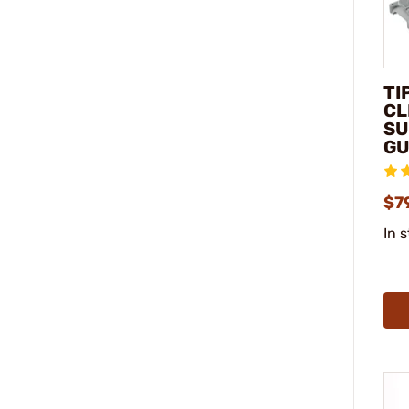
TI
CL
SU
GU
$7
In 