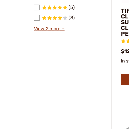
(5)
TI
CL
(8)
SU
CL
View 2 more +
PE
$1
In 