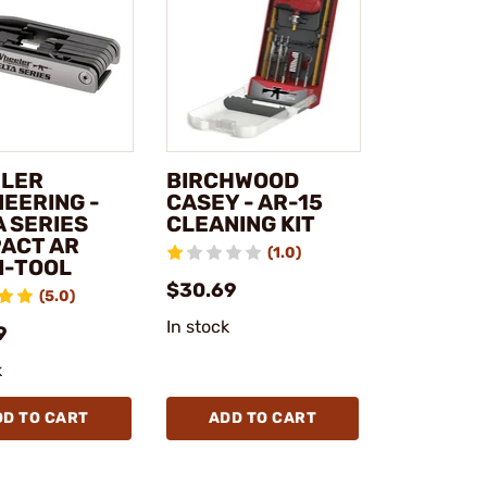
LER
BIRCHWOOD
NEERING -
CASEY - AR-15
A SERIES
CLEANING KIT
ACT AR
(1.0)
I-TOOL
$30.69
(5.0)
In stock
9
k
DD TO CART
ADD TO CART