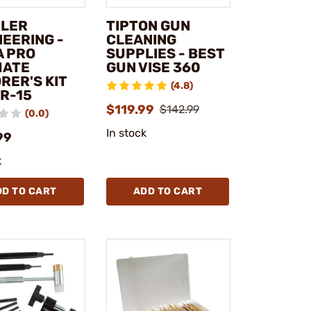
LER
TIPTON GUN
NEERING -
CLEANING
A PRO
SUPPLIES - BEST
MATE
GUN VISE 360
RER'S KIT
(4.8)
AR-15
$119.99
$142.99
(0.0)
In stock
99
k
DD TO CART
ADD TO CART