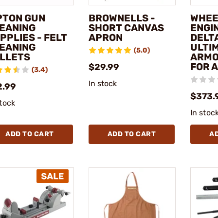
PTON GUN
BROWNELLS -
WHEE
EANING
SHORT CANVAS
ENGI
PPLIES - FELT
APRON
DELT
EANING
ULTI
(5.0)
LLETS
ARMO
FOR 
$29.99
(3.4)
In stock
2.99
$373.
stock
In stoc
ADD TO CART
ADD TO CART
A