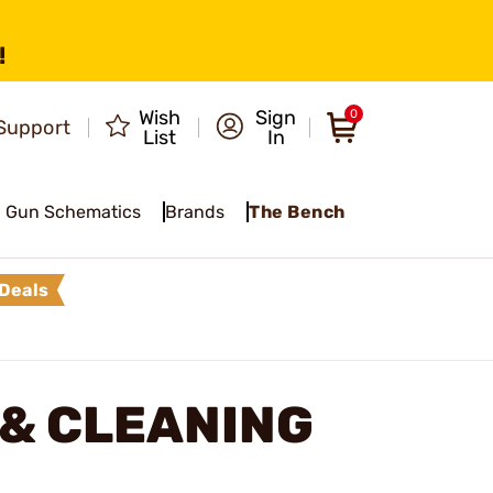
!
Wish
Sign
0
Support
List
In
Gun Schematics
Brands
The Bench
Deals
 & CLEANING