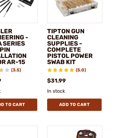
LER
TIPTON GUN
NEERING -
CLEANING
A SERIES
SUPPLIES -
PIN
COMPLETE
ALLATION
PISTOL POWER
OR AR-15
SWAB KIT
(3.5)
(5.0)
9
$31.99
k
In stock
DD TO CART
ADD TO CART