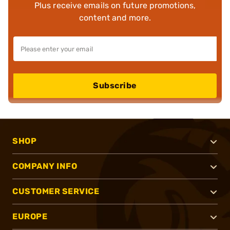
Plus receive emails on future promotions,
content and more.
Subscribe
SHOP
COMPANY INFO
CUSTOMER SERVICE
EUROPE