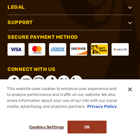
LEGAL
SUPPORT
SECURE PAYMENT METHOD
CONNECT WITH US
This website uses cookies to enhance user experience and
to analyze performance and traffic on our website. We also
share information about your use of our site with our social
®
2026, Brownells, Inc. All rights reserved.
media, advertising and analytics partners.
Privacy Policy
$64.99
In stock
or 4 payments of
$16.25
with
ⓘ
Cookies Settings
OK
ADD TO CART