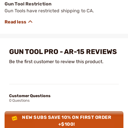
Gun Tool Restriction
Gun Tools have restricted shipping to CA.
GUN TOOL PRO - AR-15 REVIEWS
Be the first customer to review this product.
Customer Questions
0 Questions
NEW SUBS SAVE 10% ON FIRST ORDER
+$100!