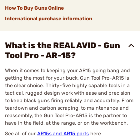
How To Buy Guns Online
International purchase information
What is the REAL AVID - Gun
Tool Pro - AR-15?
When it comes to keeping your AR15 going bang and
getting the most for your buck, Gun Tool Pro-AR15 is
the clear choice. Thirty-five highly capable tools in a
tactical, rugged design work with ease and precision
to keep black guns firing reliably and accurately. From
teardown and carbon scraping, to maintenance and
reassembly, the Gun Tool Pro-AR15 is the partner to
have in the field, at the range, or on the workbench.
See all of our
AR15s and AR15 parts
here.