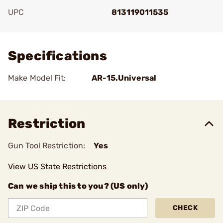
UPC
813119011535
Add To Favorite
Specifications
Make Model Fit:
AR-15.Universal
Restriction
Gun Tool Restriction:
Yes
View US State Restrictions
Can we ship this to you? (US only)
CHECK