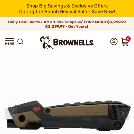
Shop Big Savings & Exclusive Offers
During the Bench Revival Sale - Save Now!
Daily Deal: Vortex AMG 1-10x Scope w/ EBR9 MRAD
$3,999.99
$3,399.99 - Get Yours!
0