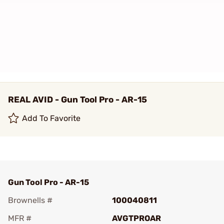
REAL AVID - Gun Tool Pro - AR-15
Add To Favorite
Gun Tool Pro - AR-15
Brownells #
100040811
MFR #
AVGTPROAR