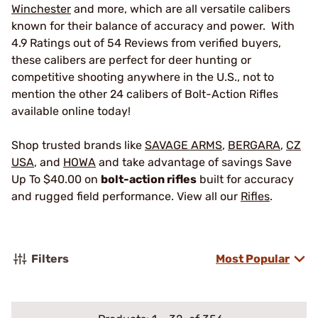
Winchester
and more, which are all versatile calibers
known for their balance of accuracy and power. With
4.9 Ratings out of 54 Reviews from verified buyers,
these calibers are perfect for deer hunting or
competitive shooting anywhere in the U.S., not to
mention the other 24 calibers of Bolt-Action Rifles
available online today!
Shop trusted brands like
SAVAGE ARMS
,
BERGARA
,
CZ
USA
, and
HOWA
and take advantage of savings Save
Up To $40.00 on
bolt-action rifles
built for accuracy
and rugged field performance. View all our
Rifles
.
Filters
Most Popular