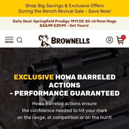
Shop Big Savings & Exclusive Offers
During the Bench Revival Sale - Save Now!
Daily Deal: Springfield Prodigy 1911 DS 20-rd 9mm Mags
$32.99
$29.99 - Get Yours!
0
EXCLUSIVE
HOWA BARRELED
ACTIONS
- PERFORMANCE GUARANTEED
Howa barreled actions ensure
the confidence needed to hit your mark
on the range, at competition or on the hunt!