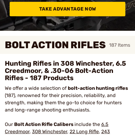
TAKE ADVANTAGE NOW
BOLT ACTION RIFLES
187
Items
Hunting Rifles in 308 Winchester, 6.5
Creedmoor, & .30-06 Bolt-Action
Rifles - 187 Products
We offer a wide selection of
bolt-action hunting rifles
(187), renowned for their precision, reliability, and
strength, making them the go-to choice for hunters
and long-range shooting enthusiasts.
Our
Bolt Action Rifle Calibers
include the
6.5
Creedmoor
,
308 Winchester
,
22 Long Rifle
,
243