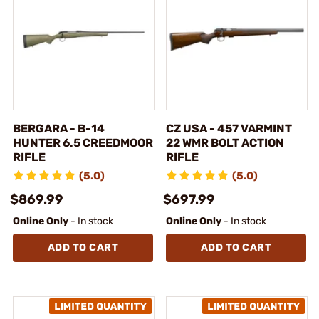
BERGARA - B-14
CZ USA - 457 VARMINT
HUNTER 6.5 CREEDMOOR
22 WMR BOLT ACTION
RIFLE
RIFLE
(5.0)
(5.0)
$869.99
$697.99
Online Only
- In stock
Online Only
- In stock
ADD TO CART
ADD TO CART