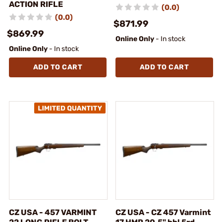
ACTION RIFLE
(0.0)
(0.0)
$871.99
$869.99
Online Only
- In stock
Online Only
- In stock
ADD TO CART
ADD TO CART
CZ USA - 457 VARMINT
CZ USA - CZ 457 Varmint