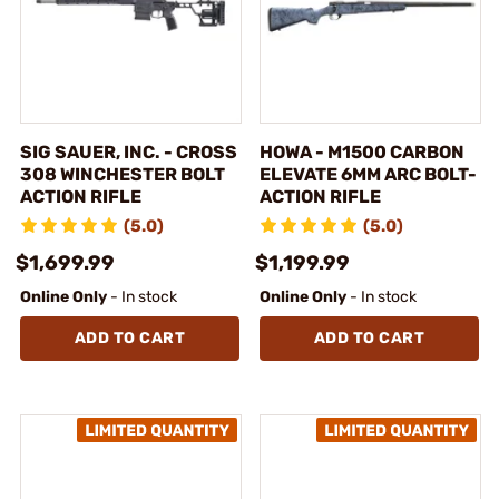
SIG SAUER, INC. - CROSS
HOWA - M1500 CARBON
308 WINCHESTER BOLT
ELEVATE 6MM ARC BOLT-
ACTION RIFLE
ACTION RIFLE
(5.0)
(5.0)
$1,699.99
$1,199.99
Online Only
- In stock
Online Only
- In stock
ADD TO CART
ADD TO CART