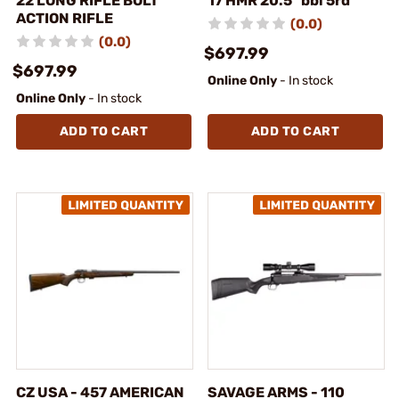
22 LONG RIFLE BOLT
17 HMR 20.5" bbl 5rd
ACTION RIFLE
(0.0)
(0.0)
$697.99
$697.99
Online Only
- In stock
Online Only
- In stock
ADD TO CART
ADD TO CART
CZ USA - 457 AMERICAN
SAVAGE ARMS - 110