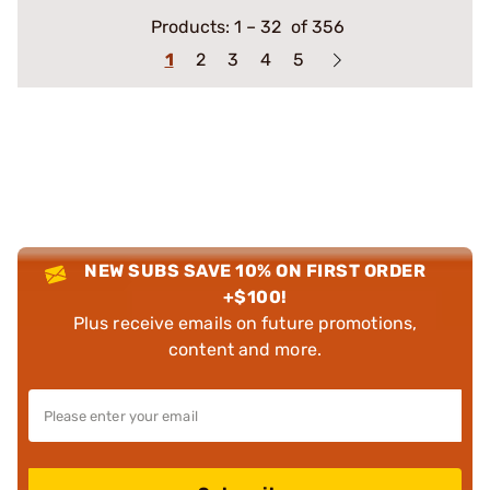
Products:
1
–
32
of 356
1
2
3
4
5
NEW SUBS SAVE 10% ON FIRST ORDER
+$100!
Plus receive emails on future promotions,
content and more.