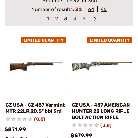
Products:
1
–
32
of 356
Number of results:
32
64
96
1
2
3
4
5
CZ USA - CZ 457 Varmint
CZ USA - 457 AMERICAN
MTR 22LR 20.5" bbl 5rd
HUNTER 22 LONG RIFLE
BOLT ACTION RIFLE
(0.0)
(0.0)
$871.99
$679.99