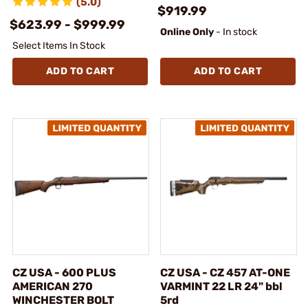
(5.0)
$919.99
$623.99 - $999.99
Online Only
- In stock
Select Items In Stock
ADD TO CART
ADD TO CART
CZ USA - 600 PLUS
CZ USA - CZ 457 AT-ONE
AMERICAN 270
VARMINT 22 LR 24" bbl
WINCHESTER BOLT
5rd