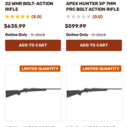
22 WMR BOLT-ACTION
APEX HUNTER XP 7MM
RIFLE
PRC BOLT ACTION RIFLE
(5.0)
(0.0)
$635.99
$599.99
Online Only
- In stock
Online Only
- In stock
ADD TO CART
ADD TO CART