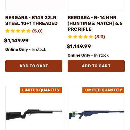
BERGARA - B14R 22LR
BERGARA - B-14 HMR
STEEL 10+1 THREADED
(HUNTING & MATCH) 6.5
PRC RIFLE
(5.0)
(5.0)
$1,149.99
$1,149.99
Online Only
- In stock
Online Only
- In stock
ADD TO CART
ADD TO CART