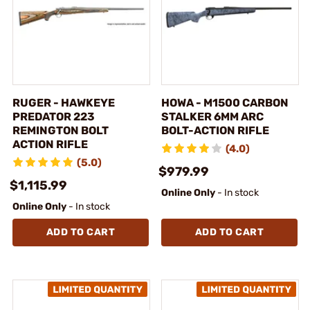
RUGER - HAWKEYE
HOWA - M1500 CARBON
PREDATOR 223
STALKER 6MM ARC
REMINGTON BOLT
BOLT-ACTION RIFLE
ACTION RIFLE
(4.0)
(5.0)
$979.99
$1,115.99
Online Only
- In stock
Online Only
- In stock
ADD TO CART
ADD TO CART