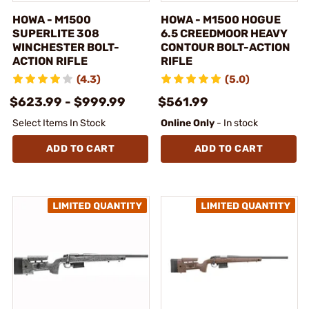
HOWA - M1500
HOWA - M1500 HOGUE
SUPERLITE 308
6.5 CREEDMOOR HEAVY
WINCHESTER BOLT-
CONTOUR BOLT-ACTION
ACTION RIFLE
RIFLE
(4.3)
(5.0)
$623.99 - $999.99
$561.99
Select Items In Stock
Online Only
- In stock
ADD TO CART
ADD TO CART