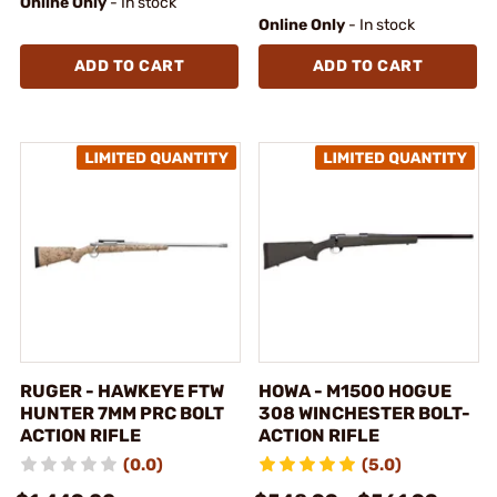
Online Only
- In stock
Online Only
- In stock
ADD TO CART
ADD TO CART
RUGER - HAWKEYE FTW
HOWA - M1500 HOGUE
HUNTER 7MM PRC BOLT
308 WINCHESTER BOLT-
ACTION RIFLE
ACTION RIFLE
(0.0)
(5.0)