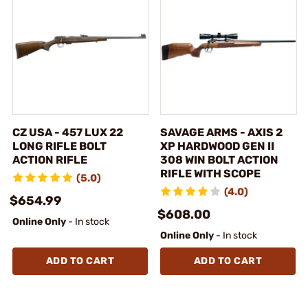
CZ USA - 457 LUX 22
SAVAGE ARMS - AXIS 2
LONG RIFLE BOLT
XP HARDWOOD GEN II
ACTION RIFLE
308 WIN BOLT ACTION
RIFLE WITH SCOPE
(5.0)
(4.0)
$654.99
$608.00
Online Only
- In stock
Online Only
- In stock
ADD TO CART
ADD TO CART