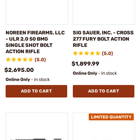
NOREEN FIREARMS, LLC
SIG SAUER, INC. - CROSS
- ULR 2.0 50 BMG
277 FURY BOLT ACTION
SINGLE SHOT BOLT
RIFLE
ACTION RIFLE
(5.0)
(5.0)
$1,899.99
$2,695.00
Online Only
- In stock
Online Only
- In stock
ADD TO CART
ADD TO CART