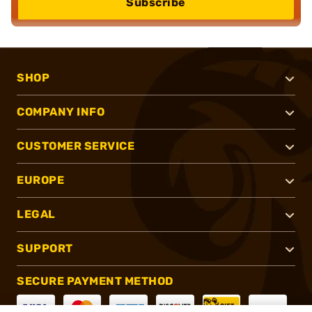
Subscribe
SHOP
COMPANY INFO
CUSTOMER SERVICE
EUROPE
LEGAL
SUPPORT
SECURE PAYMENT METHOD