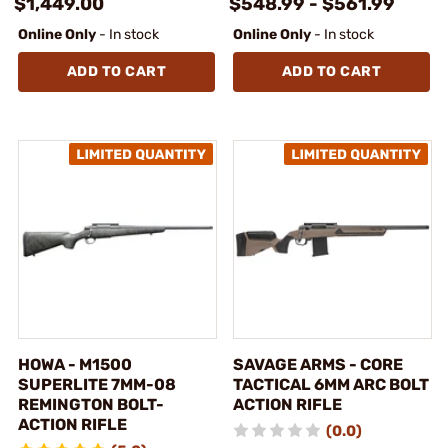
$1,449.00
$548.99 - $561.99
Online Only
- In stock
Online Only
- In stock
ADD TO CART
ADD TO CART
HOWA - M1500
SAVAGE ARMS - CORE
SUPERLITE 7MM-08
TACTICAL 6MM ARC BOLT
REMINGTON BOLT-
ACTION RIFLE
ACTION RIFLE
(0.0)