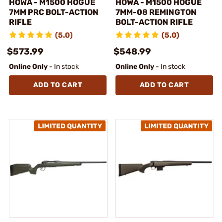
HOWA - M1500 HOGUE
HOWA - M1500 HOGUE
7MM PRC BOLT-ACTION
7MM-08 REMINGTON
RIFLE
BOLT-ACTION RIFLE
(5.0)
(5.0)
$573.99
$548.99
Online Only
- In stock
Online Only
- In stock
ADD TO CART
ADD TO CART