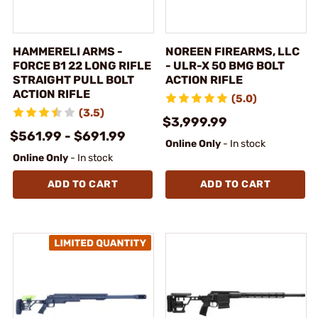
HAMMERELI ARMS -
NOREEN FIREARMS, LLC
FORCE B1 22 LONG RIFLE
- ULR-X 50 BMG BOLT
STRAIGHT PULL BOLT
ACTION RIFLE
ACTION RIFLE
(5.0)
(3.5)
$3,999.99
$561.99 - $691.99
Online Only
- In stock
Online Only
- In stock
ADD TO CART
ADD TO CART