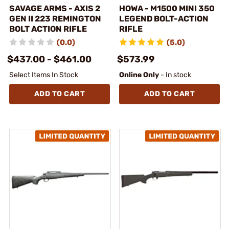
SAVAGE ARMS - AXIS 2
HOWA - M1500 MINI 350
GEN II 223 REMINGTON
LEGEND BOLT-ACTION
BOLT ACTION RIFLE
RIFLE
(0.0)
(5.0)
$437.00 - $461.00
$573.99
Select Items In Stock
Online Only
- In stock
ADD TO CART
ADD TO CART