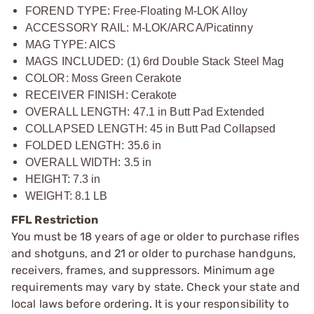
FOREND TYPE: Free-Floating M-LOK Alloy
ACCESSORY RAIL: M-LOK/ARCA/Picatinny
MAG TYPE: AICS
MAGS INCLUDED: (1) 6rd Double Stack Steel Mag
COLOR: Moss Green Cerakote
RECEIVER FINISH: Cerakote
OVERALL LENGTH: 47.1 in Butt Pad Extended
COLLAPSED LENGTH: 45 in Butt Pad Collapsed
FOLDED LENGTH: 35.6 in
OVERALL WIDTH: 3.5 in
HEIGHT: 7.3 in
WEIGHT: 8.1 LB
FFL Restriction
You must be 18 years of age or older to purchase rifles
and shotguns, and 21 or older to purchase handguns,
receivers, frames, and suppressors. Minimum age
requirements may vary by state. Check your state and
local laws before ordering. It is your responsibility to