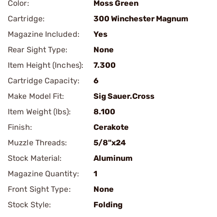
Color:
Moss Green
Cartridge:
300 Winchester Magnum
Magazine Included:
Yes
Rear Sight Type:
None
Item Height (Inches):
7.300
Cartridge Capacity:
6
Make Model Fit:
Sig Sauer.Cross
Item Weight (lbs):
8.100
Finish:
Cerakote
Muzzle Threads:
5/8"x24
Stock Material:
Aluminum
Magazine Quantity:
1
Front Sight Type:
None
Stock Style:
Folding