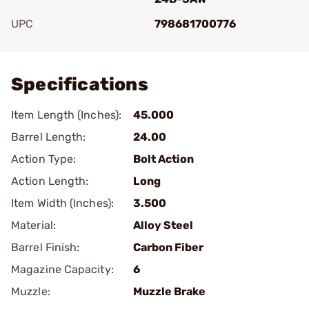
UPC
798681700776
Add To Favorite
Specifications
Item Length (Inches):
45.000
Barrel Length:
24.00
Action Type:
Bolt Action
Action Length:
Long
Item Width (Inches):
3.500
Material:
Alloy Steel
Barrel Finish:
Carbon Fiber
Magazine Capacity:
6
Muzzle:
Muzzle Brake