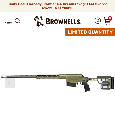
Daily Deal: Hornady Frontier 6.5 Grendel 123gr FMJ
$23.99
$17.99 - Get Yours!
0