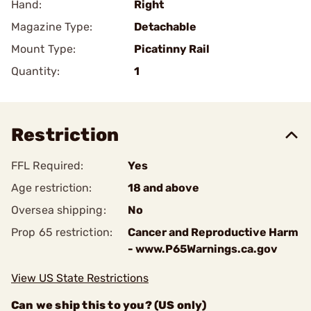
Hand:
Right
Magazine Type:
Detachable
Mount Type:
Picatinny Rail
Quantity:
1
Restriction
FFL Required:
Yes
Age restriction:
18 and above
Oversea shipping:
No
Prop 65 restriction:
Cancer and Reproductive Harm
- www.P65Warnings.ca.gov
View US State Restrictions
Can we ship this to you? (US only)