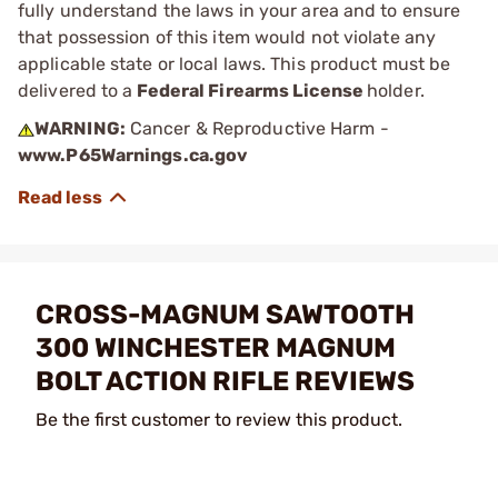
fully understand the laws in your area and to ensure
that possession of this item would not violate any
applicable state or local laws. This product must be
delivered to a
Federal Firearms License
holder.
WARNING:
Cancer & Reproductive Harm -
www.P65Warnings.ca.gov
CROSS-MAGNUM SAWTOOTH
300 WINCHESTER MAGNUM
BOLT ACTION RIFLE REVIEWS
Be the first customer to review this product.