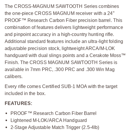
The CROSS-MAGNUM SAWTOOTH Series combines
the one-piece CROSS MAGNUM receiver with a 24”
PROOF™ Research Carbon Fiber precision barrel. This
combination of features delivers lightweight performance
and pinpoint accuracy in a high-country hunting rifle.
Additional standard features include an ultra-light folding
adjustable precision stock, lightweight ARCA/M-LOK
handguard with dual slings points and a Cerakote Moss™
Finish. The CROSS MAGNUM SAWTOOTH Series is
available in 7mm PRC, .300 PRC and .300 Win Mag
calibers.
Every rifle comes Certified SUB-1 MOA with the target
included in the box.
FEATURES:
PROOF™ Research Carbon Fiber Barrel
Lightened M-LOK/ARCA Handguard
2-Stage Adjustable Match Trigger (2.5-4lb)