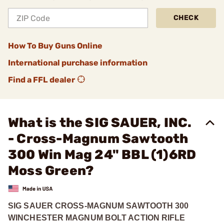
CHECK
How To Buy Guns Online
International purchase information
Find a FFL dealer
What is the SIG SAUER, INC.
- Cross-Magnum Sawtooth
300 Win Mag 24" BBL (1)6RD
Moss Green?
SIG SAUER CROSS-MAGNUM SAWTOOTH 300
WINCHESTER MAGNUM BOLT ACTION RIFLE