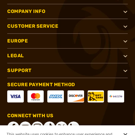
COMPANY INFO
CUSTOMER SERVICE
EUROPE
LEGAL
SUPPORT
SECURE PAYMENT METHOD
CONNECT WITH US
This website uses cookies to enhance user experience and