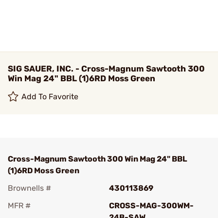
SIG SAUER, INC. - Cross-Magnum Sawtooth 300
Win Mag 24" BBL (1)6RD Moss Green
Add To Favorite
Cross-Magnum Sawtooth 300 Win Mag 24" BBL
(1)6RD Moss Green
Brownells #
430113869
MFR #
CROSS-MAG-300WM-
24B-SAW