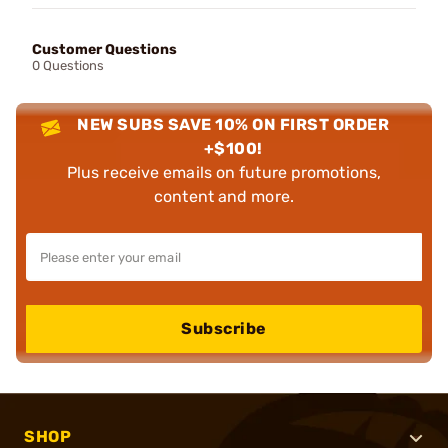
Customer Questions
0 Questions
NEW SUBS SAVE 10% ON FIRST ORDER
+$100!
Plus receive emails on future promotions,
content and more.
Subscribe
SHOP