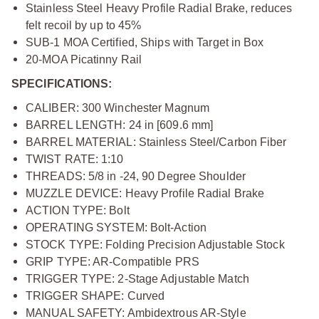
Stainless Steel Heavy Profile Radial Brake, reduces
felt recoil by up to 45%
SUB-1 MOA Certified, Ships with Target in Box
20-MOA Picatinny Rail
SPECIFICATIONS:
CALIBER: 300 Winchester Magnum
BARREL LENGTH: 24 in [609.6 mm]
BARREL MATERIAL: Stainless Steel/Carbon Fiber
TWIST RATE: 1:10
THREADS: 5/8 in -24, 90 Degree Shoulder
MUZZLE DEVICE: Heavy Profile Radial Brake
ACTION TYPE: Bolt
OPERATING SYSTEM: Bolt-Action
STOCK TYPE: Folding Precision Adjustable Stock
GRIP TYPE: AR-Compatible PRS
TRIGGER TYPE: 2-Stage Adjustable Match
TRIGGER SHAPE: Curved
MANUAL SAFETY: Ambidextrous AR-Style