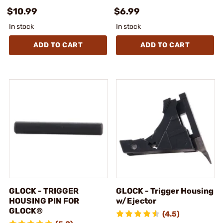
$10.99
$6.99
In stock
In stock
ADD TO CART
ADD TO CART
GLOCK - TRIGGER
GLOCK - Trigger Housing
HOUSING PIN FOR
w/Ejector
GLOCK®
(4.5)