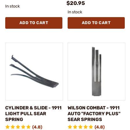
$20.95
In stock
In stock
ADD TO CART
ADD TO CART
CYLINDER & SLIDE - 1911
WILSON COMBAT - 1911
LIGHT PULL SEAR
AUTO "FACTORY PLUS"
SPRING
SEAR SPRINGS
(4.8)
(4.8)