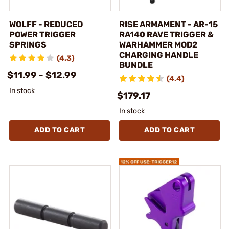
WOLFF - REDUCED
RISE ARMAMENT - AR-15
POWER TRIGGER
RA140 RAVE TRIGGER &
SPRINGS
WARHAMMER MOD2
CHARGING HANDLE
(4.3)
BUNDLE
$11.99 - $12.99
(4.4)
In stock
$179.17
In stock
ADD TO CART
ADD TO CART