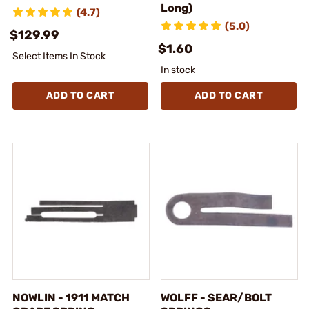
Long)
(4.7)
(5.0)
$129.99
$1.60
Select Items In Stock
In stock
ADD TO CART
ADD TO CART
NOWLIN - 1911 MATCH
WOLFF - SEAR/BOLT