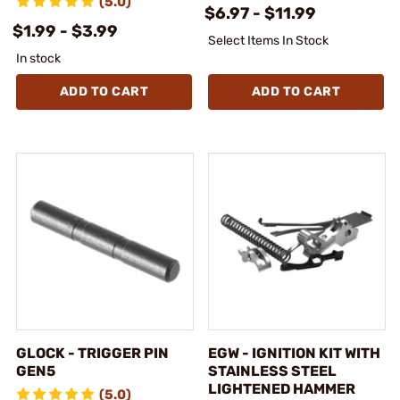
(5.0)
$6.97 - $11.99
$1.99 - $3.99
Select Items In Stock
In stock
ADD TO CART
ADD TO CART
GLOCK - TRIGGER PIN
EGW - IGNITION KIT WITH
GEN5
STAINLESS STEEL
LIGHTENED HAMMER
(5.0)