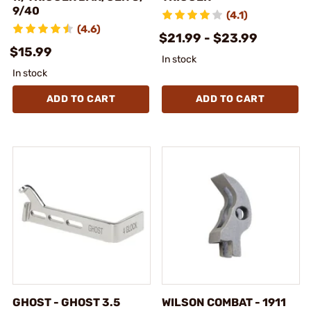
9/40
(4.1)
(4.6)
$21.99 - $23.99
$15.99
In stock
In stock
ADD TO CART
ADD TO CART
GHOST - GHOST 3.5
WILSON COMBAT - 1911