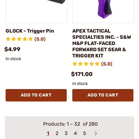
GLOCK - Trigger Pin
APEX TACTICAL
SPECIALTIES INC. - S&W
(5.0)
M&P FLAT-FACED
$4.99
FORWARD SET SEAR &
TRIGGER KIT
In stock
(5.0)
$171.00
In stock
ADD TO CART
ADD TO CART
Products:
1
–
32
of 280
1
2
3
4
5