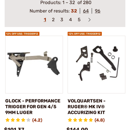
Products:
1
–
32
of 280
Number of results:
32
64
96
1
2
3
4
5
GLOCK - PERFORMANCE
VOLQUARTSEN -
TRIGGER FOR GEN 4/5
RUGER® MK IV®
9MM LUGER
ACCURIZING KIT
(4.2)
(4.8)
$101.37
$144.00