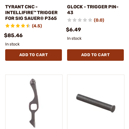
TYRANT CNC -
GLOCK - TRIGGER PIN-
INTELLIFIRE™ TRIGGER
43
FOR SIG SAUER® P365
(0.0)
(4.5)
$6.49
$85.46
In stock
In stock
ADD TO CART
ADD TO CART