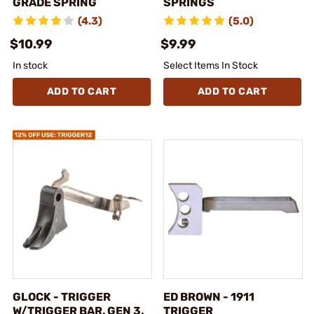
GRADE SPRING
SPRINGS
(4.3)
(5.0)
$10.99
$9.99
In stock
Select Items In Stock
ADD TO CART
ADD TO CART
GLOCK - TRIGGER
ED BROWN - 1911
W/TRIGGER BAR, GEN 3,
TRIGGER