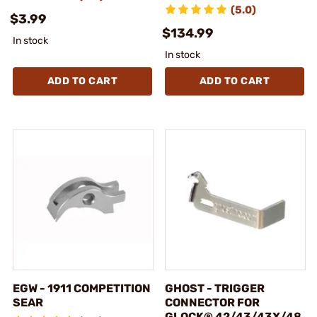
(5.0)
$3.99
$134.99
In stock
In stock
ADD TO CART
ADD TO CART
EGW - 1911 COMPETITION
GHOST - TRIGGER
SEAR
CONNECTOR FOR
GLOCK® 42/43/43X/48