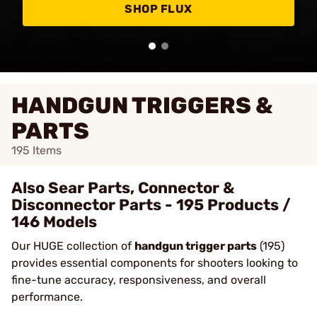
SHOP FLUX
HANDGUN TRIGGERS &
PARTS
195
Items
Also Sear Parts, Connector &
Disconnector Parts - 195 Products /
146 Models
Our HUGE collection of
handgun trigger parts
(195)
provides essential components for shooters looking to
fine-tune accuracy, responsiveness, and overall
performance.