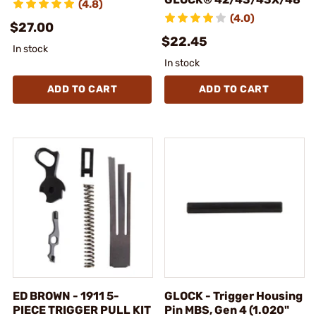
(4.8)
(4.0)
$27.00
$22.45
In stock
In stock
ADD TO CART
ADD TO CART
ED BROWN - 1911 5-
GLOCK - Trigger Housing
PIECE TRIGGER PULL KIT
Pin MBS, Gen 4 (1.020"