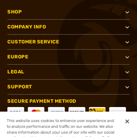
SHOP
COMPANY INFO
CUSTOMER SERVICE
EUROPE
LEGAL
SUPPORT
SECURE PAYMENT METHOD
This website uses cookies to enhance user experience and
to analyze performance and traffic on our website. We also
CONNECT WITH US
share information about your use of our site with our social