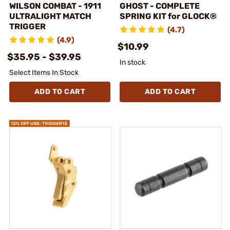
WILSON COMBAT - 1911
GHOST - COMPLETE
ULTRALIGHT MATCH
SPRING KIT for GLOCK®
TRIGGER
(4.7)
(4.9)
$10.99
$35.95 - $39.95
In stock
Select Items In Stock
ADD TO CART
ADD TO CART