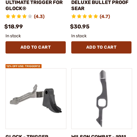
ULTIMATE TRIGGER FOR
DELUXE BULLET PROOF
GLOCK®
SEAR
(4.3)
(4.7)
$18.99
$30.95
In stock
In stock
ADD TO CART
ADD TO CART
GLOCK - TRIGGER
WILSON COMBAT - 1911