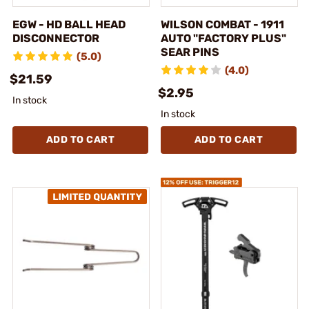
EGW - HD BALL HEAD
WILSON COMBAT - 1911
DISCONNECTOR
AUTO "FACTORY PLUS"
SEAR PINS
(5.0)
(4.0)
$21.59
$2.95
In stock
In stock
ADD TO CART
ADD TO CART