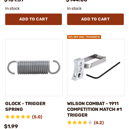
In stock
In stock
ADD TO CART
ADD TO CART
GLOCK - TRIGGER
WILSON COMBAT - 1911
SPRING
COMPETITION MATCH #1
TRIGGER
(5.0)
(4.2)
$1.99