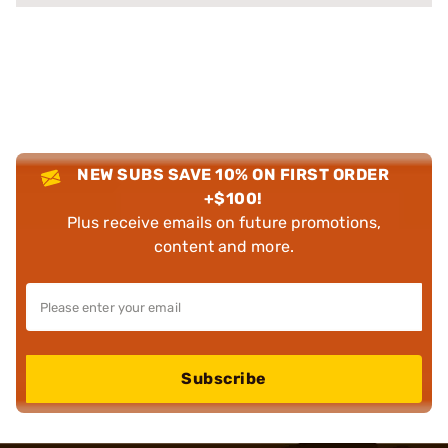
NEW SUBS SAVE 10% ON FIRST ORDER
+$100!
Plus receive emails on future promotions,
content and more.
Subscribe