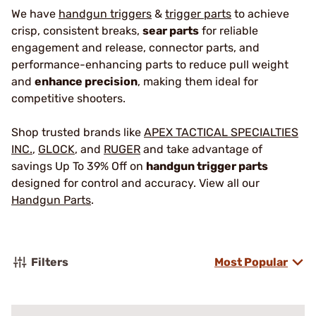
We have
handgun triggers
&
trigger parts
to achieve
crisp, consistent breaks,
sear parts
for reliable
engagement and release, connector parts, and
performance-enhancing parts to reduce pull weight
and
enhance precision
, making them ideal for
competitive shooters.
Shop trusted brands like
APEX TACTICAL SPECIALTIES
INC.
,
GLOCK
, and
RUGER
and take advantage of
savings Up To 39% Off on
handgun trigger parts
designed for control and accuracy. View all our
Handgun Parts
.
Filters
Most Popular