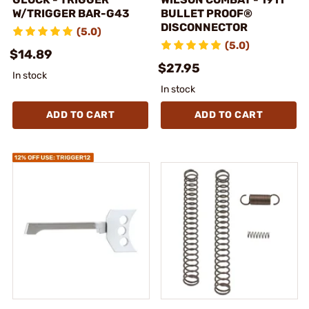
W/TRIGGER BAR-G43
BULLET PROOF®
DISCONNECTOR
(5.0)
(5.0)
$14.89
$27.95
In stock
In stock
ADD TO CART
ADD TO CART