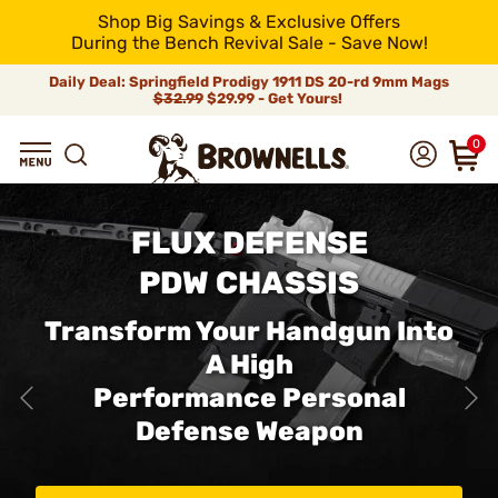
Shop Big Savings & Exclusive Offers
During the Bench Revival Sale - Save Now!
Daily Deal: Springfield Prodigy 1911 DS 20-rd 9mm Mags
$32.99
$29.99 - Get Yours!
0
FLUX DEFENSE
PDW CHASSIS
Transform Your Handgun Into
A High
Performance Personal
Defense Weapon