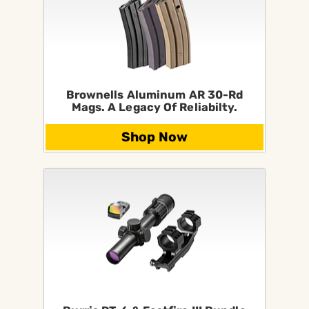
Brownells Aluminum AR 30-Rd
Mags. A Legacy Of Reliabilty.
Shop Now