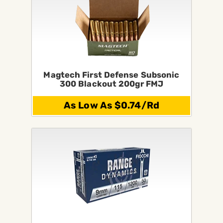
Magtech First Defense Subsonic
300 Blackout 200gr FMJ
As Low As $0.74/Rd