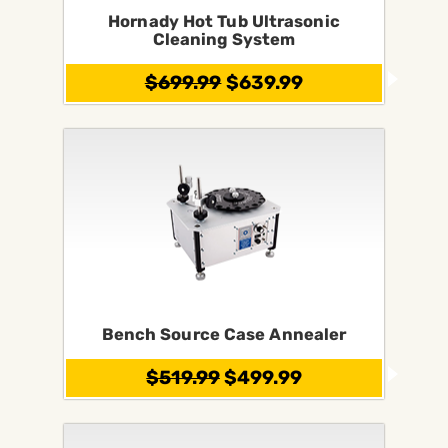
Hornady Hot Tub Ultrasonic
Cleaning System
$699.99
$639.99
Bench Source Case Annealer
$519.99
$499.99