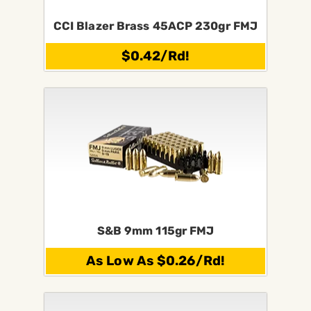
CCI Blazer Brass 45ACP 230gr FMJ
$0.42/Rd!
S&B 9mm 115gr FMJ
As Low As $0.26/Rd!