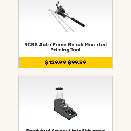
RCBS Auto Prime Bench Mounted
Priming Tool
$129.99
$99.99
Frankford Arsenal Intellidropper