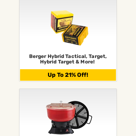
Berger Hybrid Tactical, Target,
Hybrid Target & More!
Up To 21% Off!