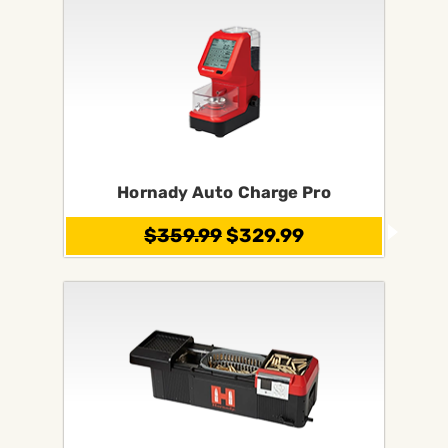
Hornady Auto Charge Pro
$359.99
$329.99