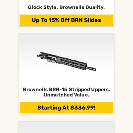
Glock Style. Brownells Quality.
Up To 15% Off BRN Slides
Brownells BRN-15 Stripped Uppers.
Unmatched Value.
Starting At $336.99!