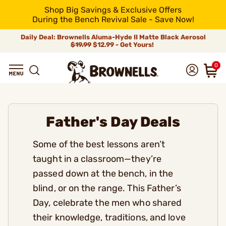
Shop Big Savings & Exclusive Offers
During the Bench Revival Sale - Save Now!
Daily Deal: Brownells Aluma-Hyde II Matte Black Aerosol
$19.99
$12.99 - Get Yours!
0
Father's Day Deals
Some of the best lessons aren’t
taught in a classroom—they’re
passed down at the bench, in the
blind, or on the range. This Father’s
Day, celebrate the men who shared
their knowledge, traditions, and love