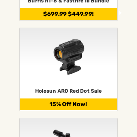
Burris RT-6 & Fastfire III Bundle
$699.99
$449.99!
Holosun ARO Red Dot Sale
15% Off Now!