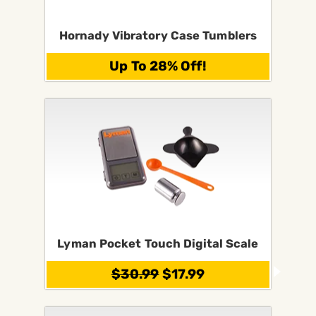
Hornady Vibratory Case Tumblers
Up To 28% Off!
Lyman Pocket Touch Digital Scale
$30.99
$17.99