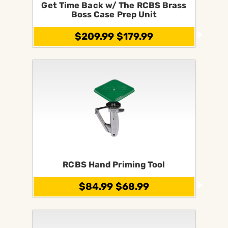
Get Time Back w/ The RCBS Brass
Boss Case Prep Unit
$209.99
$179.99
RCBS Hand Priming Tool
$84.99
$68.99