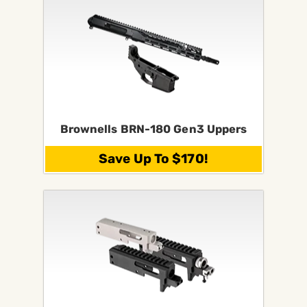
Brownells BRN-180 Gen3 Uppers
Save Up To $170!