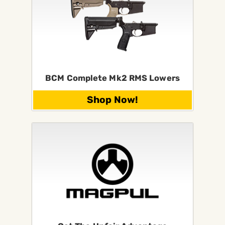
BCM Complete Mk2 RMS Lowers
Shop Now!