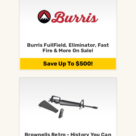
Burris FullField, Eliminator, Fast
Fire & More On Sale!
Save Up To $500!
Brownells Retro - History You Can