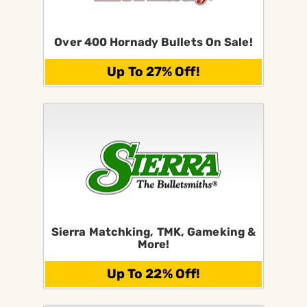
Over 400 Hornady Bullets On Sale!
Up To 27% Off!
Sierra Matchking, TMK, Gameking &
More!
Up To 22% Off!