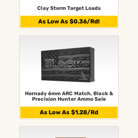
Clay Storm Target Loads
As Low As $0.36/Rd!
Hornady 6mm ARC Match, Black &
Precision Hunter Ammo Sale
As Low As $1.28/Rd