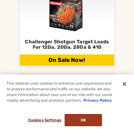
Challenger Shotgun Target Loads
For 12Ga, 20Ga, 28Ga & 410
On Sale Now!
This website uses cookies to enhance user experience and
to analyze performance and traffic on our website. We also
share information about your use of our site with our social
media, advertising and analytics partners.
Privacy Policy
Cookies Settings
OK