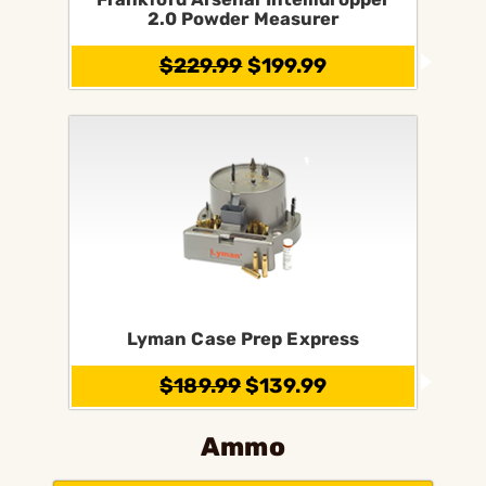
2.0 Powder Measurer
$229.99
$199.99
Lyman Case Prep Express
$189.99
$139.99
Ammo