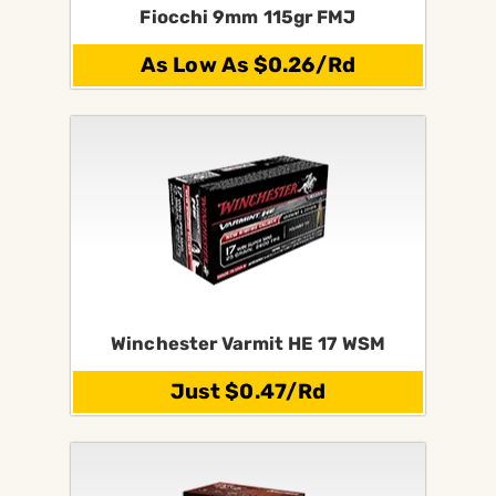
Fiocchi 9mm 115gr FMJ
As Low As $0.26/Rd
Winchester Varmit HE 17 WSM
Just $0.47/Rd