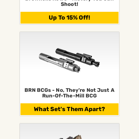
Shoot!
Up To 15% Off!
BRN BCGs - No, They're Not Just A
Run-Of-The-Mill BCG
What Set's Them Apart?