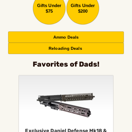
Gifts Under
Gifts Under
$75
$200
Ammo Deals
Reloading Deals
Favorites of Dads!
Exclusive Daniel Defense Mk18 &