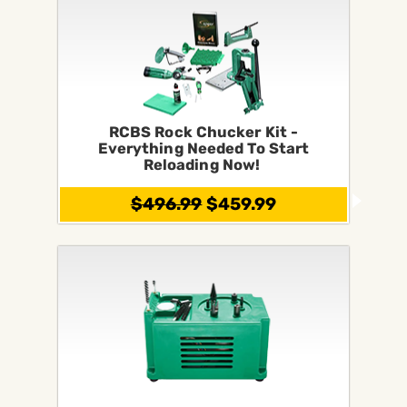
RCBS Rock Chucker Kit -
Everything Needed To Start
Reloading Now!
$496.99
$459.99