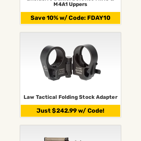
M4A1 Uppers
Save 10% w/ Code: FDAY10
Law Tactical Folding Stock Adapter
Just $242.99 w/ Code!