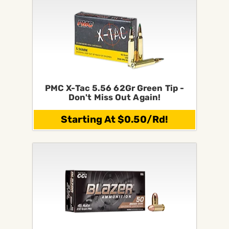
PMC X-Tac 5.56 62Gr Green Tip -
Don't Miss Out Again!
Starting At $0.50/Rd!