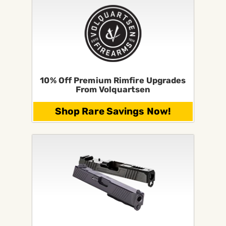
10% Off Premium Rimfire Upgrades
From Volquartsen
Shop Rare Savings Now!