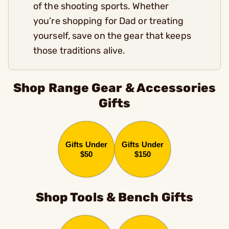
of the shooting sports. Whether
you’re shopping for Dad or treating
yourself, save on the gear that keeps
those traditions alive.
Shop Range Gear & Accessories
Gifts
Gifts Under
Gifts Under
$50
$150
Shop Tools & Bench Gifts