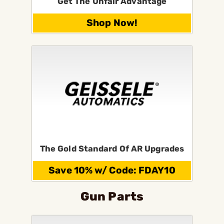
Get The Unfair Advantage
Shop Now!
The Gold Standard Of AR Upgrades
Save 10% w/ Code: FDAY10
Gun Parts