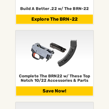
Build A Better .22 w/ The BRN-22
Explore The BRN-22
Complete The BRN22 w/ These Top
Notch 10/22 Accessories & Parts
Save Now!