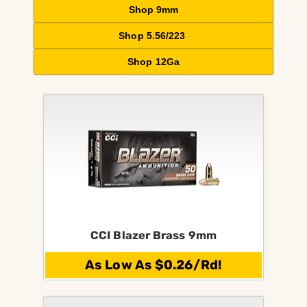
Shop 9mm
Shop 5.56/223
Shop 12Ga
CCI Blazer Brass 9mm
As Low As $0.26/Rd!