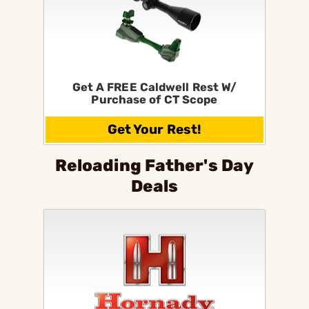
Get A FREE Caldwell Rest W/
Purchase of CT Scope
Get Your Rest!
Reloading Father's Day
Deals