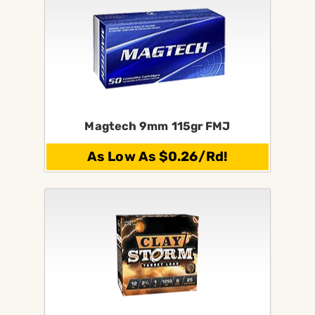
Magtech 9mm 115gr FMJ
As Low As $0.26/Rd!