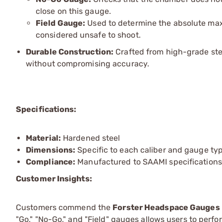
close on this gauge.
Field Gauge:
Used to determine the absolute maxi
considered unsafe to shoot.
Durable Construction:
Crafted from high-grade ste
without compromising accuracy.
Specifications:
Material:
Hardened steel
Dimensions:
Specific to each caliber and gauge ty
Compliance:
Manufactured to SAAMI specifications
Customer Insights:
Customers commend the
Forster Headspace Gauges
"Go," "No-Go," and "Field" gauges allows users to pe