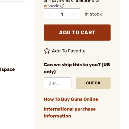
or 4 payments of
$10.00
with
ⓘ
In stock
ADD TO CART
Add To Favorite
Can we ship this to you? (US
dspace
only)
CHECK
How To Buy Guns Online
International purchase
information