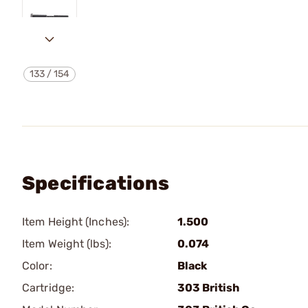
133
/
154
Specifications
Item Height (Inches):
1.500
Item Weight (lbs):
0.074
Color:
Black
Cartridge:
303 British