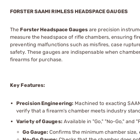
FORSTER SAAMI RIMLESS HEADSPACE GAUGES
The
Forster Headspace Gauges
are precision instrum
measure the headspace of rifle chambers, ensuring fire
preventing malfunctions such as misfires, case ruptu
safety. These gauges are indispensable when chamberi
firearms for purchase.
Key Features:
Precision Engineering:
Machined to exacting SAAMI
verify that a firearm's chamber meets industry stan
Variety of Gauges:
Available in "Go," "No-Go," and "
Go Gauge:
Confirms the minimum chamber size, en
No-Go Gauge:
Checks that the chamber does no