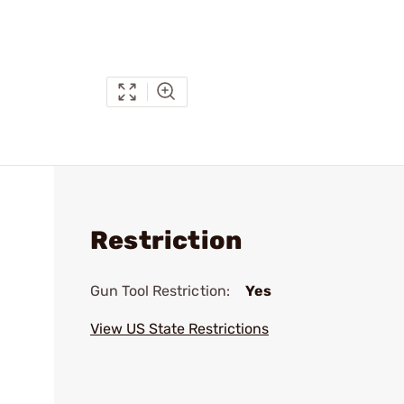
Restriction
Gun Tool Restriction:
Yes
View US State Restrictions