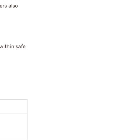
ers also
within safe