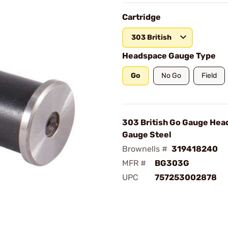
Cartridge
303 British
Headspace Gauge Type
Go
No Go
Field
303 British Go Gauge Hea
Gauge Steel
Brownells #
319418240
MFR #
BG303G
UPC
757253002878