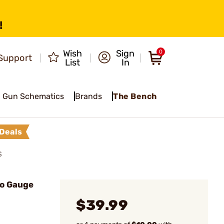
!
Wish
Sign
0
Support
List
In
Gun Schematics
Brands
The Bench
Deals
S
Go Gauge
$39.99