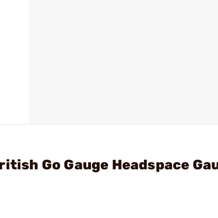
British Go Gauge Headspace Ga