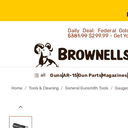
Daily Deal: Federal G
$381.99
$299.99 - Get Y
all
Guns
AR-15
Gun Parts
Magazines
Home
Tools & Cleaning
General Gunsmith Tools
Gauges