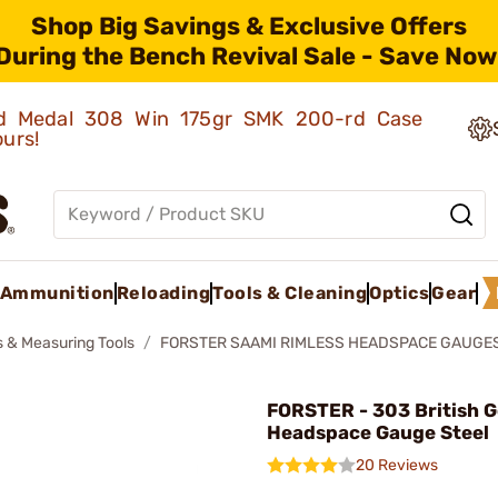
Shop Big Savings & Exclusive Offers
During the Bench Revival Sale - Save Now
old Medal 308 Win 175gr SMK 200-rd Case
ours!
Ammunition
Reloading
Tools & Cleaning
Optics
Gear
 & Measuring Tools
FORSTER SAAMI RIMLESS HEADSPACE GAUGE
FORSTER - 303 British 
Headspace Gauge Steel
20 Reviews