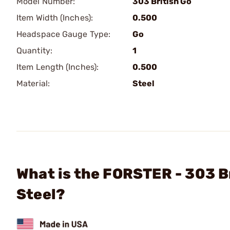
Model Number:
303 British Go
Item Width (Inches):
0.500
Headspace Gauge Type:
Go
Quantity:
1
Item Length (Inches):
0.500
Material:
Steel
What is the FORSTER - 303 
Steel?