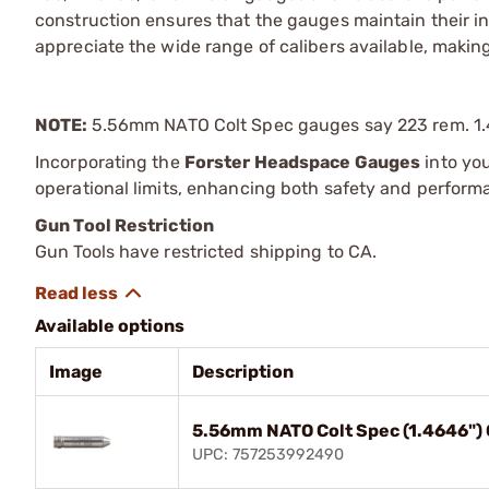
construction ensures that the gauges maintain their in
appreciate the wide range of calibers available, making
NOTE:
5.56mm NATO Colt Spec gauges say 223 rem. 1.
Incorporating the
Forster Headspace Gauges
into you
operational limits, enhancing both safety and perform
Gun Tool Restriction
Gun Tools have restricted shipping to CA.
Available options
Image
Description
5.56mm NATO Colt Spec (1.4646") 
UPC: 757253992490