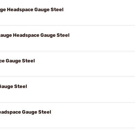
uge Headspace Gauge Steel
Gauge Headspace Gauge Steel
ce Gauge Steel
Gauge Steel
eadspace Gauge Steel