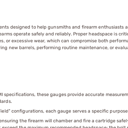
ents designed to help gunsmiths and firearm enthusiasts a
arms operate safely and reliably. Proper headspace is critic
res, or excessive wear, which can compromise both perfor
ng new barrels, performing routine maintenance, or evalu
 specifications, these gauges provide accurate measurem
dards.
Field" configurations, each gauge serves a specific purpose
suring the firearm will chamber and fire a cartridge safel
t exceed the maximum recommended headspace; the bolt 