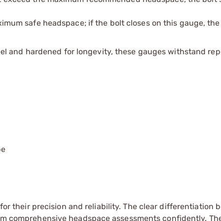
mum safe headspace; if the bolt closes on this gauge, the 
el and hardened for longevity, these gauges withstand re
pe
for their precision and reliability. The clear differentiation
rform comprehensive headspace assessments confidently. Th