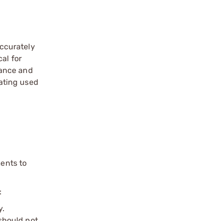
ccurately
al for
mance and
ating used
ents to
:
y.
should not