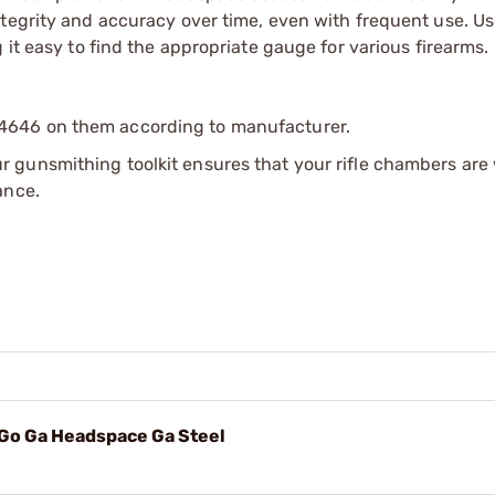
tegrity and accuracy over time, even with frequent use. Us
 it easy to find the appropriate gauge for various firearms.
4646 on them according to manufacturer.
r gunsmithing toolkit ensures that your rifle chambers are 
ance.
Go Ga Headspace Ga Steel