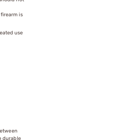
firearm is
peated use
 between
e durable