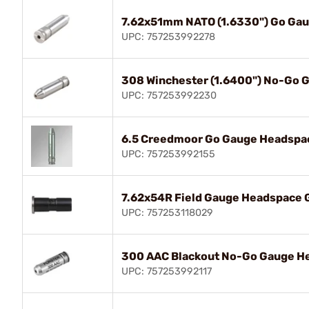
7.62x51mm NATO (1.6330") Go Ga
UPC: 757253992278
308 Winchester (1.6400") No-Go 
UPC: 757253992230
6.5 Creedmoor Go Gauge Headspa
UPC: 757253992155
7.62x54R Field Gauge Headspace 
UPC: 757253118029
300 AAC Blackout No-Go Gauge H
UPC: 757253992117