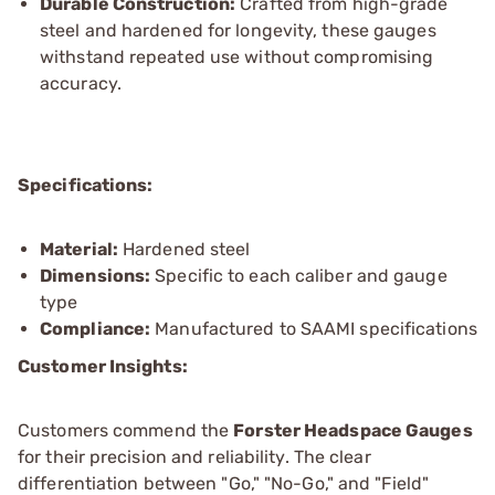
Durable Construction:
Crafted from high-grade
steel and hardened for longevity, these gauges
withstand repeated use without compromising
accuracy.
Specifications:
Material:
Hardened steel
Dimensions:
Specific to each caliber and gauge
type
Compliance:
Manufactured to SAAMI specifications
Customer Insights:
Customers commend the
Forster Headspace Gauges
for their precision and reliability. The clear
differentiation between "Go," "No-Go," and "Field"