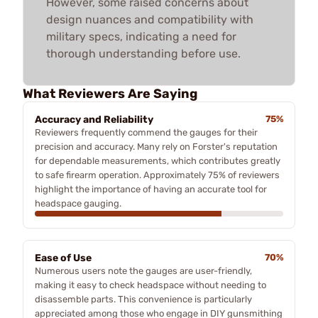
However, some raised concerns about
design nuances and compatibility with
military specs, indicating a need for
thorough understanding before use.
What Reviewers Are Saying
Accuracy and Reliability
75%
Reviewers frequently commend the gauges for their
precision and accuracy. Many rely on Forster's reputation
for dependable measurements, which contributes greatly
to safe firearm operation. Approximately 75% of reviewers
highlight the importance of having an accurate tool for
headspace gauging.
Ease of Use
70%
Numerous users note the gauges are user-friendly,
making it easy to check headspace without needing to
disassemble parts. This convenience is particularly
appreciated among those who engage in DIY gunsmithing