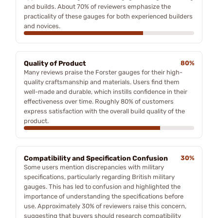
and builds. About 70% of reviewers emphasize the
practicality of these gauges for both experienced builders
and novices.
Quality of Product
80%
Many reviews praise the Forster gauges for their high-
quality craftsmanship and materials. Users find them
well-made and durable, which instills confidence in their
effectiveness over time. Roughly 80% of customers
express satisfaction with the overall build quality of the
product.
Compatibility and Specification Confusion
30%
Some users mention discrepancies with military
specifications, particularly regarding British military
gauges. This has led to confusion and highlighted the
importance of understanding the specifications before
use. Approximately 30% of reviewers raise this concern,
suggesting that buyers should research compatibility