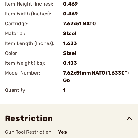
Item Height (Inches):
0.469
Item Width (Inches):
0.469
Cartridge:
7.62x51 NATO
Material:
Steel
Item Length (Inches):
1.633
Color:
Steel
Item Weight (lbs):
0.103
Model Number:
7.62x51mm NATO (1.6330")
Go
Quantity:
1
Restriction
Gun Tool Restriction:
Yes