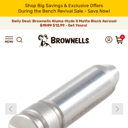
Shop Big Savings & Exclusive Offers
During the Bench Revival Sale - Save Now!
Daily Deal: Brownells Aluma-Hyde II Matte Black Aerosol
$19.99
$12.99 - Get Yours!
0