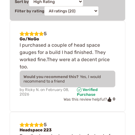
Sort by
Filter by rating
5
Go/NoGo
I purchased a couple of head space
gauges for a build I had finished. They
worked fine.They were at a decent price
too.
Would you recommend this?
Yes, I would
recommend to a friend
by
Ricky N.
on
February 08,
Verified
2026
Purchase
0
Was this review helpful?
5
Headspace 223