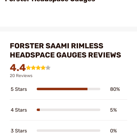
FORSTER SAAMI RIMLESS
HEADSPACE GAUGES REVIEWS
4.4
20 Reviews
5 Stars
80%
4 Stars
5%
3 Stars
0%