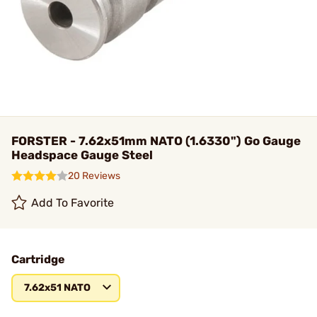
FORSTER - 7.62x51mm NATO (1.6330") Go Gauge
Headspace Gauge Steel
20 Reviews
Add To Favorite
Cartridge
7.62x51 NATO