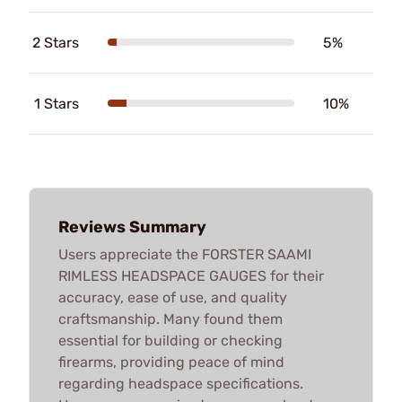
2 Stars
5%
1 Stars
10%
Reviews Summary
Users appreciate the FORSTER SAAMI
RIMLESS HEADSPACE GAUGES for their
accuracy, ease of use, and quality
craftsmanship. Many found them
essential for building or checking
firearms, providing peace of mind
regarding headspace specifications.