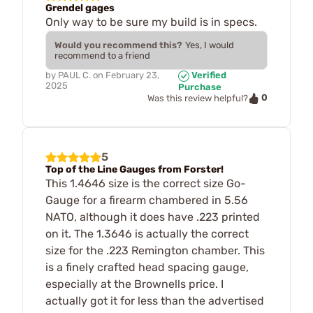
Grendel gages
Only way to be sure my build is in specs.
Would you recommend this?
Yes, I would
recommend to a friend
by
PAUL C.
on
February 23,
Verified
2025
Purchase
0
Was this review helpful?
5
Top of the Line Gauges from Forster!
This 1.4646 size is the correct size Go-
Gauge for a firearm chambered in 5.56
NATO, although it does have .223 printed
on it. The 1.3646 is actually the correct
size for the .223 Remington chamber. This
is a finely crafted head spacing gauge,
especially at the Brownells price. I
actually got it for less than the advertised