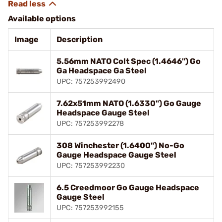
Available options
Image
Description
5.56mm NATO Colt Spec (1.4646") Go
Ga Headspace Ga Steel
UPC: 757253992490
7.62x51mm NATO (1.6330") Go Gauge
Headspace Gauge Steel
UPC: 757253992278
308 Winchester (1.6400") No-Go
Gauge Headspace Gauge Steel
UPC: 757253992230
6.5 Creedmoor Go Gauge Headspace
Gauge Steel
UPC: 757253992155