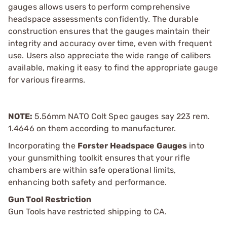
gauges allows users to perform comprehensive
headspace assessments confidently. The durable
construction ensures that the gauges maintain their
integrity and accuracy over time, even with frequent
use. Users also appreciate the wide range of calibers
available, making it easy to find the appropriate gauge
for various firearms.
NOTE:
5.56mm NATO Colt Spec gauges say 223 rem.
1.4646 on them according to manufacturer.
Incorporating the
Forster Headspace Gauges
into
your gunsmithing toolkit ensures that your rifle
chambers are within safe operational limits,
enhancing both safety and performance.
Gun Tool Restriction
Gun Tools have restricted shipping to CA.