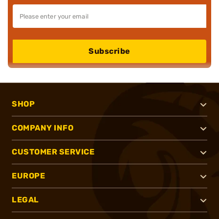
Subscribe
SHOP
COMPANY INFO
CUSTOMER SERVICE
EUROPE
LEGAL