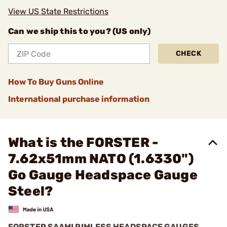
View US State Restrictions
Can we ship this to you? (US only)
CHECK
How To Buy Guns Online
International purchase information
What is the FORSTER -
7.62x51mm NATO (1.6330")
Go Gauge Headspace Gauge
Steel?
FORSTER SAAMI RIMLESS HEADSPACE GAUGES