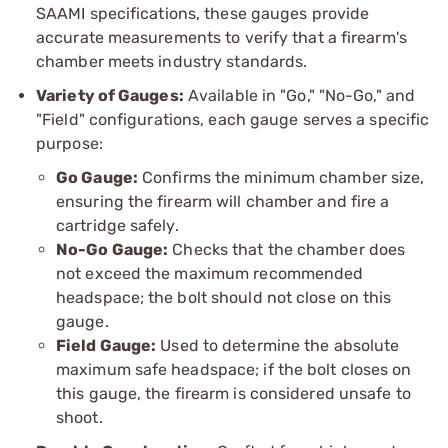
SAAMI specifications, these gauges provide
accurate measurements to verify that a firearm's
chamber meets industry standards.
Variety of Gauges:
Available in "Go," "No-Go," and
"Field" configurations, each gauge serves a specific
purpose:
Go Gauge:
Confirms the minimum chamber size,
ensuring the firearm will chamber and fire a
cartridge safely.
No-Go Gauge:
Checks that the chamber does
not exceed the maximum recommended
headspace; the bolt should not close on this
gauge.
Field Gauge:
Used to determine the absolute
maximum safe headspace; if the bolt closes on
this gauge, the firearm is considered unsafe to
shoot.