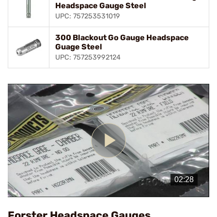
Headspace Gauge Steel
UPC: 757253531019
300 Blackout Go Gauge Headspace
Guage Steel
UPC: 757253992124
Play
Video
Forster Headspace Gauges