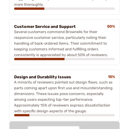
more thoroughly.
Customer Service and Support
50%
Several customers commend Brownells for their
responsive customer service, particularly noting their
handling of back-ordered items. Their commitment to
keeping customers informed and fulfilling orders
consistently is appreciated by about 50% of reviewers.
Design and Durability Issues
15%
A minority of reviewers pointed out design flaws, such as
parts coming apart upon first use and misunderstanding
dimensions. These issues pose concerns, especially
among users expecting top-tier performance.
Approximately 15% of reviewers express dissatisfaction
with specific design aspects of the gauge.