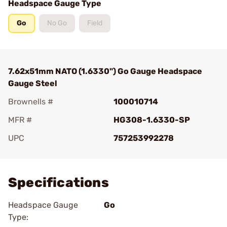
Headspace Gauge Type
Go
No Go
Field
7.62x51mm NATO (1.6330") Go Gauge Headspace
Gauge Steel
Brownells #
100010714
MFR #
HG308-1.6330-SP
UPC
757253992278
Add To Favorite
Specifications
Headspace Gauge
Go
Type: