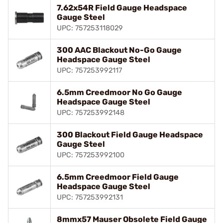
7.62x54R Field Gauge Headspace
Gauge Steel
UPC: 757253118029
300 AAC Blackout No-Go Gauge
Headspace Gauge Steel
UPC: 757253992117
6.5mm Creedmoor No Go Gauge
Headspace Gauge Steel
UPC: 757253992148
300 Blackout Field Gauge Headspace
Gauge Steel
UPC: 757253992100
6.5mm Creedmoor Field Gauge
Headspace Gauge Steel
UPC: 757253992131
8mmx57 Mauser Obsolete Field Gauge