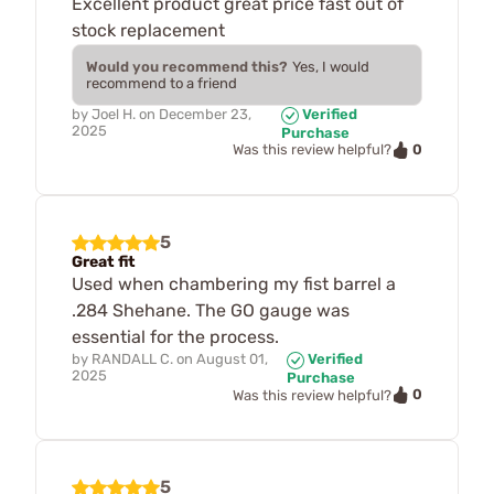
Excellent product great price fast out of
stock replacement
Would you recommend this?
Yes, I would
recommend to a friend
by
Joel H.
on
December 23,
Verified
2025
Purchase
0
Was this review helpful?
5
Great fit
Used when chambering my fist barrel a
.284 Shehane. The GO gauge was
essential for the process.
by
RANDALL C.
on
August 01,
Verified
2025
Purchase
0
Was this review helpful?
5