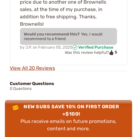
price due to another one of Brownells
sales, at the time of my purchase, in
addition to free shipping. Thanks,
Brownells!
Would you recommend this?
Yes, I would
recommend to a friend
by
J.P.
on
February 05, 2025
Verified Purchase
5
Was this review helpful?
View All 20 Reviews
Customer Questions
0 Questions
NEW SUBS SAVE 10% ON FIRST ORDER
+$100!
Plus receive emails on future promotions,
content and more.