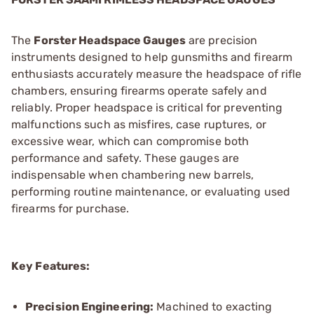
The
Forster Headspace Gauges
are precision
instruments designed to help gunsmiths and firearm
enthusiasts accurately measure the headspace of rifle
chambers, ensuring firearms operate safely and
reliably. Proper headspace is critical for preventing
malfunctions such as misfires, case ruptures, or
excessive wear, which can compromise both
performance and safety. These gauges are
indispensable when chambering new barrels,
performing routine maintenance, or evaluating used
firearms for purchase.
Key Features:
Precision Engineering:
Machined to exacting