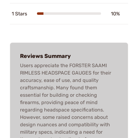
1 Stars
10%
Reviews Summary
Users appreciate the FORSTER SAAMI
RIMLESS HEADSPACE GAUGES for their
accuracy, ease of use, and quality
craftsmanship. Many found them
essential for building or checking
firearms, providing peace of mind
regarding headspace specifications.
However, some raised concerns about
design nuances and compatibility with
military specs, indicating a need for