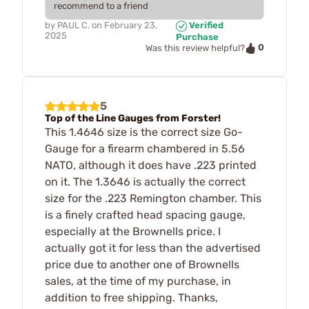
recommend to a friend
by
PAUL C.
on
February 23,
Verified
2025
Purchase
0
Was this review helpful?
5
Top of the Line Gauges from Forster!
This 1.4646 size is the correct size Go-
Gauge for a firearm chambered in 5.56
NATO, although it does have .223 printed
on it. The 1.3646 is actually the correct
size for the .223 Remington chamber. This
is a finely crafted head spacing gauge,
especially at the Brownells price. I
actually got it for less than the advertised
price due to another one of Brownells
sales, at the time of my purchase, in
addition to free shipping. Thanks,