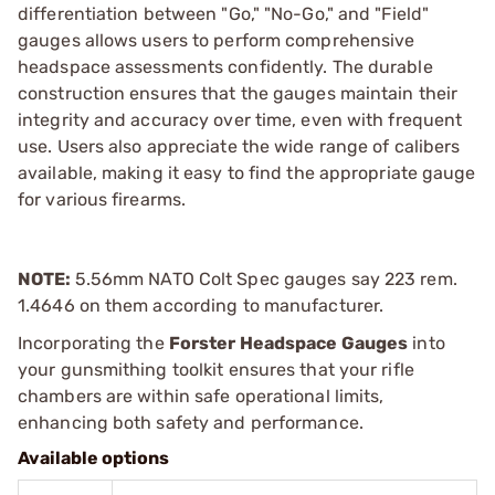
differentiation between "Go," "No-Go," and "Field"
gauges allows users to perform comprehensive
headspace assessments confidently. The durable
construction ensures that the gauges maintain their
integrity and accuracy over time, even with frequent
use. Users also appreciate the wide range of calibers
available, making it easy to find the appropriate gauge
for various firearms.
NOTE:
5.56mm NATO Colt Spec gauges say 223 rem.
1.4646 on them according to manufacturer.
Incorporating the
Forster Headspace Gauges
into
your gunsmithing toolkit ensures that your rifle
chambers are within safe operational limits,
enhancing both safety and performance.
Available options