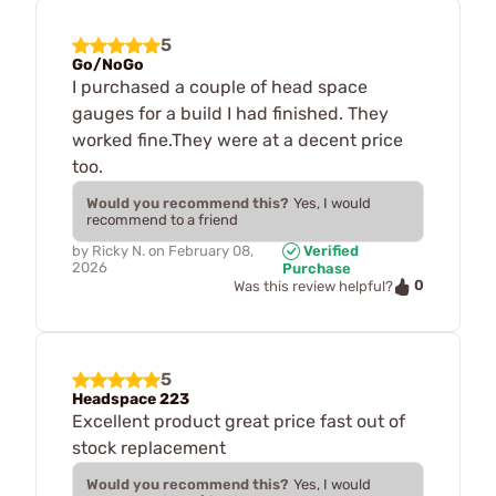
5
Go/NoGo
I purchased a couple of head space
gauges for a build I had finished. They
worked fine.They were at a decent price
too.
Would you recommend this?
Yes, I would
recommend to a friend
by
Ricky N.
on
February 08,
Verified
2026
Purchase
0
Was this review helpful?
5
Headspace 223
Excellent product great price fast out of
stock replacement
Would you recommend this?
Yes, I would