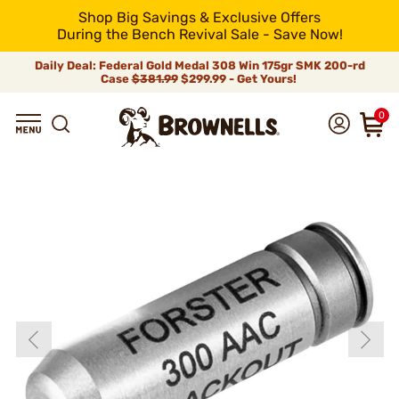
Shop Big Savings & Exclusive Offers
During the Bench Revival Sale - Save Now!
Daily Deal: Federal Gold Medal 308 Win 175gr SMK 200-rd
Case
$381.99
$299.99 - Get Yours!
0