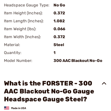
Headspace Gauge Type:
No Go
Item Height (Inches):
0.372
Item Length (Inches):
1.082
Item Weight (lbs):
0.066
Item Width (Inches):
0.372
Material:
Steel
Quantity:
1
Model Number:
300 AAC Blackout No-Go
What is the FORSTER - 300
AAC Blackout No-Go Gauge
Headspace Gauge Steel?