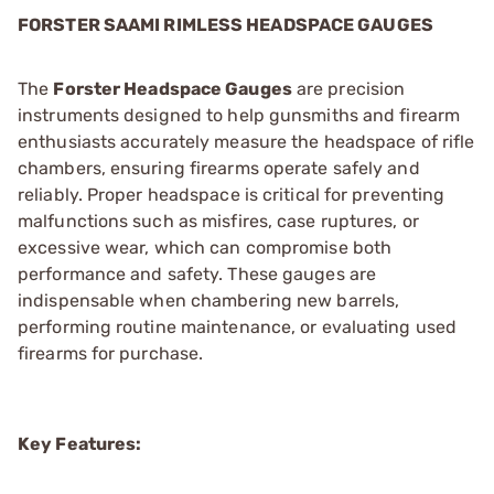
FORSTER SAAMI RIMLESS HEADSPACE GAUGES
The
Forster Headspace Gauges
are precision
instruments designed to help gunsmiths and firearm
enthusiasts accurately measure the headspace of rifle
chambers, ensuring firearms operate safely and
reliably. Proper headspace is critical for preventing
malfunctions such as misfires, case ruptures, or
excessive wear, which can compromise both
performance and safety. These gauges are
indispensable when chambering new barrels,
performing routine maintenance, or evaluating used
firearms for purchase.
Key Features: