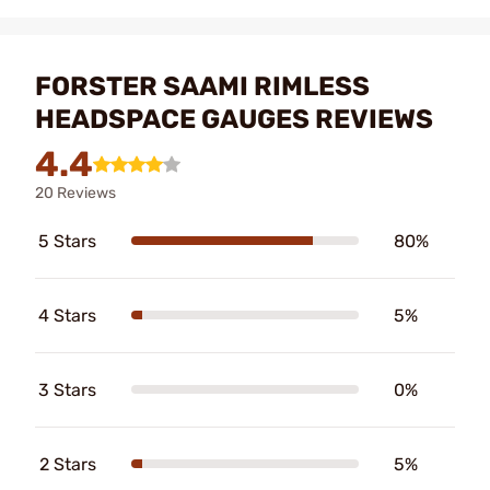
FORSTER SAAMI RIMLESS
HEADSPACE GAUGES REVIEWS
4.4
20 Reviews
5 Stars
80%
4 Stars
5%
3 Stars
0%
2 Stars
5%