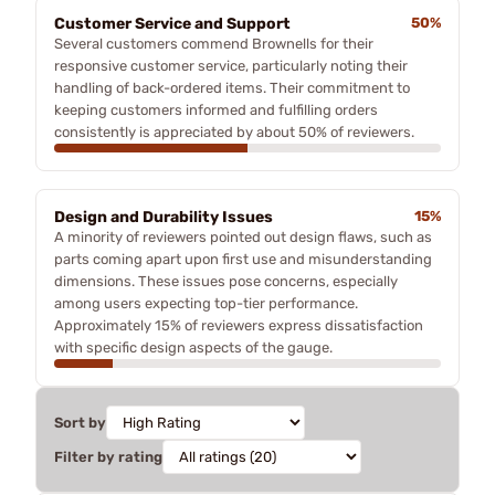
Customer Service and Support
50%
Several customers commend Brownells for their
responsive customer service, particularly noting their
handling of back-ordered items. Their commitment to
keeping customers informed and fulfilling orders
consistently is appreciated by about 50% of reviewers.
Design and Durability Issues
15%
A minority of reviewers pointed out design flaws, such as
parts coming apart upon first use and misunderstanding
dimensions. These issues pose concerns, especially
among users expecting top-tier performance.
Approximately 15% of reviewers express dissatisfaction
with specific design aspects of the gauge.
Sort by
Filter by rating