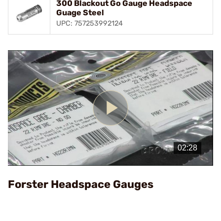
300 Blackout Go Gauge Headspace
Guage Steel
UPC: 757253992124
Play
Video
Forster Headspace Gauges