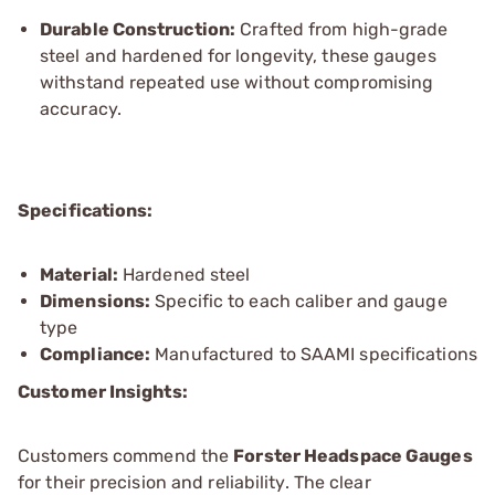
Durable Construction:
Crafted from high-grade
steel and hardened for longevity, these gauges
withstand repeated use without compromising
accuracy.
Specifications:
Material:
Hardened steel
Dimensions:
Specific to each caliber and gauge
type
Compliance:
Manufactured to SAAMI specifications
Customer Insights:
Customers commend the
Forster Headspace Gauges
for their precision and reliability. The clear