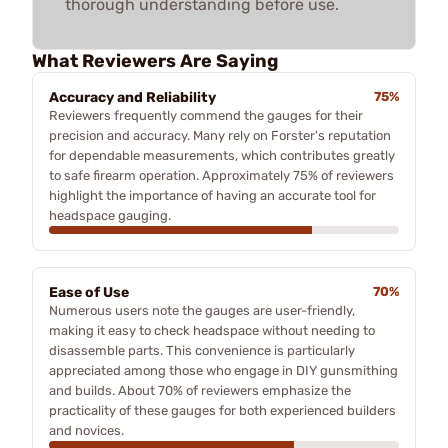
thorough understanding before use.
What Reviewers Are Saying
Accuracy and Reliability
75%
Reviewers frequently commend the gauges for their
precision and accuracy. Many rely on Forster's reputation
for dependable measurements, which contributes greatly
to safe firearm operation. Approximately 75% of reviewers
highlight the importance of having an accurate tool for
headspace gauging.
Ease of Use
70%
Numerous users note the gauges are user-friendly,
making it easy to check headspace without needing to
disassemble parts. This convenience is particularly
appreciated among those who engage in DIY gunsmithing
and builds. About 70% of reviewers emphasize the
practicality of these gauges for both experienced builders
and novices.