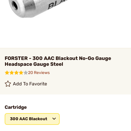
FORSTER - 300 AAC Blackout No-Go Gauge
Headspace Gauge Steel
20 Reviews
Add To Favorite
Cartridge
300 AAC Blackout