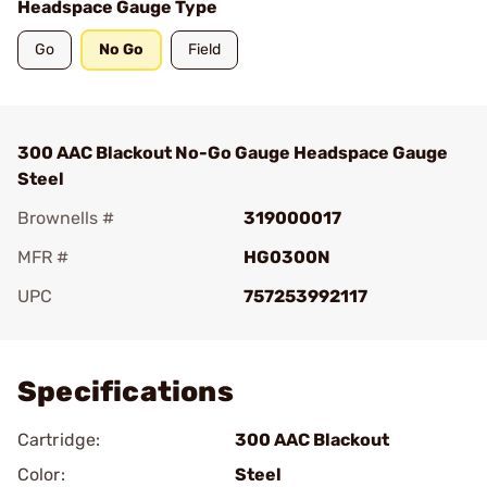
Headspace Gauge Type
Go
No Go
Field
300 AAC Blackout No-Go Gauge Headspace Gauge
Steel
Brownells #
319000017
MFR #
HG0300N
UPC
757253992117
Add To Favorite
Specifications
Cartridge:
300 AAC Blackout
Color:
Steel