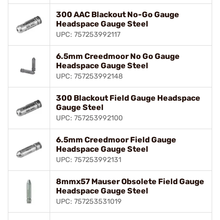
300 AAC Blackout No-Go Gauge
Headspace Gauge Steel
UPC: 757253992117
6.5mm Creedmoor No Go Gauge
Headspace Gauge Steel
UPC: 757253992148
300 Blackout Field Gauge Headspace
Gauge Steel
UPC: 757253992100
6.5mm Creedmoor Field Gauge
Headspace Gauge Steel
UPC: 757253992131
8mmx57 Mauser Obsolete Field Gauge
Headspace Gauge Steel
UPC: 757253531019