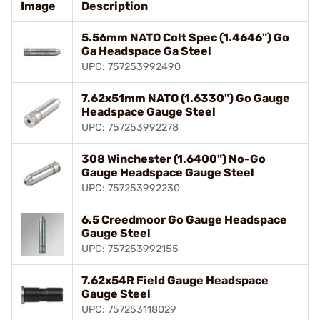
Image
Description
5.56mm NATO Colt Spec (1.4646") Go
Ga Headspace Ga Steel
UPC: 757253992490
7.62x51mm NATO (1.6330") Go Gauge
Headspace Gauge Steel
UPC: 757253992278
308 Winchester (1.6400") No-Go
Gauge Headspace Gauge Steel
UPC: 757253992230
6.5 Creedmoor Go Gauge Headspace
Gauge Steel
UPC: 757253992155
7.62x54R Field Gauge Headspace
Gauge Steel
UPC: 757253118029