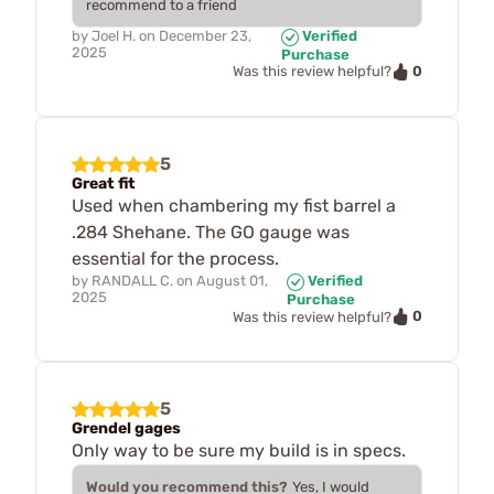
recommend to a friend
by
Joel H.
on
December 23,
Verified
2025
Purchase
0
Was this review helpful?
5
Great fit
Used when chambering my fist barrel a
.284 Shehane. The GO gauge was
essential for the process.
by
RANDALL C.
on
August 01,
Verified
2025
Purchase
0
Was this review helpful?
5
Grendel gages
Only way to be sure my build is in specs.
Would you recommend this?
Yes, I would