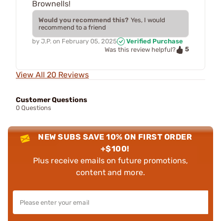
Brownells!
Would you recommend this?
Yes, I would
recommend to a friend
by
J.P.
on
February 05, 2025
Verified Purchase
5
Was this review helpful?
View All 20 Reviews
Customer Questions
0 Questions
NEW SUBS SAVE 10% ON FIRST ORDER
+$100!
Plus receive emails on future promotions,
content and more.