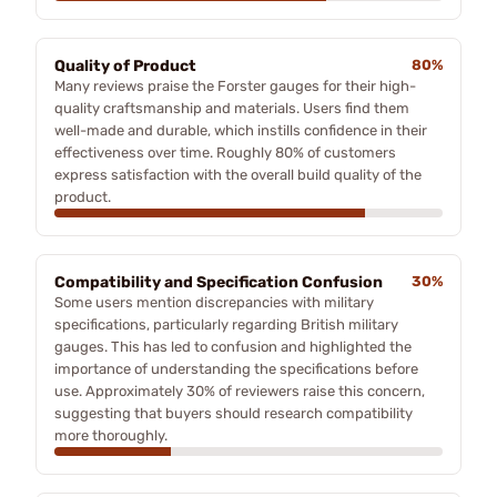
Quality of Product
80%
Many reviews praise the Forster gauges for their high-
quality craftsmanship and materials. Users find them
well-made and durable, which instills confidence in their
effectiveness over time. Roughly 80% of customers
express satisfaction with the overall build quality of the
product.
Compatibility and Specification Confusion
30%
Some users mention discrepancies with military
specifications, particularly regarding British military
gauges. This has led to confusion and highlighted the
importance of understanding the specifications before
use. Approximately 30% of reviewers raise this concern,
suggesting that buyers should research compatibility
more thoroughly.