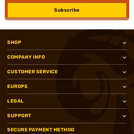
Subscribe
SHOP
COMPANY INFO
CUSTOMER SERVICE
EUROPE
LEGAL
SUPPORT
SECURE PAYMENT METHOD