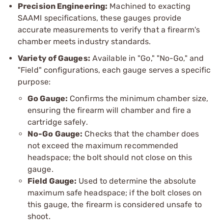
Precision Engineering:
Machined to exacting
SAAMI specifications, these gauges provide
accurate measurements to verify that a firearm's
chamber meets industry standards.
Variety of Gauges:
Available in "Go," "No-Go," and
"Field" configurations, each gauge serves a specific
purpose:
Go Gauge:
Confirms the minimum chamber size,
ensuring the firearm will chamber and fire a
cartridge safely.
No-Go Gauge:
Checks that the chamber does
not exceed the maximum recommended
headspace; the bolt should not close on this
gauge.
Field Gauge:
Used to determine the absolute
maximum safe headspace; if the bolt closes on
this gauge, the firearm is considered unsafe to
shoot.