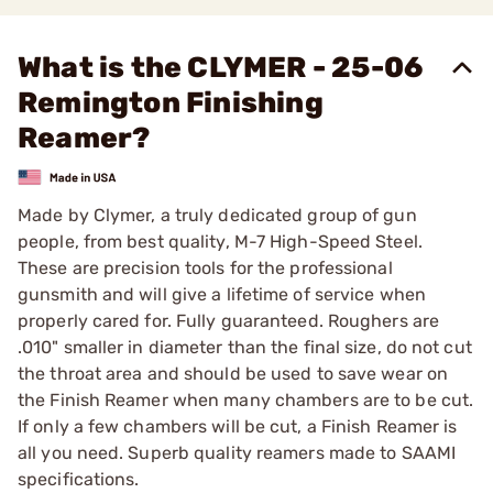
What is the CLYMER - 25-06
Remington Finishing
Reamer?
Made by Clymer, a truly dedicated group of gun
people, from best quality, M-7 High-Speed Steel.
These are precision tools for the professional
gunsmith and will give a lifetime of service when
properly cared for. Fully guaranteed. Roughers are
.010" smaller in diameter than the final size, do not cut
the throat area and should be used to save wear on
the Finish Reamer when many chambers are to be cut.
If only a few chambers will be cut, a Finish Reamer is
all you need. Superb quality reamers made to SAAMI
specifications.