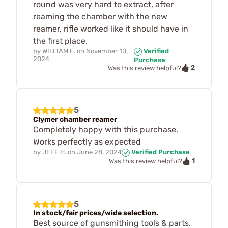
round was very hard to extract, after
reaming the chamber with the new
reamer, rifle worked like it should have in
the first place.
by
WILLIAM E.
on
November 10,
Verified
2024
Purchase
2
Was this review helpful?
5
Clymer chamber reamer
Completely happy with this purchase.
Works perfectly as expected
by
JEFF H.
on
June 28, 2024
Verified Purchase
1
Was this review helpful?
5
In stock/fair prices/wide selection.
Best source of gunsmithing tools & parts.