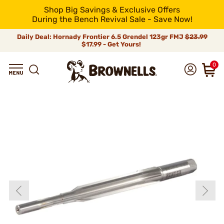
Shop Big Savings & Exclusive Offers
During the Bench Revival Sale - Save Now!
Daily Deal: Hornady Frontier 6.5 Grendel 123gr FMJ
$23.99
$17.99 - Get Yours!
0