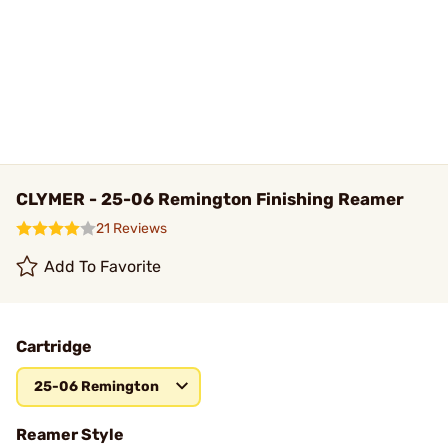
CLYMER - 25-06 Remington Finishing Reamer
21 Reviews
Add To Favorite
Cartridge
25-06 Remington
Reamer Style