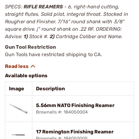
SPECS:
RIFLE REAMERS
- 6, right-hand cutting,
straight flutes. Solid pilot, integral throat. Stocked in
Rougher and Finisher. 7/16" round shank with 3/8"
square drive. ј" round shank on .22 RF. ORDERING:
Advise:
1)
Stock #.
2)
Cartridge Caliber and Name.
Gun Tool Restriction
Gun Tools have restricted shipping to CA.
Available options
Image
Description
5.56mm NATO Finishing Reamer
Brownells #: 184050004
17 Remington Finishing Reamer
Brownells #: 184050005