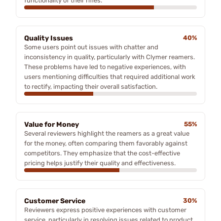
functionality of their rifles.
Quality Issues
40%
Some users point out issues with chatter and
inconsistency in quality, particularly with Clymer reamers.
These problems have led to negative experiences, with
users mentioning difficulties that required additional work
to rectify, impacting their overall satisfaction.
Value for Money
55%
Several reviewers highlight the reamers as a great value
for the money, often comparing them favorably against
competitors. They emphasize that the cost-effective
pricing helps justify their quality and effectiveness.
Customer Service
30%
Reviewers express positive experiences with customer
service, particularly in resolving issues related to product