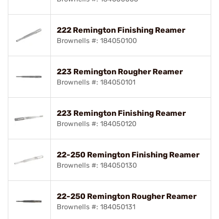
222 Remington Finishing Reamer
Brownells #: 184050100
223 Remington Rougher Reamer
Brownells #: 184050101
223 Remington Finishing Reamer
Brownells #: 184050120
22-250 Remington Finishing Reamer
Brownells #: 184050130
22-250 Remington Rougher Reamer
Brownells #: 184050131