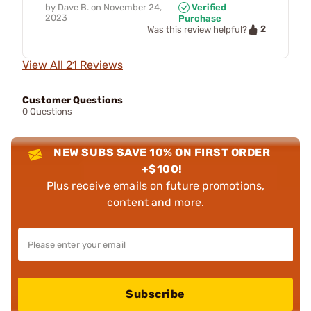
by
Dave B.
on
November 24,
Verified
2023
Purchase
2
Was this review helpful?
View All 21 Reviews
Customer Questions
0 Questions
NEW SUBS SAVE 10% ON FIRST ORDER
+$100!
Plus receive emails on future promotions,
content and more.
Subscribe