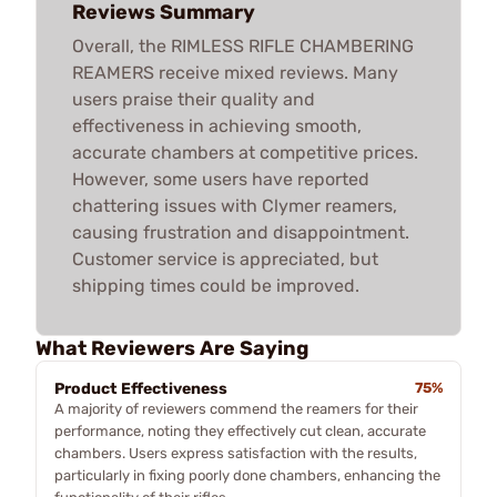
Reviews Summary
Overall, the RIMLESS RIFLE CHAMBERING
REAMERS receive mixed reviews. Many
users praise their quality and
effectiveness in achieving smooth,
accurate chambers at competitive prices.
However, some users have reported
chattering issues with Clymer reamers,
causing frustration and disappointment.
Customer service is appreciated, but
shipping times could be improved.
What Reviewers Are Saying
Product Effectiveness
75%
A majority of reviewers commend the reamers for their
performance, noting they effectively cut clean, accurate
chambers. Users express satisfaction with the results,
particularly in fixing poorly done chambers, enhancing the