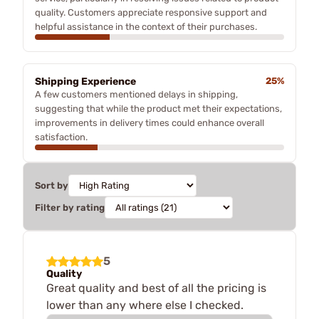
quality. Customers appreciate responsive support and
helpful assistance in the context of their purchases.
Shipping Experience
25%
A few customers mentioned delays in shipping,
suggesting that while the product met their expectations,
improvements in delivery times could enhance overall
satisfaction.
Sort by
Filter by rating
5
Quality
Great quality and best of all the pricing is
lower than any where else I checked.