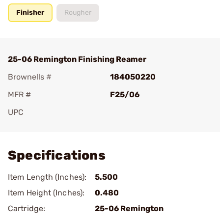
Finisher
Rougher
25-06 Remington Finishing Reamer
Brownells #
184050220
MFR #
F25/06
UPC
Add To Favorite
Specifications
Item Length (Inches):
5.500
Item Height (Inches):
0.480
Cartridge:
25-06 Remington