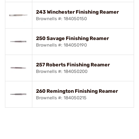
243 Winchester Finishing Reamer
Brownells #: 184050150
250 Savage Finishing Reamer
Brownells #: 184050190
257 Roberts Finishing Reamer
Brownells #: 184050200
260 Remington Finishing Reamer
Brownells #: 184050215