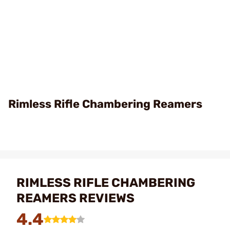
Rimless Rifle Chambering Reamers
RIMLESS RIFLE CHAMBERING
REAMERS REVIEWS
4.4