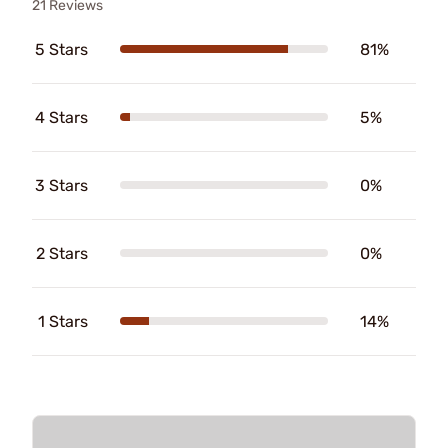
21 Reviews
5 Stars
81%
4 Stars
5%
3 Stars
0%
2 Stars
0%
1 Stars
14%