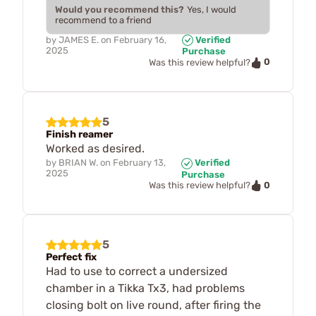
Would you recommend this?
Yes, I would
recommend to a friend
by
JAMES E.
on
February 16,
Verified
2025
Purchase
0
Was this review helpful?
5
Finish reamer
Worked as desired.
by
BRIAN W.
on
February 13,
Verified
2025
Purchase
0
Was this review helpful?
5
Perfect fix
Had to use to correct a undersized
chamber in a Tikka Tx3, had problems
closing bolt on live round, after firing the