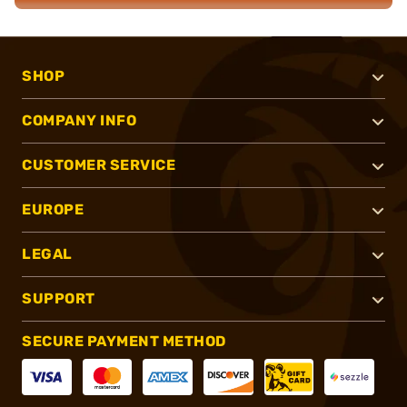
SHOP
COMPANY INFO
CUSTOMER SERVICE
EUROPE
LEGAL
SUPPORT
SECURE PAYMENT METHOD