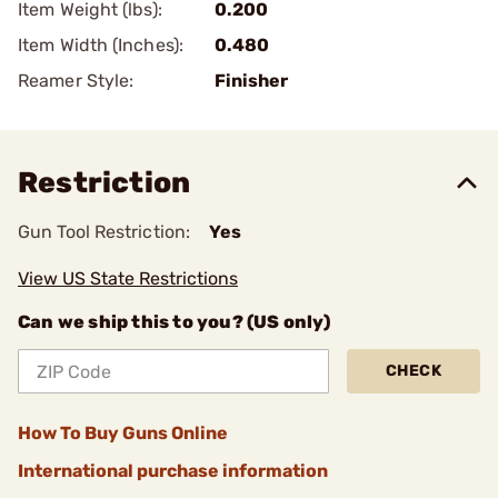
Item Weight (lbs):
0.200
Item Width (Inches):
0.480
Reamer Style:
Finisher
Restriction
Gun Tool Restriction:
Yes
View US State Restrictions
Can we ship this to you? (US only)
CHECK
How To Buy Guns Online
International purchase information