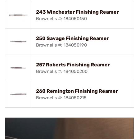
243 Winchester Finishing Reamer
Brownells #: 184050150
250 Savage Finishing Reamer
Brownells #: 184050190
257 Roberts Finishing Reamer
Brownells #: 184050200
260 Remington Finishing Reamer
Brownells #: 184050215