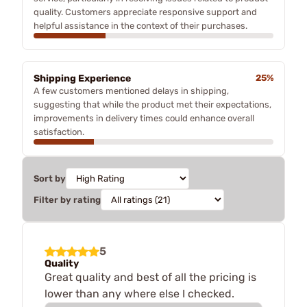
quality. Customers appreciate responsive support and
helpful assistance in the context of their purchases.
Shipping Experience
25%
A few customers mentioned delays in shipping,
suggesting that while the product met their expectations,
improvements in delivery times could enhance overall
satisfaction.
Sort by
Filter by rating
5
Quality
Great quality and best of all the pricing is
lower than any where else I checked.