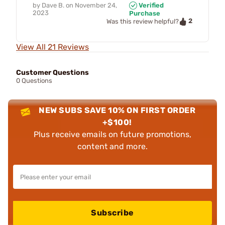
by
Dave B.
on
November 24,
Verified
2023
Purchase
2
Was this review helpful?
View All 21 Reviews
Customer Questions
0 Questions
NEW SUBS SAVE 10% ON FIRST ORDER
+$100!
Plus receive emails on future promotions,
content and more.
Subscribe