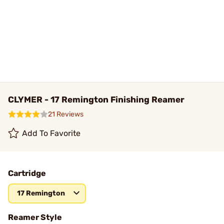
CLYMER - 17 Remington Finishing Reamer
21 Reviews
Add To Favorite
Cartridge
17 Remington
Reamer Style