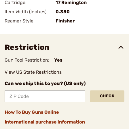
Cartridge:
17 Remington
Item Width (Inches):
0.380
Reamer Style:
Finisher
Restriction
Gun Tool Restriction:
Yes
View US State Restrictions
Can we ship this to you? (US only)
CHECK
How To Buy Guns Online
International purchase information