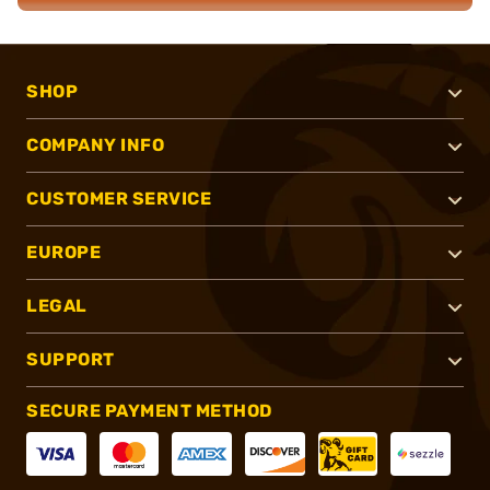
SHOP
COMPANY INFO
CUSTOMER SERVICE
EUROPE
LEGAL
SUPPORT
SECURE PAYMENT METHOD