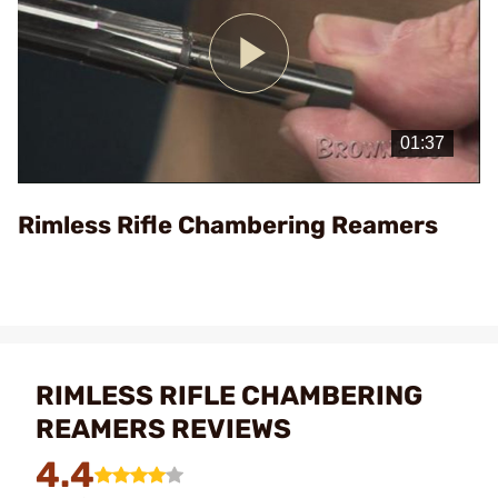
Play
Video
Rimless Rifle Chambering Reamers
RIMLESS RIFLE CHAMBERING
REAMERS REVIEWS
4.4