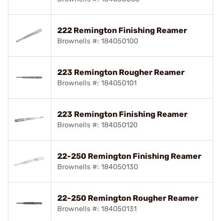
222 Remington Finishing Reamer
Brownells #: 184050100
223 Remington Rougher Reamer
Brownells #: 184050101
223 Remington Finishing Reamer
Brownells #: 184050120
22-250 Remington Finishing Reamer
Brownells #: 184050130
22-250 Remington Rougher Reamer
Brownells #: 184050131