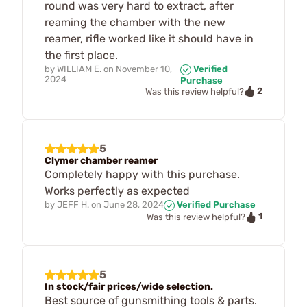
round was very hard to extract, after
reaming the chamber with the new
reamer, rifle worked like it should have in
the first place.
by
WILLIAM E.
on
November 10,
Verified
2024
Purchase
2
Was this review helpful?
5
Clymer chamber reamer
Completely happy with this purchase.
Works perfectly as expected
by
JEFF H.
on
June 28, 2024
Verified Purchase
1
Was this review helpful?
5
In stock/fair prices/wide selection.
Best source of gunsmithing tools & parts.