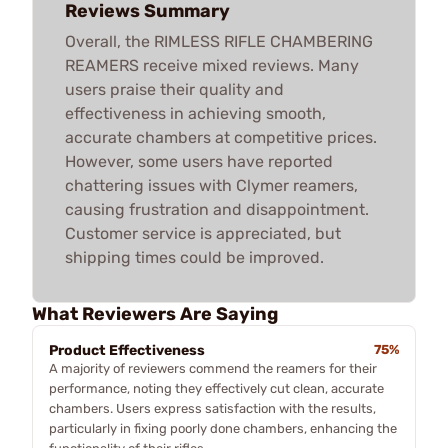
Reviews Summary
Overall, the RIMLESS RIFLE CHAMBERING
REAMERS receive mixed reviews. Many
users praise their quality and
effectiveness in achieving smooth,
accurate chambers at competitive prices.
However, some users have reported
chattering issues with Clymer reamers,
causing frustration and disappointment.
Customer service is appreciated, but
shipping times could be improved.
What Reviewers Are Saying
Product Effectiveness
75%
A majority of reviewers commend the reamers for their
performance, noting they effectively cut clean, accurate
chambers. Users express satisfaction with the results,
particularly in fixing poorly done chambers, enhancing the