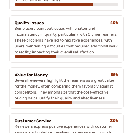
functionality of their rifles.
Quality Issues
40%
Some users point out issues with chatter and
inconsistency in quality, particularly with Clymer reamers.
These problems have led to negative experiences, with
users mentioning difficulties that required additional work
to rectify, impacting their overall satisfaction.
Value for Money
55%
Several reviewers highlight the reamers as a great value
for the money, often comparing them favorably against
competitors. They emphasize that the cost-effective
pricing helps justify their quality and effectiveness.
Customer Service
30%
Reviewers express positive experiences with customer
service, particularly in resolving issues related to product