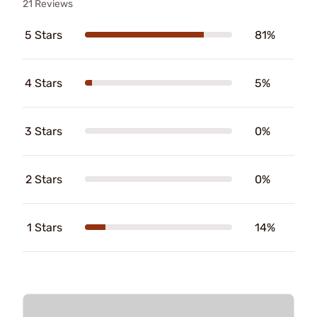
21 Reviews
5 Stars
81%
4 Stars
5%
3 Stars
0%
2 Stars
0%
1 Stars
14%