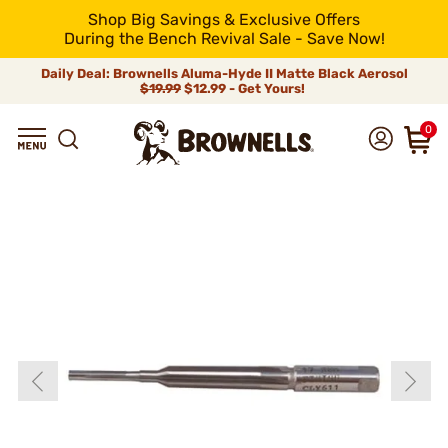
Shop Big Savings & Exclusive Offers
During the Bench Revival Sale - Save Now!
Daily Deal: Brownells Aluma-Hyde II Matte Black Aerosol
$19.99
$12.99 - Get Yours!
0