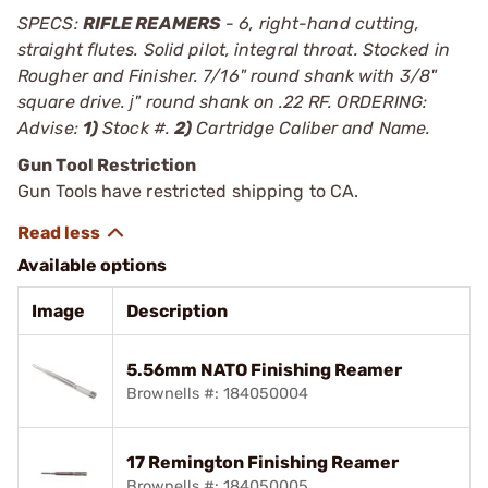
SPECS:
RIFLE REAMERS
- 6, right-hand cutting,
straight flutes. Solid pilot, integral throat. Stocked in
Rougher and Finisher. 7/16" round shank with 3/8"
square drive. ј" round shank on .22 RF. ORDERING:
Advise:
1)
Stock #.
2)
Cartridge Caliber and Name.
Gun Tool Restriction
Gun Tools have restricted shipping to CA.
Available options
Image
Description
5.56mm NATO Finishing Reamer
Brownells #: 184050004
17 Remington Finishing Reamer
Brownells #: 184050005