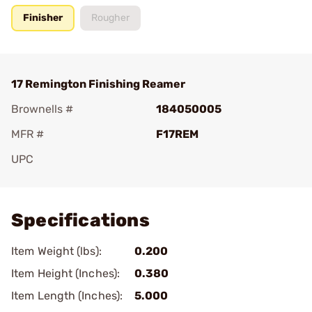
Finisher
Rougher
17 Remington Finishing Reamer
Brownells #
184050005
MFR #
F17REM
UPC
Add To Favorite
Specifications
Item Weight (lbs):
0.200
Item Height (Inches):
0.380
Item Length (Inches):
5.000