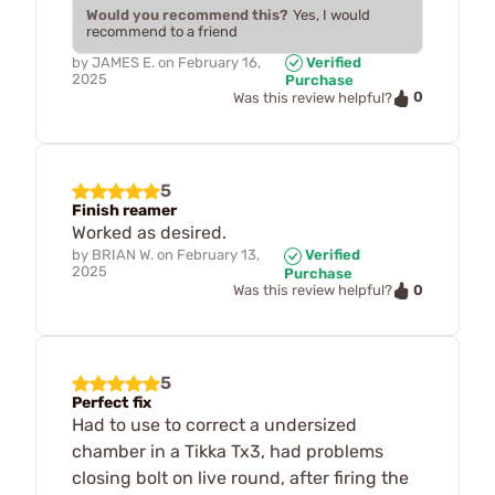
Would you recommend this?
Yes, I would
recommend to a friend
by
JAMES E.
on
February 16,
Verified
2025
Purchase
0
Was this review helpful?
5
Finish reamer
Worked as desired.
by
BRIAN W.
on
February 13,
Verified
2025
Purchase
0
Was this review helpful?
5
Perfect fix
Had to use to correct a undersized
chamber in a Tikka Tx3, had problems
closing bolt on live round, after firing the