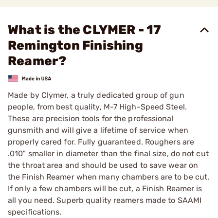
What is the CLYMER - 17
Remington Finishing
Reamer?
Made by Clymer, a truly dedicated group of gun
people, from best quality, M-7 High-Speed Steel.
These are precision tools for the professional
gunsmith and will give a lifetime of service when
properly cared for. Fully guaranteed. Roughers are
.010" smaller in diameter than the final size, do not cut
the throat area and should be used to save wear on
the Finish Reamer when many chambers are to be cut.
If only a few chambers will be cut, a Finish Reamer is
all you need. Superb quality reamers made to SAAMI
specifications.