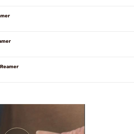
amer
eamer
g Reamer