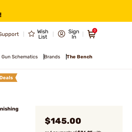
!
Wish
Sign
0
Support
List
In
Gun Schematics
Brands
The Bench
Deals
nishing
$145.00