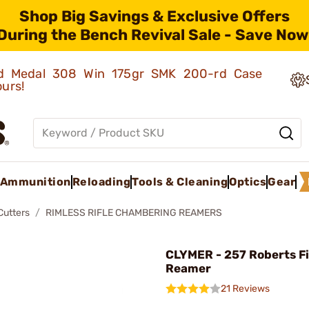
Shop Big Savings & Exclusive Offers
During the Bench Revival Sale - Save Now
old Medal 308 Win 175gr SMK 200-rd Case
ours!
Ammunition
Reloading
Tools & Cleaning
Optics
Gear
Cutters
RIMLESS RIFLE CHAMBERING REAMERS
CLYMER - 257 Roberts Fi
Reamer
21 Reviews