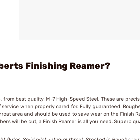
berts Finishing Reamer?
 from best quality, M-7 High-Speed Steel. These are precis
of service when properly cared for. Fully guaranteed. Roughe
 throat area and should be used to save wear on the Finish 
rs will be cut, a Finish Reamer is all you need. Superb qua
ht flutes. Solid pilot, integral throat. Stocked in Rougher an