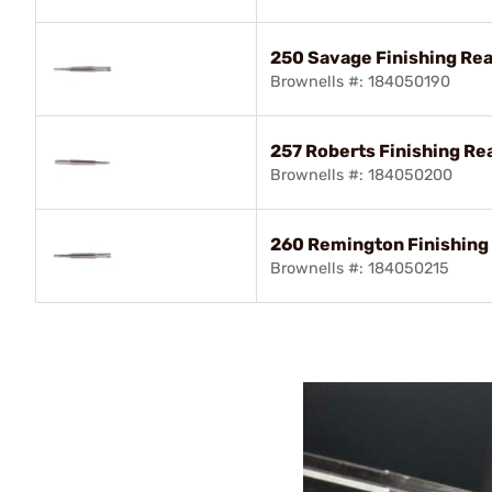
250 Savage Finishing Re
Brownells #: 184050190
257 Roberts Finishing R
Brownells #: 184050200
260 Remington Finishin
Brownells #: 184050215