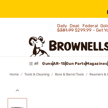
Daily Deal: Federal G
$381.99
$299.99 - Get Y
all
Guns
AR-15
Gun Parts
Magazines
Home
Tools & Cleaning
Bore & Barrel Tools
Reamers & 