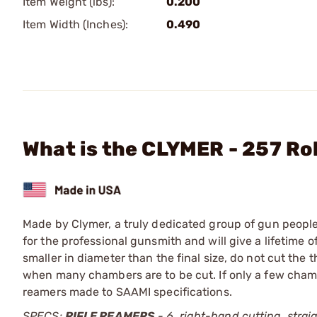
Item Weight (lbs):
0.200
Item Width (Inches):
0.490
What is the CLYMER - 257 Ro
Made by Clymer, a truly dedicated group of gun people,
for the professional gunsmith and will give a lifetime 
smaller in diameter than the final size, do not cut the
when many chambers are to be cut. If only a few chambe
reamers made to SAAMI specifications.
SPECS:
RIFLE REAMERS
- 6, right-hand cutting, straig