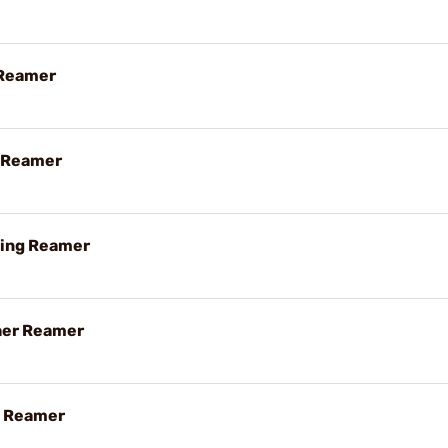
 Reamer
g Reamer
hing Reamer
her Reamer
g Reamer