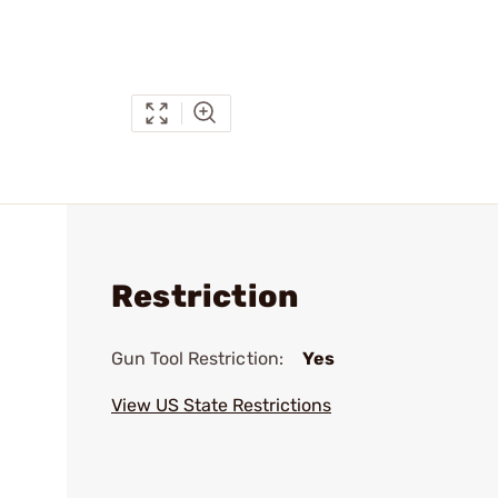
Restriction
Gun Tool Restriction:
Yes
View US State Restrictions