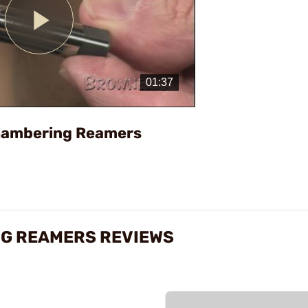
Play
Video
Chambering Reamers
NG REAMERS REVIEWS