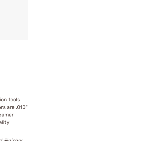
ion tools
rs are .010"
Reamer
lity
d Finisher.