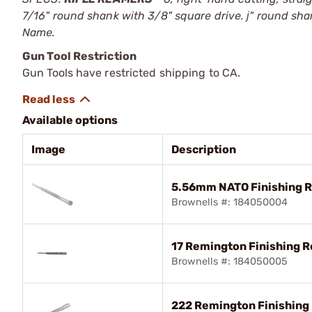
7/16" round shank with 3/8" square drive. ј" round sh
Name.
Gun Tool Restriction
Gun Tools have restricted shipping to CA.
Available options
Image
Description
5.56mm NATO Finishing 
Brownells #: 184050004
17 Remington Finishing 
Brownells #: 184050005
222 Remington Finishing