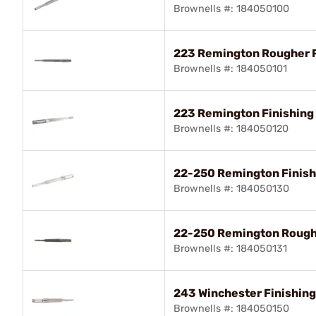
Brownells #: 184050100
223 Remington Rougher
Brownells #: 184050101
223 Remington Finishin
Brownells #: 184050120
22-250 Remington Finis
Brownells #: 184050130
22-250 Remington Roug
Brownells #: 184050131
243 Winchester Finishin
Brownells #: 184050150