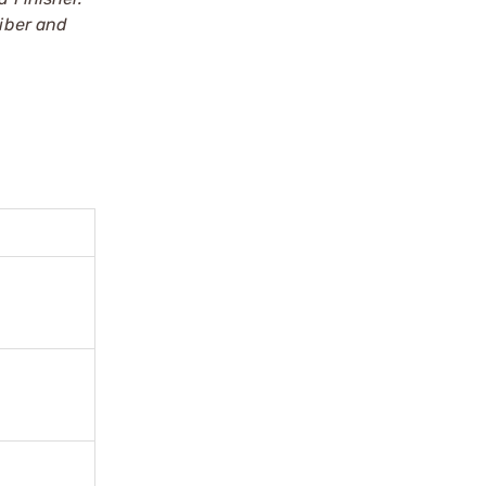
iber and