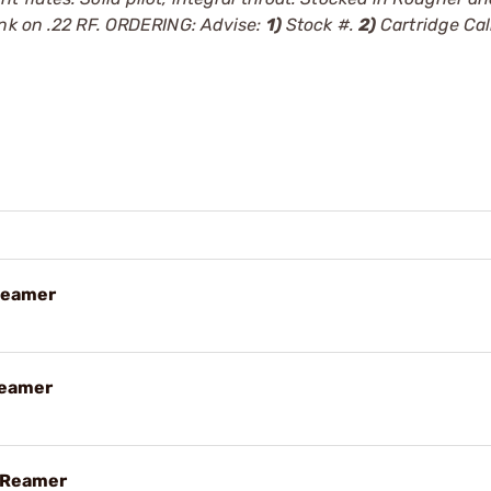
ank on .22 RF. ORDERING: Advise:
1)
Stock #.
2)
Cartridge Cal
Reamer
Reamer
 Reamer