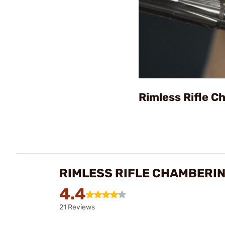
Rimless Rifle 
RIMLESS RIFLE CHAMBERI
4.4
21 Reviews