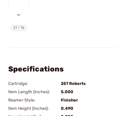
27
/
76
Specifications
Cartridge:
257 Roberts
Item Length (Inches):
5.000
Reamer Style:
Finisher
Item Height (Inches):
0.490