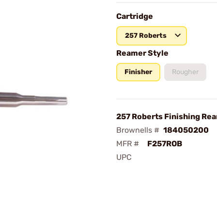
Cartridge
257 Roberts
Reamer Style
Finisher
Rougher
257 Roberts Finishing Re
Brownells #
184050200
MFR #
F257ROB
UPC