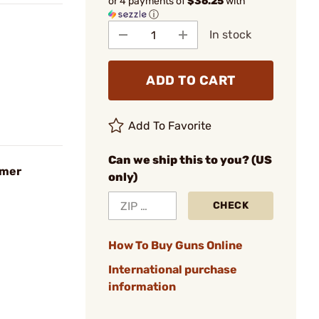
or 4 payments of
$36.25
with
ⓘ
In stock
ADD TO CART
Add To Favorite
Can we ship this to you? (US
amer
only)
CHECK
How To Buy Guns Online
International purchase
information