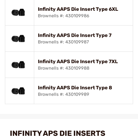
Infinity AAPS Die Insert Type 6XL
Brownells #: 430109986
Infinity AAPS Die Insert Type 7
Brownells #: 430109987
Infinity AAPS Die Insert Type 7XL
Brownells #: 430109988
Infinity AAPS Die Insert Type 8
Brownells #: 430109989
INFINITY APS DIE INSERTS