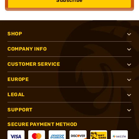
Subscribe
SHOP
COMPANY INFO
CUSTOMER SERVICE
EUROPE
LEGAL
SUPPORT
SECURE PAYMENT METHOD