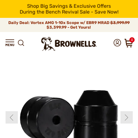
Shop Big Savings & Exclusive Offers
During the Bench Revival Sale - Save Now!
Daily Deal: Vortex AMG 1-10x Scope w/ EBR9 MRAD
$3,999.99
$3,399.99 - Get Yours!
0