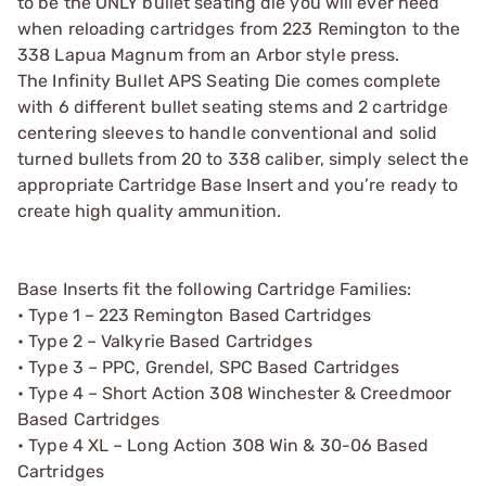
to be the ONLY bullet seating die you will ever need
when reloading cartridges from 223 Remington to the
338 Lapua Magnum from an Arbor style press.
The Infinity Bullet APS Seating Die comes complete
with 6 different bullet seating stems and 2 cartridge
centering sleeves to handle conventional and solid
turned bullets from 20 to 338 caliber, simply select the
appropriate Cartridge Base Insert and you’re ready to
create high quality ammunition.
Base Inserts fit the following Cartridge Families:
• Type 1 – 223 Remington Based Cartridges
• Type 2 – Valkyrie Based Cartridges
• Type 3 – PPC, Grendel, SPC Based Cartridges
• Type 4 – Short Action 308 Winchester & Creedmoor
Based Cartridges
• Type 4 XL – Long Action 308 Win & 30-06 Based
Cartridges