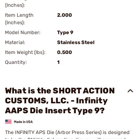
(Inches):
Item Length
2.000
(Inches):
Model Number:
Type 9
Material:
Stainless Steel
Item Weight (lbs):
0.500
Quantity:
1
What is the SHORT ACTION
CUSTOMS, LLC. - Infinity
AAPS Die Insert Type 9?
The INFINITY APS Die (Arbor Press Series) is designed