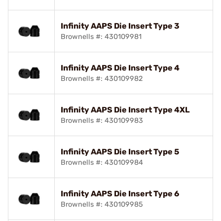
Infinity AAPS Die Insert Type 3
Brownells #: 430109981
Infinity AAPS Die Insert Type 4
Brownells #: 430109982
Infinity AAPS Die Insert Type 4XL
Brownells #: 430109983
Infinity AAPS Die Insert Type 5
Brownells #: 430109984
Infinity AAPS Die Insert Type 6
Brownells #: 430109985