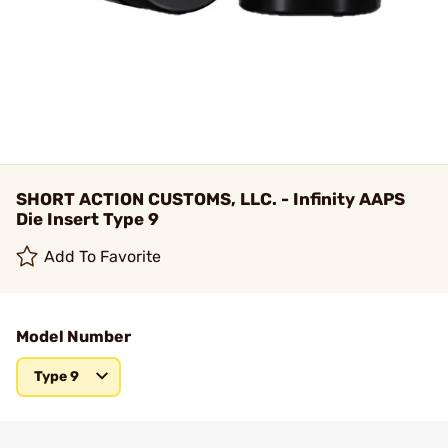
SHORT ACTION CUSTOMS, LLC. - Infinity AAPS
Die Insert Type 9
Add To Favorite
Model Number
Type 9