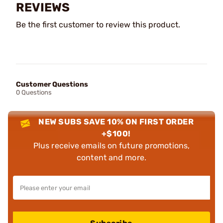
REVIEWS
Be the first customer to review this product.
Customer Questions
0 Questions
NEW SUBS SAVE 10% ON FIRST ORDER
+$100!
Plus receive emails on future promotions,
content and more.