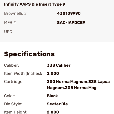
Infinity AAPS Die Insert Type 9
Brownells #
430109990
MFR #
SAC-IAPDCB9
UPC
Add To Favorite
Specifications
Caliber:
338 Caliber
Item Width (Inches):
2.000
Cartridge:
300 Norma Magnum,338 Lapua
Magnum,338 Norma Mag
Color:
Black
Die Style:
Seater Die
Item Height
2.000