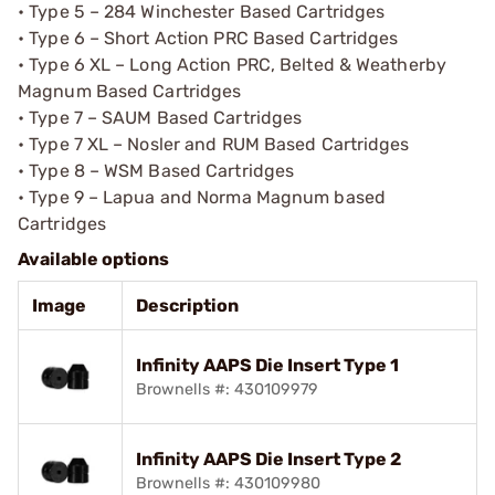
• Type 5 – 284 Winchester Based Cartridges
• Type 6 – Short Action PRC Based Cartridges
• Type 6 XL – Long Action PRC, Belted & Weatherby
Magnum Based Cartridges
• Type 7 – SAUM Based Cartridges
• Type 7 XL – Nosler and RUM Based Cartridges
• Type 8 – WSM Based Cartridges
• Type 9 – Lapua and Norma Magnum based
Cartridges
Available options
Image
Description
Infinity AAPS Die Insert Type 1
Brownells #: 430109979
Infinity AAPS Die Insert Type 2
Brownells #: 430109980