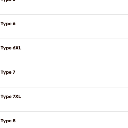
 Type 6
t Type 6XL
 Type 7
t Type 7XL
t Type 8