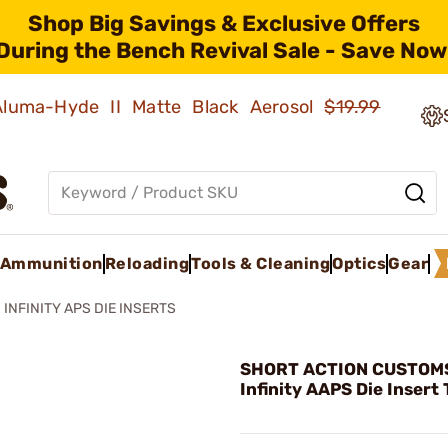
Shop Big Savings & Exclusive Offers
During the Bench Revival Sale - Save Now
 Aluma-Hyde II Matte Black Aerosol
$19.99
Ammunition
Reloading
Tools & Cleaning
Optics
Gear
INFINITY APS DIE INSERTS
SHORT ACTION CUSTOMS,
Infinity AAPS Die Insert