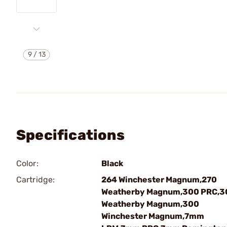
9
/
13
Specifications
Color:
Black
Cartridge:
264 Winchester Magnum,270
Weatherby Magnum,300 PRC,3
Weatherby Magnum,300
Winchester Magnum,7mm