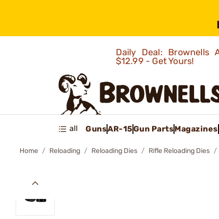
Daily Deal: Brownells
$12.99 - Get Yours!
all
Guns
AR-15
Gun Parts
Magazines
Home
Reloading
Reloading Dies
Rifle Reloading Dies