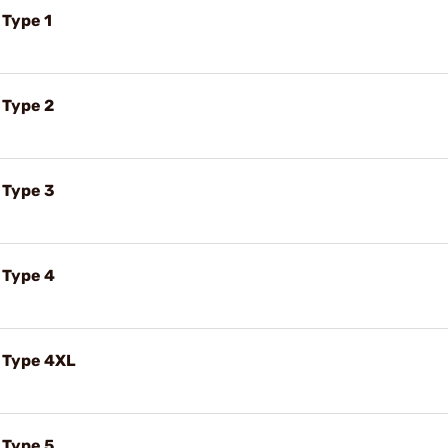
 Type 1
 Type 2
t Type 3
t Type 4
t Type 4XL
 Type 5