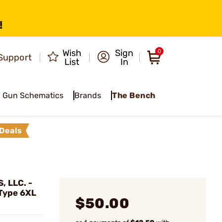
!
Wish
Sign
0
Support
List
In
Gun Schematics
Brands
The Bench
Deals
 LLC. -
 Type 6XL
$50.00