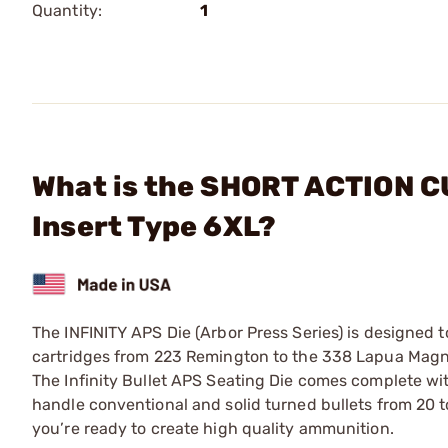
Quantity:
1
What is the SHORT ACTION CU
Insert Type 6XL?
The INFINITY APS Die (Arbor Press Series) is designed 
cartridges from 223 Remington to the 338 Lapua Magn
The Infinity Bullet APS Seating Die comes complete wit
handle conventional and solid turned bullets from 20 t
you’re ready to create high quality ammunition.