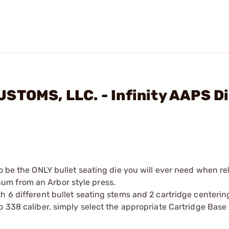
STOMS, LLC. - Infinity AAPS D
to be the ONLY bullet seating die you will ever need when r
um from an Arbor style press.
h 6 different bullet seating stems and 2 cartridge centerin
o 338 caliber, simply select the appropriate Cartridge Base