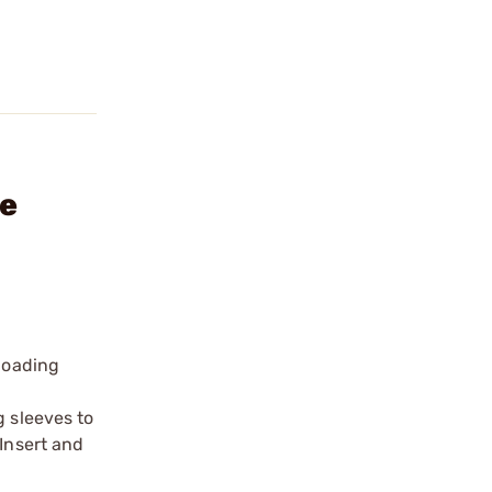
ie
eloading
g sleeves to
 Insert and