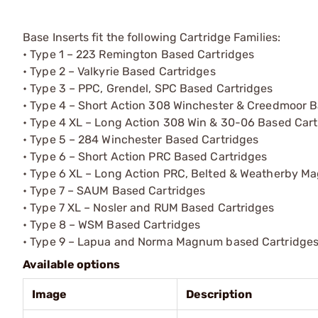
Base Inserts fit the following Cartridge Families:
• Type 1 – 223 Remington Based Cartridges
• Type 2 – Valkyrie Based Cartridges
• Type 3 – PPC, Grendel, SPC Based Cartridges
• Type 4 – Short Action 308 Winchester & Creedmoor B
• Type 4 XL – Long Action 308 Win & 30-06 Based Cart
• Type 5 – 284 Winchester Based Cartridges
• Type 6 – Short Action PRC Based Cartridges
• Type 6 XL – Long Action PRC, Belted & Weatherby M
• Type 7 – SAUM Based Cartridges
• Type 7 XL – Nosler and RUM Based Cartridges
• Type 8 – WSM Based Cartridges
• Type 9 – Lapua and Norma Magnum based Cartridge
Available options
Image
Description