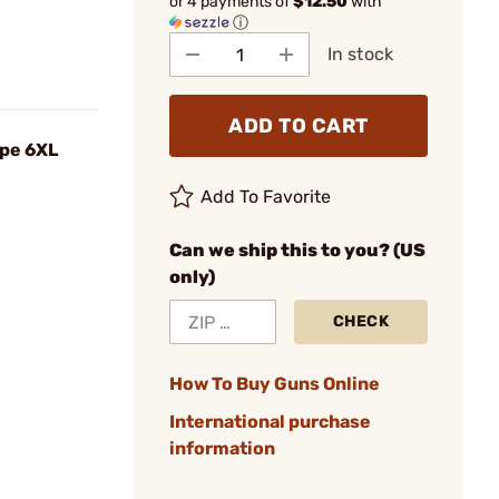
or 4 payments of
$12.50
with
ⓘ
In stock
ADD TO CART
ype 6XL
Add To Favorite
Can we ship this to you? (US
only)
CHECK
How To Buy Guns Online
International purchase
information