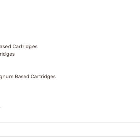
ased Cartridges
ridges
agnum Based Cartridges
s