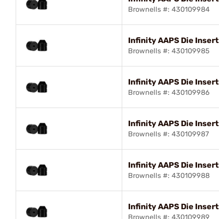
Brownells #: 430109984
Infinity AAPS Die Insert
Brownells #: 430109985
Infinity AAPS Die Inser
Brownells #: 430109986
Infinity AAPS Die Insert
Brownells #: 430109987
Infinity AAPS Die Inser
Brownells #: 430109988
Infinity AAPS Die Inser
Brownells #: 430109989