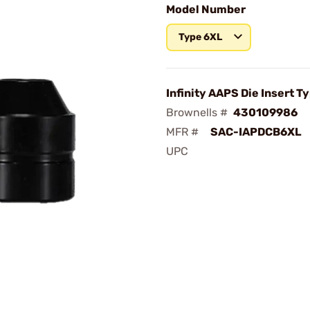
Model Number
Type 6XL
Infinity AAPS Die Insert T
Brownells #
430109986
MFR #
SAC-IAPDCB6XL
UPC