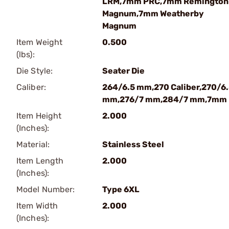
LRM,7mm PRC,7mm Remington
Magnum,7mm Weatherby
Magnum
Item Weight
0.500
(lbs):
Die Style:
Seater Die
Caliber:
264/6.5 mm,270 Caliber,270/6
mm,276/7 mm,284/7 mm,7mm
Item Height
2.000
(Inches):
Material:
Stainless Steel
Item Length
2.000
(Inches):
Model Number:
Type 6XL
Item Width
2.000
(Inches):