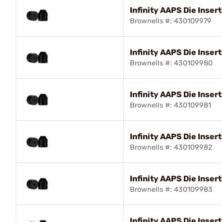
Infinity AAPS Die Insert
Brownells #: 430109979
Infinity AAPS Die Insert
Brownells #: 430109980
Infinity AAPS Die Inser
Brownells #: 430109981
Infinity AAPS Die Inser
Brownells #: 430109982
Infinity AAPS Die Inser
Brownells #: 430109983
Infinity AAPS Die Insert