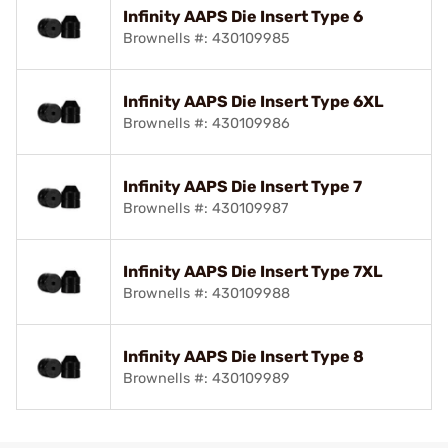
Infinity AAPS Die Insert Type 6
Brownells #: 430109985
Infinity AAPS Die Insert Type 6XL
Brownells #: 430109986
Infinity AAPS Die Insert Type 7
Brownells #: 430109987
Infinity AAPS Die Insert Type 7XL
Brownells #: 430109988
Infinity AAPS Die Insert Type 8
Brownells #: 430109989