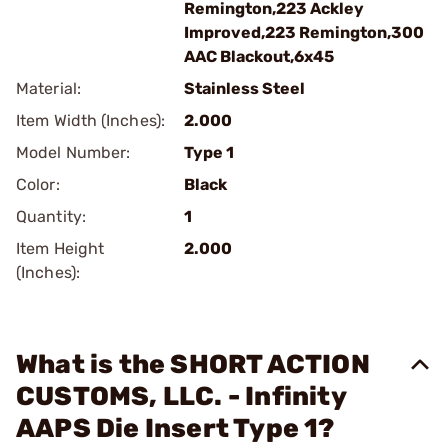
Remington,223 Ackley
Improved,223 Remington,300
AAC Blackout,6x45
Material:
Stainless Steel
Item Width (Inches):
2.000
Model Number:
Type 1
Color:
Black
Quantity:
1
Item Height
2.000
(Inches):
What is the SHORT ACTION
CUSTOMS, LLC. - Infinity
AAPS Die Insert Type 1?