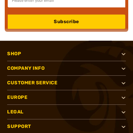
Subscribe
SHOP
COMPANY INFO
CUSTOMER SERVICE
EUROPE
LEGAL
SUPPORT