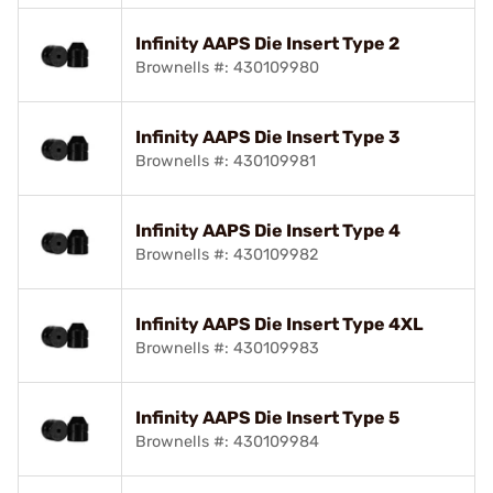
Infinity AAPS Die Insert Type 2
Brownells #: 430109980
Infinity AAPS Die Insert Type 3
Brownells #: 430109981
Infinity AAPS Die Insert Type 4
Brownells #: 430109982
Infinity AAPS Die Insert Type 4XL
Brownells #: 430109983
Infinity AAPS Die Insert Type 5
Brownells #: 430109984