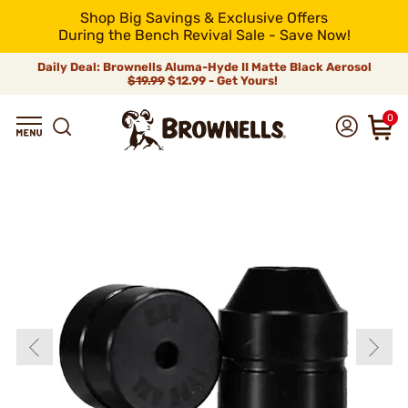
Shop Big Savings & Exclusive Offers
During the Bench Revival Sale - Save Now!
Daily Deal: Brownells Aluma-Hyde II Matte Black Aerosol
$19.99
$12.99 - Get Yours!
0