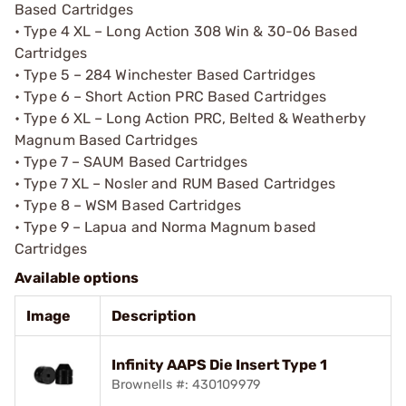
Based Cartridges
• Type 4 XL – Long Action 308 Win & 30-06 Based
Cartridges
• Type 5 – 284 Winchester Based Cartridges
• Type 6 – Short Action PRC Based Cartridges
• Type 6 XL – Long Action PRC, Belted & Weatherby
Magnum Based Cartridges
• Type 7 – SAUM Based Cartridges
• Type 7 XL – Nosler and RUM Based Cartridges
• Type 8 – WSM Based Cartridges
• Type 9 – Lapua and Norma Magnum based
Cartridges
Available options
Image
Description
Infinity AAPS Die Insert Type 1
Brownells #: 430109979