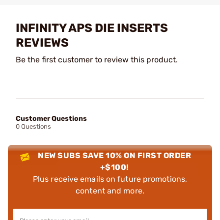
INFINITY APS DIE INSERTS
REVIEWS
Be the first customer to review this product.
Customer Questions
0 Questions
NEW SUBS SAVE 10% ON FIRST ORDER
+$100!
Plus receive emails on future promotions,
content and more.