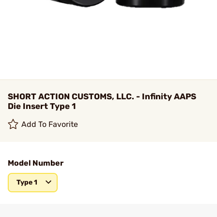
SHORT ACTION CUSTOMS, LLC. - Infinity AAPS
Die Insert Type 1
Add To Favorite
Model Number
Type 1