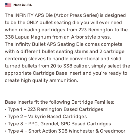
The INFINITY APS Die (Arbor Press Series) is designed
to be the ONLY bullet seating die you will ever need
when reloading cartridges from 223 Remington to the
338 Lapua Magnum from an Arbor style press.
The Infinity Bullet APS Seating Die comes complete
with 6 different bullet seating stems and 2 cartridge
centering sleeves to handle conventional and solid
turned bullets from 20 to 338 caliber, simply select the
appropriate Cartridge Base Insert and you’re ready to
create high quality ammunition.
Base Inserts fit the following Cartridge Families:
• Type 1 – 223 Remington Based Cartridges
• Type 2 – Valkyrie Based Cartridges
• Type 3 – PPC, Grendel, SPC Based Cartridges
• Type 4 – Short Action 308 Winchester & Creedmoor