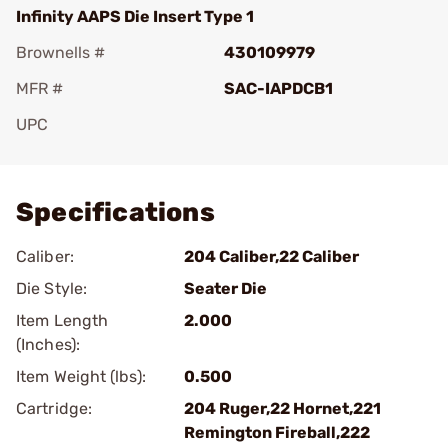
Infinity AAPS Die Insert Type 1
Brownells #
430109979
MFR #
SAC-IAPDCB1
UPC
Add To Favorite
Specifications
Caliber:
204 Caliber,22 Caliber
Die Style:
Seater Die
Item Length
2.000
(Inches):
Item Weight (lbs):
0.500
Cartridge:
204 Ruger,22 Hornet,221
Remington Fireball,222