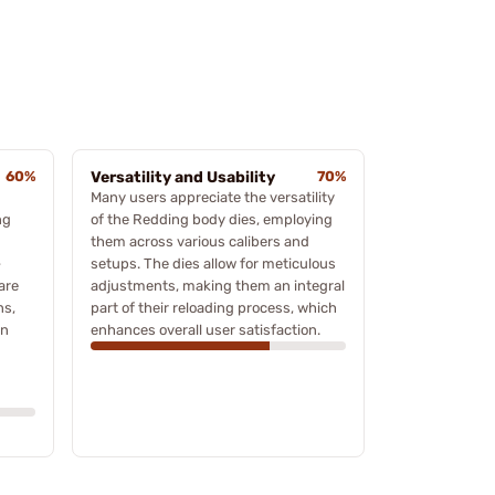
60%
Versatility and Usability
70%
Many users appreciate the versatility
ng
of the Redding body dies, employing
them across various calibers and
-
setups. The dies allow for meticulous
are
adjustments, making them an integral
ns,
part of their reloading process, which
on
enhances overall user satisfaction.