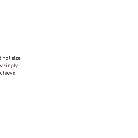
 not size
easingly
achieve