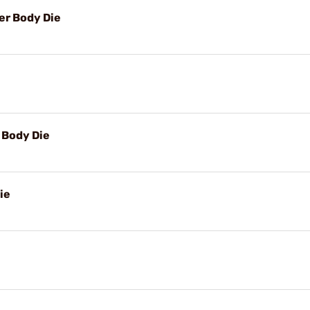
r Body Die
Body Die
ie