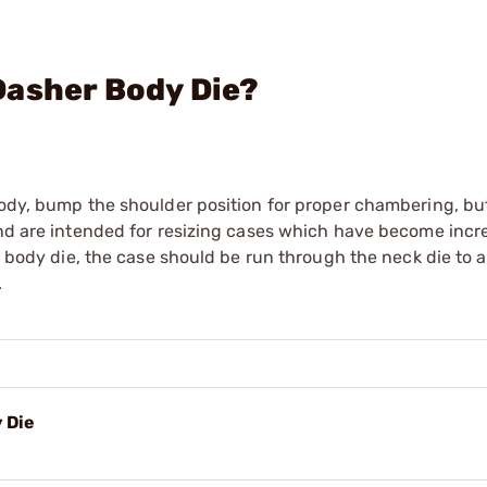
Dasher Body Die?
body, bump the shoulder position for proper chambering, but
and are intended for resizing cases which have become incr
 a body die, the case should be run through the neck die to 
.
 Die