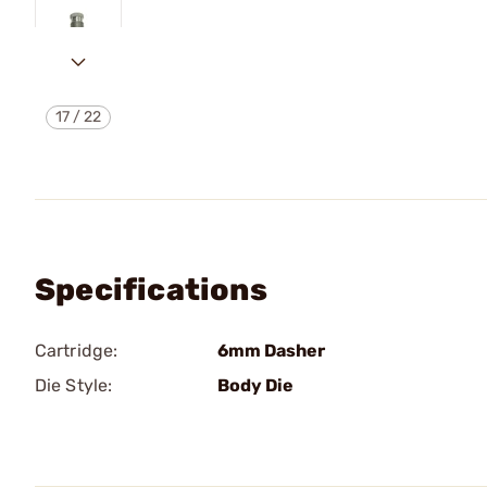
17
/
22
Specifications
Cartridge:
6mm Dasher
Die Style:
Body Die