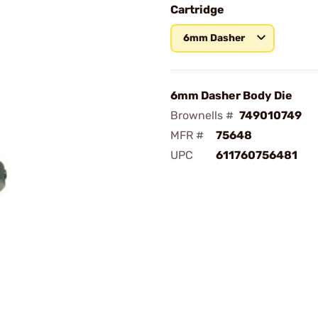
Cartridge
6mm Dasher
6mm Dasher Body Die
Brownells #
749010749
MFR #
75648
UPC
611760756481