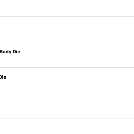
Body Die
Die