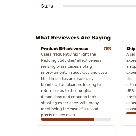
1 Stars
What Reviewers Are Saying
Product Effectiveness
75%
Ship
Users frequently highlight the
A sig
Redding body dies' effectiveness in
expre
resizing brass cases, noting
shipp
improvements in accuracy and case
exper
life. These dies are especially
their
beneficial for reloaders looking to
often
return cases to their original
UPS a
dimensions and enhance their
parti
shooting experience, with many
aspec
mentioning the ease of use and
cons
precision achieved.