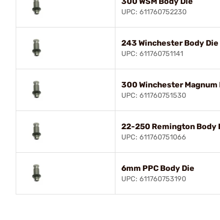
300 WSM Body Die
UPC: 611760752230
243 Winchester Body Die
UPC: 611760751141
300 Winchester Magnum 
UPC: 611760751530
22-250 Remington Body 
UPC: 611760751066
6mm PPC Body Die
UPC: 611760753190