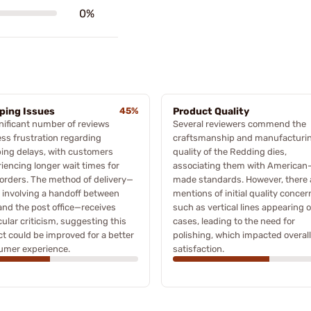
0%
ping Issues
45%
Product Quality
nificant number of reviews
Several reviewers commend the
ss frustration regarding
craftsmanship and manufacturi
ing delays, with customers
quality of the Redding dies,
iencing longer wait times for
associating them with American
 orders. The method of delivery—
made standards. However, there 
 involving a handoff between
mentions of initial quality concer
nd the post office—receives
such as vertical lines appearing 
cular criticism, suggesting this
cases, leading to the need for
t could be improved for a better
polishing, which impacted overall
umer experience.
satisfaction.