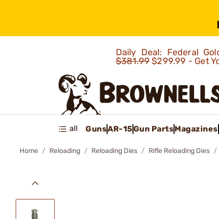
Daily Deal: Federal G
$381.99
$299.99 - Get Y
all
Guns
AR-15
Gun Parts
Magazines
Home
Reloading
Reloading Dies
Rifle Reloading Dies