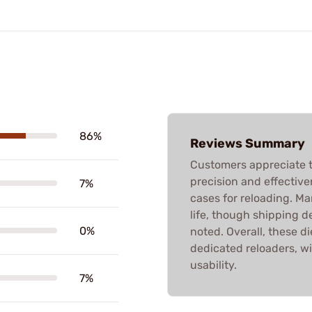
86%
Reviews Summary
Customers appreciate t
precision and effective
7%
cases for reloading. M
life, though shipping d
0%
noted. Overall, these di
dedicated reloaders, w
usability.
7%