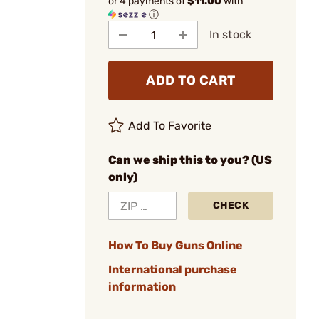
or 4 payments of
$11.00
with
ⓘ
In stock
ADD TO CART
Add To Favorite
Can we ship this to you? (US
only)
CHECK
How To Buy Guns Online
International purchase
information