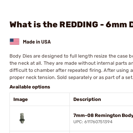
What is the REDDING - 6mm 
Body Dies are designed to full length resize the case 
the neck at all. They are made without internal parts 
difficult to chamber after repeated firing. After using
proper neck tension. Sold separately or as part of a set
Available options
Image
Description
7mm-08 Remington Body
UPC: 611760751394