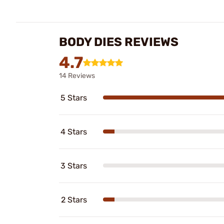
BODY DIES REVIEWS
4.7
14 Reviews
5 Stars
4 Stars
3 Stars
2 Stars