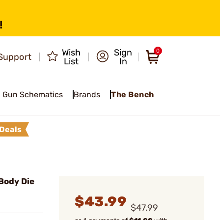
!
Wish
Sign
0
Support
List
In
Gun Schematics
Brands
The Bench
Deals
Body Die
$43.99
$47.99