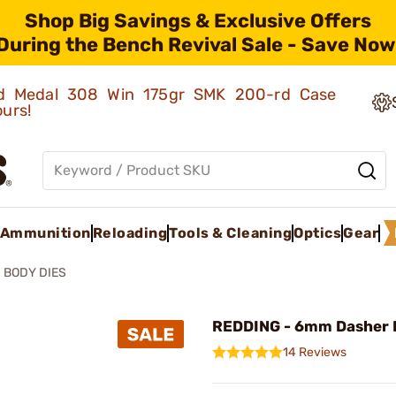
Shop Big Savings & Exclusive Offers
During the Bench Revival Sale - Save Now
old Medal 308 Win 175gr SMK 200-rd Case
ours!
Ammunition
Reloading
Tools & Cleaning
Optics
Gear
BODY DIES
REDDING - 6mm Dasher 
14 Reviews