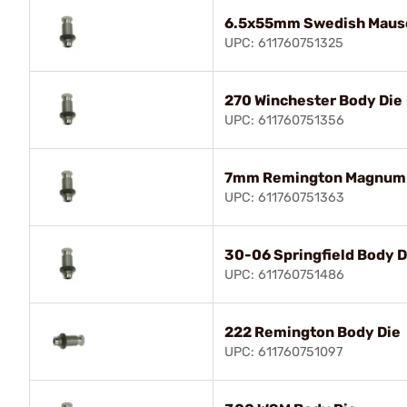
6.5x55mm Swedish Mause
UPC: 611760751325
270 Winchester Body Die
UPC: 611760751356
7mm Remington Magnum 
UPC: 611760751363
30-06 Springfield Body D
UPC: 611760751486
222 Remington Body Die
UPC: 611760751097