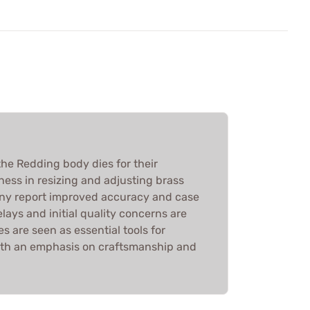
he Redding body dies for their
ness in resizing and adjusting brass
any report improved accuracy and case
elays and initial quality concerns are
es are seen as essential tools for
ith an emphasis on craftsmanship and