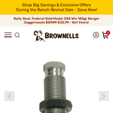
Shop Big Savings & Exclusive Offers
During the Bench Revival Sale - Save Now!
Daily Deal: Federal Gold Medal 308 Win 185gr Berger
Juggernauts
$39.99
$32.99 - Get Yours!
0