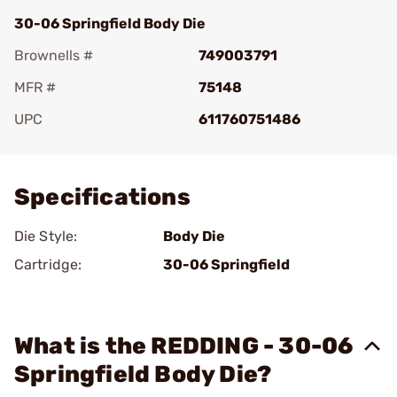
30-06 Springfield Body Die
Brownells #
749003791
MFR #
75148
UPC
611760751486
Add To Favorite
Specifications
Die Style:
Body Die
Cartridge:
30-06 Springfield
What is the REDDING - 30-06
Springfield Body Die?