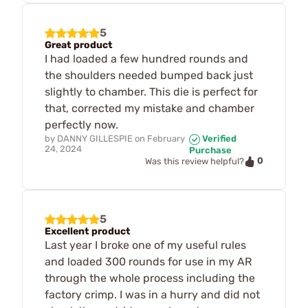
5
Great product
I had loaded a few hundred rounds and
the shoulders needed bumped back just
slightly to chamber. This die is perfect for
that, corrected my mistake and chamber
perfectly now.
by
DANNY GILLESPIE
on
February
Verified
24, 2024
Purchase
0
Was this review helpful?
5
Excellent product
Last year I broke one of my useful rules
and loaded 300 rounds for use in my AR
through the whole process including the
factory crimp. I was in a hurry and did not