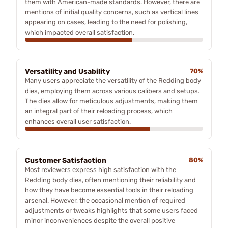
them with American-made standards. However, there are
mentions of initial quality concerns, such as vertical lines
appearing on cases, leading to the need for polishing,
which impacted overall satisfaction.
Versatility and Usability
70%
Many users appreciate the versatility of the Redding body
dies, employing them across various calibers and setups.
The dies allow for meticulous adjustments, making them
an integral part of their reloading process, which
enhances overall user satisfaction.
Customer Satisfaction
80%
Most reviewers express high satisfaction with the
Redding body dies, often mentioning their reliability and
how they have become essential tools in their reloading
arsenal. However, the occasional mention of required
adjustments or tweaks highlights that some users faced
minor inconveniences despite the overall positive