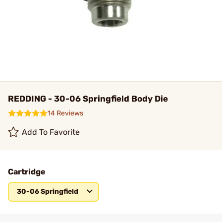
REDDING - 30-06 Springfield Body Die
14 Reviews
Add To Favorite
Cartridge
30-06 Springfield