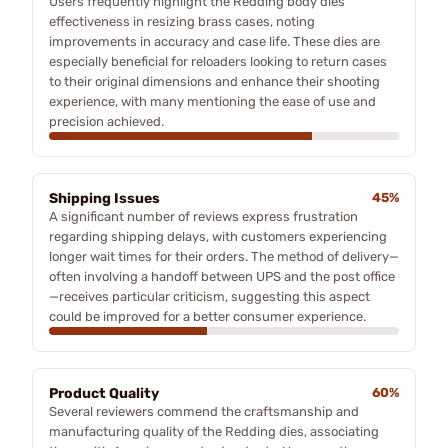
Users frequently highlight the Redding body dies'
effectiveness in resizing brass cases, noting
improvements in accuracy and case life. These dies are
especially beneficial for reloaders looking to return cases
to their original dimensions and enhance their shooting
experience, with many mentioning the ease of use and
precision achieved.
Shipping Issues
45%
A significant number of reviews express frustration
regarding shipping delays, with customers experiencing
longer wait times for their orders. The method of delivery—
often involving a handoff between UPS and the post office
—receives particular criticism, suggesting this aspect
could be improved for a better consumer experience.
Product Quality
60%
Several reviewers commend the craftsmanship and
manufacturing quality of the Redding dies, associating