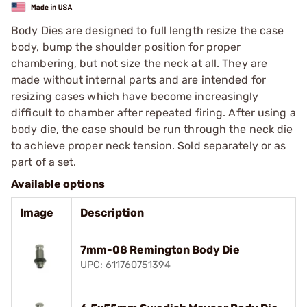
Body Dies are designed to full length resize the case
body, bump the shoulder position for proper
chambering, but not size the neck at all. They are
made without internal parts and are intended for
resizing cases which have become increasingly
difficult to chamber after repeated firing. After using a
body die, the case should be run through the neck die
to achieve proper neck tension. Sold separately or as
part of a set.
Available options
Image
Description
7mm-08 Remington Body Die
UPC: 611760751394