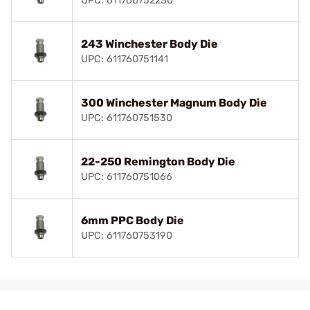
UPC: 611760752230
243 Winchester Body Die
UPC: 611760751141
300 Winchester Magnum Body Die
UPC: 611760751530
22-250 Remington Body Die
UPC: 611760751066
6mm PPC Body Die
UPC: 611760753190