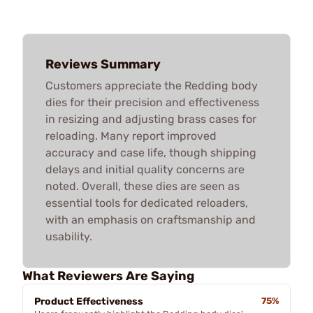
Reviews Summary
Customers appreciate the Redding body
dies for their precision and effectiveness
in resizing and adjusting brass cases for
reloading. Many report improved
accuracy and case life, though shipping
delays and initial quality concerns are
noted. Overall, these dies are seen as
essential tools for dedicated reloaders,
with an emphasis on craftsmanship and
usability.
What Reviewers Are Saying
Product Effectiveness
75%