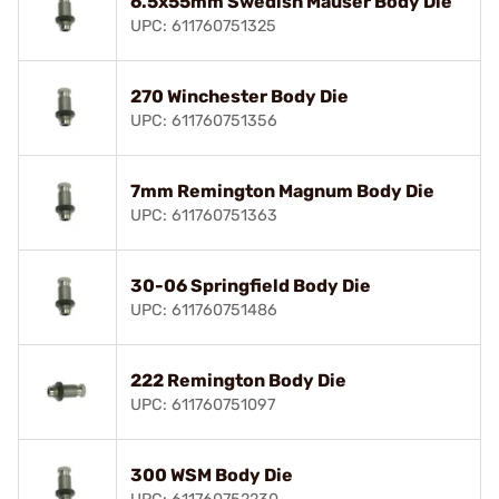
6.5x55mm Swedish Mauser Body Die
UPC: 611760751325
270 Winchester Body Die
UPC: 611760751356
7mm Remington Magnum Body Die
UPC: 611760751363
30-06 Springfield Body Die
UPC: 611760751486
222 Remington Body Die
UPC: 611760751097
300 WSM Body Die