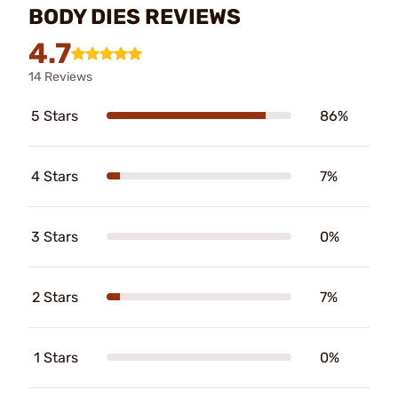
BODY DIES REVIEWS
4.7
14 Reviews
5 Stars
86%
4 Stars
7%
3 Stars
0%
2 Stars
7%
1 Stars
0%