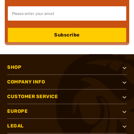
Subscribe
SHOP
COMPANY INFO
CUSTOMER SERVICE
EUROPE
LEGAL