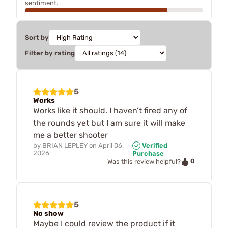
sentiment.
Sort by
Filter by rating
5
Works
Works like it should. I haven’t fired any of
the rounds yet but I am sure it will make
me a better shooter
by
BRIAN LEPLEY
on
April 06,
Verified
2026
Purchase
0
Was this review helpful?
5
No show
Maybe I could review the product if it