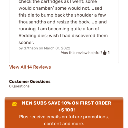
check the cartridges as I went; some
would chamber/ some would not. Used
this die to bump back the shoulder a few
thousandths and resize the body. Up and
running. I am becoming quite a fan of
Redding dies; wish I had discovered them
sooner.
by
d7thson
on
March 01, 2022
1
Was this review helpful?
View All 14 Reviews
Customer Questions
0 Questions
NEW SUBS SAVE 10% ON FIRST ORDER
+$100!
Plus receive emails on future promotions,
content and more.