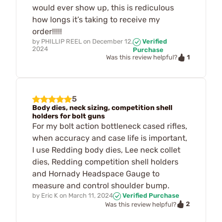
would ever show up, this is rediculous
how longs it’s taking to receive my
order!!!!!
by
PHILLIP REEL
on
December 12,
Verified
2024
Purchase
1
Was this review helpful?
5
Body dies, neck sizing, competition shell
holders for bolt guns
For my bolt action bottleneck cased rifles,
when accuracy and case life is important,
I use Redding body dies, Lee neck collet
dies, Redding competition shell holders
and Hornady Headspace Gauge to
measure and control shoulder bump.
by
Eric K
on
March 11, 2024
Verified Purchase
2
Was this review helpful?