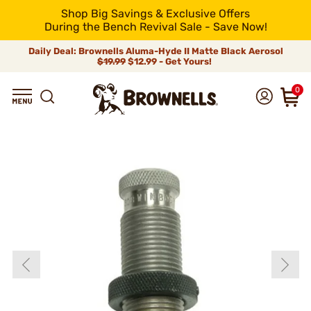
Shop Big Savings & Exclusive Offers
During the Bench Revival Sale - Save Now!
Daily Deal: Brownells Aluma-Hyde II Matte Black Aerosol
$19.99
$12.99 - Get Yours!
0