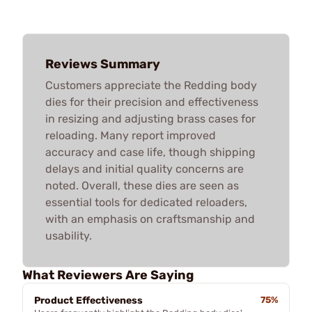
Reviews Summary
Customers appreciate the Redding body
dies for their precision and effectiveness
in resizing and adjusting brass cases for
reloading. Many report improved
accuracy and case life, though shipping
delays and initial quality concerns are
noted. Overall, these dies are seen as
essential tools for dedicated reloaders,
with an emphasis on craftsmanship and
usability.
What Reviewers Are Saying
Product Effectiveness
75%