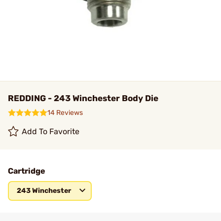
REDDING - 243 Winchester Body Die
14 Reviews
Add To Favorite
Cartridge
243 Winchester