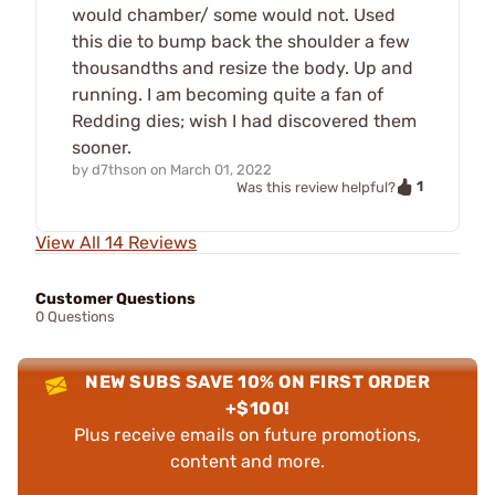
would chamber/ some would not. Used
this die to bump back the shoulder a few
thousandths and resize the body. Up and
running. I am becoming quite a fan of
Redding dies; wish I had discovered them
sooner.
by
d7thson
on
March 01, 2022
1
Was this review helpful?
View All 14 Reviews
Customer Questions
0 Questions
NEW SUBS SAVE 10% ON FIRST ORDER
+$100!
Plus receive emails on future promotions,
content and more.