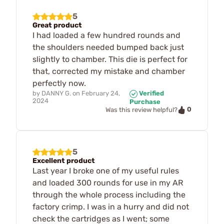
5
Great product
I had loaded a few hundred rounds and
the shoulders needed bumped back just
slightly to chamber. This die is perfect for
that, corrected my mistake and chamber
perfectly now.
by
DANNY G.
on
February 24,
Verified
2024
Purchase
0
Was this review helpful?
5
Excellent product
Last year I broke one of my useful rules
and loaded 300 rounds for use in my AR
through the whole process including the
factory crimp. I was in a hurry and did not
check the cartridges as I went; some