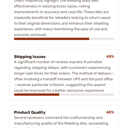
Users frequently highlight the Redding body dies'
effectiveness in resizing brass cases, noting
improvements in accuracy and case life. These dies are
especially beneficial for reloaders looking to return cases
to their original dimensions and enhance their shooting
experience, with many mentioning the ease of use and
precision achieved.
Shipping Issues
45%
A significant number of reviews express frustration
regarding shipping delays, with customers experiencing
longer wait times for their orders. The method of delivery—
often involving a handoff between UPS and the post office
—receives particular criticism, suggesting this aspect
could be improved for a better consumer experience.
Product Quality
60%
Several reviewers commend the craftsmanship and
manufacturing quality of the Redding dies, associating