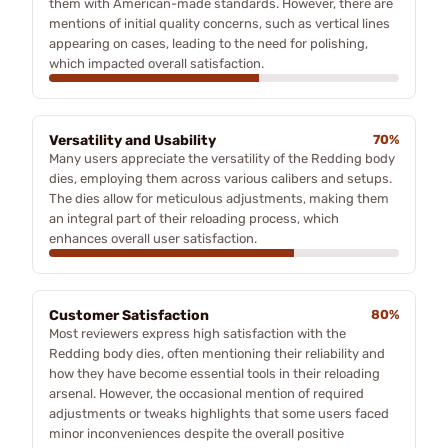
them with American-made standards. However, there are
mentions of initial quality concerns, such as vertical lines
appearing on cases, leading to the need for polishing,
which impacted overall satisfaction.
Versatility and Usability
70%
Many users appreciate the versatility of the Redding body
dies, employing them across various calibers and setups.
The dies allow for meticulous adjustments, making them
an integral part of their reloading process, which
enhances overall user satisfaction.
Customer Satisfaction
80%
Most reviewers express high satisfaction with the
Redding body dies, often mentioning their reliability and
how they have become essential tools in their reloading
arsenal. However, the occasional mention of required
adjustments or tweaks highlights that some users faced
minor inconveniences despite the overall positive