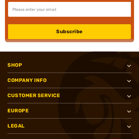
Subscribe
SHOP
COMPANY INFO
CUSTOMER SERVICE
EUROPE
LEGAL