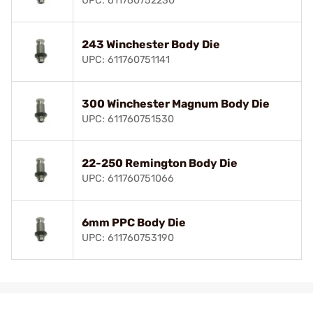
UPC: 611760752230
243 Winchester Body Die
UPC: 611760751141
300 Winchester Magnum Body Die
UPC: 611760751530
22-250 Remington Body Die
UPC: 611760751066
6mm PPC Body Die
UPC: 611760753190