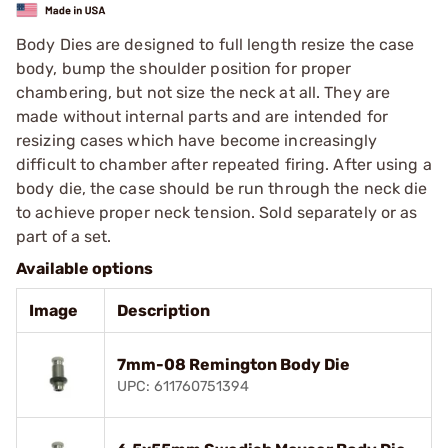
Body Dies are designed to full length resize the case
body, bump the shoulder position for proper
chambering, but not size the neck at all. They are
made without internal parts and are intended for
resizing cases which have become increasingly
difficult to chamber after repeated firing. After using a
body die, the case should be run through the neck die
to achieve proper neck tension. Sold separately or as
part of a set.
Available options
Image
Description
7mm-08 Remington Body Die
UPC: 611760751394