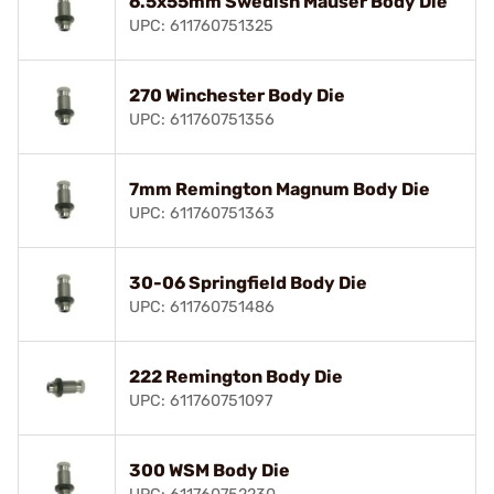
6.5x55mm Swedish Mauser Body Die
UPC: 611760751325
270 Winchester Body Die
UPC: 611760751356
7mm Remington Magnum Body Die
UPC: 611760751363
30-06 Springfield Body Die
UPC: 611760751486
222 Remington Body Die
UPC: 611760751097
300 WSM Body Die