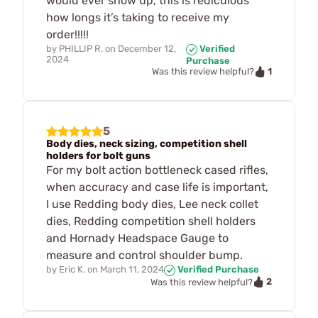
would ever show up, this is rediculous
how longs it’s taking to receive my
order!!!!!
by
PHILLIP R.
on
December 12,
Verified
2024
Purchase
1
Was this review helpful?
5
Body dies, neck sizing, competition shell
holders for bolt guns
For my bolt action bottleneck cased rifles,
when accuracy and case life is important,
I use Redding body dies, Lee neck collet
dies, Redding competition shell holders
and Hornady Headspace Gauge to
measure and control shoulder bump.
by
Eric K.
on
March 11, 2024
Verified Purchase
2
Was this review helpful?