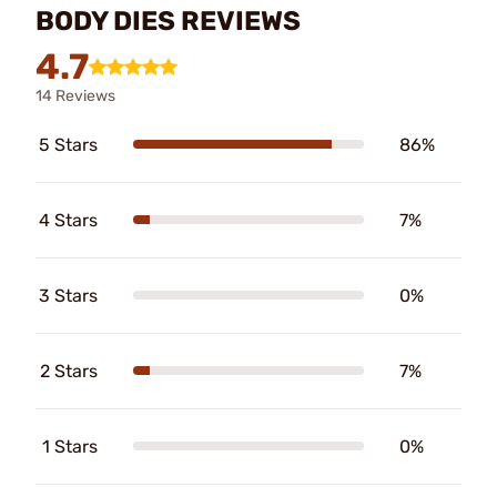
BODY DIES REVIEWS
4.7
14 Reviews
5 Stars
86%
4 Stars
7%
3 Stars
0%
2 Stars
7%
1 Stars
0%