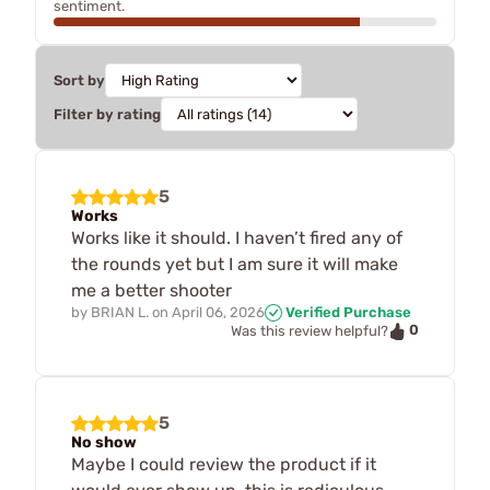
sentiment.
Sort by
Filter by rating
5
Works
Works like it should. I haven’t fired any of
the rounds yet but I am sure it will make
me a better shooter
by
BRIAN L.
on
April 06, 2026
Verified Purchase
0
Was this review helpful?
5
No show
Maybe I could review the product if it