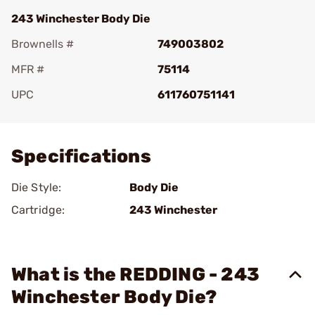
243 Winchester Body Die
Brownells #
749003802
MFR #
75114
UPC
611760751141
Add To Favorite
Specifications
Die Style:
Body Die
Cartridge:
243 Winchester
What is the REDDING - 243
Winchester Body Die?