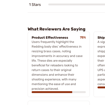
1 Stars
What Reviewers Are Saying
Product Effectiveness
75%
Ship
Users frequently highlight the
A sig
Redding body dies' effectiveness in
expre
resizing brass cases, noting
shipp
improvements in accuracy and case
exper
life. These dies are especially
their
beneficial for reloaders looking to
often
return cases to their original
UPS a
dimensions and enhance their
parti
shooting experience, with many
aspec
mentioning the ease of use and
cons
precision achieved.