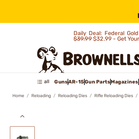
Daily Deal: Federal Go
$39.99
$32.99 - Get You
all
Guns
AR-15
Gun Parts
Magazines
Home
Reloading
Reloading Dies
Rifle Reloading Dies