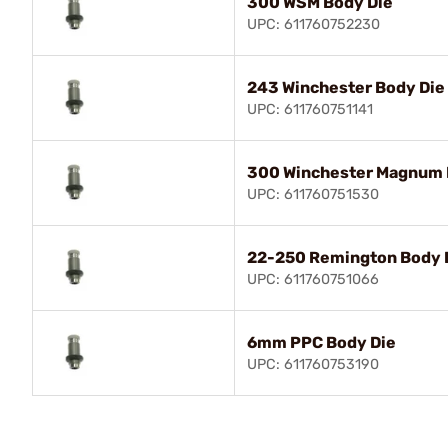
300 WSM Body Die
UPC: 611760752230
243 Winchester Body Die
UPC: 611760751141
300 Winchester Magnum 
UPC: 611760751530
22-250 Remington Body 
UPC: 611760751066
6mm PPC Body Die
UPC: 611760753190