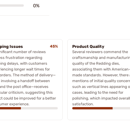
0%
ping Issues
45%
Product Quality
nificant number of reviews
Several reviewers commend the
ss frustration regarding
craftsmanship and manufacturi
ing delays, with customers
quality of the Redding dies,
iencing longer wait times for
associating them with American
 orders. The method of delivery—
made standards. However, there 
 involving a handoff between
mentions of initial quality concer
nd the post office—receives
such as vertical lines appearing 
cular criticism, suggesting this
cases, leading to the need for
t could be improved for a better
polishing, which impacted overall
umer experience.
satisfaction.