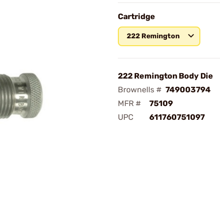
Cartridge
222 Remington
222 Remington Body Die
Brownells #
749003794
MFR #
75109
UPC
611760751097