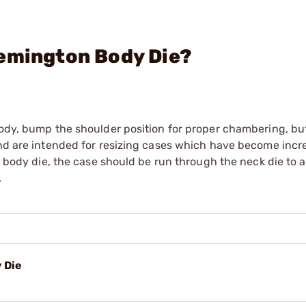
Remington Body Die?
body, bump the shoulder position for proper chambering, but
and are intended for resizing cases which have become incr
 a body die, the case should be run through the neck die to 
.
 Die