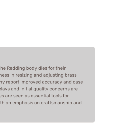
he Redding body dies for their
ness in resizing and adjusting brass
any report improved accuracy and case
elays and initial quality concerns are
es are seen as essential tools for
ith an emphasis on craftsmanship and