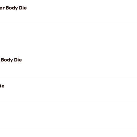
r Body Die
Body Die
ie