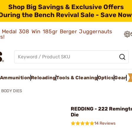
Shop Big Savings & Exclusive Offers
During the Bench Revival Sale - Save Now
ld Medal 308 Win 185gr Berger Juggernauts
rs!
Ammunition
Reloading
Tools & Cleaning
Optics
Gear
BODY DIES
REDDING - 222 Remingt
Die
14 Reviews