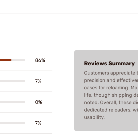
86%
Reviews Summary
Customers appreciate t
precision and effective
7%
cases for reloading. M
life, though shipping d
0%
noted. Overall, these di
dedicated reloaders, w
usability.
7%