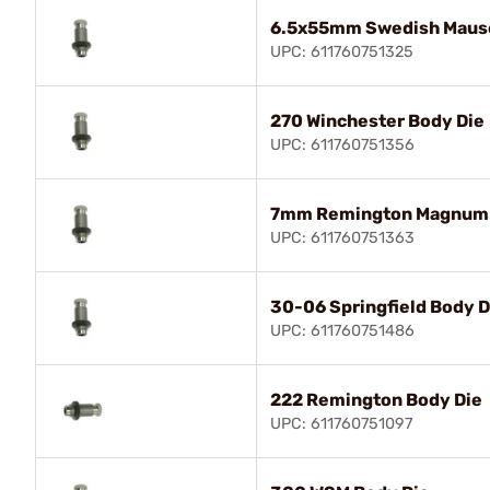
6.5x55mm Swedish Mause
UPC: 611760751325
270 Winchester Body Die
UPC: 611760751356
7mm Remington Magnum 
UPC: 611760751363
30-06 Springfield Body D
UPC: 611760751486
222 Remington Body Die
UPC: 611760751097