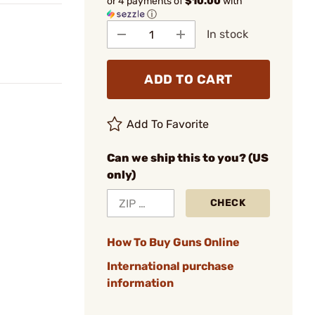
or 4 payments of
$10.00
with
ⓘ
In stock
ADD TO CART
Add To Favorite
Can we ship this to you? (US
only)
CHECK
How To Buy Guns Online
International purchase
information