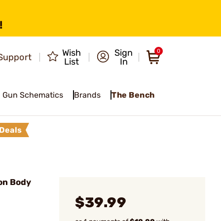
!
Wish
Sign
0
Support
List
In
Gun Schematics
Brands
The Bench
Deals
on Body
$39.99