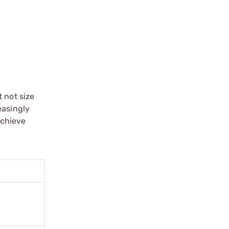
 not size
easingly
achieve