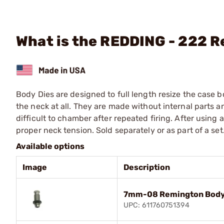
What is the REDDING - 222 
Body Dies are designed to full length resize the case 
the neck at all. They are made without internal parts 
difficult to chamber after repeated firing. After using
proper neck tension. Sold separately or as part of a set
Available options
Image
Description
7mm-08 Remington Body
UPC: 611760751394