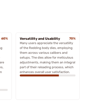
60%
Versatility and Usability
70%
Many users appreciate the versatility
ng
of the Redding body dies, employing
them across various calibers and
-
setups. The dies allow for meticulous
are
adjustments, making them an integral
ns,
part of their reloading process, which
on
enhances overall user satisfaction.