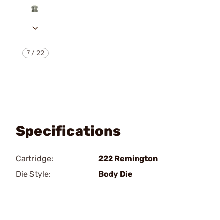
7
/
22
Specifications
Cartridge:
222 Remington
Die Style:
Body Die