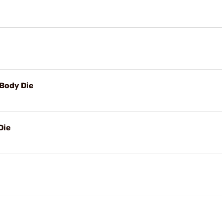
Body Die
Die