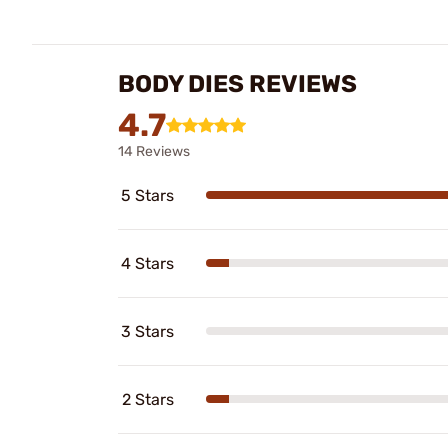
BODY DIES REVIEWS
4.7
14 Reviews
5 Stars
4 Stars
3 Stars
2 Stars