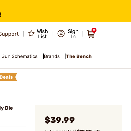
!
Wish
Sign
0
Support
List
In
Gun Schematics
Brands
The Bench
Deals
y Die
$39.99