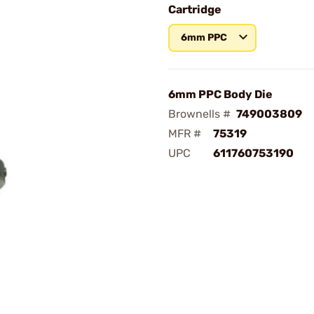
Cartridge
6mm PPC
6mm PPC Body Die
Brownells #
749003809
MFR #
75319
UPC
611760753190