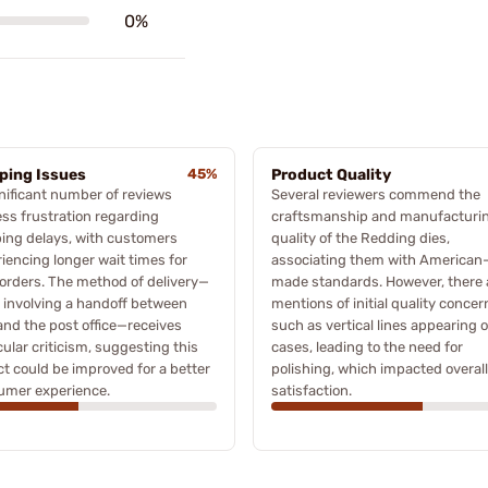
0%
ping Issues
45%
Product Quality
nificant number of reviews
Several reviewers commend the
ss frustration regarding
craftsmanship and manufacturi
ing delays, with customers
quality of the Redding dies,
iencing longer wait times for
associating them with American
 orders. The method of delivery—
made standards. However, there 
 involving a handoff between
mentions of initial quality concer
nd the post office—receives
such as vertical lines appearing 
cular criticism, suggesting this
cases, leading to the need for
t could be improved for a better
polishing, which impacted overall
umer experience.
satisfaction.