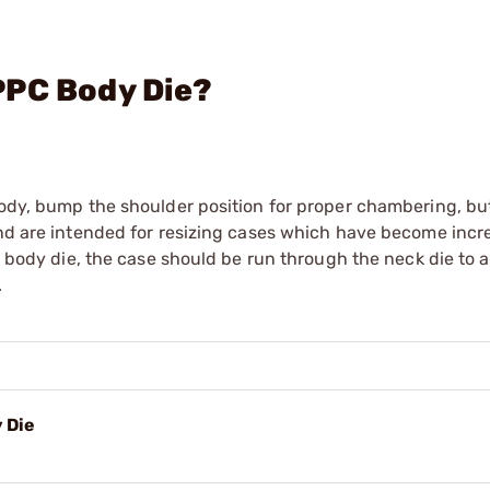
PPC Body Die?
body, bump the shoulder position for proper chambering, but
and are intended for resizing cases which have become incr
 a body die, the case should be run through the neck die to 
.
 Die