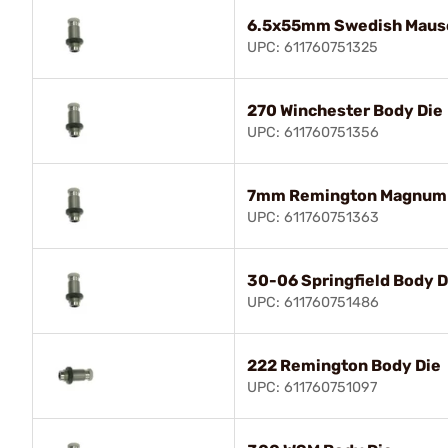
6.5x55mm Swedish Mause
UPC: 611760751325
270 Winchester Body Die
UPC: 611760751356
7mm Remington Magnum 
UPC: 611760751363
30-06 Springfield Body D
UPC: 611760751486
222 Remington Body Die
UPC: 611760751097