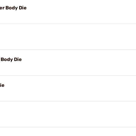
r Body Die
Body Die
ie