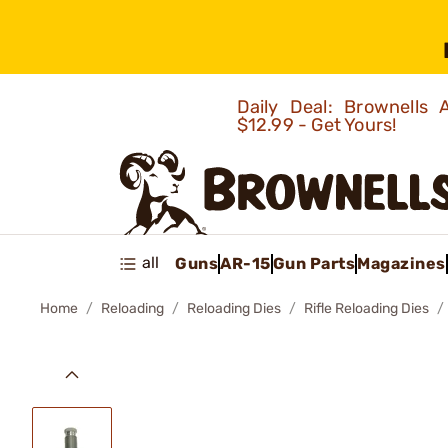
Daily Deal: Brownells
$12.99 - Get Yours!
all
Guns
AR-15
Gun Parts
Magazines
Home
Reloading
Reloading Dies
Rifle Reloading Dies