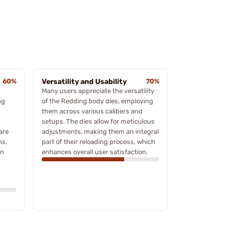
60%
Versatility and Usability
70%
Many users appreciate the versatility
ng
of the Redding body dies, employing
them across various calibers and
-
setups. The dies allow for meticulous
are
adjustments, making them an integral
ns,
part of their reloading process, which
on
enhances overall user satisfaction.