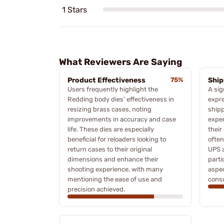
1 Stars
What Reviewers Are Saying
Product Effectiveness
75%
Ship
Users frequently highlight the
A sig
Redding body dies' effectiveness in
expre
resizing brass cases, noting
shipp
improvements in accuracy and case
exper
life. These dies are especially
their
beneficial for reloaders looking to
often
return cases to their original
UPS a
dimensions and enhance their
parti
shooting experience, with many
aspec
mentioning the ease of use and
cons
precision achieved.