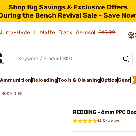
Shop Big Savings & Exclusive Offers
During the Bench Revival Sale - Save Now
 Aluma-Hyde II Matte Black Aerosol
$19.99
Ammunition
Reloading
Tools & Cleaning
Optics
Gear
BODY DIES
REDDING - 6mm PPC Bod
14 Reviews