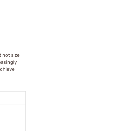
 not size
easingly
achieve