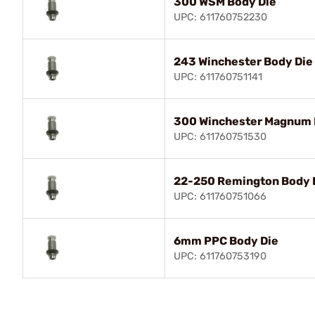
300 WSM Body Die
UPC: 611760752230
243 Winchester Body Die
UPC: 611760751141
300 Winchester Magnum 
UPC: 611760751530
22-250 Remington Body 
UPC: 611760751066
6mm PPC Body Die
UPC: 611760753190