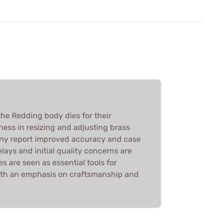
he Redding body dies for their
ness in resizing and adjusting brass
any report improved accuracy and case
elays and initial quality concerns are
es are seen as essential tools for
ith an emphasis on craftsmanship and