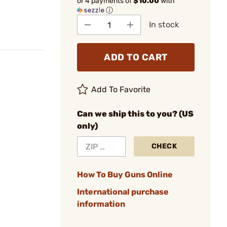
or 4 payments of
$10.00
with
ⓘ
In stock
ADD TO CART
Add To Favorite
Can we ship this to you? (US
only)
CHECK
How To Buy Guns Online
International purchase
information