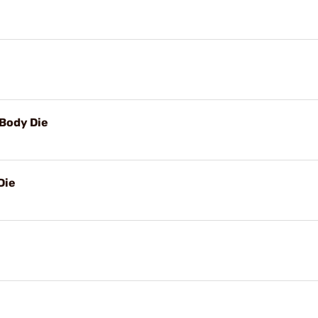
Body Die
Die