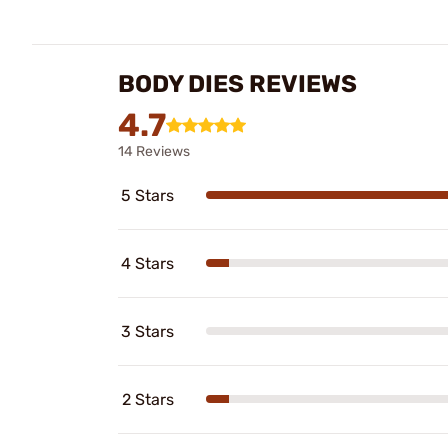
BODY DIES REVIEWS
4.7
14 Reviews
5 Stars
4 Stars
3 Stars
2 Stars