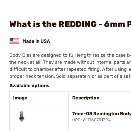
What is the REDDING - 6mm 
Body Dies are designed to full length resize the case 
the neck at all. They are made without internal parts 
difficult to chamber after repeated firing. After using
proper neck tension. Sold separately or as part of a set
Available options
Image
Description
7mm-08 Remington Body
UPC: 611760751394