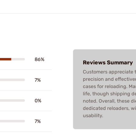
86%
Reviews Summary
Customers appreciate t
precision and effective
7%
cases for reloading. M
life, though shipping d
0%
noted. Overall, these di
dedicated reloaders, w
usability.
7%