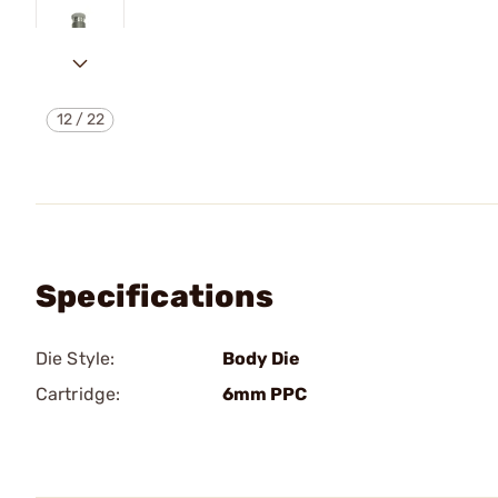
12
/
22
Specifications
Die Style:
Body Die
Cartridge:
6mm PPC