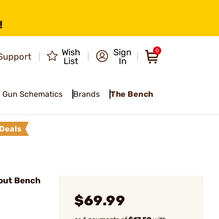
!
Wish
Sign
0
Support
List
In
Gun Schematics
Brands
The Bench
Deals
out Bench
$69.99