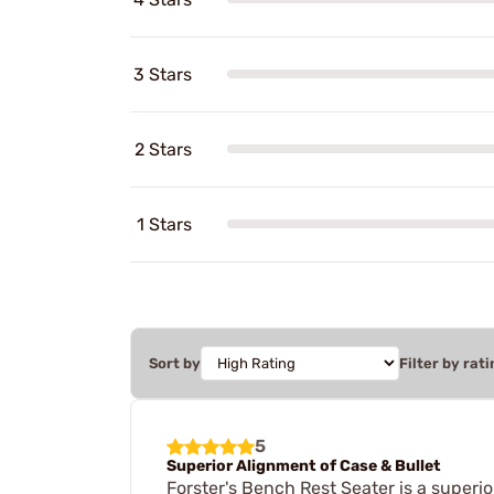
3 Stars
2 Stars
1 Stars
Sort by
Filter by rati
5
Superior Alignment of Case & Bullet
Forster's Bench Rest Seater is a superio