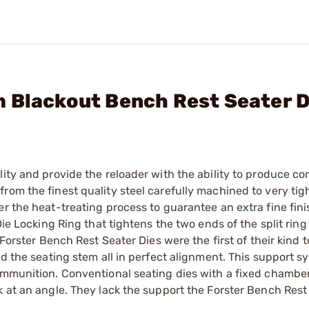
 Blackout Bench Rest Seater D
ity and provide the reloader with the ability to produce co
rom the finest quality steel carefully machined to very tig
r the heat-treating process to guarantee an extra fine finis
Die Locking Ring that tightens the two ends of the split ring
Forster Bench Rest Seater Dies were the first of their kind to
nd the seating stem all in perfect alignment. This support s
 ammunition. Conventional seating dies with a fixed chambe
k at an angle. They lack the support the Forster Bench Rest