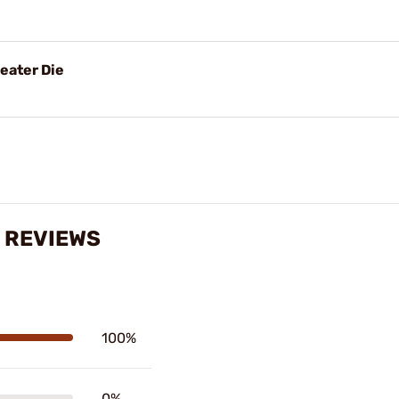
eater Die
 REVIEWS
100%
0%