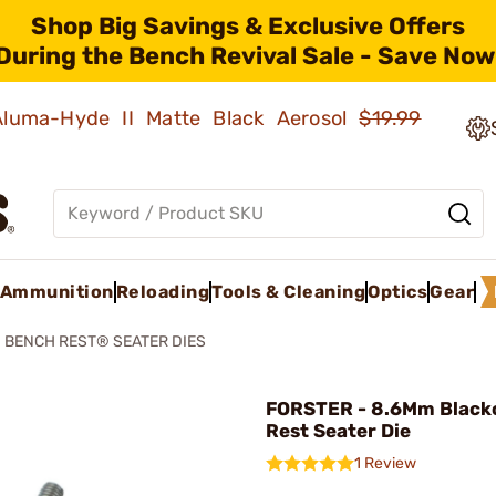
Shop Big Savings & Exclusive Offers
During the Bench Revival Sale - Save Now
 Aluma-Hyde II Matte Black Aerosol
$19.99
Ammunition
Reloading
Tools & Cleaning
Optics
Gear
BENCH REST® SEATER DIES
FORSTER - 8.6Mm Black
Rest Seater Die
1 Review