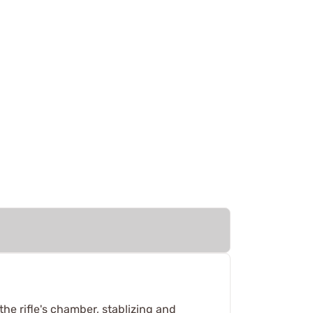
the rifle's chamber, stablizing and