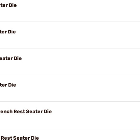
ter Die
er Die
ater Die
ter Die
ench Rest Seater Die
Rest Seater Die