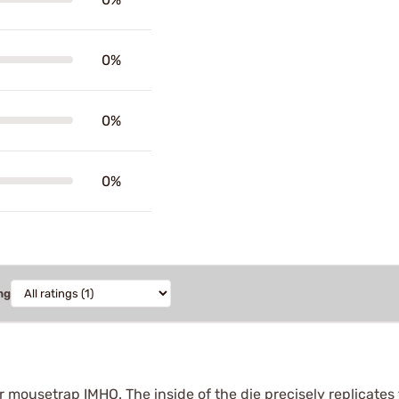
0%
0%
0%
ng
r mousetrap IMHO. The inside of the die precisely replicates 