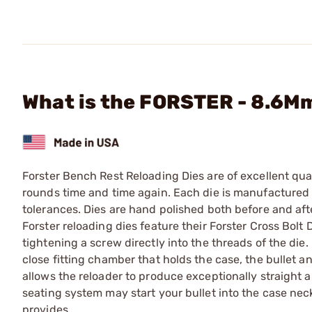
What is the FORSTER - 8.6Mm
Forster Bench Rest Reloading Dies are of excellent qual
rounds time and time again. Each die is manufactured f
tolerances. Dies are hand polished both before and afte
Forster reloading dies feature their Forster Cross Bolt 
tightening a screw directly into the threads of the die. 
close fitting chamber that holds the case, the bullet a
allows the reloader to produce exceptionally straight
seating system may start your bullet into the case nec
provides.