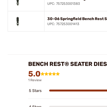
UPC: 757253001383
30-06 Springfield Bench Rest S
UPC: 757253001413
BENCH REST® SEATER DIES
5.0
1 Review
5 Stars
4 Stars