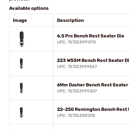
Available options
Image
Description
6.5 Prc Bench Rest Seater Die
UPC: 757253991370
223 WSSM Bench Rest Seater D
UPC: 757253999567
6Mm Dasher Bench Rest Seater
UPC: 757253999307
22-250 Remington Bench Rest 
UPC: 757253001215