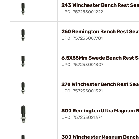
243 Winchester Bench Rest Sea
UPC: 757253001222
260 Remington Bench Rest Seat
UPC: 757253007781
6.5X55Mm Swede Bench Rest Se
UPC: 757253001307
270 Winchester Bench Rest Sea
UPC: 757253001321
300 Remington Ultra Magnum B
UPC: 757253021374
300 Winchester Magnum Bench 