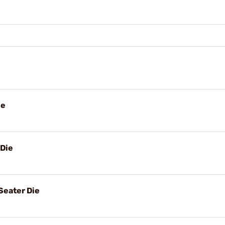
ie
 Die
Seater Die