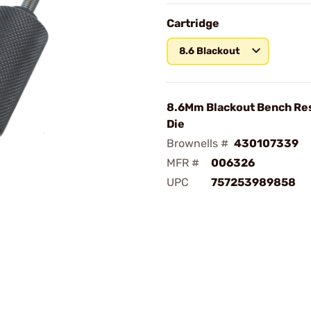
Cartridge
8.6 Blackout
8.6Mm Blackout Bench Res
Die
Brownells #
430107339
MFR #
006326
UPC
757253989858