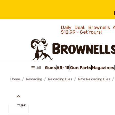
Daily Deal: Brownells
$12.99 - Get Yours!
all
Guns
AR-15
Gun Parts
Magazines
Home
Reloading
Reloading Dies
Rifle Reloading Dies