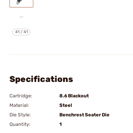
41
/
41
Specifications
Cartridge:
8.6 Blackout
Material:
Steel
Die Style:
Benchrest Seater Die
Quantity:
1