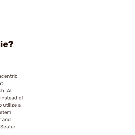
ie?
ncentric
ht
h. All
 instead of
 utilize a
ystem
r and
 Seater