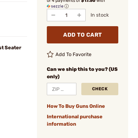
or 4 payments of
$17.50
with
ⓘ
In stock
ADD TO CART
t Seater
Add To Favorite
Can we ship this to you? (US
only)
CHECK
How To Buy Guns Online
International purchase
information