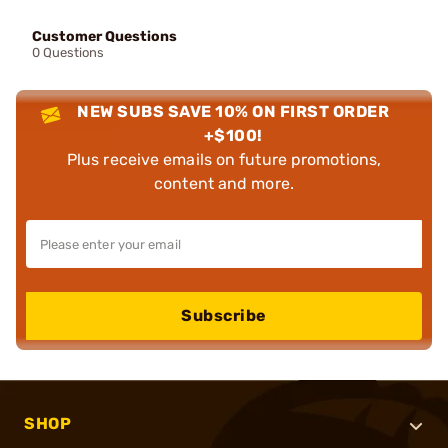
Customer Questions
0 Questions
NEW SUBS SAVE 10% ON FIRST ORDER
+$100!
Plus receive emails on future promotions,
content and more.
Subscribe
SHOP