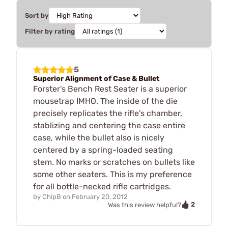
Sort by
Filter by rating
5
Superior Alignment of Case & Bullet
Forster's Bench Rest Seater is a superior
mousetrap IMHO. The inside of the die
precisely replicates the rifle's chamber,
stablizing and centering the case entire
case, while the bullet also is nicely
centered by a spring-loaded seating
stem. No marks or scratches on bullets like
some other seaters. This is my preference
for all bottle-necked rifle cartridges.
by
ChipB
on
February 20, 2012
2
Was this review helpful?