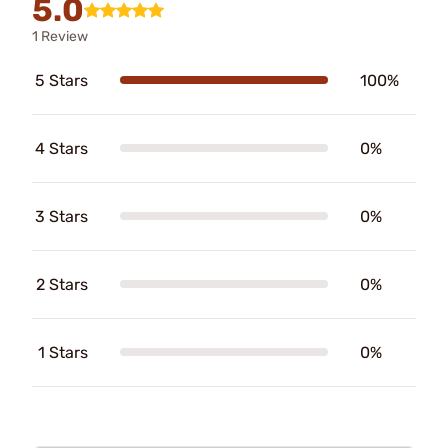
5.0
1 Review
5 Stars
100%
4 Stars
0%
3 Stars
0%
2 Stars
0%
1 Stars
0%