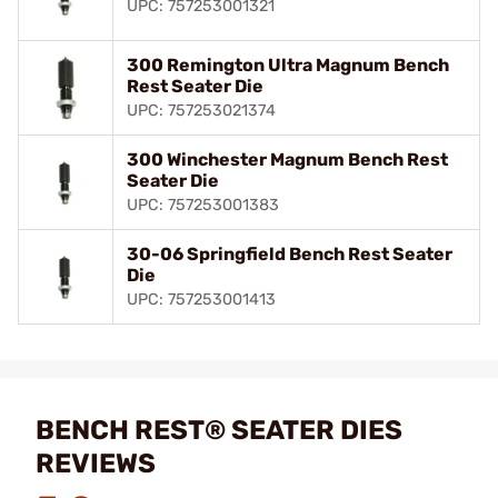
UPC: 757253001321
300 Remington Ultra Magnum Bench
Rest Seater Die
UPC: 757253021374
300 Winchester Magnum Bench Rest
Seater Die
UPC: 757253001383
30-06 Springfield Bench Rest Seater
Die
UPC: 757253001413
BENCH REST® SEATER DIES
REVIEWS