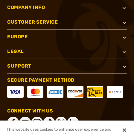
COMPANY INFO
CUSTOMER SERVICE
EUROPE
LEGAL
SUPPORT
SECURE PAYMENT METHOD
CONNECT WITH US
This website uses cookies to enhance user experience and