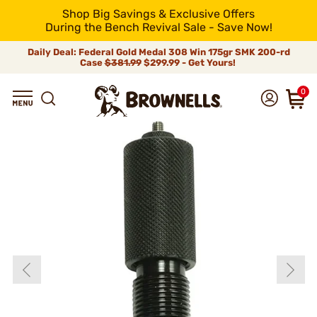
Shop Big Savings & Exclusive Offers
During the Bench Revival Sale - Save Now!
Daily Deal: Federal Gold Medal 308 Win 175gr SMK 200-rd
Case
$381.99
$299.99 - Get Yours!
0