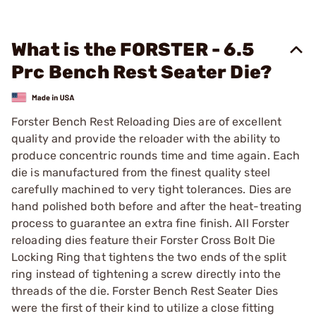
What is the FORSTER - 6.5
Prc Bench Rest Seater Die?
Forster Bench Rest Reloading Dies are of excellent
quality and provide the reloader with the ability to
produce concentric rounds time and time again. Each
die is manufactured from the finest quality steel
carefully machined to very tight tolerances. Dies are
hand polished both before and after the heat-treating
process to guarantee an extra fine finish. All Forster
reloading dies feature their Forster Cross Bolt Die
Locking Ring that tightens the two ends of the split
ring instead of tightening a screw directly into the
threads of the die. Forster Bench Rest Seater Dies
were the first of their kind to utilize a close fitting