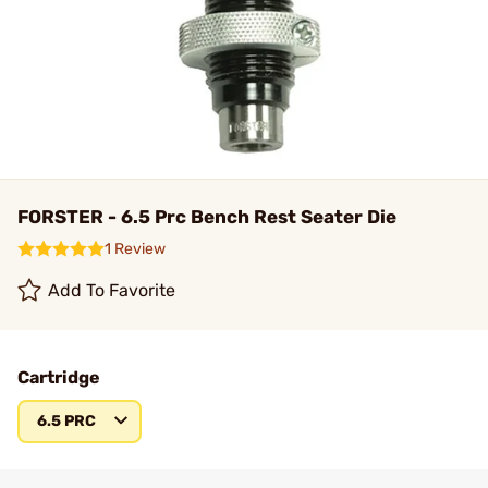
FORSTER - 6.5 Prc Bench Rest Seater Die
1 Review
Add To Favorite
Cartridge
6.5 PRC