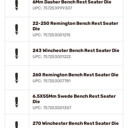
6Mm Dasher Bench Rest Seater Die
UPC: 757253999307
22-250 Remington Bench Rest Seater
Die
UPC: 757253001215
243 Winchester Bench Rest Seater Die
UPC: 757253001222
260 Remington Bench Rest Seater Die
UPC: 757253007781
6.5X55Mm Swede Bench Rest Seater
Die
UPC: 757253001307
270 Winchester Bench Rest Seater Die