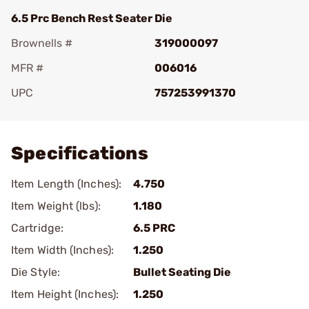
6.5 Prc Bench Rest Seater Die
Brownells #
319000097
MFR #
006016
UPC
757253991370
Add To Favorite
Specifications
Item Length (Inches):
4.750
Item Weight (lbs):
1.180
Cartridge:
6.5 PRC
Item Width (Inches):
1.250
Die Style:
Bullet Seating Die
Item Height (Inches):
1.250