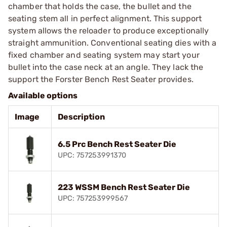
chamber that holds the case, the bullet and the
seating stem all in perfect alignment. This support
system allows the reloader to produce exceptionally
straight ammunition. Conventional seating dies with a
fixed chamber and seating system may start your
bullet into the case neck at an angle. They lack the
support the Forster Bench Rest Seater provides.
Available options
Image
Description
6.5 Prc Bench Rest Seater Die
UPC: 757253991370
223 WSSM Bench Rest Seater Die
UPC: 757253999567