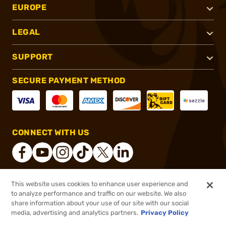
EUROPE
LEGAL
SUPPORT
SECURE PAYMENT METHOD
CONNECT WITH US
This website uses cookies to enhance user experience and
®
2026, Brownells, Inc. All rights reserved.
to analyze performance and traffic on our website. We also
share information about your use of our site with our social
$69.99
Out of Stock
media, advertising and analytics partners.
Privacy Policy