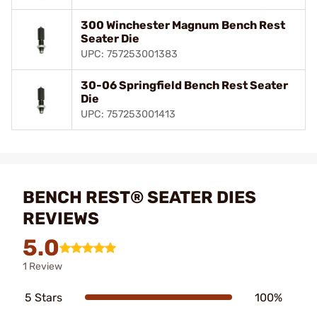
300 Winchester Magnum Bench Rest
Seater Die
UPC: 757253001383
30-06 Springfield Bench Rest Seater
Die
UPC: 757253001413
BENCH REST® SEATER DIES
REVIEWS
5.0
1 Review
5 Stars
100%