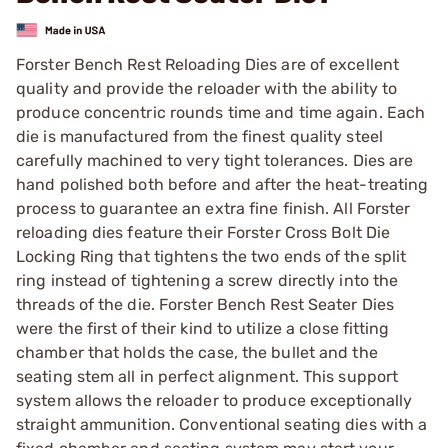
Forster Bench Rest Reloading Dies are of excellent
quality and provide the reloader with the ability to
produce concentric rounds time and time again. Each
die is manufactured from the finest quality steel
carefully machined to very tight tolerances. Dies are
hand polished both before and after the heat-treating
process to guarantee an extra fine finish. All Forster
reloading dies feature their Forster Cross Bolt Die
Locking Ring that tightens the two ends of the split
ring instead of tightening a screw directly into the
threads of the die. Forster Bench Rest Seater Dies
were the first of their kind to utilize a close fitting
chamber that holds the case, the bullet and the
seating stem all in perfect alignment. This support
system allows the reloader to produce exceptionally
straight ammunition. Conventional seating dies with a