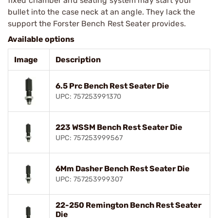
fixed chamber and seating system may start your
bullet into the case neck at an angle. They lack the
support the Forster Bench Rest Seater provides.
Available options
Image
Description
6.5 Prc Bench Rest Seater Die
UPC: 757253991370
223 WSSM Bench Rest Seater Die
UPC: 757253999567
6Mm Dasher Bench Rest Seater Die
UPC: 757253999307
22-250 Remington Bench Rest Seater
Die