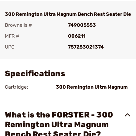
300 Remington Ultra Magnum Bench Rest Seater Die
Brownells #
749005553
MFR #
006211
UPC
757253021374
Add To Favorite
Specifications
Cartridge:
300 Remington Ultra Magnum
What is the FORSTER - 300
Remington Ultra Magnum
Bench Rest Seater Die?