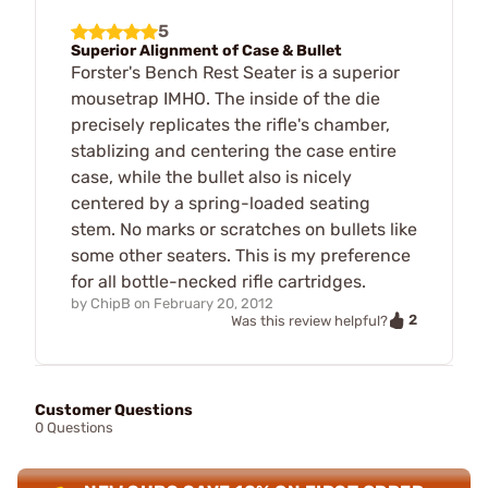
5
Superior Alignment of Case & Bullet
Forster's Bench Rest Seater is a superior
mousetrap IMHO. The inside of the die
precisely replicates the rifle's chamber,
stablizing and centering the case entire
case, while the bullet also is nicely
centered by a spring-loaded seating
stem. No marks or scratches on bullets like
some other seaters. This is my preference
for all bottle-necked rifle cartridges.
by
ChipB
on
February 20, 2012
2
Was this review helpful?
Customer Questions
0 Questions