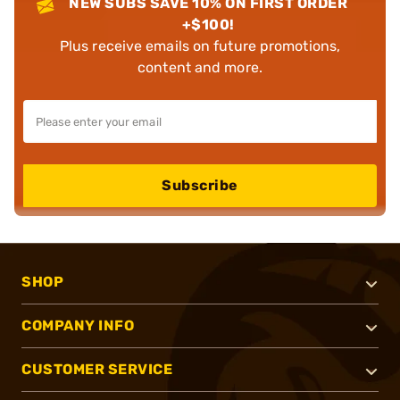
NEW SUBS SAVE 10% ON FIRST ORDER
+$100!
Plus receive emails on future promotions,
content and more.
Subscribe
SHOP
COMPANY INFO
CUSTOMER SERVICE