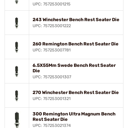
UPC: 757253001215
243 Winchester Bench Rest Seater Die
UPC: 757253001222
260 Remington Bench Rest Seater Die
UPC: 757253007781
6.5X55Mm Swede Bench Rest Seater
Die
UPC: 757253001307
270 Winchester Bench Rest Seater Die
UPC: 757253001321
300 Remington Ultra Magnum Bench
Rest Seater Die
UPC: 757253021374