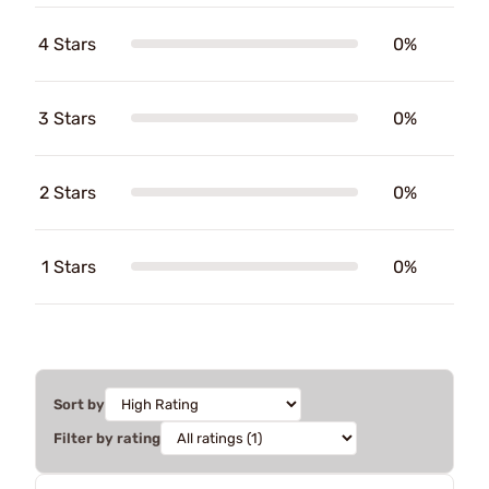
4 Stars
0%
3 Stars
0%
2 Stars
0%
1 Stars
0%
Sort by
Filter by rating