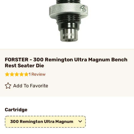
FORSTER - 300 Remington Ultra Magnum Bench
Rest Seater Die
1 Review
Add To Favorite
Cartridge
300 Remington Ultra Magnum