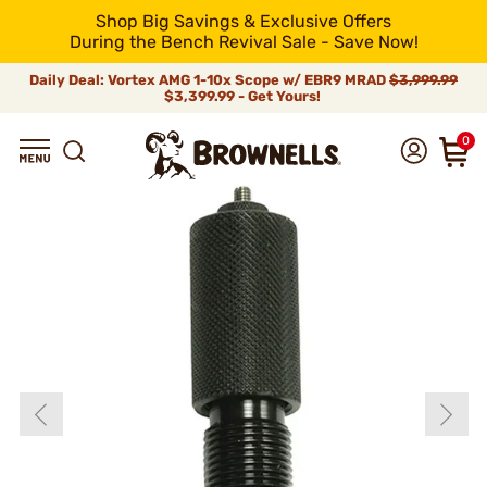
Shop Big Savings & Exclusive Offers
During the Bench Revival Sale - Save Now!
Daily Deal: Vortex AMG 1-10x Scope w/ EBR9 MRAD
$3,999.99
$3,399.99 - Get Yours!
0